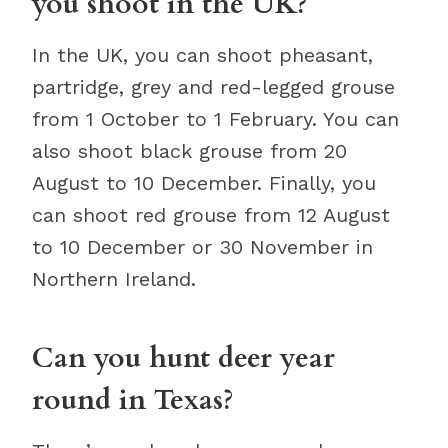
you shoot in the UK?
In the UK, you can shoot pheasant,
partridge, grey and red-legged grouse
from 1 October to 1 February. You can
also shoot black grouse from 20
August to 10 December. Finally, you
can shoot red grouse from 12 August
to 10 December or 30 November in
Northern Ireland.
Can you hunt deer year
round in Texas?