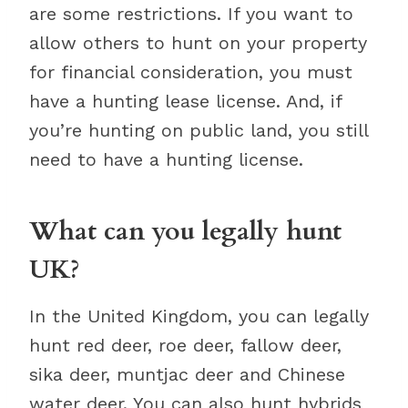
are some restrictions. If you want to
allow others to hunt on your property
for financial consideration, you must
have a hunting lease license. And, if
you’re hunting on public land, you still
need to have a hunting license.
What can you legally hunt
UK?
In the United Kingdom, you can legally
hunt red deer, roe deer, fallow deer,
sika deer, muntjac deer and Chinese
water deer. You can also hunt hybrids