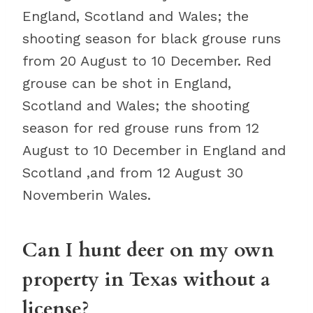
England, Scotland and Wales; the
shooting season for black grouse runs
from 20 August to 10 December. Red
grouse can be shot in England,
Scotland and Wales; the shooting
season for red grouse runs from 12
August to 10 December in England and
Scotland ,and from 12 August 30
Novemberin Wales.
Can I hunt deer on my own
property in Texas without a
license?