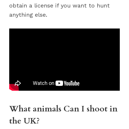
obtain a license if you want to hunt
anything else.
What animals Can I shoot in
the UK?