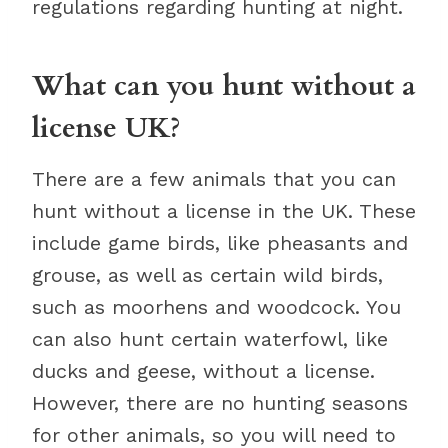
regulations regarding hunting at night.
What can you hunt without a
license UK?
There are a few animals that you can
hunt without a license in the UK. These
include game birds, like pheasants and
grouse, as well as certain wild birds,
such as moorhens and woodcock. You
can also hunt certain waterfowl, like
ducks and geese, without a license.
However, there are no hunting seasons
for other animals, so you will need to