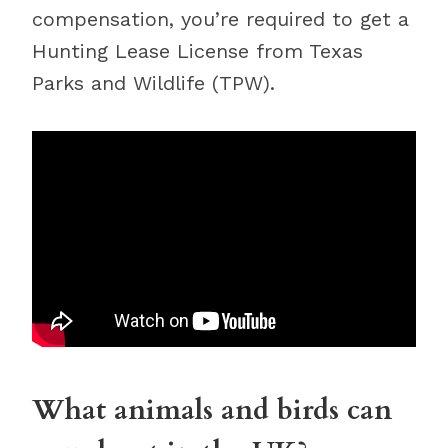
compensation, you’re required to get a
Hunting Lease License from Texas
Parks and Wildlife (TPW).
What animals and birds can