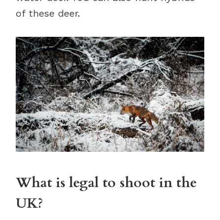
of these deer.
What is legal to shoot in the
UK?