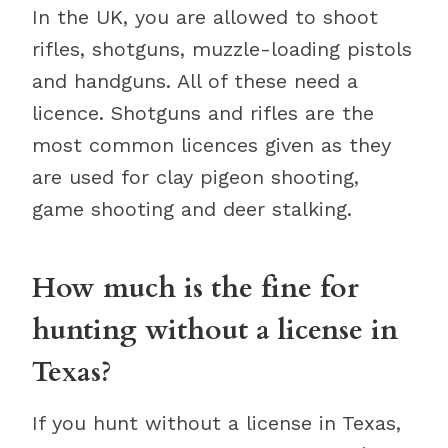
In the UK, you are allowed to shoot
rifles, shotguns, muzzle-loading pistols
and handguns. All of these need a
licence. Shotguns and rifles are the
most common licences given as they
are used for clay pigeon shooting,
game shooting and deer stalking.
How much is the fine for
hunting without a license in
Texas?
If you hunt without a license in Texas,