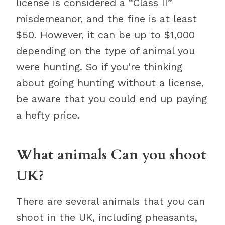
license is considered a “Class II”
misdemeanor, and the fine is at least
$50. However, it can be up to $1,000
depending on the type of animal you
were hunting. So if you’re thinking
about going hunting without a license,
be aware that you could end up paying
a hefty price.
What animals Can you shoot
UK?
There are several animals that you can
shoot in the UK, including pheasants,