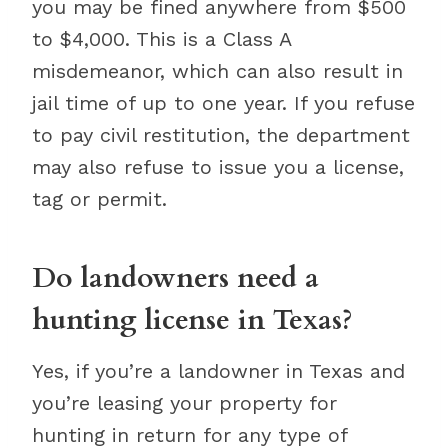
you may be fined anywhere from $500
to $4,000. This is a Class A
misdemeanor, which can also result in
jail time of up to one year. If you refuse
to pay civil restitution, the department
may also refuse to issue you a license,
tag or permit.
Do landowners need a
hunting license in Texas?
Yes, if you’re a landowner in Texas and
you’re leasing your property for
hunting in return for any type of