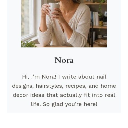
Nora
Hi, I'm Nora! I write about nail
designs, hairstyles, recipes, and home
decor ideas that actually fit into real
life. So glad you're here!