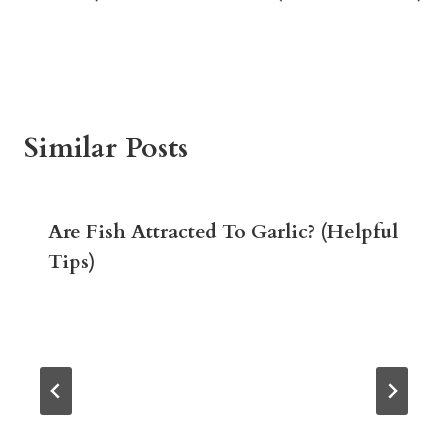
Similar Posts
Are Fish Attracted To Garlic? (Helpful
Tips)