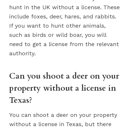
hunt in the UK without a license. These
include foxes, deer, hares, and rabbits.
If you want to hunt other animals,
such as birds or wild boar, you will
need to get a license from the relevant
authority.
Can you shoot a deer on your
property without a license in
Texas?
You can shoot a deer on your property
without a license in Texas, but there