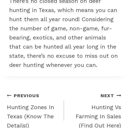
There’s no closed season on deer
hunting in Texas, which means you can
hunt them all year round! Considering
the number of game, non-game, fur-
bearing, exotics, and other animals
that can be hunted all year long in the
state, there’s no excuse to miss out on
deer hunting whenever you can.
Post
PREVIOUS
NEXT
navigation
Hunting Zones In
Hunting Vs
Texas (Know The
Farming In Sales
Details!)
(Find Out Here)