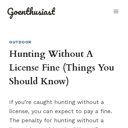
Skip
Goenthusiast
to
content
OUTDOOR
Hunting Without A
License Fine (Things You
Should Know)
If you’re caught hunting without a
license, you can expect to pay a fine.
The penalty for hunting without a