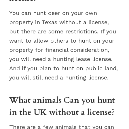
You can hunt deer on your own
property in Texas without a license,
but there are some restrictions. If you
want to allow others to hunt on your
property for financial consideration,
you will need a hunting lease license.
And if you plan to hunt on public land,
you will still need a hunting license.
What animals Can you hunt
in the UK without a license?
There are a few animals that you can