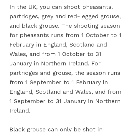
In the UK, you can shoot pheasants,
partridges, grey and red-legged grouse,
and black grouse. The shooting season
for pheasants runs from 1 October to 1
February in England, Scotland and
Wales, and from 1 October to 31
January in Northern Ireland. For
partridges and grouse, the season runs
from 1 September to 1 February in
England, Scotland and Wales, and from
1 September to 31 January in Northern
Ireland.
Black grouse can only be shot in