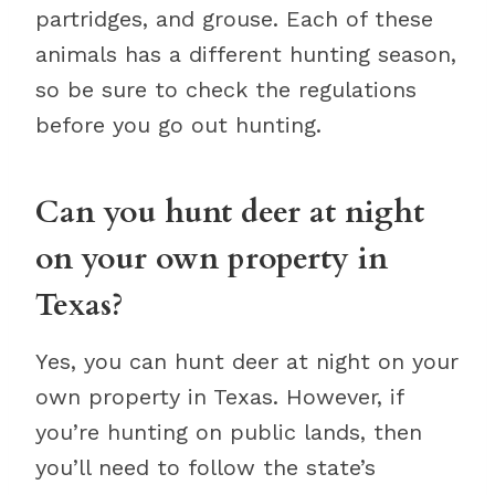
partridges, and grouse. Each of these
animals has a different hunting season,
so be sure to check the regulations
before you go out hunting.
Can you hunt deer at night
on your own property in
Texas?
Yes, you can hunt deer at night on your
own property in Texas. However, if
you’re hunting on public lands, then
you’ll need to follow the state’s