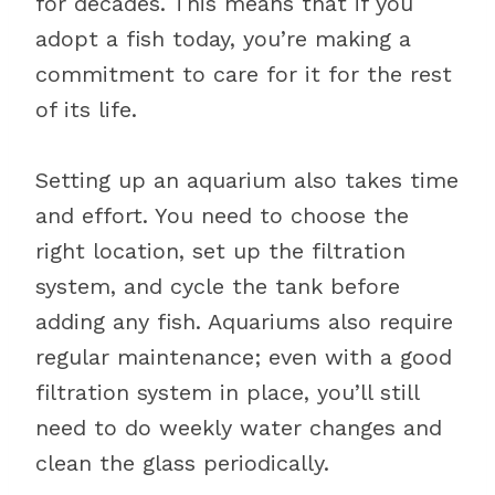
for decades. This means that if you
adopt a fish today, you’re making a
commitment to care for it for the rest
of its life.
Setting up an aquarium also takes time
and effort. You need to choose the
right location, set up the filtration
system, and cycle the tank before
adding any fish. Aquariums also require
regular maintenance; even with a good
filtration system in place, you’ll still
need to do weekly water changes and
clean the glass periodically.