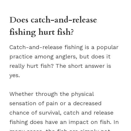
Does catch-and-release
fishing hurt fish?
Catch-and-release fishing is a popular
practice among anglers, but does it
really hurt fish? The short answer is
yes.
Whether through the physical
sensation of pain or a decreased
chance of survival, catch and release
fishing does have an impact on fish. In