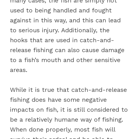
many cases, the fish are simply not
used to being handled and fought
against in this way, and this can lead
to serious injury. Additionally, the
hooks that are used in catch-and-
release fishing can also cause damage
to a fish’s mouth and other sensitive
areas.
While it is true that catch-and-release
fishing does have some negative
impacts on fish, it is still considered to
be a relatively humane way of fishing.
When done properly, most fish will