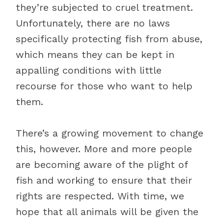
they’re subjected to cruel treatment.
Unfortunately, there are no laws
specifically protecting fish from abuse,
which means they can be kept in
appalling conditions with little
recourse for those who want to help
them.
There’s a growing movement to change
this, however. More and more people
are becoming aware of the plight of
fish and working to ensure that their
rights are respected. With time, we
hope that all animals will be given the