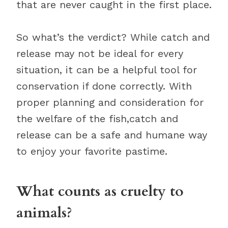
that are never caught in the first place.
So what’s the verdict? While catch and
release may not be ideal for every
situation, it can be a helpful tool for
conservation if done correctly. With
proper planning and consideration for
the welfare of the fish,catch and
release can be a safe and humane way
to enjoy your favorite pastime.
What counts as cruelty to
animals?