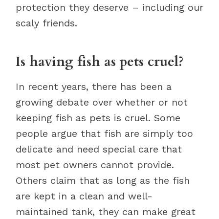
protection they deserve – including our
scaly friends.
Is having fish as pets cruel?
In recent years, there has been a
growing debate over whether or not
keeping fish as pets is cruel. Some
people argue that fish are simply too
delicate and need special care that
most pet owners cannot provide.
Others claim that as long as the fish
are kept in a clean and well-
maintained tank, they can make great