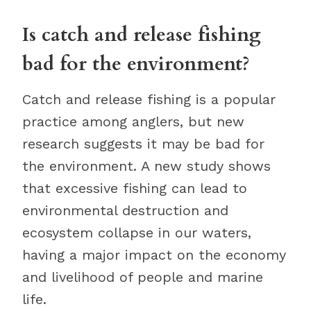
Is catch and release fishing
bad for the environment?
Catch and release fishing is a popular
practice among anglers, but new
research suggests it may be bad for
the environment. A new study shows
that excessive fishing can lead to
environmental destruction and
ecosystem collapse in our waters,
having a major impact on the economy
and livelihood of people and marine
life.