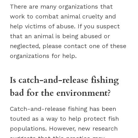
There are many organizations that
work to combat animal cruelty and
help victims of abuse. If you suspect
that an animal is being abused or
neglected, please contact one of these
organizations for help.
Is catch-and-release fishing
bad for the environment?
Catch-and-release fishing has been
touted as a way to help protect fish
populations. However, new research