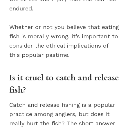
endured.
Whether or not you believe that eating
fish is morally wrong, it’s important to
consider the ethical implications of
this popular pastime.
Is it cruel to catch and release
fish?
Catch and release fishing is a popular
practice among anglers, but does it
really hurt the fish? The short answer