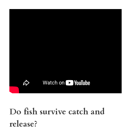
Do fish survive catch and
release?