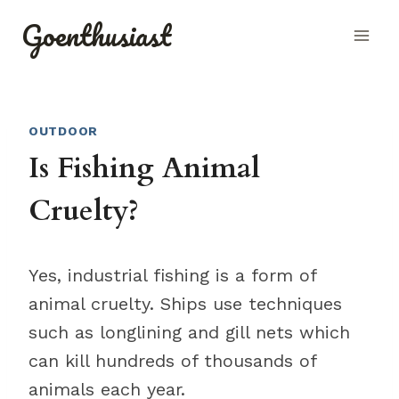
Skip
Goenthusiast
to
content
OUTDOOR
Is Fishing Animal
Cruelty?
Yes, industrial fishing is a form of
animal cruelty. Ships use techniques
such as longlining and gill nets which
can kill hundreds of thousands of
animals each year.