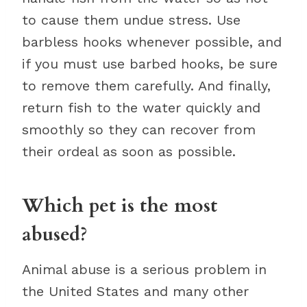
to cause them undue stress. Use
barbless hooks whenever possible, and
if you must use barbed hooks, be sure
to remove them carefully. And finally,
return fish to the water quickly and
smoothly so they can recover from
their ordeal as soon as possible.
Which pet is the most
abused?
Animal abuse is a serious problem in
the United States and many other