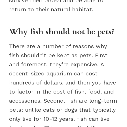
survive their ordeal and be able to
return to their natural habitat.
Why fish should not be pets?
There are a number of reasons why
fish shouldn’t be kept as pets. First
and foremost, they’re expensive. A
decent-sized aquarium can cost
hundreds of dollars, and then you have
to factor in the cost of fish, food, and
accessories. Second, fish are long-term
pets; unlike cats or dogs that typically
only live for 10-12 years, fish can live