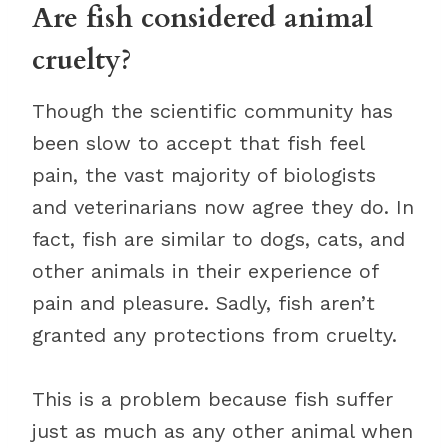
Are fish considered animal
cruelty?
Though the scientific community has
been slow to accept that fish feel
pain, the vast majority of biologists
and veterinarians now agree they do. In
fact, fish are similar to dogs, cats, and
other animals in their experience of
pain and pleasure. Sadly, fish aren’t
granted any protections from cruelty.
This is a problem because fish suffer
just as much as any other animal when