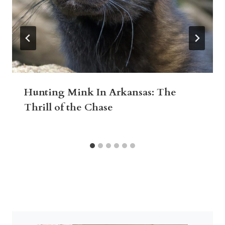
Hunting Mink In Arkansas: The
Thrill of the Chase