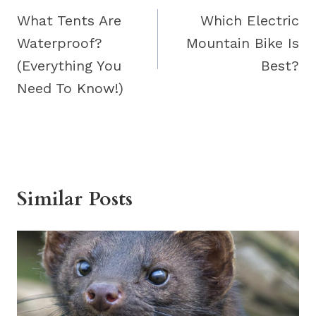
navigation
What Tents Are
Which Electric
Waterproof?
Mountain Bike Is
(Everything You
Best?
Need To Know!)
Similar Posts