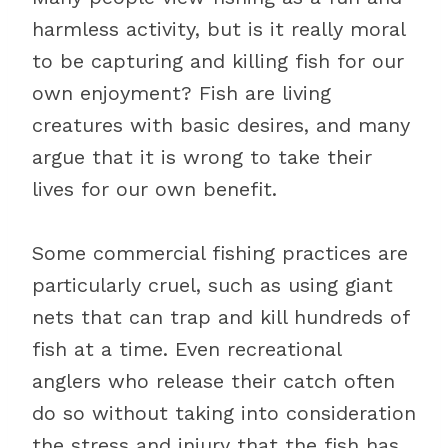
harmless activity, but is it really moral
to be capturing and killing fish for our
own enjoyment? Fish are living
creatures with basic desires, and many
argue that it is wrong to take their
lives for our own benefit.
Some commercial fishing practices are
particularly cruel, such as using giant
nets that can trap and kill hundreds of
fish at a time. Even recreational
anglers who release their catch often
do so without taking into consideration
the stress and injury that the fish has