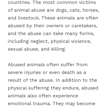
countries. The most common victims
of animal abuse are dogs, cats, horses,
and livestock. These animals are often
abused by their owners or caretakers,
and the abuse can take many forms,
including neglect, physical violence,
sexual abuse, and killing.
Abused animals often suffer from
severe injuries or even death as a
result of the abuse. In addition to the
physical suffering they endure, abused
animals also often experience
emotional trauma. They may become