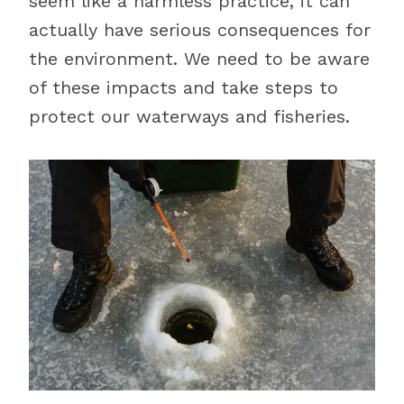
seem like a harmless practice, it can
actually have serious consequences for
the environment. We need to be aware
of these impacts and take steps to
protect our waterways and fisheries.