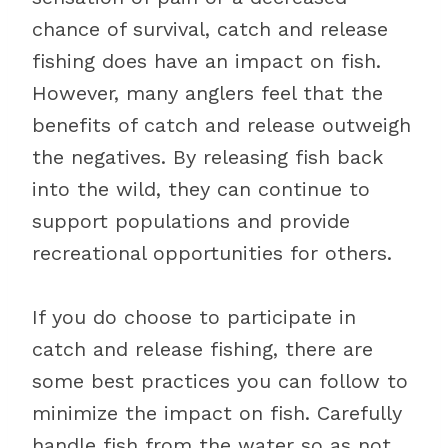
chance of survival, catch and release
fishing does have an impact on fish.
However, many anglers feel that the
benefits of catch and release outweigh
the negatives. By releasing fish back
into the wild, they can continue to
support populations and provide
recreational opportunities for others.
If you do choose to participate in
catch and release fishing, there are
some best practices you can follow to
minimize the impact on fish. Carefully
handle fish from the water so as not