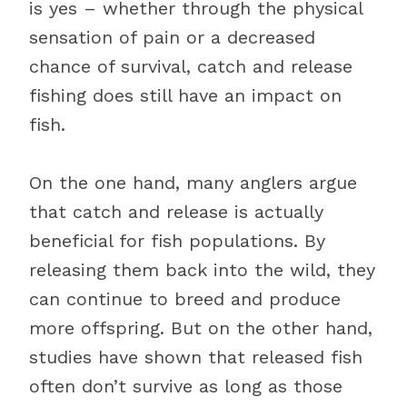
is yes – whether through the physical
sensation of pain or a decreased
chance of survival, catch and release
fishing does still have an impact on
fish.
On the one hand, many anglers argue
that catch and release is actually
beneficial for fish populations. By
releasing them back into the wild, they
can continue to breed and produce
more offspring. But on the other hand,
studies have shown that released fish
often don’t survive as long as those