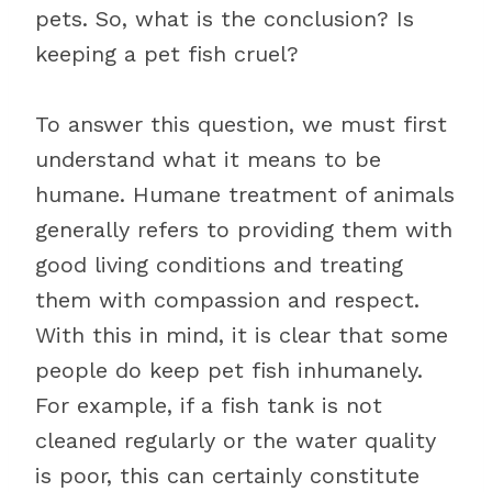
pets. So, what is the conclusion? Is
keeping a pet fish cruel?
To answer this question, we must first
understand what it means to be
humane. Humane treatment of animals
generally refers to providing them with
good living conditions and treating
them with compassion and respect.
With this in mind, it is clear that some
people do keep pet fish inhumanely.
For example, if a fish tank is not
cleaned regularly or the water quality
is poor, this can certainly constitute