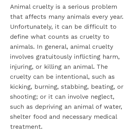
Animal cruelty is a serious problem
that affects many animals every year.
Unfortunately, it can be difficult to
define what counts as cruelty to
animals. In general, animal cruelty
involves gratuitously inflicting harm,
injuring, or killing an animal. The
cruelty can be intentional, such as
kicking, burning, stabbing, beating, or
shooting; or it can involve neglect,
such as depriving an animal of water,
shelter food and necessary medical
treatment.