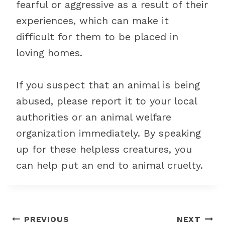
fearful or aggressive as a result of their
experiences, which can make it
difficult for them to be placed in
loving homes.
If you suspect that an animal is being
abused, please report it to your local
authorities or an animal welfare
organization immediately. By speaking
up for these helpless creatures, you
can help put an end to animal cruelty.
Post
PREVIOUS
NEXT