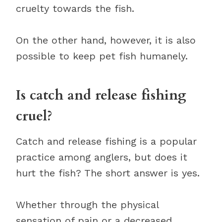
cruelty towards the fish.
On the other hand, however, it is also
possible to keep pet fish humanely.
Is catch and release fishing
cruel?
Catch and release fishing is a popular
practice among anglers, but does it
hurt the fish? The short answer is yes.
Whether through the physical
sensation of pain or a decreased