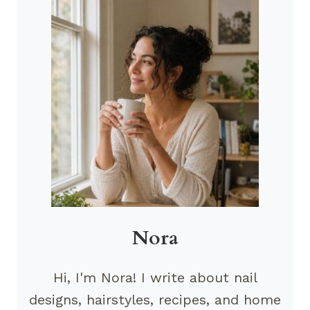
Nora
Hi, I'm Nora! I write about nail
designs, hairstyles, recipes, and home