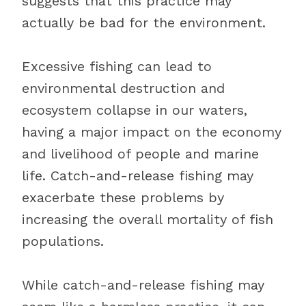
suggests that this practice may
actually be bad for the environment.
Excessive fishing can lead to
environmental destruction and
ecosystem collapse in our waters,
having a major impact on the economy
and livelihood of people and marine
life. Catch-and-release fishing may
exacerbate these problems by
increasing the overall mortality of fish
populations.
While catch-and-release fishing may