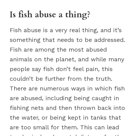
Is fish abuse a thing?
Fish abuse is a very real thing, and it’s
something that needs to be addressed.
Fish are among the most abused
animals on the planet, and while many
people say fish don’t feel pain, this
couldn’t be further from the truth.
There are numerous ways in which fish
are abused, including being caught in
fishing nets and then thrown back into
the water, or being kept in tanks that
are too small for them. This can lead