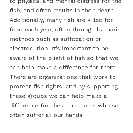
to physical and mental distress for the
fish, and often results in their death.
Additionally, many fish are killed for
food each year, often through barbaric
methods such as suffocation or
electrocution. It’s important to be
aware of the plight of fish so that we
can help make a difference for them.
There are organizations that work to
protect fish rights, and by supporting
these groups we can help make a
difference for these creatures who so
often suffer at our hands.