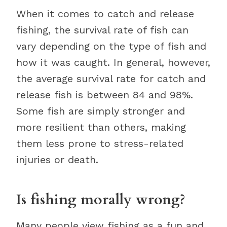
When it comes to catch and release
fishing, the survival rate of fish can
vary depending on the type of fish and
how it was caught. In general, however,
the average survival rate for catch and
release fish is between 84 and 98%.
Some fish are simply stronger and
more resilient than others, making
them less prone to stress-related
injuries or death.
Is fishing morally wrong?
Many people view fishing as a fun and