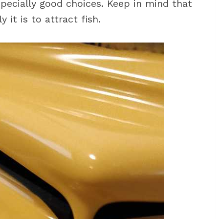
specially good choices. Keep in mind that
 it is to attract fish.