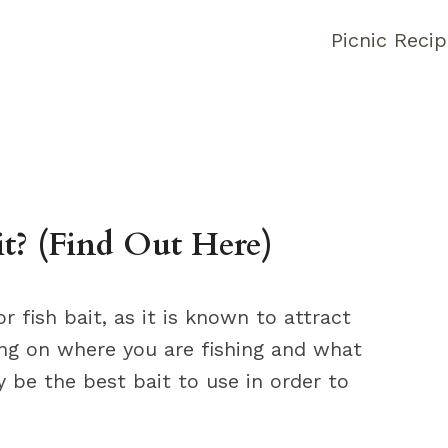
Picnic Reci
it? (Find Out Here)
r fish bait, as it is known to attract
ing on where you are fishing and what
y be the best bait to use in order to