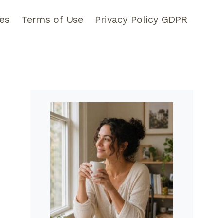
pes
Terms of Use
Privacy Policy GDPR