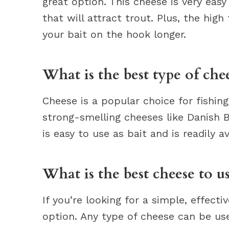
great option. This cheese is very easy
that will attract trout. Plus, the hig
your bait on the hook longer.
What is the best type of chee
Cheese is a popular choice for fishin
strong-smelling cheeses like Danish B
is easy to use as bait and is readily a
What is the best cheese to us
If you’re looking for a simple, effectiv
option. Any type of cheese can be use