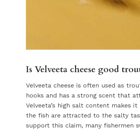
Is Velveeta cheese good trout
Velveeta cheese is often used as trou
hooks and has a strong scent that att
Velveeta’s high salt content makes it e
the fish are attracted to the salty tas
support this claim, many fishermen s