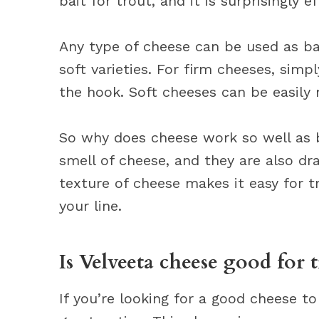
bait for trout, and it is surprisingly ef
Any type of cheese can be used as ba
soft varieties. For firm cheeses, sim
the hook. Soft cheeses can be easily
So why does cheese work so well as b
smell of cheese, and they are also dra
texture of cheese makes it easy for t
your line.
Is Velveeta cheese good for t
If you’re looking for a good cheese to 