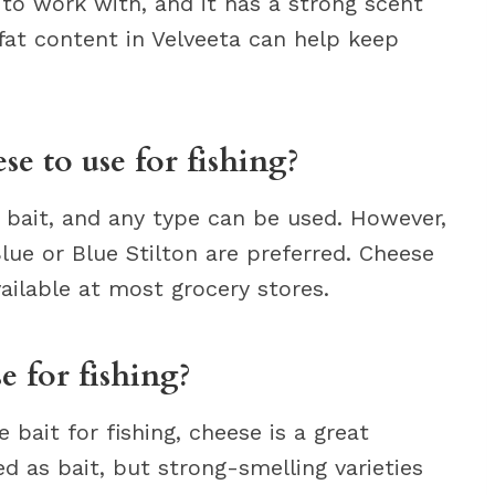
 to work with, and it has a strong scent
h fat content in Velveeta can help keep
se to use for fishing?
g bait, and any type can be used. However,
lue or Blue Stilton are preferred. Cheese
vailable at most grocery stores.
e for fishing?
e bait for fishing, cheese is a great
d as bait, but strong-smelling varieties