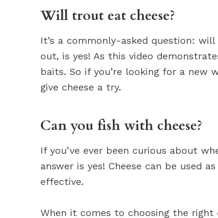
Will trout eat cheese?
It’s a commonly-asked question: will 
out, is yes! As this video demonstrate
baits. So if you’re looking for a new 
give cheese a try.
Can you fish with cheese?
If you’ve ever been curious about whe
answer is yes! Cheese can be used as b
effective.
When it comes to choosing the right c