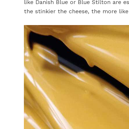
like Danish Blue or Blue Stilton are e
the stinkier the cheese, the more likely