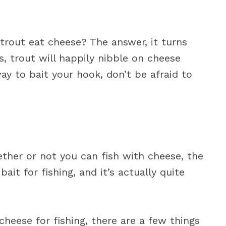
trout eat cheese? The answer, it turns
s, trout will happily nibble on cheese
way to bait your hook, don’t be afraid to
ther or not you can fish with cheese, the
ait for fishing, and it’s actually quite
heese for fishing, there are a few things