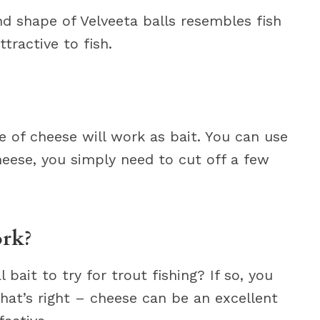
d shape of Velveeta balls resembles fish
ractive to fish.
e of cheese will work as bait. You can use
cheese, you simply need to cut off a few
ork?
bait to try for trout fishing? If so, you
hat’s right – cheese can be an excellent