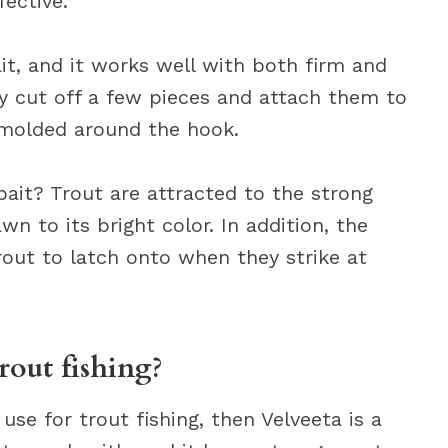
fective.
it, and it works well with both firm and
ply cut off a few pieces and attach them to
 molded around the hook.
ait? Trout are attracted to the strong
wn to its bright color. In addition, the
rout to latch onto when they strike at
rout fishing?
use for trout fishing, then Velveeta is a