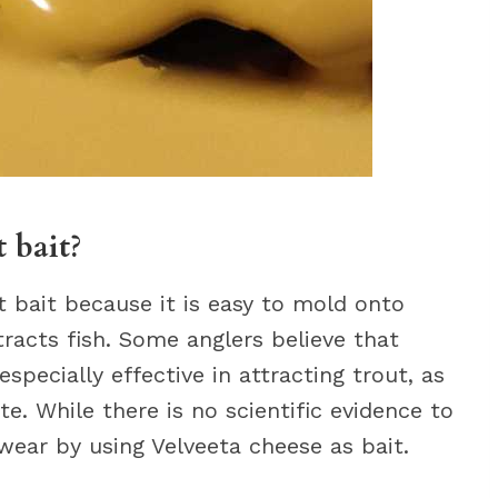
 bait?
t bait because it is easy to mold onto
racts fish. Some anglers believe that
specially effective in attracting trout, as
te. While there is no scientific evidence to
wear by using Velveeta cheese as bait.