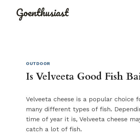
Skip
Goenthusiast
to
content
OUTDOOR
Is Velveeta Good Fish Ba
Velveeta cheese is a popular choice fo
many different types of fish. Depend
time of year it is, Velveeta cheese ma
catch a lot of fish.