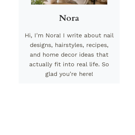
Nora
Hi, I'm Nora! I write about nail
designs, hairstyles, recipes,
and home decor ideas that
actually fit into real life. So
glad you're here!