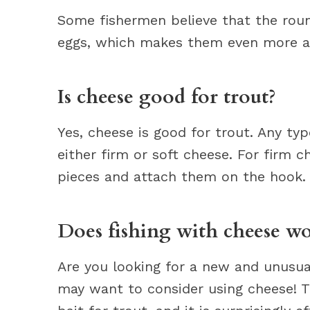
Some fishermen believe that the roun
eggs, which makes them even more att
Is cheese good for trout?
Yes, cheese is good for trout. Any typ
either firm or soft cheese. For firm 
pieces and attach them on the hook.
Does fishing with cheese w
Are you looking for a new and unusual 
may want to consider using cheese! T