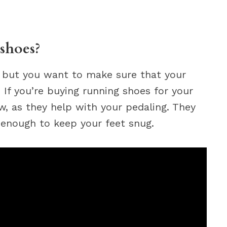
shoes?
, but you want to make sure that your
. If you’re buying running shoes for your
ow, as they help with your pedaling. They
 enough to keep your feet snug.