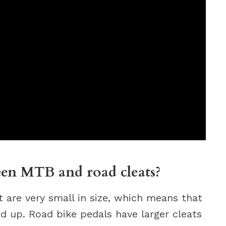
een MTB and road cleats?
 are very small in size, which means that
d up. Road bike pedals have larger cleats