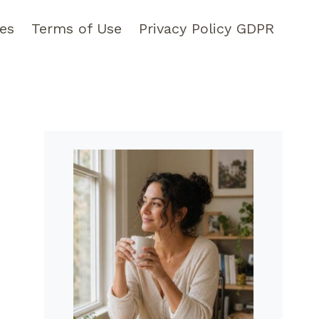
pes
Terms of Use
Privacy Policy GDPR