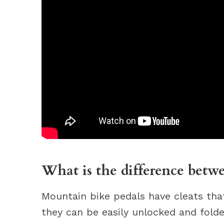
What is the difference betw
Mountain bike pedals have cleats that
they can be easily unlocked and folde