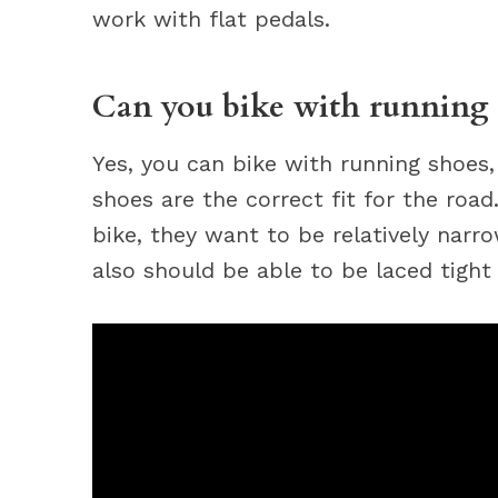
work with flat pedals.
Can you bike with running 
Yes, you can bike with running shoes
shoes are the correct fit for the road
bike, they want to be relatively narr
also should be able to be laced tight