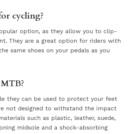
for cycling?
opular option, as they allow you to clip-
nt. They are a great option for riders with
e the same shoes on your pedals as you
r MTB?
ile they can be used to protect your feet
are not designed to withstand the impact
materials such as plastic, leather, suede,
ioning midsole and a shock-absorbing