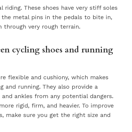
l riding. These shoes have very stiff soles
the metal pins in the pedals to bite in,
en through very rough terrain.
een cycling shoes and running
ore flexible and cushiony, which makes
ng and running. They also provide a
t and ankles from any potential dangers.
more rigid, firm, and heavier. To improve
s, make sure you get the right size and