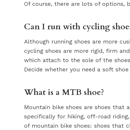
Of course, there are lots of options, 
Can I run with cycling shoe
Although running shoes are more cushio
cycling shoes are more rigid, firm and
which attach to the sole of the shoes
Decide whether you need a soft shoe o
What is a MTB shoe?
Mountain bike shoes are shoes that a
specifically for hiking, off-road riding
of mountain bike shoes: shoes that cl