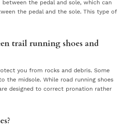
e between the pedal and sole, which can
tween the pedal and the sole. This type of
een trail running shoes and
protect you from rocks and debris. Some
into the midsole. While road running shoes
re designed to correct pronation rather
es?