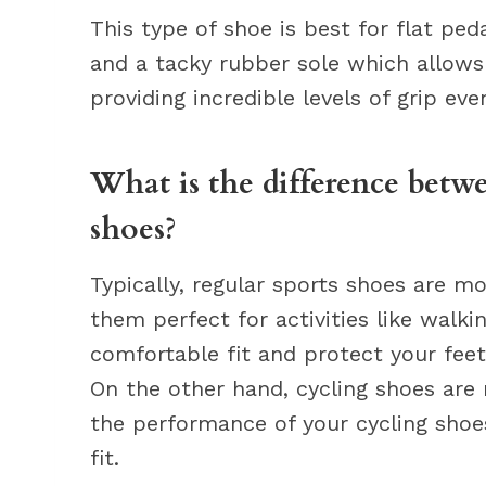
This type of shoe is best for flat peda
and a tacky rubber sole which allows 
providing incredible levels of grip ev
What is the difference betw
shoes?
Typically, regular sports shoes are m
them perfect for activities like walki
comfortable fit and protect your fee
On the other hand, cycling shoes are 
the performance of your cycling shoe
fit.