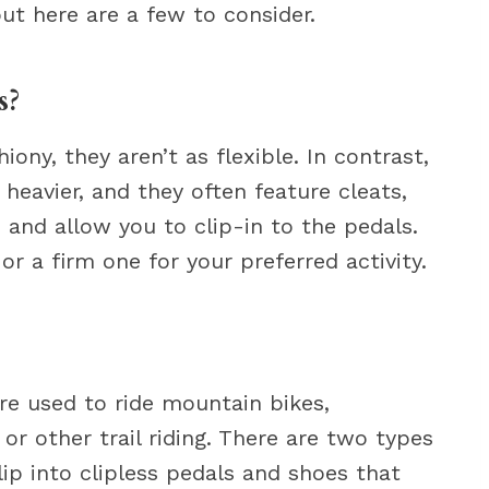
but here are a few to consider.
s?
ny, they aren’t as flexible. In contrast,
 heavier, and they often feature cleats,
 and allow you to clip-in to the pedals.
r a firm one for your preferred activity.
re used to ride mountain bikes,
, or other trail riding. There are two types
ip into clipless pedals and shoes that