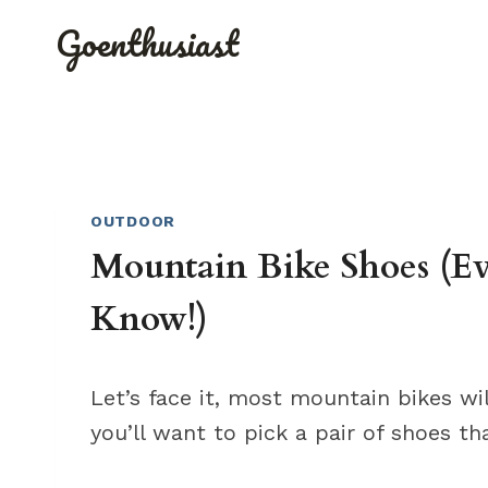
Skip
Goenthusiast
to
content
OUTDOOR
Mountain Bike Shoes (E
Know!)
Let’s face it, most mountain bikes w
you’ll want to pick a pair of shoes t