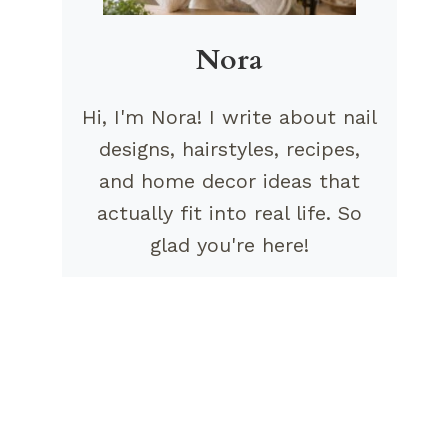
Nora
Hi, I'm Nora! I write about nail
designs, hairstyles, recipes,
and home decor ideas that
actually fit into real life. So
glad you're here!