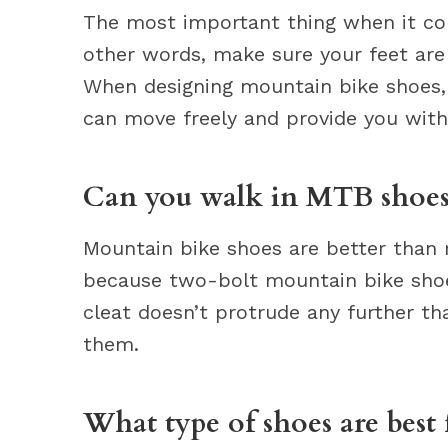
The most important thing when it com
other words, make sure your feet are
When designing mountain bike shoes,
can move freely and provide you with
Can you walk in MTB shoes
Mountain bike shoes are better than 
because two-bolt mountain bike shoe 
cleat doesn’t protrude any further th
them.
What type of shoes are best