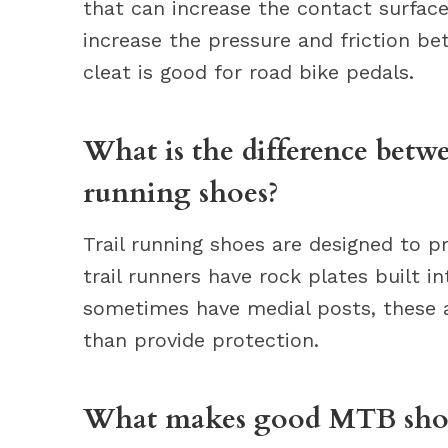
that can increase the contact surfac
increase the pressure and friction be
cleat is good for road bike pedals.
What is the difference betw
running shoes?
Trail running shoes are designed to 
trail runners have rock plates built 
sometimes have medial posts, these a
than provide protection.
What makes good MTB sho