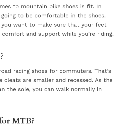
es to mountain bike shoes is fit. In
 going to be comfortable in the shoes.
 you want to make sure that your feet
 comfort and support while you’re riding.
?
road racing shoes for commuters. That’s
cleats are smaller and recessed. As the
an the sole, you can walk normally in
 for MTB?