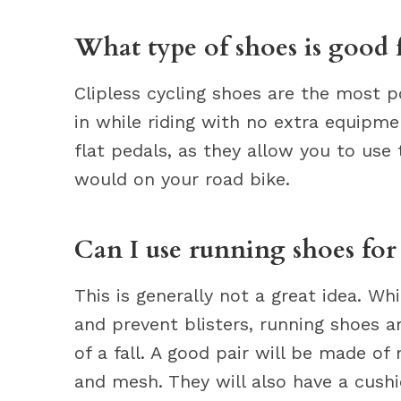
What type of shoes is good 
Clipless cycling shoes are the most p
in while riding with no extra equipme
flat pedals, as they allow you to us
would on your road bike.
Can I use running shoes fo
This is generally not a great idea. Wh
and prevent blisters, running shoes 
of a fall. A good pair will be made of 
and mesh. They will also have a cush