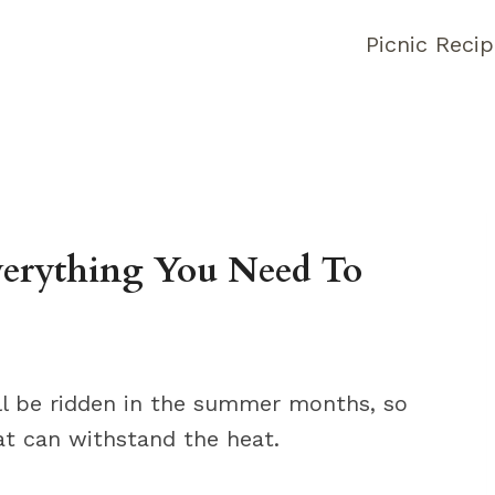
Picnic Reci
verything You Need To
ill be ridden in the summer months, so
hat can withstand the heat.