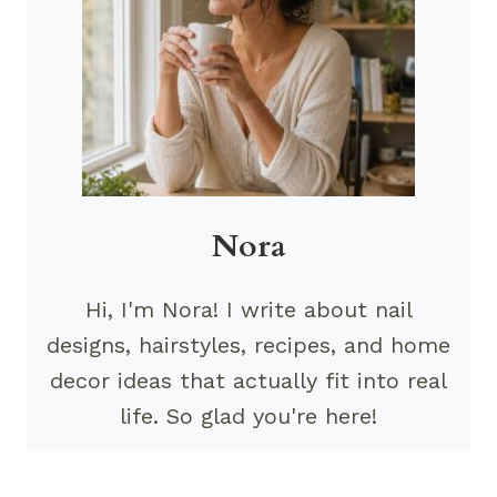
Nora
Hi, I'm Nora! I write about nail
designs, hairstyles, recipes, and home
decor ideas that actually fit into real
life. So glad you're here!