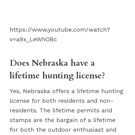
https://www.youtube.com/watch?
v=a9x_LeWhOBc
Does Nebraska have a
lifetime hunting license?
Yes, Nebraska offers a lifetime hunting
license for both residents and non-
residents. The lifetime permits and
stamps are the bargain of a lifetime
for both the outdoor enthusiast and