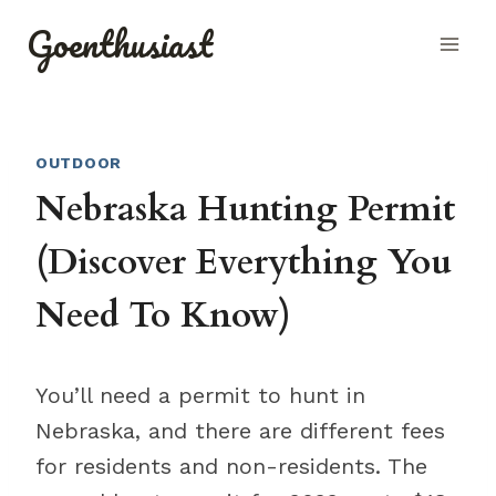
Skip
Goenthusiast
to
content
OUTDOOR
Nebraska Hunting Permit
(Discover Everything You
Need To Know)
You’ll need a permit to hunt in
Nebraska, and there are different fees
for residents and non-residents. The