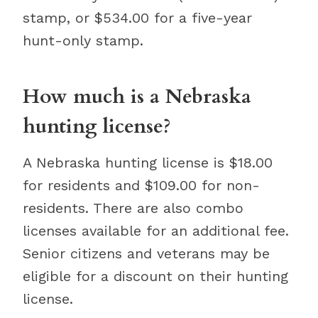
stamp, or $534.00 for a five-year
hunt-only stamp.
How much is a Nebraska
hunting license?
A Nebraska hunting license is $18.00
for residents and $109.00 for non-
residents. There are also combo
licenses available for an additional fee.
Senior citizens and veterans may be
eligible for a discount on their hunting
license.