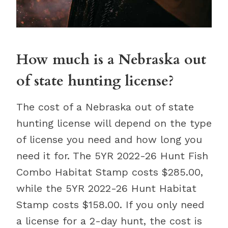
How much is a Nebraska out
of state hunting license?
The cost of a Nebraska out of state
hunting license will depend on the type
of license you need and how long you
need it for. The 5YR 2022-26 Hunt Fish
Combo Habitat Stamp costs $285.00,
while the 5YR 2022-26 Hunt Habitat
Stamp costs $158.00. If you only need
a license for a 2-day hunt, the cost is