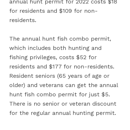
annual hunt permit for 2022 costs $18
for residents and $109 for non-
residents.
The annual hunt fish combo permit,
which includes both hunting and
fishing privileges, costs $52 for
residents and $177 for non-residents.
Resident seniors (65 years of age or
older) and veterans can get the annual
hunt fish combo permit for just $5.
There is no senior or veteran discount
for the regular annual hunting permit.