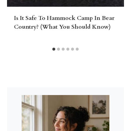
Is It Safe To Hammock Camp In Bear
Country? (What You Should Know)