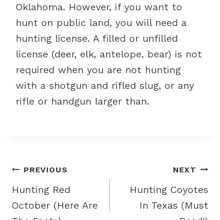
Oklahoma. However, if you want to
hunt on public land, you will need a
hunting license. A filled or unfilled
license (deer, elk, antelope, bear) is not
required when you are not hunting
with a shotgun and rifled slug, or any
rifle or handgun larger than.
Post
PREVIOUS
NEXT
navigation
Hunting Red
Hunting Coyotes
October (Here Are
In Texas (Must