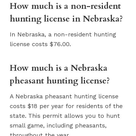
How much is a non-resident
hunting license in Nebraska?
In Nebraska, a non-resident hunting
license costs $76.00.
How much is a Nebraska
pheasant hunting license?
A Nebraska pheasant hunting license
costs $18 per year for residents of the
state. This permit allows you to hunt
small game, including pheasants,
throughout the year.