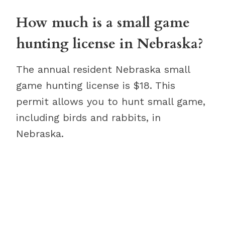
How much is a small game
hunting license in Nebraska?
The annual resident Nebraska small
game hunting license is $18. This
permit allows you to hunt small game,
including birds and rabbits, in
Nebraska.