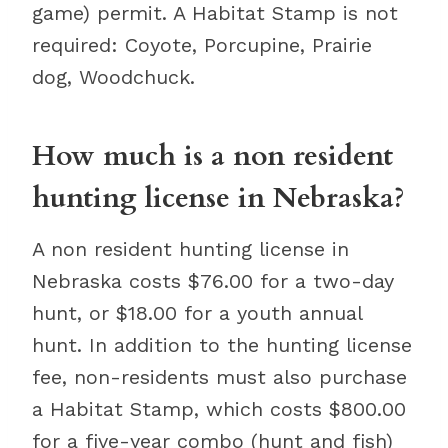
game) permit. A Habitat Stamp is not
required: Coyote, Porcupine, Prairie
dog, Woodchuck.
How much is a non resident
hunting license in Nebraska?
A non resident hunting license in
Nebraska costs $76.00 for a two-day
hunt, or $18.00 for a youth annual
hunt. In addition to the hunting license
fee, non-residents must also purchase
a Habitat Stamp, which costs $800.00
for a five-year combo (hunt and fish)