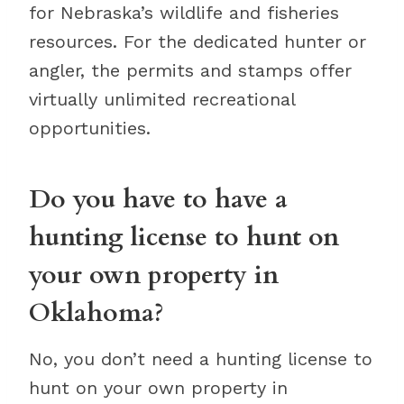
for Nebraska’s wildlife and fisheries
resources. For the dedicated hunter or
angler, the permits and stamps offer
virtually unlimited recreational
opportunities.
Do you have to have a
hunting license to hunt on
your own property in
Oklahoma?
No, you don’t need a hunting license to
hunt on your own property in