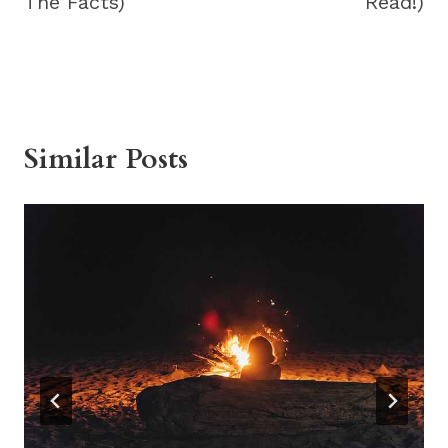
The Facts)
Read!)
Similar Posts