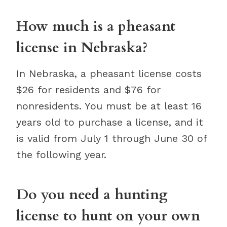
How much is a pheasant
license in Nebraska?
In Nebraska, a pheasant license costs
$26 for residents and $76 for
nonresidents. You must be at least 16
years old to purchase a license, and it
is valid from July 1 through June 30 of
the following year.
Do you need a hunting
license to hunt on your own