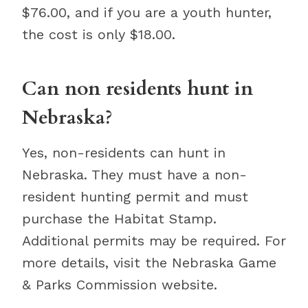
$76.00, and if you are a youth hunter,
the cost is only $18.00.
Can non residents hunt in
Nebraska?
Yes, non-residents can hunt in
Nebraska. They must have a non-
resident hunting permit and must
purchase the Habitat Stamp.
Additional permits may be required. For
more details, visit the Nebraska Game
& Parks Commission website.