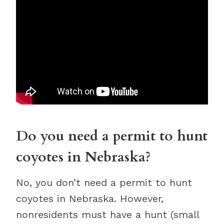
Do you need a permit to hunt
coyotes in Nebraska?
No, you don’t need a permit to hunt
coyotes in Nebraska. However,
nonresidents must have a hunt (small