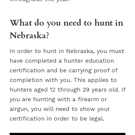
What do you need to hunt in
Nebraska?
In order to hunt in Nebraska, you must
have completed a hunter education
certification and be carrying proof of
completion with you. This applies to
hunters aged 12 through 29 years old. If
you are hunting with a firearm or
airgun, you will need to show your
certification in order to be legal.