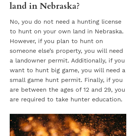
land in Nebraska?
No, you do not need a hunting license
to hunt on your own land in Nebraska.
However, if you plan to hunt on
someone else’s property, you will need
a landowner permit. Additionally, if you
want to hunt big game, you will need a
small game hunt permit. Finally, if you
are between the ages of 12 and 29, you
are required to take hunter education.