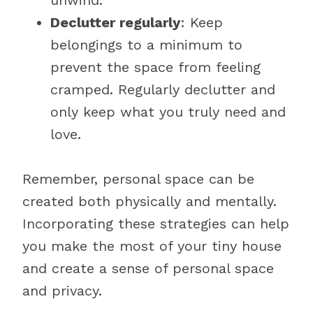
unwind.
Declutter regularly
: Keep
belongings to a minimum to
prevent the space from feeling
cramped. Regularly declutter and
only keep what you truly need and
love.
Remember, personal space can be
created both physically and mentally.
Incorporating these strategies can help
you make the most of your tiny house
and create a sense of personal space
and privacy.