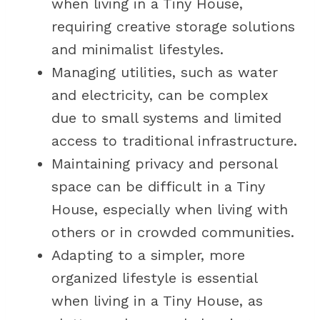
when living in a Tiny House,
requiring creative storage solutions
and minimalist lifestyles.
Managing utilities, such as water
and electricity, can be complex
due to small systems and limited
access to traditional infrastructure.
Maintaining privacy and personal
space can be difficult in a Tiny
House, especially when living with
others or in crowded communities.
Adapting to a simpler, more
organized lifestyle is essential
when living in a Tiny House, as