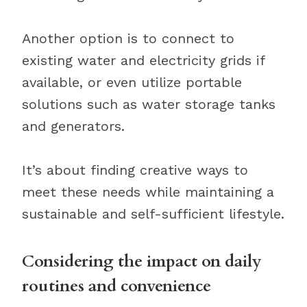
Another option is to connect to
existing water and electricity grids if
available, or even utilize portable
solutions such as water storage tanks
and generators.
It’s about finding creative ways to
meet these needs while maintaining a
sustainable and self-sufficient lifestyle.
Considering the impact on daily
routines and convenience