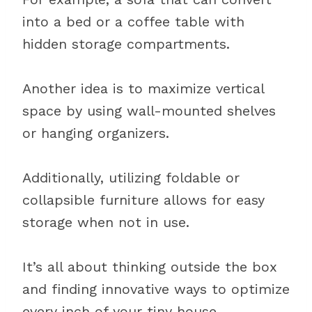
into a bed or a coffee table with
hidden storage compartments.
Another idea is to maximize vertical
space by using wall-mounted shelves
or hanging organizers.
Additionally, utilizing foldable or
collapsible furniture allows for easy
storage when not in use.
It’s all about thinking outside the box
and finding innovative ways to optimize
every inch of your tiny house.