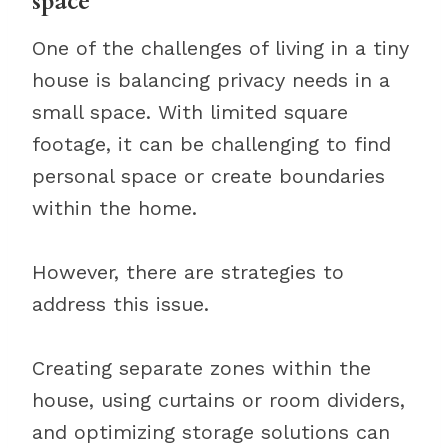
space
One of the challenges of living in a tiny
house is balancing privacy needs in a
small space. With limited square
footage, it can be challenging to find
personal space or create boundaries
within the home.
However, there are strategies to
address this issue.
Creating separate zones within the
house, using curtains or room dividers,
and optimizing storage solutions can