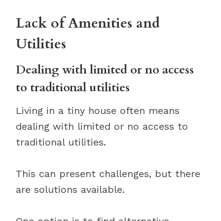
Lack of Amenities and
Utilities
Dealing with limited or no access
to traditional utilities
Living in a tiny house often means
dealing with limited or no access to
traditional utilities.
This can present challenges, but there
are solutions available.