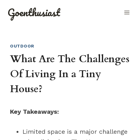
Skip
Goenthusiast
to
content
OUTDOOR
What Are The Challenges
Of Living In a Tiny
House?
Key Takeaways:
Limited space is a major challenge