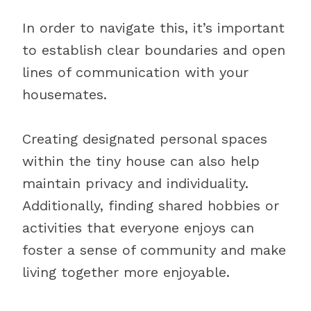
In order to navigate this, it’s important
to establish clear boundaries and open
lines of communication with your
housemates.
Creating designated personal spaces
within the tiny house can also help
maintain privacy and individuality.
Additionally, finding shared hobbies or
activities that everyone enjoys can
foster a sense of community and make
living together more enjoyable.