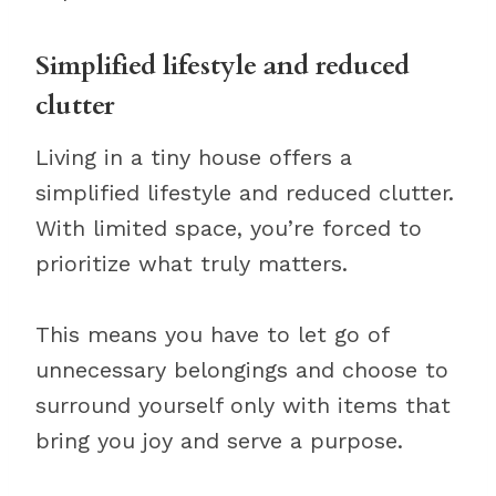
Simplified lifestyle and reduced
clutter
Living in a tiny house offers a
simplified lifestyle and reduced clutter.
With limited space, you’re forced to
prioritize what truly matters.
This means you have to let go of
unnecessary belongings and choose to
surround yourself only with items that
bring you joy and serve a purpose.