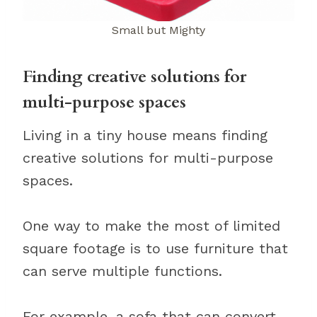
Small but Mighty
Finding creative solutions for
multi-purpose spaces
Living in a tiny house means finding
creative solutions for multi-purpose
spaces.
One way to make the most of limited
square footage is to use furniture that
can serve multiple functions.
For example, a sofa that can convert