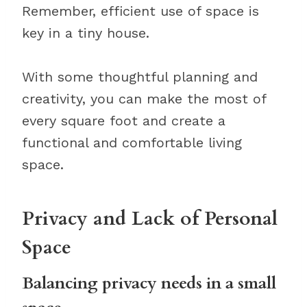
Remember, efficient use of space is
key in a tiny house.
With some thoughtful planning and
creativity, you can make the most of
every square foot and create a
functional and comfortable living
space.
Privacy and Lack of Personal
Space
Balancing privacy needs in a small