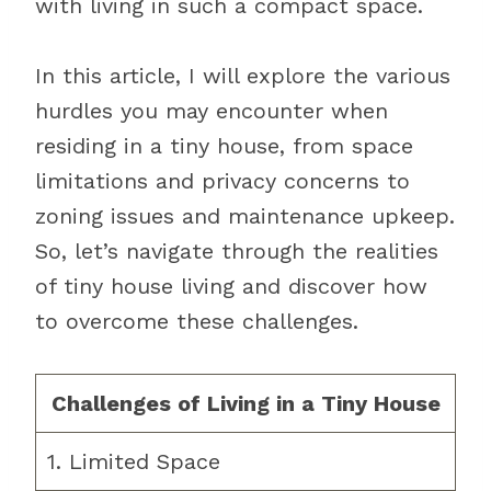
with living in such a compact space.
In this article, I will explore the various
hurdles you may encounter when
residing in a tiny house, from space
limitations and privacy concerns to
zoning issues and maintenance upkeep.
So, let’s navigate through the realities
of tiny house living and discover how
to overcome these challenges.
Challenges of Living in a Tiny House
1. Limited Space