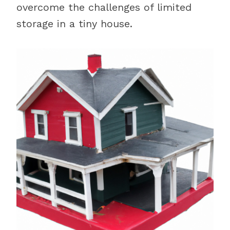
overcome the challenges of limited
storage in a tiny house.