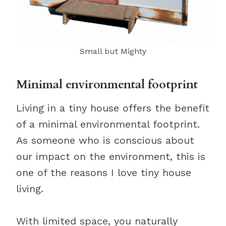
Small but Mighty
Minimal environmental footprint
Living in a tiny house offers the benefit
of a minimal environmental footprint.
As someone who is conscious about
our impact on the environment, this is
one of the reasons I love tiny house
living.
With limited space, you naturally