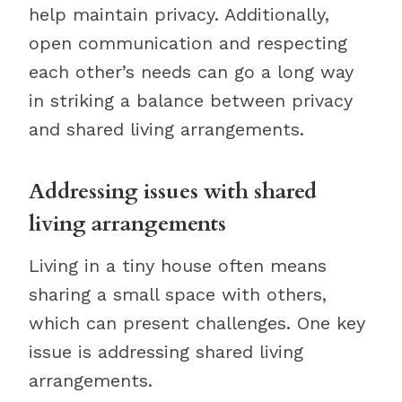
help maintain privacy. Additionally,
open communication and respecting
each other’s needs can go a long way
in striking a balance between privacy
and shared living arrangements.
Addressing issues with shared
living arrangements
Living in a tiny house often means
sharing a small space with others,
which can present challenges. One key
issue is addressing shared living
arrangements.