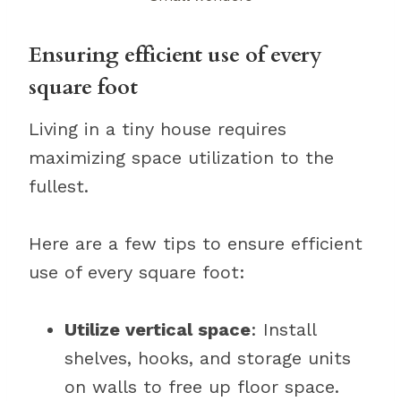
Ensuring efficient use of every
square foot
Living in a tiny house requires
maximizing space utilization to the
fullest.
Here are a few tips to ensure efficient
use of every square foot:
Utilize vertical space
: Install
shelves, hooks, and storage units
on walls to free up floor space.