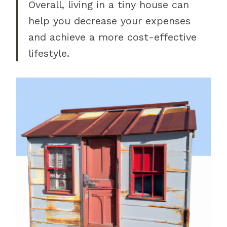
Overall, living in a tiny house can
help you decrease your expenses
and achieve a more cost-effective
lifestyle.