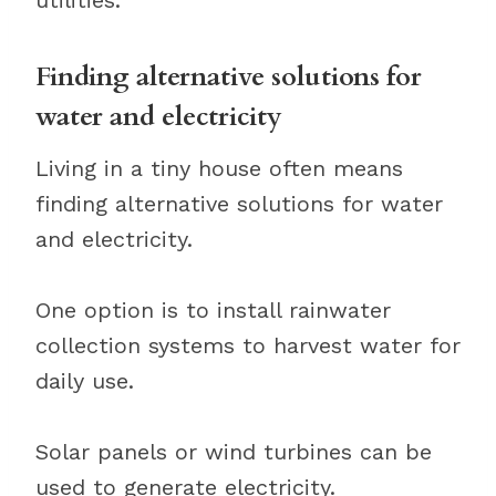
utilities.
Finding alternative solutions for
water and electricity
Living in a tiny house often means
finding alternative solutions for water
and electricity.
One option is to install rainwater
collection systems to harvest water for
daily use.
Solar panels or wind turbines can be
used to generate electricity.