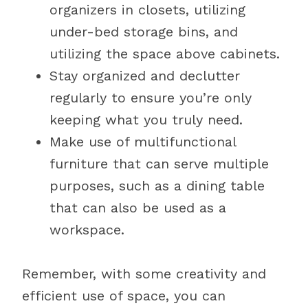
organizers in closets, utilizing
under-bed storage bins, and
utilizing the space above cabinets.
Stay organized and declutter
regularly to ensure you’re only
keeping what you truly need.
Make use of multifunctional
furniture that can serve multiple
purposes, such as a dining table
that can also be used as a
workspace.
Remember, with some creativity and
efficient use of space, you can