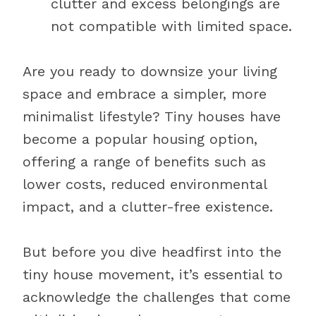
clutter and excess belongings are
not compatible with limited space.
Are you ready to downsize your living
space and embrace a simpler, more
minimalist lifestyle? Tiny houses have
become a popular housing option,
offering a range of benefits such as
lower costs, reduced environmental
impact, and a clutter-free existence.
But before you dive headfirst into the
tiny house movement, it’s essential to
acknowledge the challenges that come