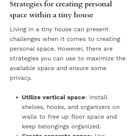
Strategies for creating personal
space within a tiny house
Living in a tiny house can present
challenges when it comes to creating
personal space. However, there are
strategies you can use to maximize the
available space and ensure some
privacy.
Utilize vertical space
: Install
shelves, hooks, and organizers on
walls to free up floor space and
keep belongings organized.