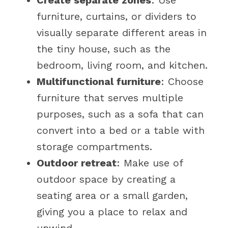
Create separate zones
: Use
furniture, curtains, or dividers to
visually separate different areas in
the tiny house, such as the
bedroom, living room, and kitchen.
Multifunctional furniture
: Choose
furniture that serves multiple
purposes, such as a sofa that can
convert into a bed or a table with
storage compartments.
Outdoor retreat
: Make use of
outdoor space by creating a
seating area or a small garden,
giving you a place to relax and