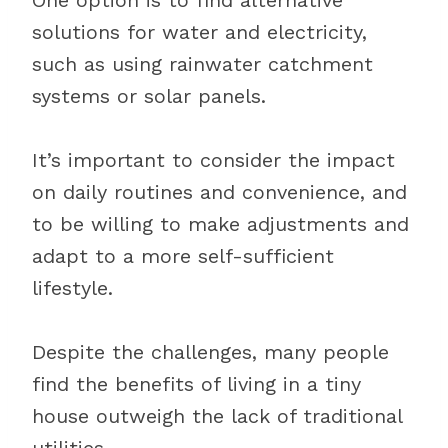
One option is to find alternative
solutions for water and electricity,
such as using rainwater catchment
systems or solar panels.
It’s important to consider the impact
on daily routines and convenience, and
to be willing to make adjustments and
adapt to a more self-sufficient
lifestyle.
Despite the challenges, many people
find the benefits of living in a tiny
house outweigh the lack of traditional