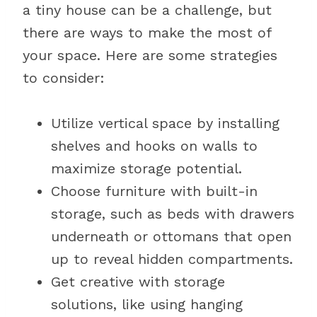
a tiny house can be a challenge, but
there are ways to make the most of
your space. Here are some strategies
to consider:
Utilize vertical space by installing
shelves and hooks on walls to
maximize storage potential.
Choose furniture with built-in
storage, such as beds with drawers
underneath or ottomans that open
up to reveal hidden compartments.
Get creative with storage
solutions, like using hanging