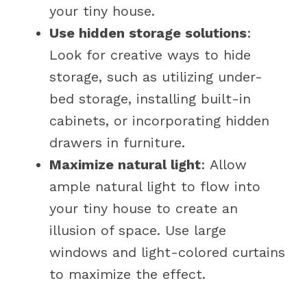
your tiny house.
Use hidden storage solutions
:
Look for creative ways to hide
storage, such as utilizing under-
bed storage, installing built-in
cabinets, or incorporating hidden
drawers in furniture.
Maximize natural light
: Allow
ample natural light to flow into
your tiny house to create an
illusion of space. Use large
windows and light-colored curtains
to maximize the effect.