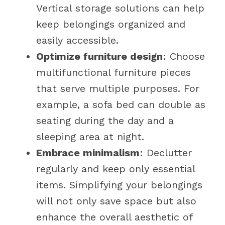
Vertical storage solutions can help
keep belongings organized and
easily accessible.
Optimize furniture design
: Choose
multifunctional furniture pieces
that serve multiple purposes. For
example, a sofa bed can double as
seating during the day and a
sleeping area at night.
Embrace minimalism
: Declutter
regularly and keep only essential
items. Simplifying your belongings
will not only save space but also
enhance the overall aesthetic of