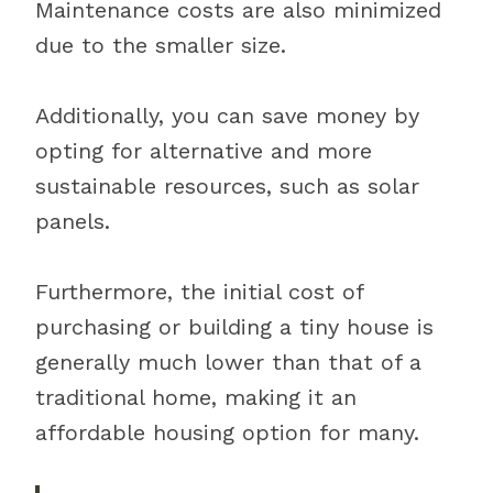
Maintenance costs are also minimized
due to the smaller size.
Additionally, you can save money by
opting for alternative and more
sustainable resources, such as solar
panels.
Furthermore, the initial cost of
purchasing or building a tiny house is
generally much lower than that of a
traditional home, making it an
affordable housing option for many.