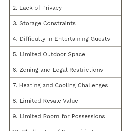
2. Lack of Privacy
3. Storage Constraints
4. Difficulty in Entertaining Guests
5. Limited Outdoor Space
6. Zoning and Legal Restrictions
7. Heating and Cooling Challenges
8. Limited Resale Value
9. Limited Room for Possessions