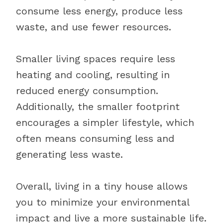
consume less energy, produce less
waste, and use fewer resources.
Smaller living spaces require less
heating and cooling, resulting in
reduced energy consumption.
Additionally, the smaller footprint
encourages a simpler lifestyle, which
often means consuming less and
generating less waste.
Overall, living in a tiny house allows
you to minimize your environmental
impact and live a more sustainable life.