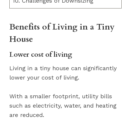
10. Challenges of Downsizing
Benefits of Living in a Tiny
House
Lower cost of living
Living in a tiny house can significantly
lower your cost of living.
With a smaller footprint, utility bills
such as electricity, water, and heating
are reduced.