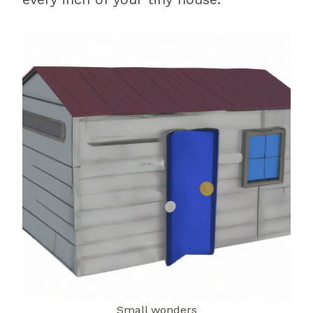
Small wonders