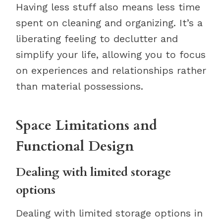
Having less stuff also means less time
spent on cleaning and organizing. It’s a
liberating feeling to declutter and
simplify your life, allowing you to focus
on experiences and relationships rather
than material possessions.
Space Limitations and
Functional Design
Dealing with limited storage
options
Dealing with limited storage options in