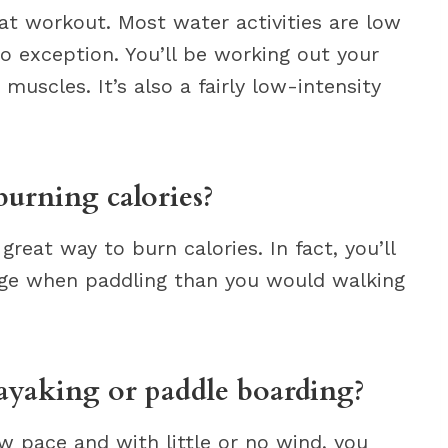
at workout. Most water activities are low
no exception. You’ll be working out your
muscles. It’s also a fairly low-intensity
burning calories?
great way to burn calories. In fact, you’ll
age when paddling than you would walking
ayaking or paddle boarding?
ow pace and with little or no wind, you