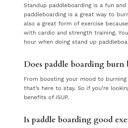
Standup paddleboarding is a fun and 
paddleboarding is a great way to burn 
also a great form of exercise becaus
with cardio and strength training. Y
hour when doing stand up paddleboar
Does paddle boarding burn b
From boosting your mood to burning th
that’s here to stay. So if you’re look
benefits of iSUP.
Is paddle boarding good exe