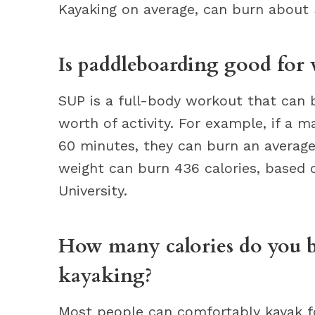
Kayaking on average, can burn about 
Is paddleboarding good for 
SUP is a full-body workout that can b
worth of activity. For example, if a 
60 minutes, they can burn an average
weight can burn 436 calories, based 
University.
How many calories do you b
kayaking?
Most people can comfortably kayak fo