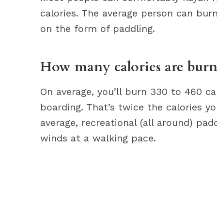
calories. The average person can bur
on the form of paddling.
How many calories are burn
On average, you’ll burn 330 to 460 ca
boarding. That’s twice the calories y
average, recreational (all around) pa
winds at a walking pace.