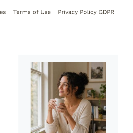
pes
Terms of Use
Privacy Policy GDPR