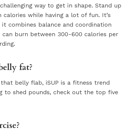
challenging way to get in shape. Stand up
calories while having a lot of fun. It’s
e it combines balance and coordination
ou can burn between 300-600 calories per
ding.
elly fat?
at belly flab, iSUP is a fitness trend
ing to shed pounds, check out the top five
rcise?