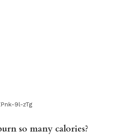
Pnk-9l-zTg
urn so many calories?