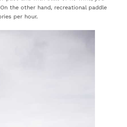
 On the other hand, recreational paddle
ries per hour.