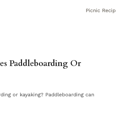
Picnic Reci
es Paddleboarding Or
ding or kayaking? Paddleboarding can