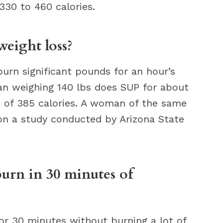
330 to 460 calories.
weight loss?
urn significant pounds for an hour’s
man weighing 140 lbs does SUP for about
 of 385 calories. A woman of the same
on a study conducted by Arizona State
urn in 30 minutes of
r 30 minutes without burning a lot of