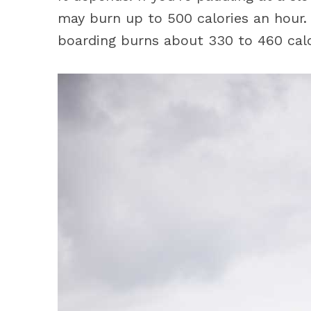
may burn up to 500 calories an hour.
boarding burns about 330 to 460 calo