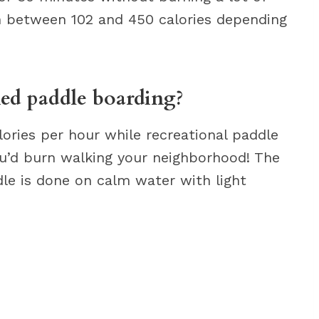
n between 102 and 450 calories depending
ed paddle boarding?
lories per hour while recreational paddle
ou’d burn walking your neighborhood! The
ddle is done on calm water with light