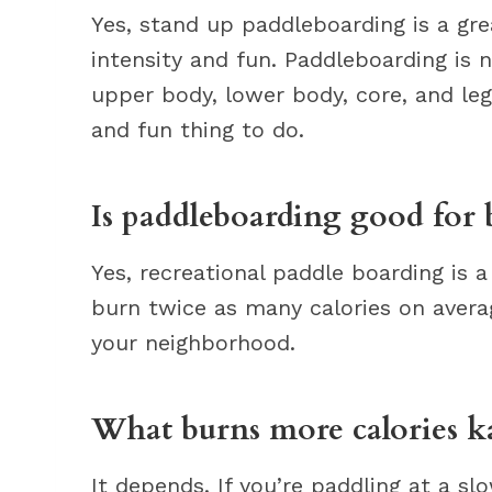
Yes, stand up paddleboarding is a gre
intensity and fun. Paddleboarding is 
upper body, lower body, core, and leg 
and fun thing to do.
Is paddleboarding good for 
Yes, recreational paddle boarding is a 
burn twice as many calories on aver
your neighborhood.
What burns more calories k
It depends. If you’re paddling at a sl