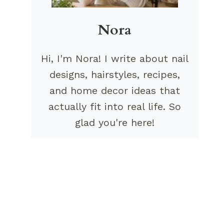
Nora
Hi, I'm Nora! I write about nail
designs, hairstyles, recipes,
and home decor ideas that
actually fit into real life. So
glad you're here!