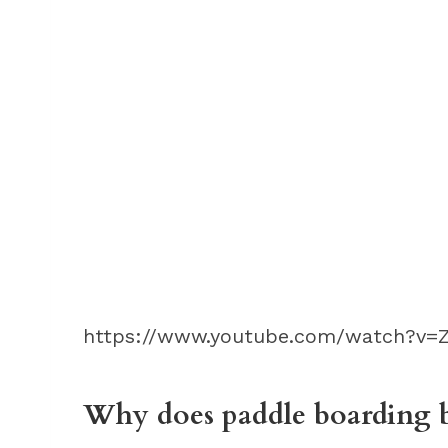
https://www.youtube.com/watch?v=Z
Why does paddle boarding b