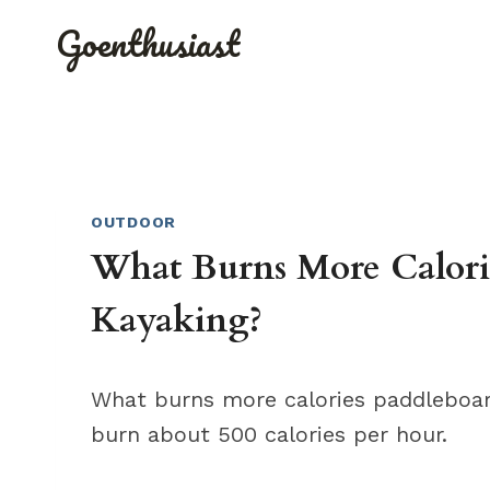
Skip
Goenthusiast
to
content
OUTDOOR
What Burns More Calori
Kayaking?
What burns more calories paddleboar
burn about 500 calories per hour.