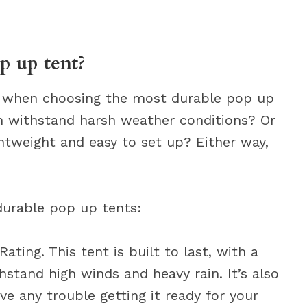
p up tent?
er when choosing the most durable pop up
n withstand harsh weather conditions? Or
htweight and easy to set up? Either way,
durable pop up tents:
ting. This tent is built to last, with a
stand high winds and heavy rain. It’s also
ve any trouble getting it ready for your