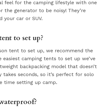
eal feel for the camping lifestyle with one
or the generator to be noisy! They’re
d your car or SUV.
tent to set up?
person tent to set up, we recommend the
he easiest camping tents to set up we’ve
htweight backpacking model that doesn’t
y takes seconds, so it’s perfect for solo
e time setting up camp.
 waterproof?