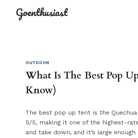
Skip
Goenthusiast
to
content
OUTDOOR
What Is The Best Pop Up
Know)
The best pop up tent is the Quechua 2
5/5, making it one of the highest-rat
and take down, and it’s large enoug