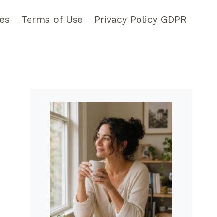
pes
Terms of Use
Privacy Policy GDPR