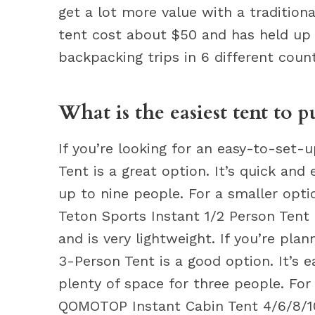
get a lot more value with a tradition
tent cost about $50 and has held up v
backpacking trips in 6 different count
What is the easiest tent to p
If you’re looking for an easy-to-set-
Tent is a great option. It’s quick a
up to nine people. For a smaller opti
Teton Sports Instant 1/2 Person Tent 
and is very lightweight. If you’re pla
3-Person Tent is a good option. It’s 
plenty of space for three people. For
QOMOTOP Instant Cabin Tent 4/6/8/10 