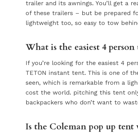
trailer and its awnings. You’ll get a r
of these trailers – but be prepared f
lightweight too, so easy to tow behin
What is the easiest 4 person 
If you’re looking for the easiest 4 
TETON instant tent. This is one of t
seen, which is remarkable from a lig
cost the world. pitching this tent onl
backpackers who don’t want to wast
Is the Coleman pop up tent