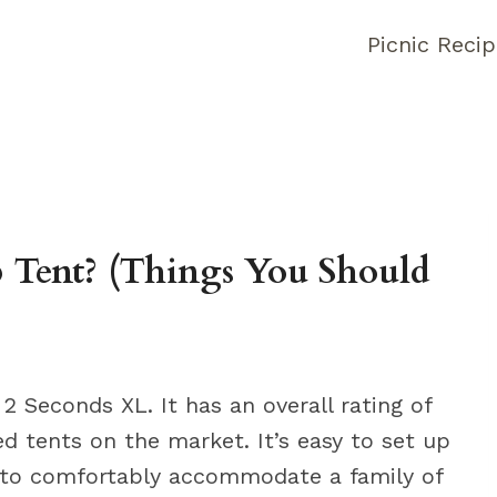
Picnic Reci
 Tent? (Things You Should
 Seconds XL. It has an overall rating of
ed tents on the market. It’s easy to set up
h to comfortably accommodate a family of