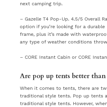
next camping trip.
– Gazelle T4 Pop-Up. 4.5/5 Overall Ra
option if you’re looking for a durable
frame, plus it’s made with waterproof
any type of weather conditions throw
– CORE Instant Cabin or CORE Insta
Are pop up tents better than
When it comes to tents, there are t
traditional style tents. Pop up tents
traditional style tents. However, when