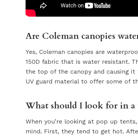
Are Coleman canopies wate
Yes, Coleman canopies are waterproo
150D fabric that is water resistant. 
the top of the canopy and causing it 
UV guard material to offer some of t
What should I look for in a 
When you’re looking at pop up tents,
mind. First, they tend to get hot. Aft