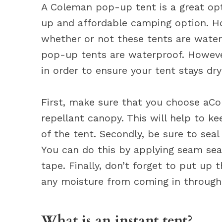
A Coleman pop-up tent is a great opti
up and affordable camping option. H
whether or not these tents are wate
pop-up tents are waterproof. However
in order to ensure your tent stays dr
First, make sure that you choose aC
repellant canopy. This will help to k
of the tent. Secondly, be sure to seal
You can do this by applying seam sea
tape. Finally, don’t forget to put up t
any moisture from coming in through 
What is an instant tent?