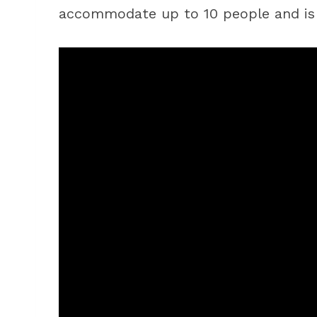
accommodate up to 10 people and is 