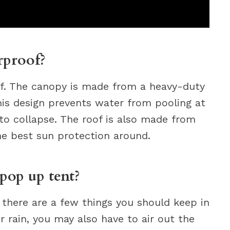
rproof?
f. The canopy is made from a heavy-duty
This design prevents water from pooling at
to collapse. The roof is also made from
he best sun protection around.
pop up tent?
 there are a few things you should keep in
er rain, you may also have to air out the