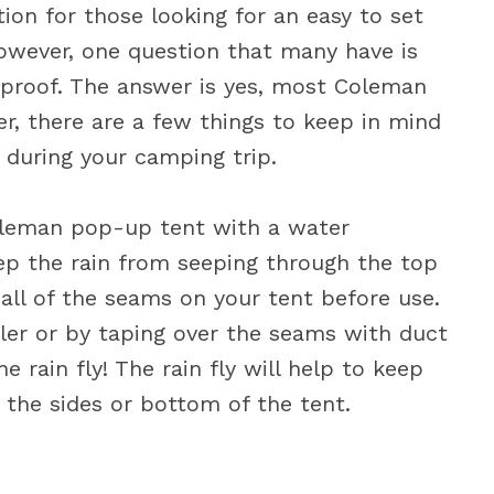
on for those looking for an easy to set
owever, one question that many have is
rproof. The answer is yes, most Coleman
, there are a few things to keep in mind
y during your camping trip.
oleman pop-up tent with a water
eep the rain from seeping through the top
 all of the seams on your tent before use.
ler or by taping over the seams with duct
he rain fly! The rain fly will help to keep
the sides or bottom of the tent.