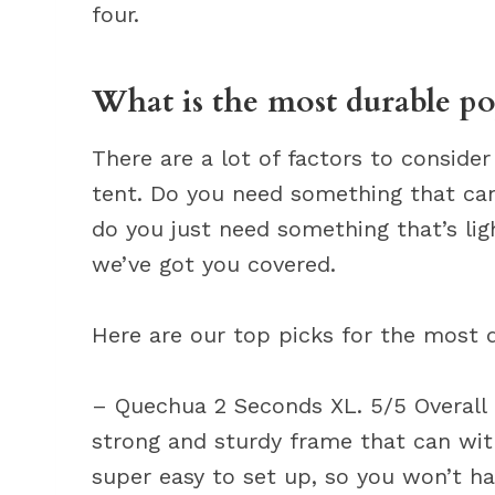
four.
What is the most durable po
There are a lot of factors to consid
tent. Do you need something that ca
do you just need something that’s lig
we’ve got you covered.
Here are our top picks for the most 
– Quechua 2 Seconds XL. 5/5 Overall Ra
strong and sturdy frame that can with
super easy to set up, so you won’t ha