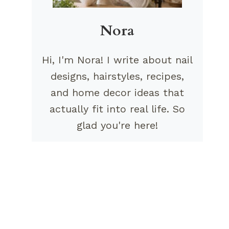
Nora
Hi, I'm Nora! I write about nail
designs, hairstyles, recipes,
and home decor ideas that
actually fit into real life. So
glad you're here!