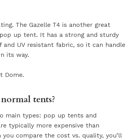
ting. The Gazelle T4 is another great
 pop up tent. It has a strong and sturdy
 and UV resistant fabric, so it can handle
n its way.
nt Dome.
 normal tents?
wo main types: pop up tents and
 are typically more expensive than
 you compare the cost vs. quality, you’ll