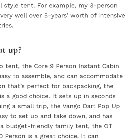
al style tent. For example, my 3-person
ery well over 5-years’ worth of intensive
ries.
ut up?
up tent, the Core 9 Person Instant Cabin
nd easy to assemble, and can accommodate
on that’s perfect for backpacking, the
is a good choice. It sets up in seconds
nning a small trip, the Vango Dart Pop Up
easy to set up and take down, and has
 a budget-friendly family tent, the OT
Person is a great choice. It can