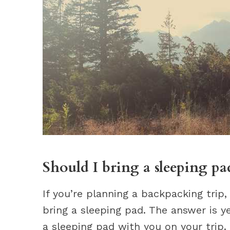
Should I bring a sleeping p
If you’re planning a backpacking trip
bring a sleeping pad. The answer is y
a sleeping pad with you on your trip.