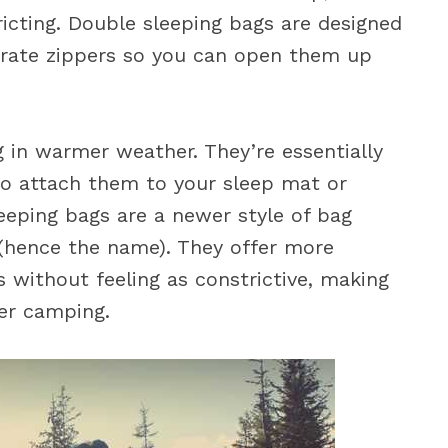
icting. Double sleeping bags are designed
arate zippers so you can open them up
 in warmer weather. They’re essentially
to attach them to your sleep mat or
leeping bags are a newer style of bag
 (hence the name). They offer more
without feeling as constrictive, making
er camping.