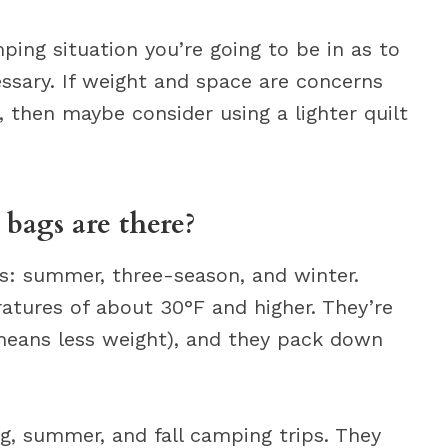
ping situation you’re going to be in as to
ssary. If weight and space are concerns
 then maybe consider using a lighter quilt
.
bags are there?
gs: summer, three-season, and winter.
tures of about 30°F and higher. They’re
 means less weight), and they pack down
g, summer, and fall camping trips. They