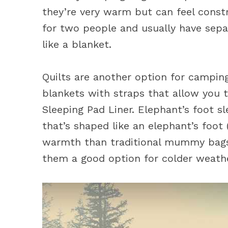
they’re very warm but can feel constr
for two people and usually have sep
like a blanket.
Quilts are another option for camping
blankets with straps that allow you 
Sleeping Pad Liner. Elephant’s foot s
that’s shaped like an elephant’s foot
warmth than traditional mummy bags 
them a good option for colder weath