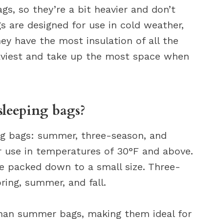
s, so they’re a bit heavier and don’t
s are designed for use in cold weather,
y have the most insulation of all the
eaviest and take up the most space when
sleeping bags?
ng bags: summer, three-season, and
 use in temperatures of 30°F and above.
be packed down to a small size. Three-
ring, summer, and fall.
than summer bags, making them ideal for