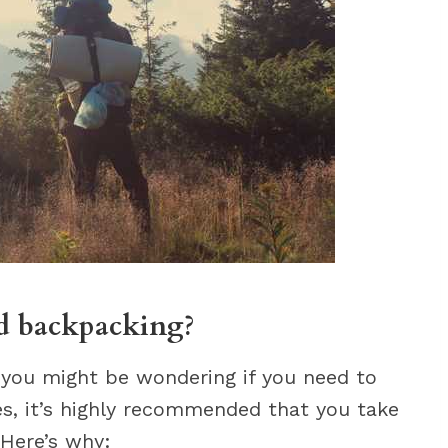
ad backpacking?
, you might be wondering if you need to
es, it’s highly recommended that you take
 Here’s why: