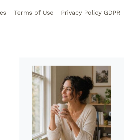
pes
Terms of Use
Privacy Policy GDPR