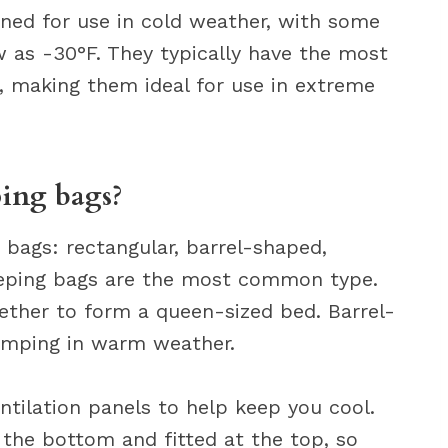
gned for use in cold weather, with some
 as -30°F. They typically have the most
g, making them ideal for use in extreme
ping bags?
 bags: rectangular, barrel-shaped,
eping bags are the most common type.
ther to form a queen-sized bed. Barrel-
camping in warm weather.
ntilation panels to help keep you cool.
the bottom and fitted at the top, so