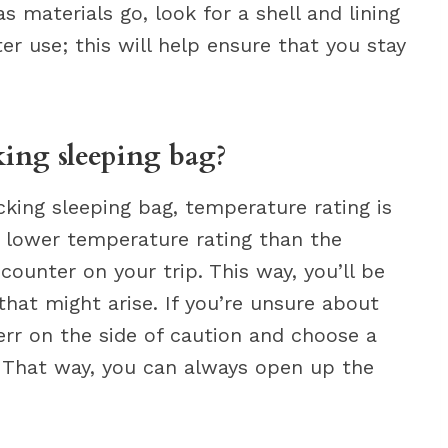
s materials go, look for a shell and lining
ter use; this will help ensure that you stay
ing sleeping bag?
ing sleeping bag, temperature rating is
 lower temperature rating than the
ounter on your trip. This way, you’ll be
hat might arise. If you’re unsure about
err on the side of caution and choose a
 That way, you can always open up the