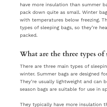
have more insulation than summer bag
pack down quite as small. Winter bag
with temperatures below freezing. The
types of sleeping bags, so they’re h
packed.
What are the three types of 
There are three main types of sleepi
winter. Summer bags are designed for
They’re usually lightweight and can 
season bags are suitable for use in sp
They typically have more insulation 