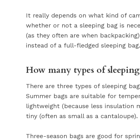
It really depends on what kind of cam
whether or not a sleeping bag is nece
(as they often are when backpacking),
instead of a full-fledged sleeping bag
How many types of sleeping 
There are three types of sleeping ba
Summer bags are suitable for tempera
lightweight (because less insulation
tiny (often as small as a cantaloupe).
Three-season bags are good for sprin