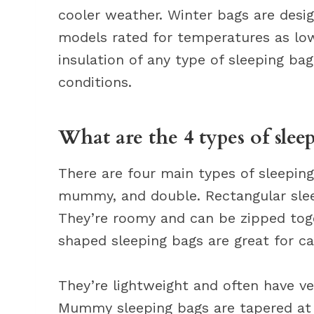
cooler weather. Winter bags are desi
models rated for temperatures as low
insulation of any type of sleeping ba
conditions.
What are the 4 types of slee
There are four main types of sleeping
mummy, and double. Rectangular sle
They’re roomy and can be zipped toge
shaped sleeping bags are great for 
They’re lightweight and often have ve
Mummy sleeping bags are tapered at 