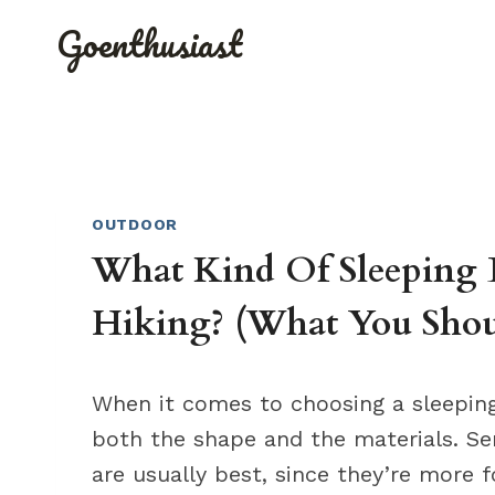
Skip
Goenthusiast
to
content
OUTDOOR
What Kind Of Sleeping 
Hiking? (What You Sho
When it comes to choosing a sleeping 
both the shape and the materials. 
are usually best, since they’re more 