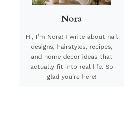
Nora
Hi, I'm Nora! I write about nail
designs, hairstyles, recipes,
and home decor ideas that
actually fit into real life. So
glad you're here!