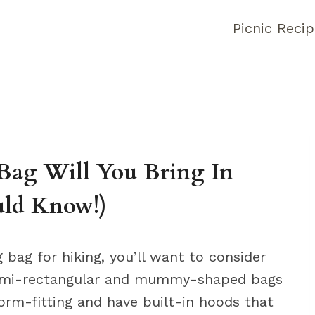
Picnic Reci
Bag Will You Bring In
uld Know!)
bag for hiking, you’ll want to consider
Semi-rectangular and mummy-shaped bags
form-fitting and have built-in hoods that