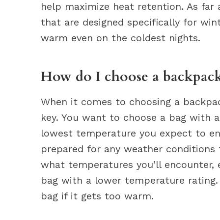
help maximize heat retention. As far a
that are designed specifically for win
warm even on the coldest nights.
How do I choose a backpack
When it comes to choosing a backpack
key. You want to choose a bag with a
lowest temperature you expect to enc
prepared for any weather conditions t
what temperatures you’ll encounter, 
bag with a lower temperature rating.
bag if it gets too warm.