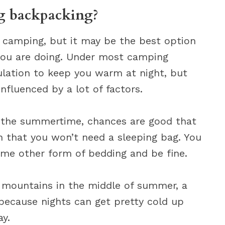
ag backpacking?
r camping, but it may be the best option
you are doing. Under most camping
ulation to keep you warm at night, but
nfluenced by a lot of factors.
n the summertime, chances are good that
 that you won’t need a sleeping bag. You
ome other form of bedding and be fine.
e mountains in the middle of summer, a
because nights can get pretty cold up
ay.