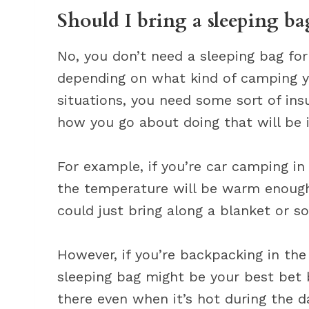
Should I bring a sleeping b
No, you don’t need a sleeping bag fo
depending on what kind of camping 
situations, you need some sort of ins
how you go about doing that will be i
For example, if you’re car camping i
the temperature will be warm enough
could just bring along a blanket or s
However, if you’re backpacking in th
sleeping bag might be your best bet 
there even when it’s hot during the d