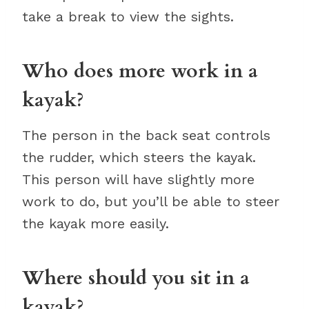
take a break to view the sights.
Who does more work in a
kayak?
The person in the back seat controls
the rudder, which steers the kayak.
This person will have slightly more
work to do, but you’ll be able to steer
the kayak more easily.
Where should you sit in a
kayak?