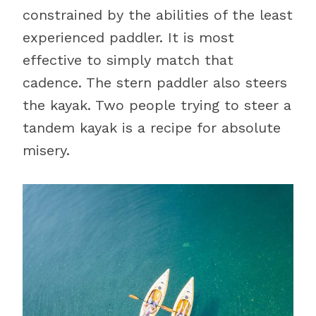
constrained by the abilities of the least
experienced paddler. It is most
effective to simply match that
cadence. The stern paddler also steers
the kayak. Two people trying to steer a
tandem kayak is a recipe for absolute
misery.