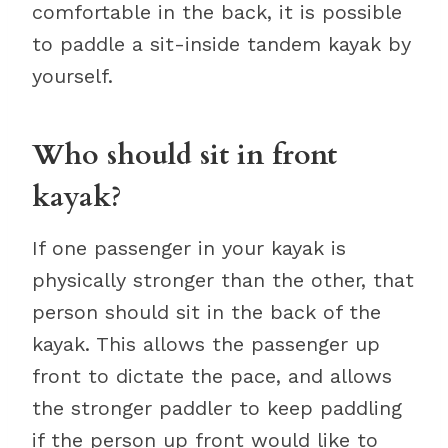
comfortable in the back, it is possible
to paddle a sit-inside tandem kayak by
yourself.
Who should sit in front
kayak?
If one passenger in your kayak is
physically stronger than the other, that
person should sit in the back of the
kayak. This allows the passenger up
front to dictate the pace, and allows
the stronger paddler to keep paddling
if the person up front would like to