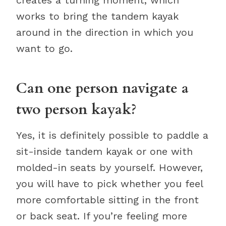
creates a turning moment, which
works to bring the tandem kayak
around in the direction in which you
want to go.
Can one person navigate a
two person kayak?
Yes, it is definitely possible to paddle a
sit-inside tandem kayak or one with
molded-in seats by yourself. However,
you will have to pick whether you feel
more comfortable sitting in the front
or back seat. If you’re feeling more