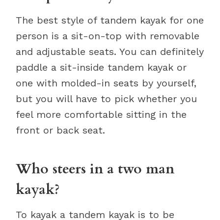
The best style of tandem kayak for one
person is a sit-on-top with removable
and adjustable seats. You can definitely
paddle a sit-inside tandem kayak or
one with molded-in seats by yourself,
but you will have to pick whether you
feel more comfortable sitting in the
front or back seat.
Who steers in a two man
kayak?
To kayak a tandem kayak is to be