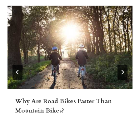
Why Are Road Bikes Faster Than
Mountain Bikes?