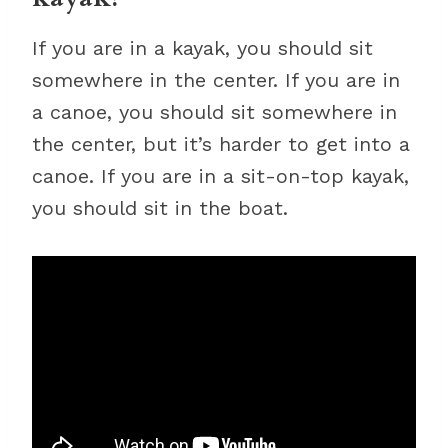
If you are in a kayak, you should sit
somewhere in the center. If you are in
a canoe, you should sit somewhere in
the center, but it’s harder to get into a
canoe. If you are in a sit-on-top kayak,
you should sit in the boat.