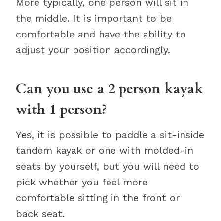
More typically, one person will sit in
the middle. It is important to be
comfortable and have the ability to
adjust your position accordingly.
Can you use a 2 person kayak
with 1 person?
Yes, it is possible to paddle a sit-inside
tandem kayak or one with molded-in
seats by yourself, but you will need to
pick whether you feel more
comfortable sitting in the front or
back seat.