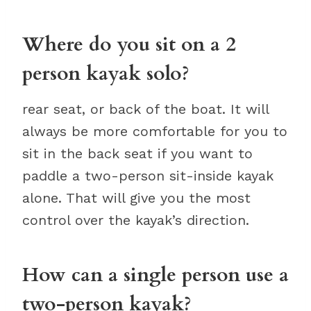
Where do you sit on a 2
person kayak solo?
rear seat, or back of the boat. It will
always be more comfortable for you to
sit in the back seat if you want to
paddle a two-person sit-inside kayak
alone. That will give you the most
control over the kayak’s direction.
How can a single person use a
two-person kayak?