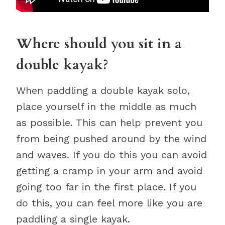
Where should you sit in a
double kayak?
When paddling a double kayak solo,
place yourself in the middle as much
as possible. This can help prevent you
from being pushed around by the wind
and waves. If you do this you can avoid
getting a cramp in your arm and avoid
going too far in the first place. If you
do this, you can feel more like you are
paddling a single kayak.