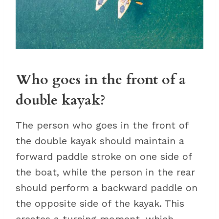
Who goes in the front of a
double kayak?
The person who goes in the front of
the double kayak should maintain a
forward paddle stroke on one side of
the boat, while the person in the rear
should perform a backward paddle on
the opposite side of the kayak. This