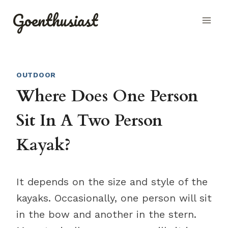
Skip
Goenthusiast
to
content
OUTDOOR
Where Does One Person
Sit In A Two Person
Kayak?
It depends on the size and style of the
kayaks. Occasionally, one person will sit
in the bow and another in the stern.