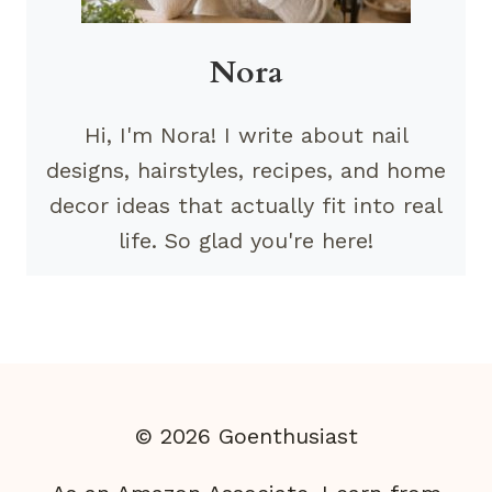
Nora
Hi, I'm Nora! I write about nail
designs, hairstyles, recipes, and home
decor ideas that actually fit into real
life. So glad you're here!
© 2026 Goenthusiast