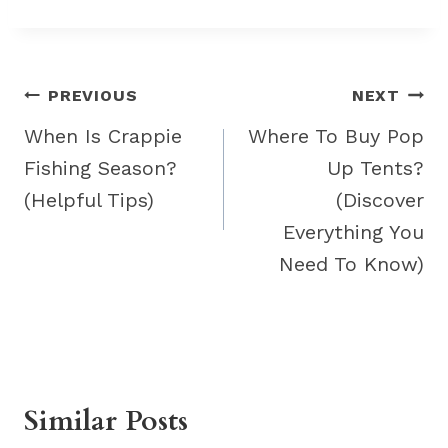
Post
PREVIOUS
NEXT
navigation
When Is Crappie
Where To Buy Pop
Fishing Season?
Up Tents?
(Helpful Tips)
(Discover
Everything You
Need To Know)
Similar Posts