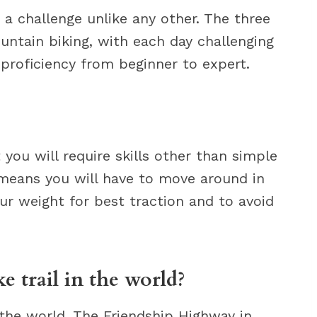
s a challenge unlike any other. The three
ountain biking, with each day challenging
l proficiency from beginner to expert.
you will require skills other than simple
 means you will have to move around in
ur weight for best traction and to avoid
e trail in the world?
 the world. The Friendship Highway in