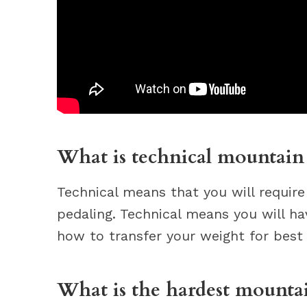
What is technical mountain
Technical means that you will require
pedaling. Technical means you will h
how to transfer your weight for best 
What is the hardest mountai