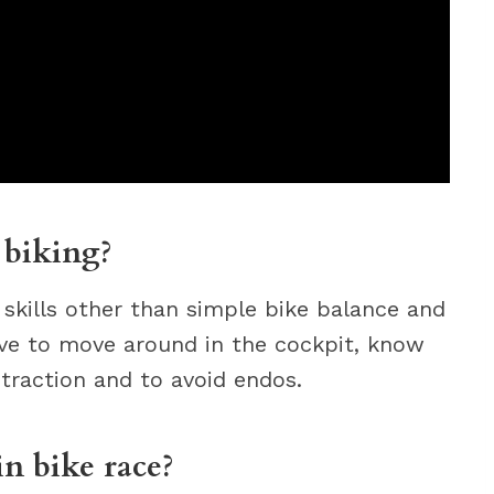
 biking?
 skills other than simple bike balance and
ave to move around in the cockpit, know
traction and to avoid endos.
n bike race?