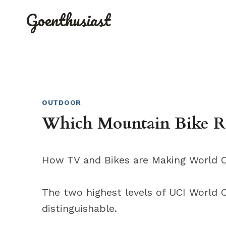
Skip
Goenthusiast
to
content
OUTDOOR
Which Mountain Bike Ra
How TV and Bikes are Making World C
The two highest levels of UCI World 
distinguishable.