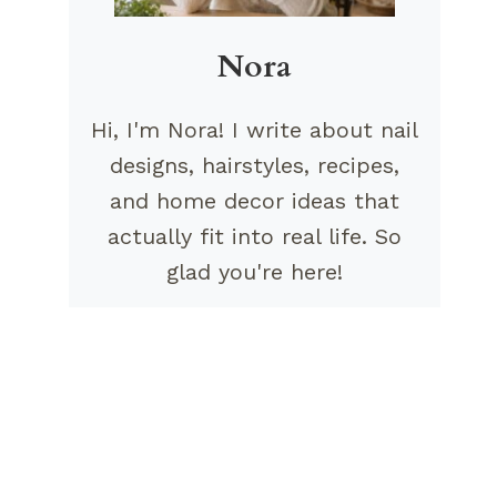
Nora
Hi, I'm Nora! I write about nail
designs, hairstyles, recipes,
and home decor ideas that
actually fit into real life. So
glad you're here!