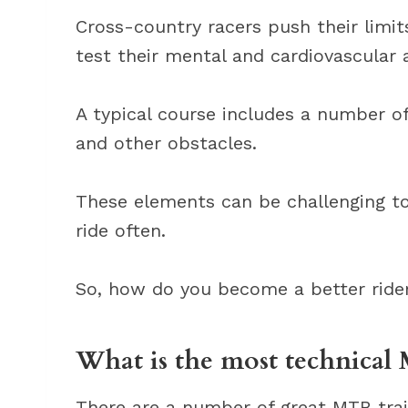
Cross-country racers push their limi
test their mental and cardiovascular ab
A typical course includes a number of
and other obstacles.
These elements can be challenging to 
ride often.
So, how do you become a better rider? 
What is the most technical 
There are a number of great MTB trai