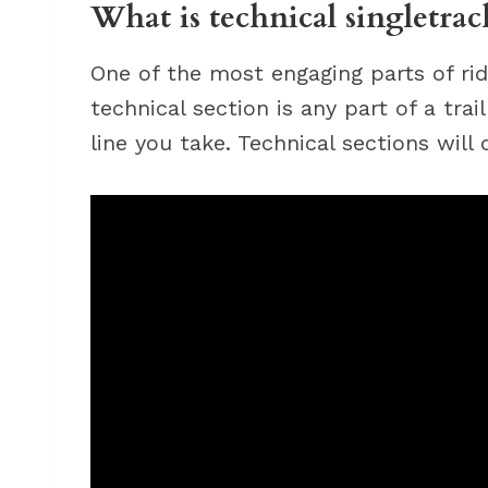
What is technical singletrac
One of the most engaging parts of ridi
technical section is any part of a tra
line you take. Technical sections will