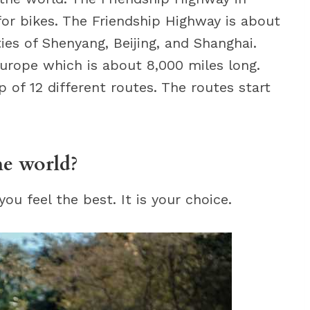
for bikes. The Friendship Highway is about
ies of Shenyang, Beijing, and Shanghai.
Europe which is about 8,000 miles long.
of 12 different routes. The routes start
he world?
u feel the best. It is your choice.