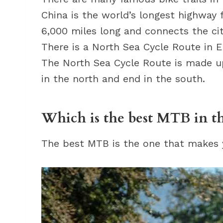
China is the world’s longest highway 
6,000 miles long and connects the cit
There is a North Sea Cycle Route in 
The North Sea Cycle Route is made up 
in the north and end in the south.
Which is the best MTB in t
The best MTB is the one that makes yo