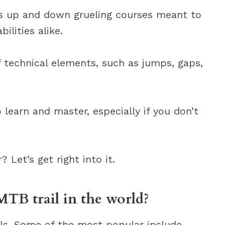
ts up and down grueling courses meant to
ilities alike.
 technical elements, such as jumps, gaps,
learn and master, especially if you don’t
Let’s get right into it.
MTB trail in the world?
ls. Some of the most popular include