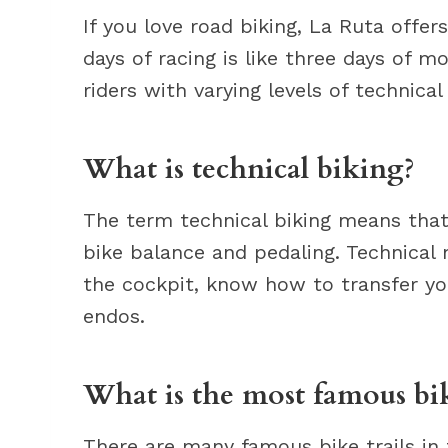
If you love road biking, La Ruta offer
days of racing is like three days of m
riders with varying levels of technica
What is technical biking?
The term technical biking means that 
bike balance and pedaling. Technical
the cockpit, know how to transfer yo
endos.
What is the most famous bik
There are many famous bike trails in