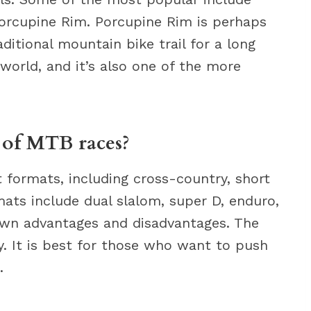
orcupine Rim. Porcupine Rim is perhaps
ditional mountain bike trail for a long
e world, and it’s also one of the more
s of MTB races?
 formats, including cross-country, short
ats include dual slalom, super D, enduro,
own advantages and disadvantages. The
. It is best for those who want to push
.