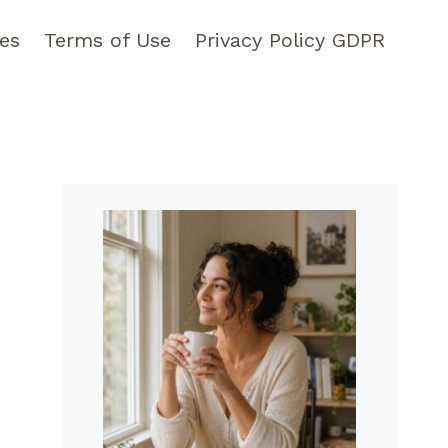
pes
Terms of Use
Privacy Policy GDPR