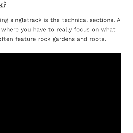
k?
ng singletrack is the technical sections. A
il where you have to really focus on what
 often feature rock gardens and roots.