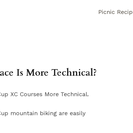
Picnic Reci
ce Is More Technical?
up XC Courses More Technical.
Cup mountain biking are easily