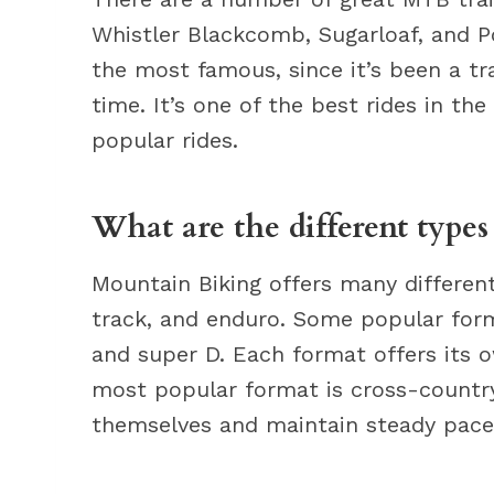
Whistler Blackcomb, Sugarloaf, and P
the most famous, since it’s been a tra
time. It’s one of the best rides in th
popular rides.
What are the different type
Mountain Biking offers many different
track, and enduro. Some popular form
and super D. Each format offers its 
most popular format is cross-country
themselves and maintain steady pace