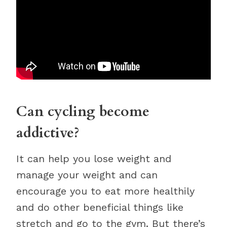
Can cycling become
addictive?
It can help you lose weight and
manage your weight and can
encourage you to eat more healthily
and do other beneficial things like
stretch and go to the gym. But there’s