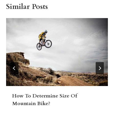
Similar Posts
How To Determine Size Of
Mountain Bike?