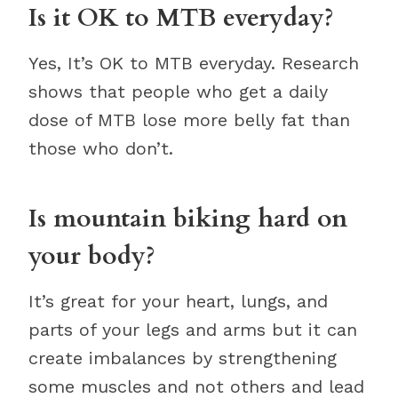
Is it OK to MTB everyday?
Yes, It’s OK to MTB everyday. Research
shows that people who get a daily
dose of MTB lose more belly fat than
those who don’t.
Is mountain biking hard on
your body?
It’s great for your heart, lungs, and
parts of your legs and arms but it can
create imbalances by strengthening
some muscles and not others and lead