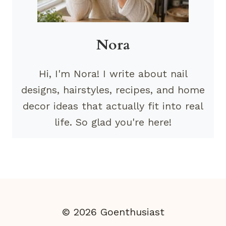
Nora
Hi, I'm Nora! I write about nail
designs, hairstyles, recipes, and home
decor ideas that actually fit into real
life. So glad you're here!
© 2026 Goenthusiast