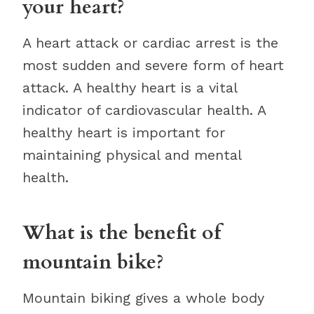
your heart?
A heart attack or cardiac arrest is the
most sudden and severe form of heart
attack. A healthy heart is a vital
indicator of cardiovascular health. A
healthy heart is important for
maintaining physical and mental
health.
What is the benefit of
mountain bike?
Mountain biking gives a whole body