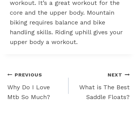
workout. It’s a great workout for the
core and the upper body. Mountain
biking requires balance and bike
handling skills. Riding uphill gives your
upper body a workout.
Post
PREVIOUS
NEXT
navigation
Why Do I Love
What is The Best
Mtb So Much?
Saddle Floats?