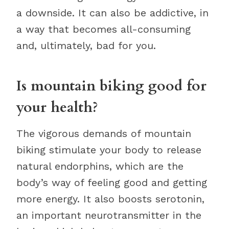
a downside. It can also be addictive, in
a way that becomes all-consuming
and, ultimately, bad for you.
Is mountain biking good for
your health?
The vigorous demands of mountain
biking stimulate your body to release
natural endorphins, which are the
body’s way of feeling good and getting
more energy. It also boosts serotonin,
an important neurotransmitter in the