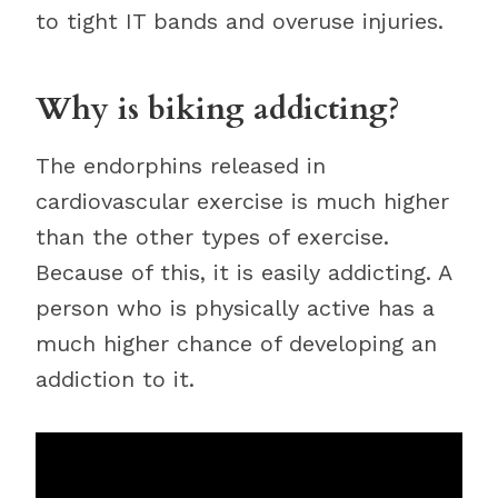
to tight IT bands and overuse injuries.
Why is biking addicting?
The endorphins released in
cardiovascular exercise is much higher
than the other types of exercise.
Because of this, it is easily addicting. A
person who is physically active has a
much higher chance of developing an
addiction to it.