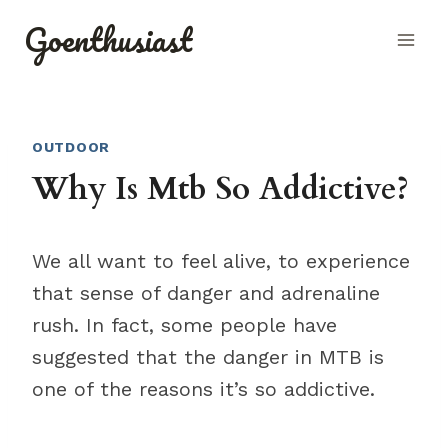
Skip
Goenthusiast
to
content
OUTDOOR
Why Is Mtb So Addictive?
We all want to feel alive, to experience
that sense of danger and adrenaline
rush. In fact, some people have
suggested that the danger in MTB is
one of the reasons it’s so addictive.