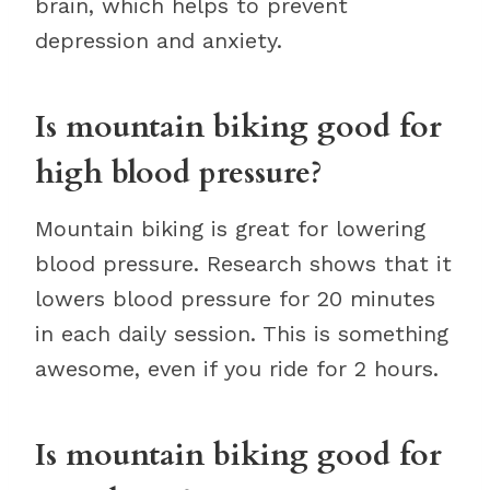
brain, which helps to prevent
depression and anxiety.
Is mountain biking good for
high blood pressure?
Mountain biking is great for lowering
blood pressure. Research shows that it
lowers blood pressure for 20 minutes
in each daily session. This is something
awesome, even if you ride for 2 hours.
Is mountain biking good for