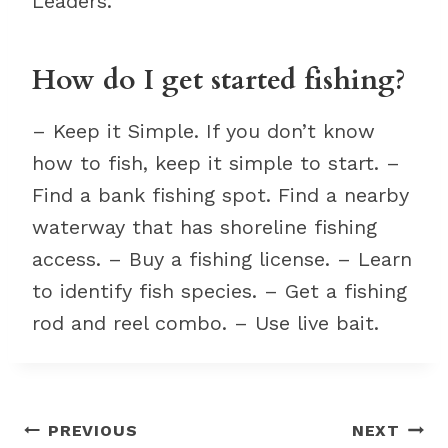
Leaders.
How do I get started fishing?
– Keep it Simple. If you don’t know
how to fish, keep it simple to start. –
Find a bank fishing spot. Find a nearby
waterway that has shoreline fishing
access. – Buy a fishing license. – Learn
to identify fish species. – Get a fishing
rod and reel combo. – Use live bait.
Post
PREVIOUS
NEXT