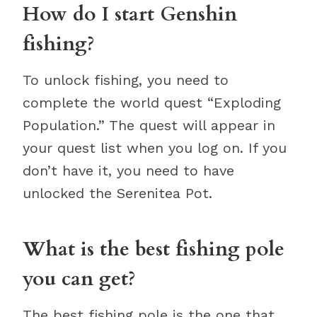
How do I start Genshin
fishing?
To unlock fishing, you need to
complete the world quest “Exploding
Population.” The quest will appear in
your quest list when you log on. If you
don’t have it, you need to have
unlocked the Serenitea Pot.
What is the best fishing pole
you can get?
The best fishing pole is the one that