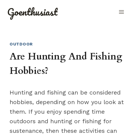
Skip
Goenthusiast
to
content
OUTDOOR
Are Hunting And Fishing
Hobbies?
Hunting and fishing can be considered
hobbies, depending on how you look at
them. If you enjoy spending time
outdoors and hunting or fishing for
sustenance, then these activities can