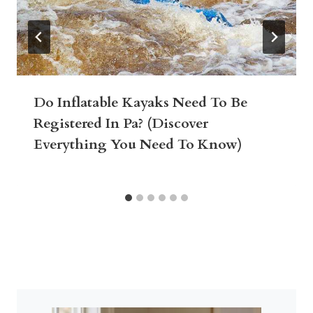
Do Inflatable Kayaks Need To Be
Registered In Pa? (Discover
Everything You Need To Know)