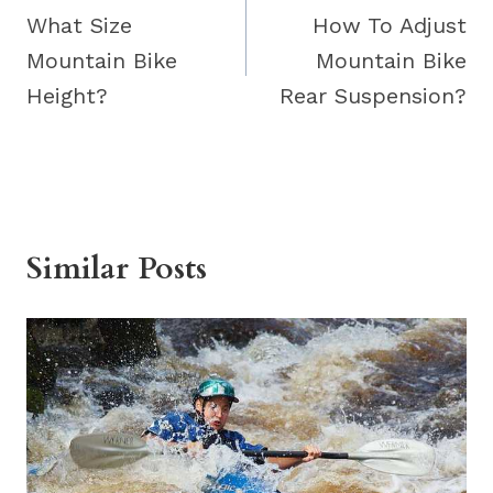
navigation
What Size
How To Adjust
Mountain Bike
Mountain Bike
Height?
Rear Suspension?
Similar Posts