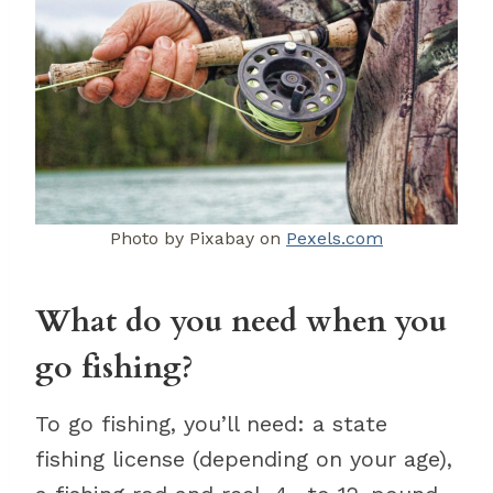
Photo by Pixabay on
Pexels.com
What do you need when you
go fishing?
To go fishing, you’ll need: a state
fishing license (depending on your age),