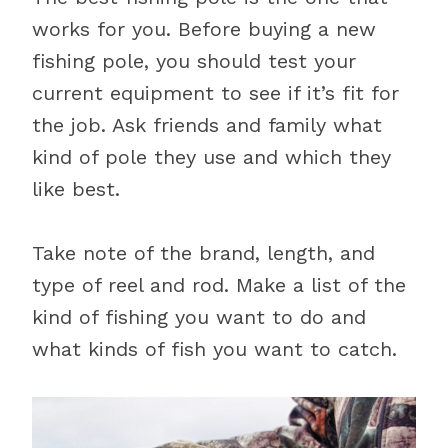
works for you. Before buying a new
fishing pole, you should test your
current equipment to see if it’s fit for
the job. Ask friends and family what
kind of pole they use and which they
like best.
Take note of the brand, length, and
type of reel and rod. Make a list of the
kind of fishing you want to do and
what kinds of fish you want to catch.