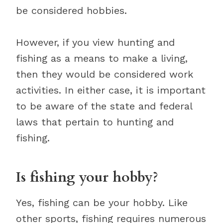
be considered hobbies.
However, if you view hunting and
fishing as a means to make a living,
then they would be considered work
activities. In either case, it is important
to be aware of the state and federal
laws that pertain to hunting and
fishing.
Is fishing your hobby?
Yes, fishing can be your hobby. Like
other sports, fishing requires numerous