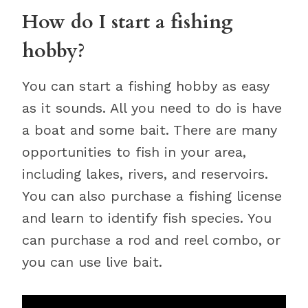
How do I start a fishing
hobby?
You can start a fishing hobby as easy
as it sounds. All you need to do is have
a boat and some bait. There are many
opportunities to fish in your area,
including lakes, rivers, and reservoirs.
You can also purchase a fishing license
and learn to identify fish species. You
can purchase a rod and reel combo, or
you can use live bait.