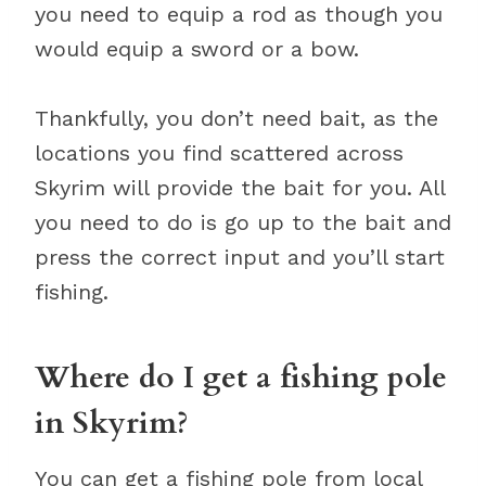
you need to equip a rod as though you
would equip a sword or a bow.
Thankfully, you don’t need bait, as the
locations you find scattered across
Skyrim will provide the bait for you. All
you need to do is go up to the bait and
press the correct input and you’ll start
fishing.
Where do I get a fishing pole
in Skyrim?
You can get a fishing pole from local