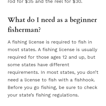
rod for $35 and the reel for $30.
What do I need as a beginner
fisherman?
A fishing license is required to fish in
most states. A fishing license is usually
required for those ages 12 and up, but
some states have different
requirements. In most states, you don’t
need a license to fish with a fishhook.
Before you go fishing, be sure to check
your state’s fishing regulations.