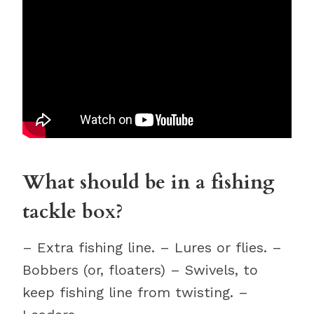
What should be in a fishing
tackle box?
– Extra fishing line. – Lures or flies. –
Bobbers (or, floaters) – Swivels, to
keep fishing line from twisting. –