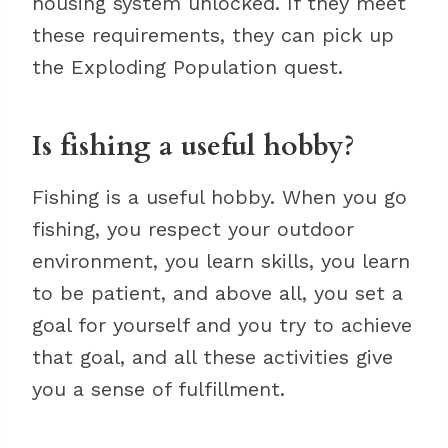
housing system unlocked. If they meet
these requirements, they can pick up
the Exploding Population quest.
Is fishing a useful hobby?
Fishing is a useful hobby. When you go
fishing, you respect your outdoor
environment, you learn skills, you learn
to be patient, and above all, you set a
goal for yourself and you try to achieve
that goal, and all these activities give
you a sense of fulfillment.