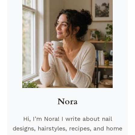
Nora
Hi, I'm Nora! I write about nail
designs, hairstyles, recipes, and home