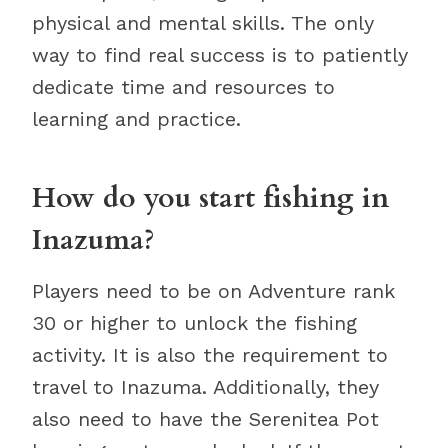
physical and mental skills. The only
way to find real success is to patiently
dedicate time and resources to
learning and practice.
How do you start fishing in
Inazuma?
Players need to be on Adventure rank
30 or higher to unlock the fishing
activity. It is also the requirement to
travel to Inazuma. Additionally, they
also need to have the Serenitea Pot