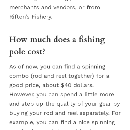
merchants and vendors, or from
Riften’s Fishery.
How much does a fishing
pole cost?
As of now, you can find a spinning
combo (rod and reel together) for a
good price, about $40 dollars.
However, you can spend a little more
and step up the quality of your gear by
buying your rod and reel separately. For
example, you can find a nice spinning