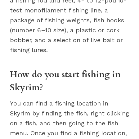
a fishing rod and reel, 4- to 12-pound-
test monofilament fishing line, a
package of fishing weights, fish hooks
(number 6–10 size), a plastic or cork
bobber, and a selection of live bait or
fishing lures.
How do you start fishing in
Skyrim?
You can find a fishing location in
Skyrim by finding the fish, right clicking
on a fish, and then going to the fish
menu. Once you find a fishing location,