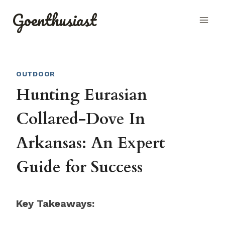
Skip
Goenthusiast
to
content
OUTDOOR
Hunting Eurasian
Collared-Dove In
Arkansas: An Expert
Guide for Success
Key Takeaways: