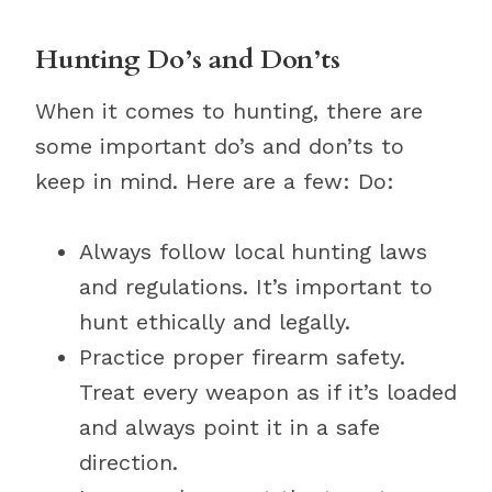
Hunting Do’s and Don’ts
When it comes to hunting, there are
some important do’s and don’ts to
keep in mind. Here are a few: Do:
Always follow local hunting laws
and regulations. It’s important to
hunt ethically and legally.
Practice proper firearm safety.
Treat every weapon as if it’s loaded
and always point it in a safe
direction.