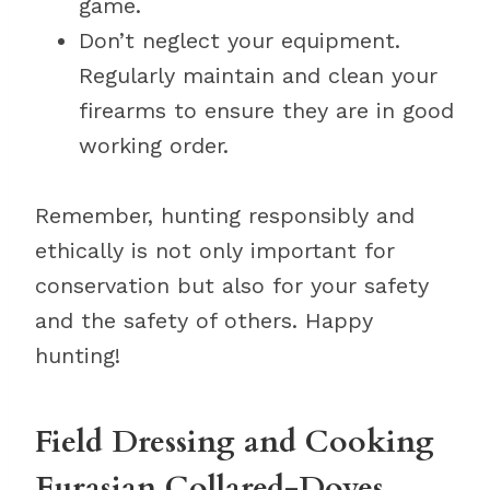
game.
Don’t neglect your equipment.
Regularly maintain and clean your
firearms to ensure they are in good
working order.
Remember, hunting responsibly and
ethically is not only important for
conservation but also for your safety
and the safety of others. Happy
hunting!
Field Dressing and Cooking
Eurasian Collared-Doves