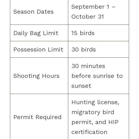
September 1 –
Season Dates
October 31
Daily Bag Limit
15 birds
Possession Limit
30 birds
30 minutes
Shooting Hours
before sunrise to
sunset
Hunting license,
migratory bird
Permit Required
permit, and HIP
certification