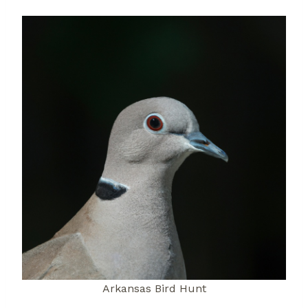
Arkansas Bird Hunt