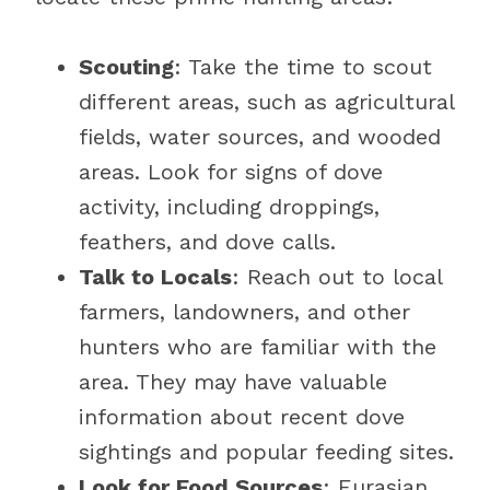
Scouting
: Take the time to scout
different areas, such as agricultural
fields, water sources, and wooded
areas. Look for signs of dove
activity, including droppings,
feathers, and dove calls.
Talk to Locals
: Reach out to local
farmers, landowners, and other
hunters who are familiar with the
area. They may have valuable
information about recent dove
sightings and popular feeding sites.
Look for Food Sources
: Eurasian