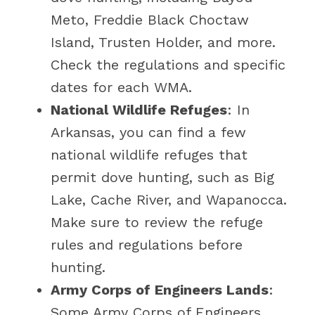
Meto, Freddie Black Choctaw
Island, Trusten Holder, and more.
Check the regulations and specific
dates for each WMA.
National Wildlife Refuges
: In
Arkansas, you can find a few
national wildlife refuges that
permit dove hunting, such as Big
Lake, Cache River, and Wapanocca.
Make sure to review the refuge
rules and regulations before
hunting.
Army Corps of Engineers Lands
:
Some Army Corps of Engineers