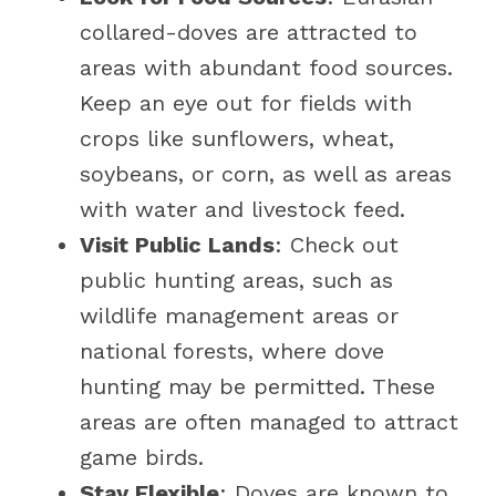
collared-doves are attracted to
areas with abundant food sources.
Keep an eye out for fields with
crops like sunflowers, wheat,
soybeans, or corn, as well as areas
with water and livestock feed.
Visit Public Lands
: Check out
public hunting areas, such as
wildlife management areas or
national forests, where dove
hunting may be permitted. These
areas are often managed to attract
game birds.
Stay Flexible
: Doves are known to