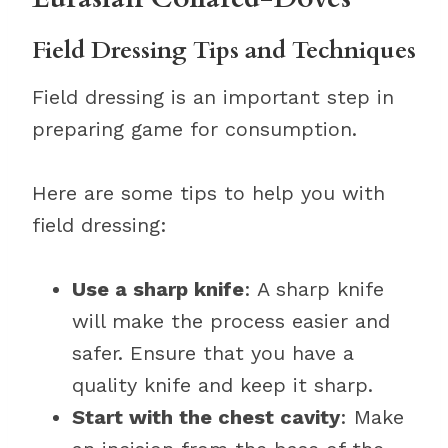
Field Dressing Tips and Techniques
Field dressing is an important step in
preparing game for consumption.
Here are some tips to help you with
field dressing:
Use a sharp knife
: A sharp knife
will make the process easier and
safer. Ensure that you have a
quality knife and keep it sharp.
Start with the chest cavity
: Make