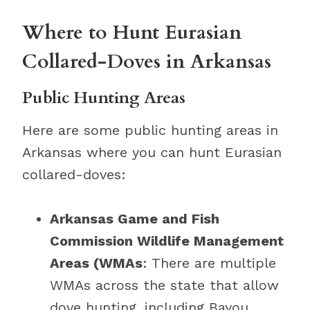
Where to Hunt Eurasian
Collared-Doves in Arkansas
Public Hunting Areas
Here are some public hunting areas in
Arkansas where you can hunt Eurasian
collared-doves:
Arkansas Game and Fish
Commission Wildlife Management
Areas (WMAs
: There are multiple
WMAs across the state that allow
dove hunting, including Bayou