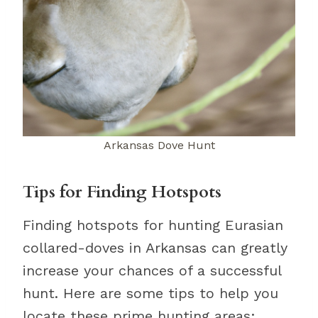
Arkansas Dove Hunt
Tips for Finding Hotspots
Finding hotspots for hunting Eurasian
collared-doves in Arkansas can greatly
increase your chances of a successful
hunt. Here are some tips to help you
locate these prime hunting areas: