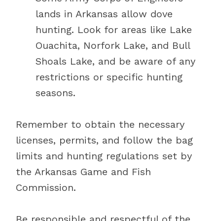
lands in Arkansas allow dove
hunting. Look for areas like Lake
Ouachita, Norfork Lake, and Bull
Shoals Lake, and be aware of any
restrictions or specific hunting
seasons.
Remember to obtain the necessary
licenses, permits, and follow the bag
limits and hunting regulations set by
the Arkansas Game and Fish
Commission.
Be responsible and respectful of the