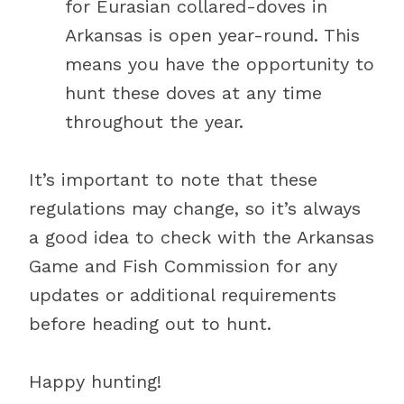
for Eurasian collared-doves in
Arkansas is open year-round. This
means you have the opportunity to
hunt these doves at any time
throughout the year.
It’s important to note that these
regulations may change, so it’s always
a good idea to check with the Arkansas
Game and Fish Commission for any
updates or additional requirements
before heading out to hunt.
Happy hunting!