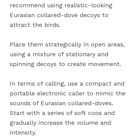
recommend using realistic-looking
Eurasian collared-dove decoys to
attract the birds.
Place them strategically in open areas,
using a mixture of stationary and
spinning decoys to create movement.
In terms of calling, use a compact and
portable electronic caller to mimic the
sounds of Eurasian collared-doves.
Start with a series of soft coos and
gradually increase the volume and
intensity.