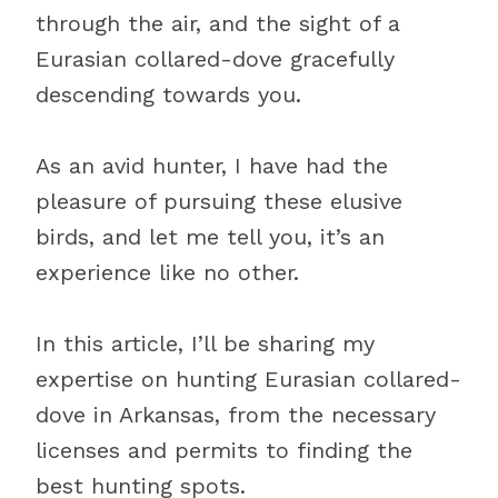
through the air, and the sight of a
Eurasian collared-dove gracefully
descending towards you.
As an avid hunter, I have had the
pleasure of pursuing these elusive
birds, and let me tell you, it’s an
experience like no other.
In this article, I’ll be sharing my
expertise on hunting Eurasian collared-
dove in Arkansas, from the necessary
licenses and permits to finding the
best hunting spots.