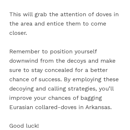
This will grab the attention of doves in
the area and entice them to come
closer.
Remember to position yourself
downwind from the decoys and make
sure to stay concealed for a better
chance of success. By employing these
decoying and calling strategies, you’ll
improve your chances of bagging
Eurasian collared-doves in Arkansas.
Good luck!