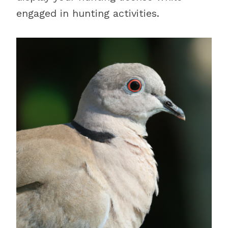
engaged in hunting activities.