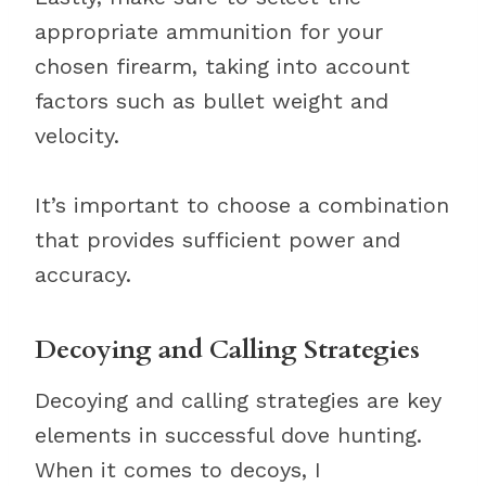
appropriate ammunition for your
chosen firearm, taking into account
factors such as bullet weight and
velocity.
It’s important to choose a combination
that provides sufficient power and
accuracy.
Decoying and Calling Strategies
Decoying and calling strategies are key
elements in successful dove hunting.
When it comes to decoys, I