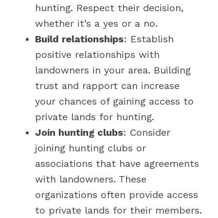
hunting. Respect their decision,
whether it’s a yes or a no.
Build relationships
: Establish
positive relationships with
landowners in your area. Building
trust and rapport can increase
your chances of gaining access to
private lands for hunting.
Join hunting clubs
: Consider
joining hunting clubs or
associations that have agreements
with landowners. These
organizations often provide access
to private lands for their members.