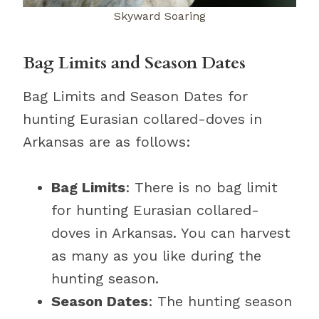
Skyward Soaring
Bag Limits and Season Dates
Bag Limits and Season Dates for
hunting Eurasian collared-doves in
Arkansas are as follows:
Bag Limits
: There is no bag limit
for hunting Eurasian collared-
doves in Arkansas. You can harvest
as many as you like during the
hunting season.
Season Dates
: The hunting season