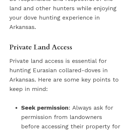
land and other hunters while enjoying
your dove hunting experience in
Arkansas.
Private Land Access
Private land access is essential for
hunting Eurasian collared-doves in
Arkansas. Here are some key points to
keep in mind:
Seek permission
: Always ask for
permission from landowners
before accessing their property for