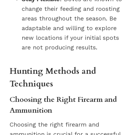
change their feeding and roosting
areas throughout the season. Be
adaptable and willing to explore
new locations if your initial spots
are not producing results.
Hunting Methods and
Techniques
Choosing the Right Firearm and
Ammunition
Choosing the right firearm and
ammunition is crucial for a successful