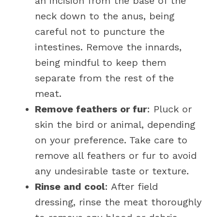
an incision from the base of the
neck down to the anus, being
careful not to puncture the
intestines. Remove the innards,
being mindful to keep them
separate from the rest of the
meat.
Remove feathers or fur
: Pluck or
skin the bird or animal, depending
on your preference. Take care to
remove all feathers or fur to avoid
any undesirable taste or texture.
Rinse and cool
: After field
dressing, rinse the meat thoroughly