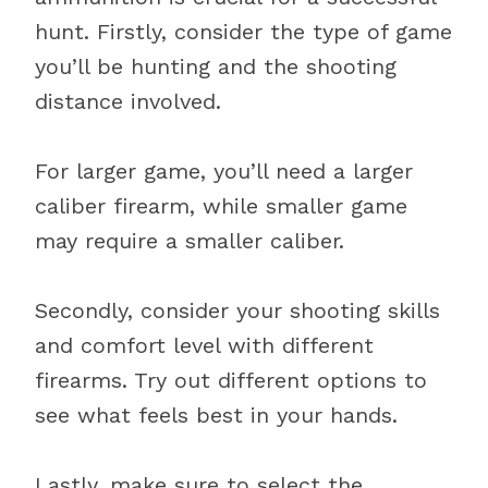
hunt. Firstly, consider the type of game
you’ll be hunting and the shooting
distance involved.
For larger game, you’ll need a larger
caliber firearm, while smaller game
may require a smaller caliber.
Secondly, consider your shooting skills
and comfort level with different
firearms. Try out different options to
see what feels best in your hands.
Lastly, make sure to select the