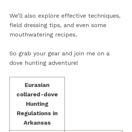
We’ll also explore effective techniques,
field dressing tips, and even some
mouthwatering recipes.
So grab your gear and join me on a
dove hunting adventure!
Eurasian
collared-dove
Hunting
Regulations in
Arkansas