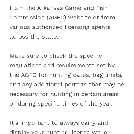
from the Arkansas Game and Fish
Commission (AGFC) website or from
various authorized licensing agents
across the state.
Make sure to check the specific
regulations and requirements set by
the AGFC for hunting dates, bag limits,
and any additional permits that may be
necessary for hunting in certain areas
or during specific times of the year.
It’s important to always carry and
display your hunting license while