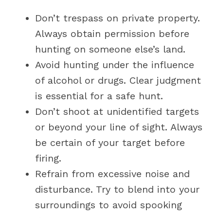
Don’t trespass on private property.
Always obtain permission before
hunting on someone else’s land.
Avoid hunting under the influence
of alcohol or drugs. Clear judgment
is essential for a safe hunt.
Don’t shoot at unidentified targets
or beyond your line of sight. Always
be certain of your target before
firing.
Refrain from excessive noise and
disturbance. Try to blend into your
surroundings to avoid spooking