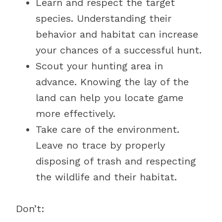
Learn and respect the target
species. Understanding their
behavior and habitat can increase
your chances of a successful hunt.
Scout your hunting area in
advance. Knowing the lay of the
land can help you locate game
more effectively.
Take care of the environment.
Leave no trace by properly
disposing of trash and respecting
the wildlife and their habitat.
Don’t: