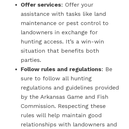
Offer services
: Offer your
assistance with tasks like land
maintenance or pest control to
landowners in exchange for
hunting access. It’s a win-win
situation that benefits both
parties.
Follow rules and regulations
: Be
sure to follow all hunting
regulations and guidelines provided
by the Arkansas Game and Fish
Commission. Respecting these
rules will help maintain good
relationships with landowners and