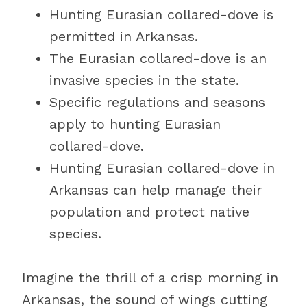
Hunting Eurasian collared-dove is
permitted in Arkansas.
The Eurasian collared-dove is an
invasive species in the state.
Specific regulations and seasons
apply to hunting Eurasian
collared-dove.
Hunting Eurasian collared-dove in
Arkansas can help manage their
population and protect native
species.
Imagine the thrill of a crisp morning in
Arkansas, the sound of wings cutting