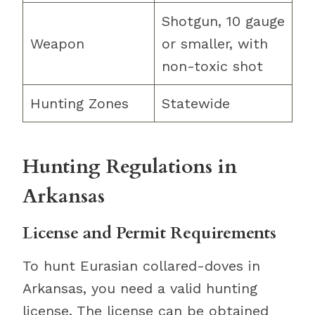
Shotgun, 10 gauge
Weapon
or smaller, with
non-toxic shot
Hunting Zones
Statewide
Hunting Regulations in
Arkansas
License and Permit Requirements
To hunt Eurasian collared-doves in
Arkansas, you need a valid hunting
license. The license can be obtained