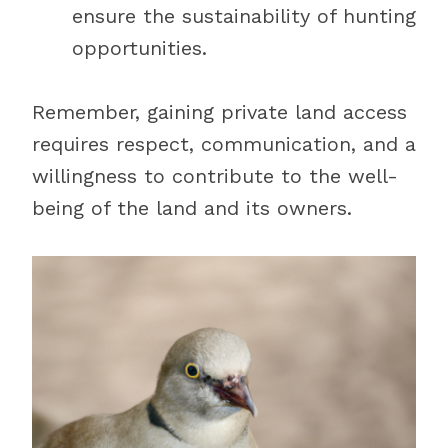
ensure the sustainability of hunting
opportunities.
Remember, gaining private land access
requires respect, communication, and a
willingness to contribute to the well-
being of the land and its owners.