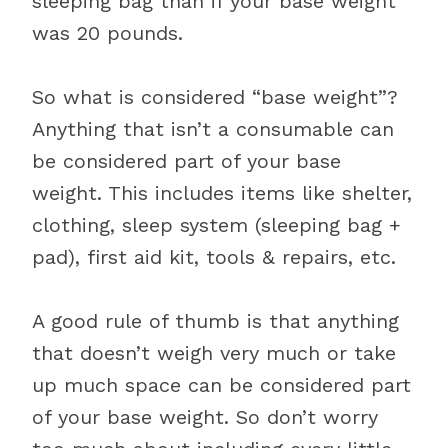
sleeping bag than if your base weight
was 20 pounds.
So what is considered “base weight”?
Anything that isn’t a consumable can
be considered part of your base
weight. This includes items like shelter,
clothing, sleep system (sleeping bag +
pad), first aid kit, tools & repairs, etc.
A good rule of thumb is that anything
that doesn’t weigh very much or take
up much space can be considered part
of your base weight. So don’t worry