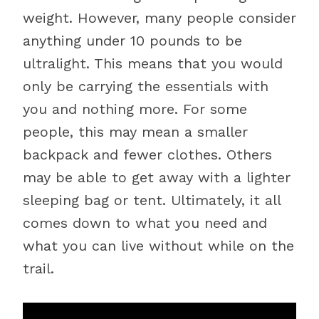
weight. However, many people consider
anything under 10 pounds to be
ultralight. This means that you would
only be carrying the essentials with
you and nothing more. For some
people, this may mean a smaller
backpack and fewer clothes. Others
may be able to get away with a lighter
sleeping bag or tent. Ultimately, it all
comes down to what you need and
what you can live without while on the
trail.