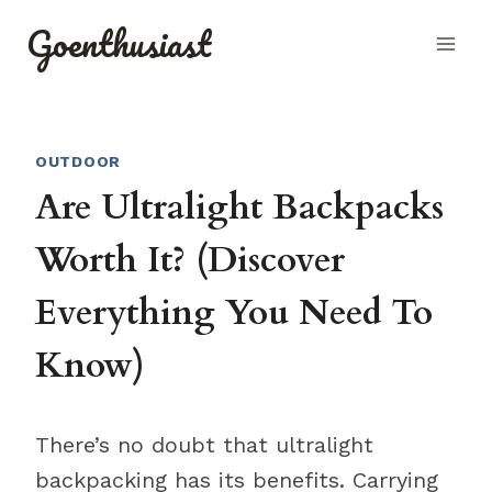
Skip
Goenthusiast
to
content
OUTDOOR
Are Ultralight Backpacks
Worth It? (Discover
Everything You Need To
Know)
There’s no doubt that ultralight
backpacking has its benefits. Carrying