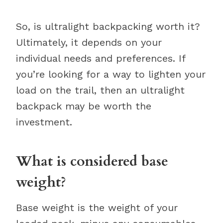
So, is ultralight backpacking worth it?
Ultimately, it depends on your
individual needs and preferences. If
you’re looking for a way to lighten your
load on the trail, then an ultralight
backpack may be worth the
investment.
What is considered base
weight?
Base weight is the weight of your