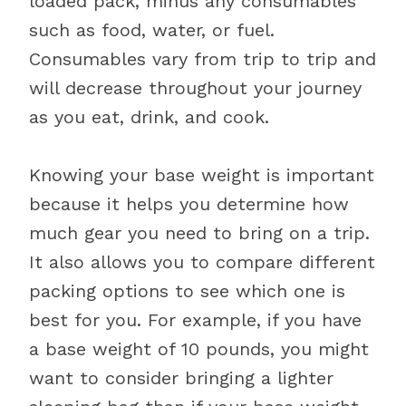
loaded pack, minus any consumables
such as food, water, or fuel.
Consumables vary from trip to trip and
will decrease throughout your journey
as you eat, drink, and cook.
Knowing your base weight is important
because it helps you determine how
much gear you need to bring on a trip.
It also allows you to compare different
packing options to see which one is
best for you. For example, if you have
a base weight of 10 pounds, you might
want to consider bringing a lighter