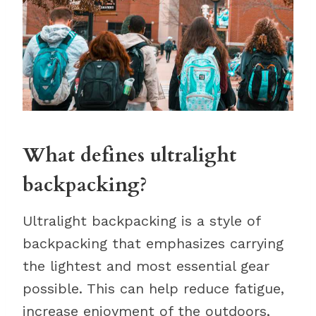
What defines ultralight
backpacking?
Ultralight backpacking is a style of
backpacking that emphasizes carrying
the lightest and most essential gear
possible. This can help reduce fatigue,
increase enjoyment of the outdoors,