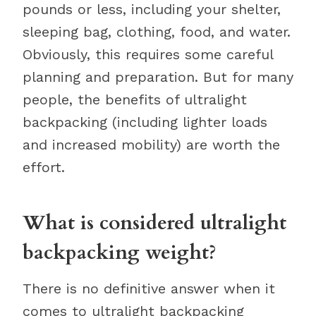
pounds or less, including your shelter,
sleeping bag, clothing, food, and water.
Obviously, this requires some careful
planning and preparation. But for many
people, the benefits of ultralight
backpacking (including lighter loads
and increased mobility) are worth the
effort.
What is considered ultralight
backpacking weight?
There is no definitive answer when it
comes to ultralight backpacking