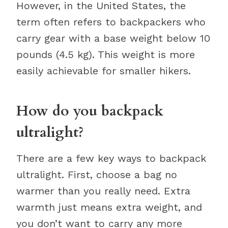
However, in the United States, the
term often refers to backpackers who
carry gear with a base weight below 10
pounds (4.5 kg). This weight is more
easily achievable for smaller hikers.
How do you backpack
ultralight?
There are a few key ways to backpack
ultralight. First, choose a bag no
warmer than you really need. Extra
warmth just means extra weight, and
you don’t want to carry any more