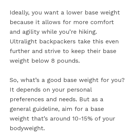
Ideally, you want a lower base weight
because it allows for more comfort
and agility while you’re hiking.
Ultralight backpackers take this even
further and strive to keep their base
weight below 8 pounds.
So, what’s a good base weight for you?
It depends on your personal
preferences and needs. But as a
general guideline, aim for a base
weight that’s around 10-15% of your
bodyweight.