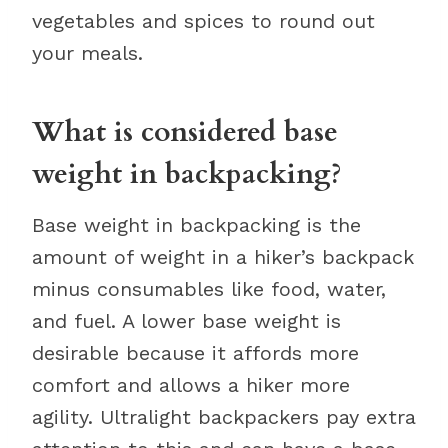
vegetables and spices to round out
your meals.
What is considered base
weight in backpacking?
Base weight in backpacking is the
amount of weight in a hiker’s backpack
minus consumables like food, water,
and fuel. A lower base weight is
desirable because it affords more
comfort and allows a hiker more
agility. Ultralight backpackers pay extra