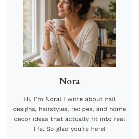
Nora
Hi, I'm Nora! I write about nail
designs, hairstyles, recipes, and home
decor ideas that actually fit into real
life. So glad you're here!