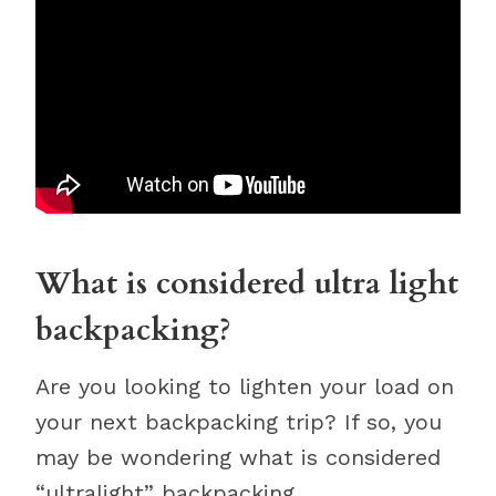
What is considered ultra light
backpacking?
Are you looking to lighten your load on
your next backpacking trip? If so, you
may be wondering what is considered
“ultralight” backpacking.