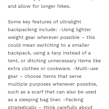
and allow for longer hikes.
Some key features of ultralight
backpacking include: -Using lighter
weight gear wherever possible – this
could mean switching to a smaller
backpack, using a tarp instead of a
tent, or ditching unnecessary items like
extra clothes or cookware. -Multi-use
gear – choose items that serve
multiple purposes whenever possible,
such as a scarf that can also be used
as a sleeping bag liner. -Packing
strategically – think carefully about