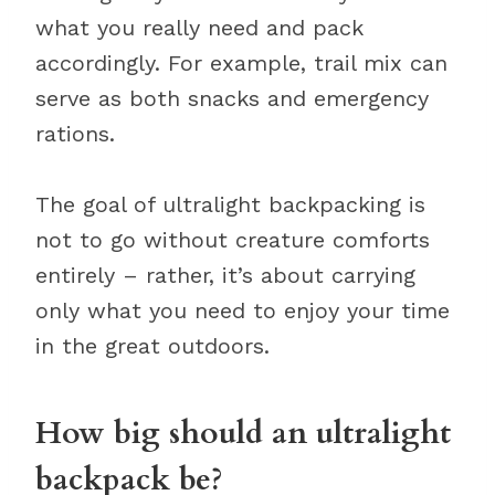
what you really need and pack
accordingly. For example, trail mix can
serve as both snacks and emergency
rations.
The goal of ultralight backpacking is
not to go without creature comforts
entirely – rather, it’s about carrying
only what you need to enjoy your time
in the great outdoors.
How big should an ultralight
backpack be?