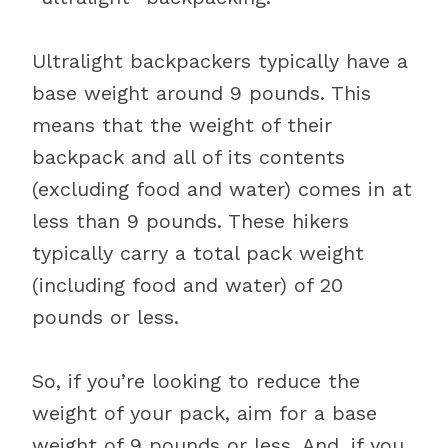
Ultralight backpackers typically have a
base weight around 9 pounds. This
means that the weight of their
backpack and all of its contents
(excluding food and water) comes in at
less than 9 pounds. These hikers
typically carry a total pack weight
(including food and water) of 20
pounds or less.
So, if you’re looking to reduce the
weight of your pack, aim for a base
weight of 9 pounds or less. And, if you