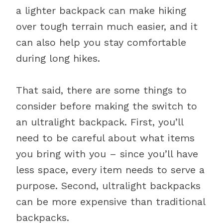
a lighter backpack can make hiking
over tough terrain much easier, and it
can also help you stay comfortable
during long hikes.
That said, there are some things to
consider before making the switch to
an ultralight backpack. First, you’ll
need to be careful about what items
you bring with you – since you’ll have
less space, every item needs to serve a
purpose. Second, ultralight backpacks
can be more expensive than traditional
backpacks.