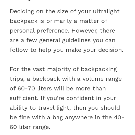
Deciding on the size of your ultralight
backpack is primarily a matter of
personal preference. However, there
are a few general guidelines you can
follow to help you make your decision.
For the vast majority of backpacking
trips, a backpack with a volume range
of 60-70 liters will be more than
sufficient. If you’re confident in your
ability to travel light, then you should
be fine with a bag anywhere in the 40-
60 liter range.