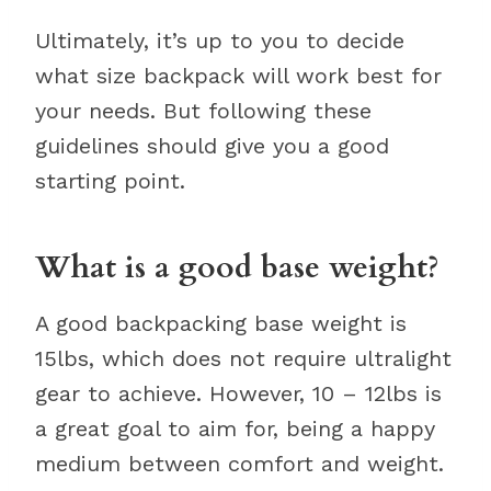
Ultimately, it’s up to you to decide
what size backpack will work best for
your needs. But following these
guidelines should give you a good
starting point.
What is a good base weight?
A good backpacking base weight is
15lbs, which does not require ultralight
gear to achieve. However, 10 – 12lbs is
a great goal to aim for, being a happy
medium between comfort and weight.