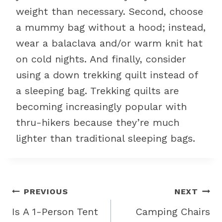
weight than necessary. Second, choose
a mummy bag without a hood; instead,
wear a balaclava and/or warm knit hat
on cold nights. And finally, consider
using a down trekking quilt instead of
a sleeping bag. Trekking quilts are
becoming increasingly popular with
thru-hikers because they’re much
lighter than traditional sleeping bags.
Post
PREVIOUS
NEXT
navigation
Is A 1-Person Tent
Camping Chairs