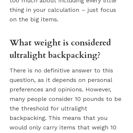
too much about including every little
thing in your calculation – just focus
on the big items.
What weight is considered
ultralight backpacking?
There is no definitive answer to this
question, as it depends on personal
preferences and opinions. However,
many people consider 10 pounds to be
the threshold for ultralight
backpacking. This means that you
would only carry items that weigh 10