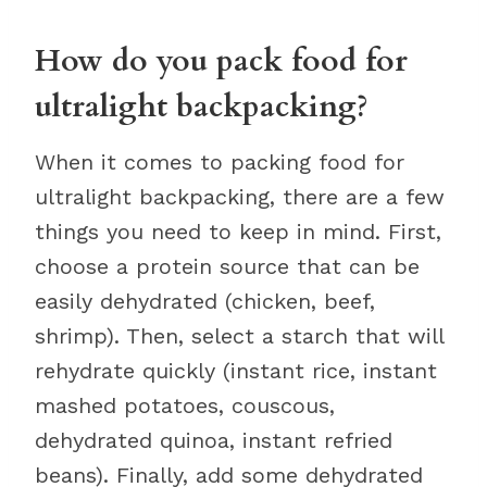
How do you pack food for
ultralight backpacking?
When it comes to packing food for
ultralight backpacking, there are a few
things you need to keep in mind. First,
choose a protein source that can be
easily dehydrated (chicken, beef,
shrimp). Then, select a starch that will
rehydrate quickly (instant rice, instant
mashed potatoes, couscous,
dehydrated quinoa, instant refried
beans). Finally, add some dehydrated