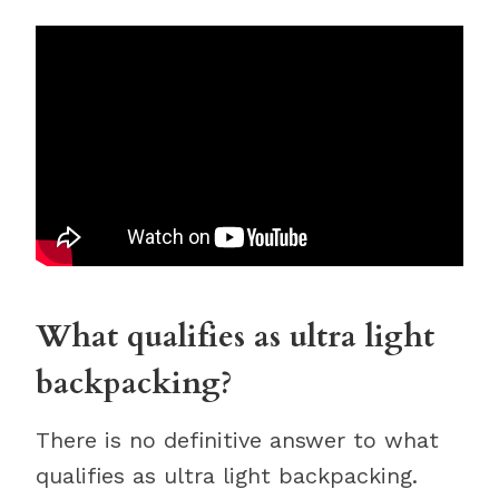
What qualifies as ultra light
backpacking?
There is no definitive answer to what
qualifies as ultra light backpacking.