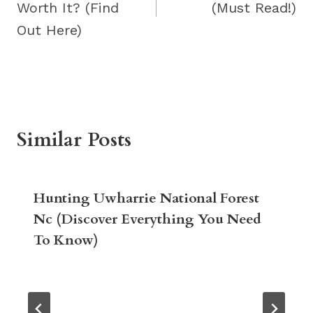
Worth It? (Find
(Must Read!)
Out Here)
Similar Posts
Hunting Uwharrie National Forest
Nc (Discover Everything You Need
To Know)