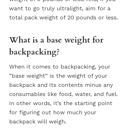
want to go truly ultralight, aim for a
total pack weight of 20 pounds or less.
What is a base weight for
backpacking?
When it comes to backpacking, your
“base weight” is the weight of your
backpack and its contents minus any
consumables like food, water, and fuel.
In other words, it’s the starting point
for figuring out how much your
backpack will weigh.