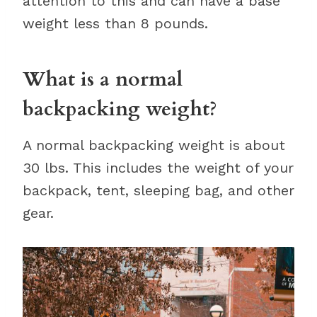
attention to this and can have a base
weight less than 8 pounds.
What is a normal
backpacking weight?
A normal backpacking weight is about
30 lbs. This includes the weight of your
backpack, tent, sleeping bag, and other
gear.