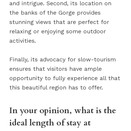
and intrigue. Second, its location on
the banks of the Gorge provides
stunning views that are perfect for
relaxing or enjoying some outdoor
activities.
Finally, its advocacy for slow-tourism
ensures that visitors have ample
opportunity to fully experience all that
this beautiful region has to offer.
In your opinion, what is the
ideal length of stay at