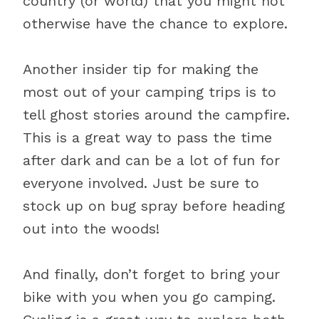
country (or world) that you might not
otherwise have the chance to explore.
Another insider tip for making the
most out of your camping trips is to
tell ghost stories around the campfire.
This is a great way to pass the time
after dark and can be a lot of fun for
everyone involved. Just be sure to
stock up on bug spray before heading
out into the woods!
And finally, don’t forget to bring your
bike with you when you go camping.