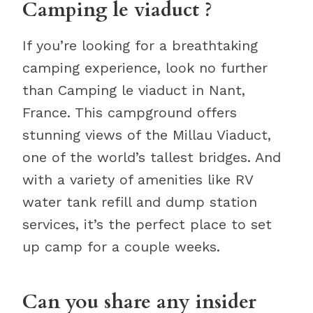
Camping le viaduct ?
If you’re looking for a breathtaking
camping experience, look no further
than Camping le viaduct in Nant,
France. This campground offers
stunning views of the Millau Viaduct,
one of the world’s tallest bridges. And
with a variety of amenities like RV
water tank refill and dump station
services, it’s the perfect place to set
up camp for a couple weeks.
Can you share any insider