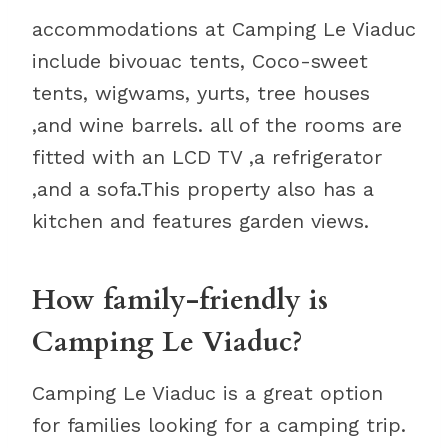
accommodations at Camping Le Viaduc
include bivouac tents, Coco-sweet
tents, wigwams, yurts, tree houses
,and wine barrels. all of the rooms are
fitted with an LCD TV ,a refrigerator
,and a sofa.This property also has a
kitchen and features garden views.
How family-friendly is
Camping Le Viaduc?
Camping Le Viaduc is a great option
for families looking for a camping trip.