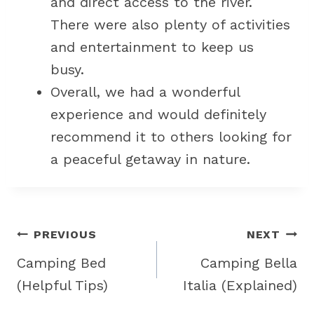
and direct access to the river.
There were also plenty of activities
and entertainment to keep us
busy.
Overall, we had a wonderful
experience and would definitely
recommend it to others looking for
a peaceful getaway in nature.
Post
PREVIOUS
NEXT
navigation
Camping Bed
Camping Bella
(Helpful Tips)
Italia (Explained)