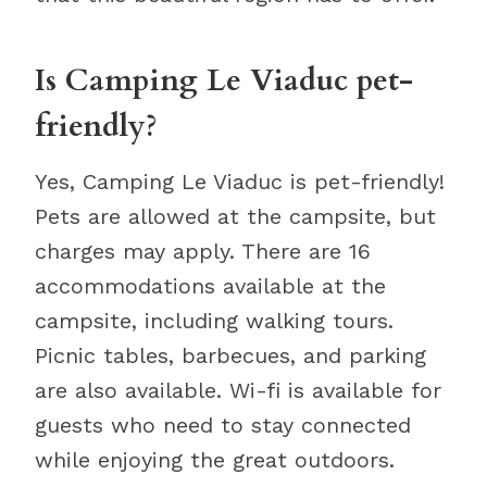
Is Camping Le Viaduc pet-
friendly?
Yes, Camping Le Viaduc is pet-friendly!
Pets are allowed at the campsite, but
charges may apply. There are 16
accommodations available at the
campsite, including walking tours.
Picnic tables, barbecues, and parking
are also available. Wi-fi is available for
guests who need to stay connected
while enjoying the great outdoors.