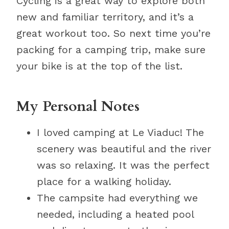
Cycling is a great way to explore both
new and familiar territory, and it’s a
great workout too. So next time you’re
packing for a camping trip, make sure
your bike is at the top of the list.
My Personal Notes
I loved camping at Le Viaduc! The
scenery was beautiful and the river
was so relaxing. It was the perfect
place for a walking holiday.
The campsite had everything we
needed, including a heated pool