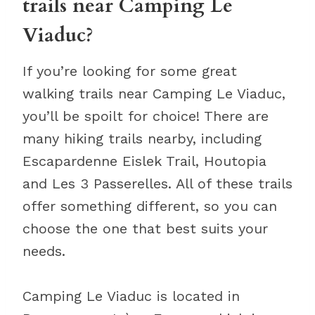
trails near Camping Le
Viaduc?
If you’re looking for some great
walking trails near Camping Le Viaduc,
you’ll be spoilt for choice! There are
many hiking trails nearby, including
Escapardenne Eislek Trail, Houtopia
and Les 3 Passerelles. All of these trails
offer something different, so you can
choose the one that best suits your
needs.
Camping Le Viaduc is located in