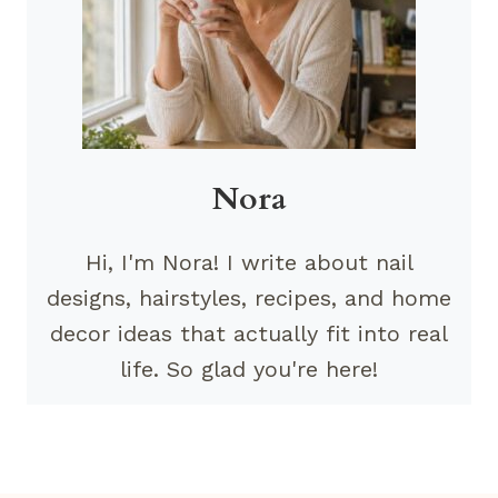
Nora
Hi, I'm Nora! I write about nail
designs, hairstyles, recipes, and home
decor ideas that actually fit into real
life. So glad you're here!