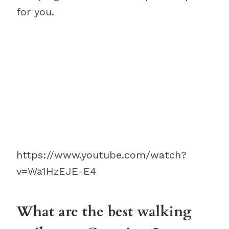
for you.
https://www.youtube.com/watch?
v=Wa1HzEJE-E4
What are the best walking