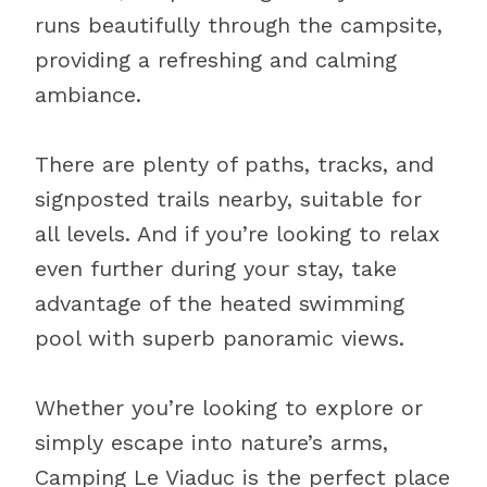
runs beautifully through the campsite,
providing a refreshing and calming
ambiance.
There are plenty of paths, tracks, and
signposted trails nearby, suitable for
all levels. And if you’re looking to relax
even further during your stay, take
advantage of the heated swimming
pool with superb panoramic views.
Whether you’re looking to explore or
simply escape into nature’s arms,
Camping Le Viaduc is the perfect place