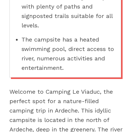
with plenty of paths and
signposted trails suitable for all
levels.
The campsite has a heated
swimming pool, direct access to
river, numerous activities and
entertainment.
Welcome to Camping Le Viaduc, the
perfect spot for a nature-filled
camping trip in Ardeche. This idyllic
campsite is located in the north of
Ardeche, deep in the greenery. The river