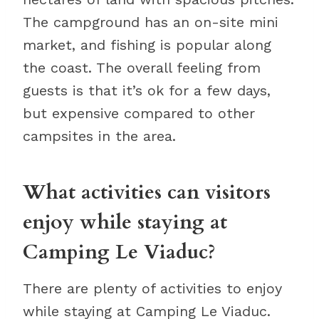
The campground has an on-site mini
market, and fishing is popular along
the coast. The overall feeling from
guests is that it’s ok for a few days,
but expensive compared to other
campsites in the area.
What activities can visitors
enjoy while staying at
Camping Le Viaduc?
There are plenty of activities to enjoy
while staying at Camping Le Viaduc.