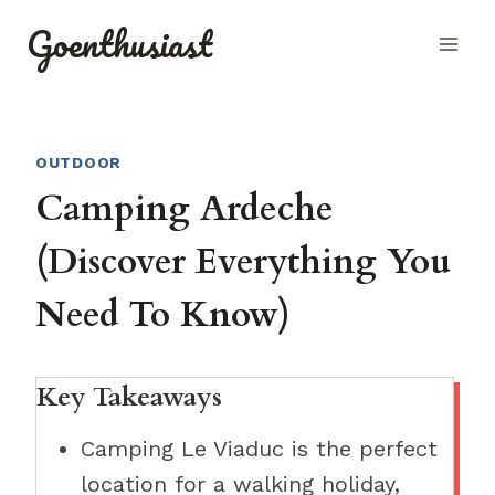
Skip
Goenthusiast
to
content
OUTDOOR
Camping Ardeche
(Discover Everything You
Need To Know)
Key Takeaways
Camping Le Viaduc is the perfect
location for a walking holiday,