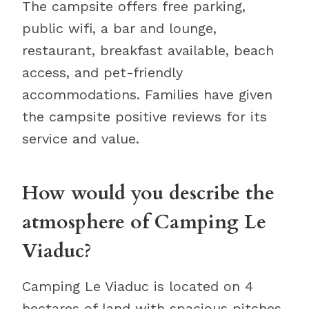
The campsite offers free parking,
public wifi, a bar and lounge,
restaurant, breakfast available, beach
access, and pet-friendly
accommodations. Families have given
the campsite positive reviews for its
service and value.
How would you describe the
atmosphere of Camping Le
Viaduc?
Camping Le Viaduc is located on 4
hectares of land with spacious pitches.