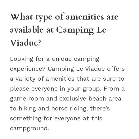
What type of amenities are
available at Camping Le
Viaduc?
Looking for a unique camping
experience? Camping Le Viaduc offers
a variety of amenities that are sure to
please everyone in your group. From a
game room and exclusive beach area
to hiking and horse riding, there’s
something for everyone at this
campground.