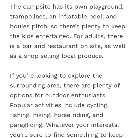
The campsite has its own playground,
trampolines, an inflatable pool, and
boules pitch, so there’s plenty to keep
the kids entertained. For adults, there
is a bar and restaurant on site, as well
as a shop selling local produce.
If you’re looking to explore the
surrounding area, there are plenty of
options for outdoor enthusiasts.
Popular activities include cycling,
fishing, hiking, horse riding, and
paragliding. Whatever your interests,
you’re sure to find something to keep