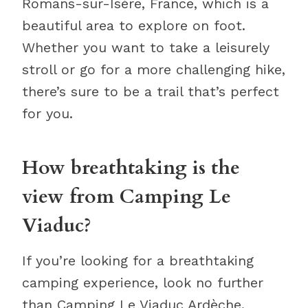
Romans-sur-Isère, France, which is a
beautiful area to explore on foot.
Whether you want to take a leisurely
stroll or go for a more challenging hike,
there’s sure to be a trail that’s perfect
for you.
How breathtaking is the
view from Camping Le
Viaduc?
If you’re looking for a breathtaking
camping experience, look no further
than Camping Le Viaduc Ardèche.