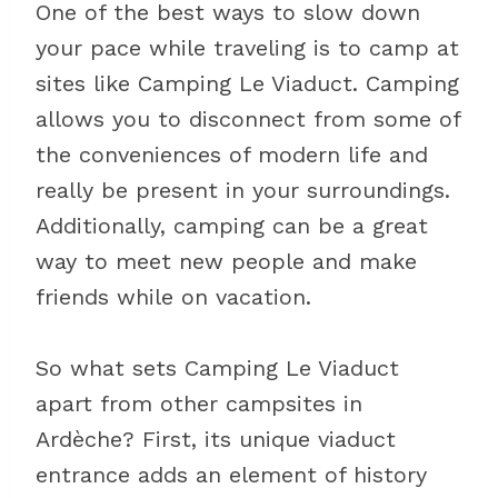
One of the best ways to slow down
your pace while traveling is to camp at
sites like Camping Le Viaduct. Camping
allows you to disconnect from some of
the conveniences of modern life and
really be present in your surroundings.
Additionally, camping can be a great
way to meet new people and make
friends while on vacation.
So what sets Camping Le Viaduct
apart from other campsites in
Ardèche? First, its unique viaduct
entrance adds an element of history