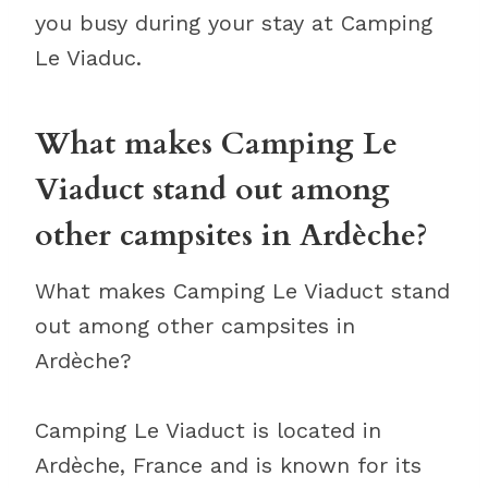
you busy during your stay at Camping
Le Viaduc.
What makes Camping Le
Viaduct stand out among
other campsites in Ardèche?
What makes Camping Le Viaduct stand
out among other campsites in
Ardèche?
Camping Le Viaduct is located in
Ardèche, France and is known for its