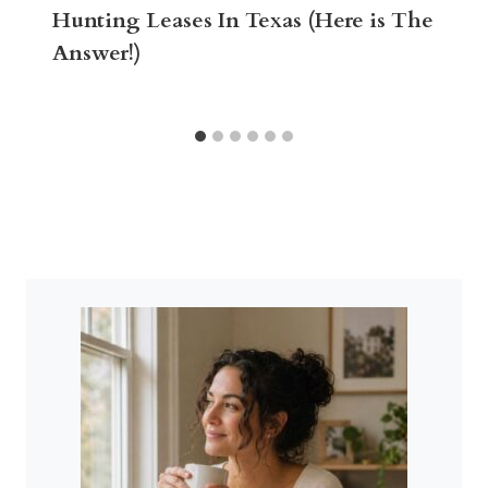
Hunting Leases In Texas (Here is The
Answer!)