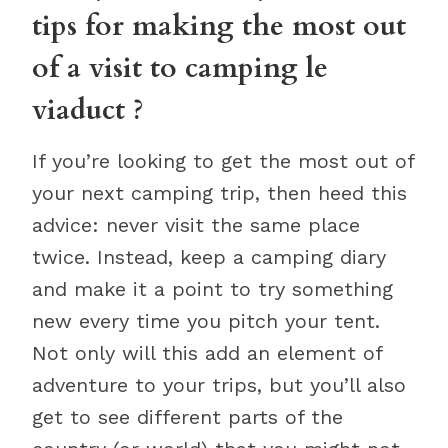
tips for making the most out
of a visit to camping le
viaduct ?
If you’re looking to get the most out of
your next camping trip, then heed this
advice: never visit the same place
twice. Instead, keep a camping diary
and make it a point to try something
new every time you pitch your tent.
Not only will this add an element of
adventure to your trips, but you’ll also
get to see different parts of the