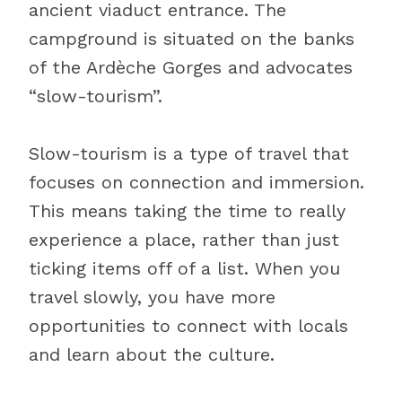
ancient viaduct entrance. The
campground is situated on the banks
of the Ardèche Gorges and advocates
“slow-tourism”.
Slow-tourism is a type of travel that
focuses on connection and immersion.
This means taking the time to really
experience a place, rather than just
ticking items off of a list. When you
travel slowly, you have more
opportunities to connect with locals
and learn about the culture.