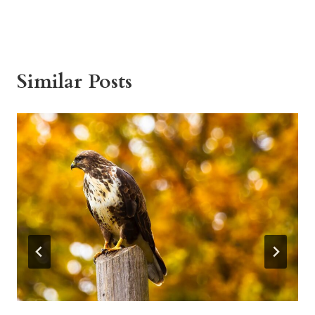
Similar Posts