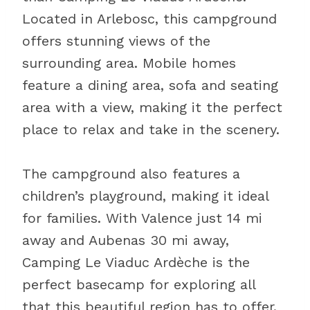
Located in Arlebosc, this campground
offers stunning views of the
surrounding area. Mobile homes
feature a dining area, sofa and seating
area with a view, making it the perfect
place to relax and take in the scenery.
The campground also features a
children’s playground, making it ideal
for families. With Valence just 14 mi
away and Aubenas 30 mi away,
Camping Le Viaduc Ardèche is the
perfect basecamp for exploring all
that this beautiful region has to offer.