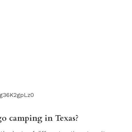
fg36K2gpLz0
 go camping in Texas?