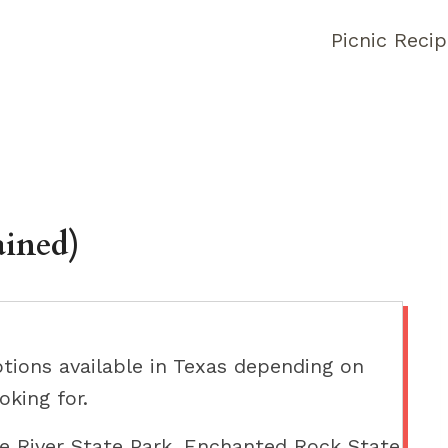
Picnic Reci
ained)
ptions available in Texas depending on
oking for.
e River State Park, Enchanted Rock State