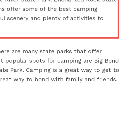
ns offer some of the best camping
ul scenery and plenty of activities to
here are many state parks that offer
t popular spots for camping are Big Bend
ate Park. Camping is a great way to get to
reat way to bond with family and friends.