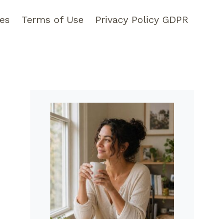
pes
Terms of Use
Privacy Policy GDPR