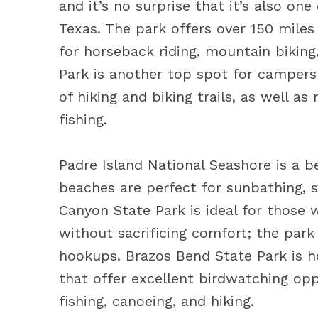
and it’s no surprise that it’s also o
Texas. The park offers over 150 miles 
for horseback riding, mountain biking
Park is another top spot for campers 
of hiking and biking trails, as well a
fishing.
Padre Island National Seashore is a b
beaches are perfect for sunbathing, s
Canyon State Park is ideal for those
without sacrificing comfort; the park
hookups. Brazos Bend State Park is 
that offer excellent birdwatching oppo
fishing, canoeing, and hiking.