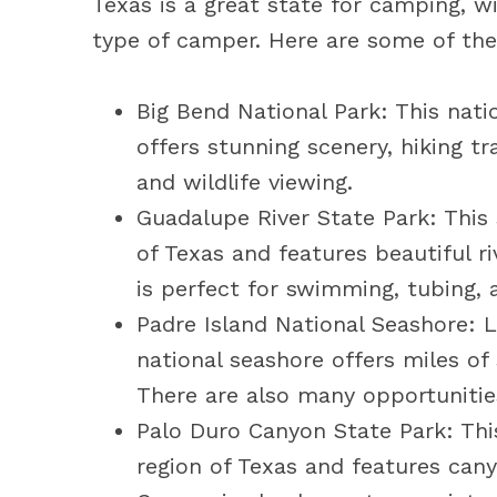
Texas is a great state for camping, wi
type of camper. Here are some of the
Big Bend National Park: This nati
offers stunning scenery, hiking tr
and wildlife viewing.
Guadalupe River State Park: This 
of Texas and features beautiful r
is perfect for swimming, tubing, a
Padre Island National Seashore: L
national seashore offers miles of
There are also many opportunities
Palo Duro Canyon State Park: This
region of Texas and features cany