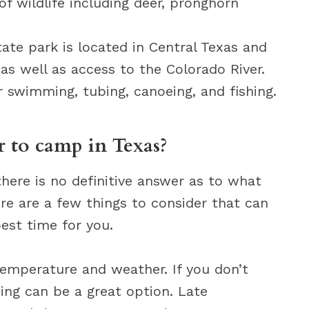
of wildlife including deer, pronghorn
ate park is located in Central Texas and
 as well as access to the Colorado River.
r swimming, tubing, canoeing, and fishing.
r to camp in Texas?
here is no definitive answer as to what
ere are a few things to consider that can
est time for you.
 temperature and weather. If you don’t
ng can be a great option. Late