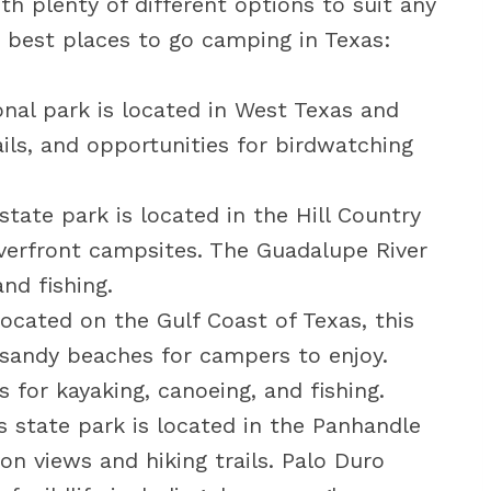
th plenty of different options to suit any
 best places to go camping in Texas:
onal park is located in West Texas and
ails, and opportunities for birdwatching
state park is located in the Hill Country
iverfront campsites. The Guadalupe River
nd fishing.
ocated on the Gulf Coast of Texas, this
 sandy beaches for campers to enjoy.
 for kayaking, canoeing, and fishing.
 state park is located in the Panhandle
on views and hiking trails. Palo Duro