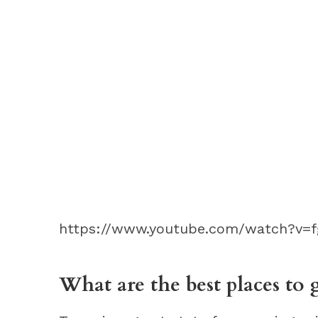
https://www.youtube.com/watch?v=
What are the best places to