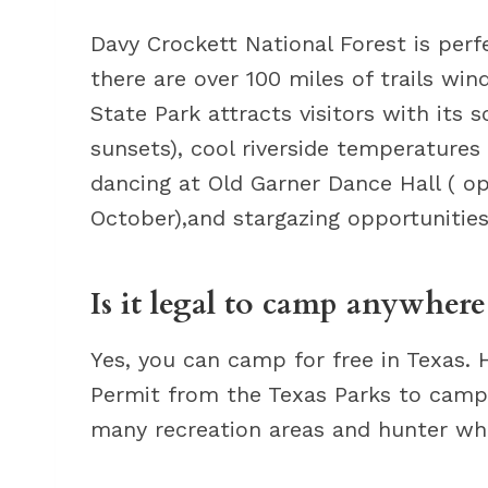
Davy Crockett National Forest is perf
there are over 100 miles of trails win
State Park attracts visitors with its 
sunsets), cool riverside temperatures 
dancing at Old Garner Dance Hall ( 
October),and stargazing opportunities 
Is it legal to camp anywhere
Yes, you can camp for free in Texas.
Permit from the Texas Parks to camp 
many recreation areas and hunter wh