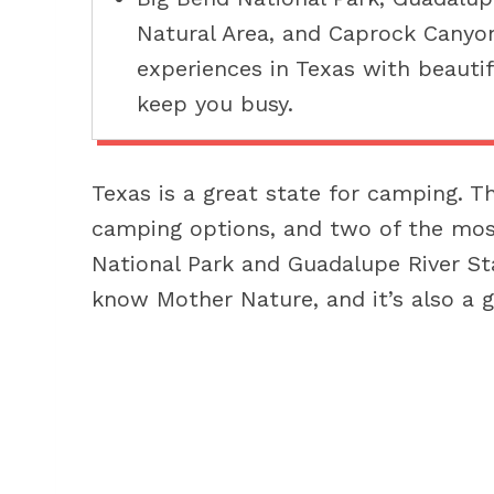
Natural Area, and Caprock Canyo
experiences in Texas with beautif
keep you busy.
Texas is a great state for camping. T
camping options, and two of the mos
National Park and Guadalupe River St
know Mother Nature, and it’s also a g