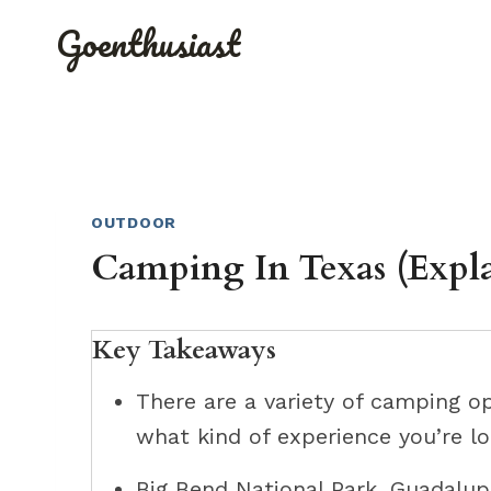
Skip
Goenthusiast
to
content
OUTDOOR
Camping In Texas (Expl
Key Takeaways
There are a variety of camping o
what kind of experience you’re lo
Big Bend National Park, Guadalup