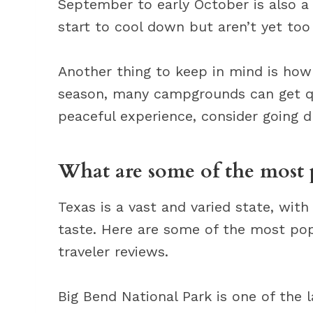
September to early October is also 
start to cool down but aren’t yet too
Another thing to keep in mind is how
season, many campgrounds can get qu
peaceful experience, consider going d
What are some of the most 
Texas is a vast and varied state, wit
taste. Here are some of the most po
traveler reviews.
Big Bend National Park is one of the l