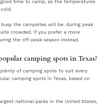
a good time to camp, as the temperatures
 cold.
 busy the campsites will be. during peak
ite crowded. If you prefer a more
uring the off-peak season instead.
popular camping spots in Texas?
h plenty of camping spots to suit every
pular camping spots in Texas, based on
argest national parks in the United States,