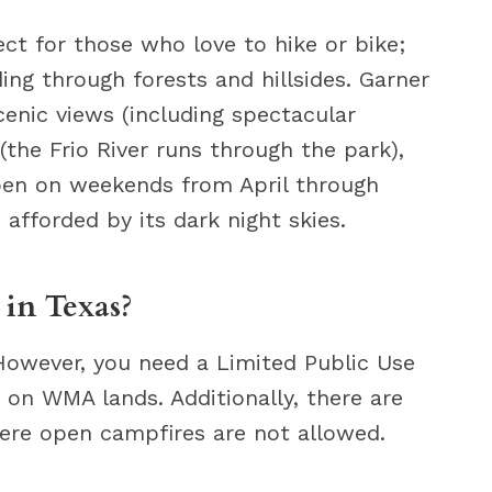
ect for those who love to hike or bike;
ding through forests and hillsides. Garner
scenic views (including spectacular
(the Frio River runs through the park),
open on weekends from April through
afforded by its dark night skies.
 in Texas?
 However, you need a Limited Public Use
on WMA lands. Additionally, there are
ere open campfires are not allowed.