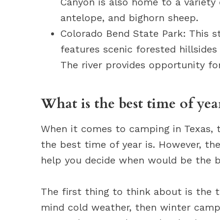
Canyon is also home to a variety 
antelope, and bighorn sheep.
Colorado Bend State Park: This st
features scenic forested hillsides
The river provides opportunity fo
What is the best time of yea
When it comes to camping in Texas, t
the best time of year is. However, th
help you decide when would be the b
The first thing to think about is the
mind cold weather, then winter campi