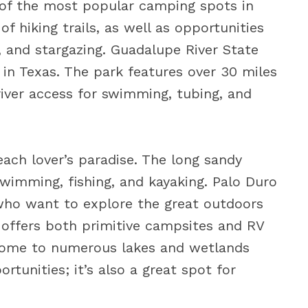
ne of the most popular camping spots in
of hiking trails, as well as opportunities
, and stargazing. Guadalupe River State
in Texas. The park features over 30 miles
s river access for swimming, tubing, and
each lover’s paradise. The long sandy
wimming, fishing, and kayaking. Palo Duro
 who want to explore the great outdoors
 offers both primitive campsites and RV
home to numerous lakes and wetlands
rtunities; it’s also a great spot for