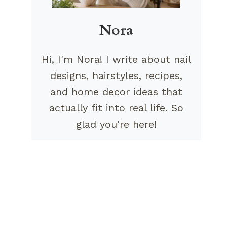
Nora
Hi, I'm Nora! I write about nail
designs, hairstyles, recipes,
and home decor ideas that
actually fit into real life. So
glad you're here!