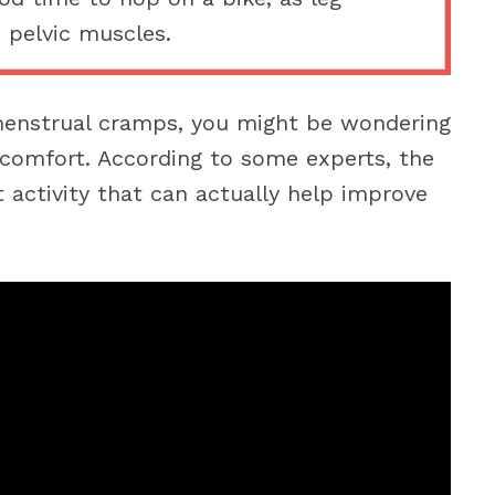
 pelvic muscles.
menstrual cramps, you might be wondering
iscomfort. According to some experts, the
t activity that can actually help improve