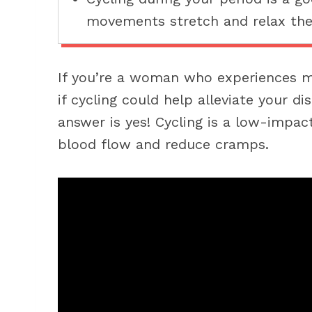
movements stretch and relax the
If you’re a woman who experiences 
if cycling could help alleviate your d
answer is yes! Cycling is a low-impac
blood flow and reduce cramps.