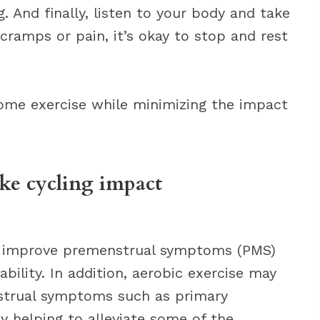
. And finally, listen to your body and take
 cramps or pain, it’s okay to stop and rest
 some exercise while minimizing the impact
ike cycling impact
elp improve premenstrual symptoms (PMS)
tability. In addition, aerobic exercise may
nstrual symptoms such as primary
 helping to alleviate some of the