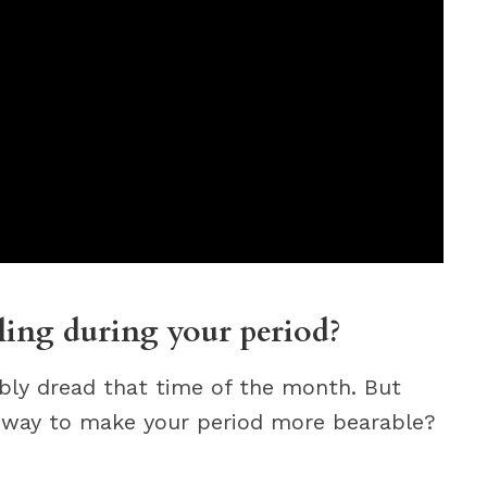
cling during your period?
bly dread that time of the month. But
a way to make your period more bearable?