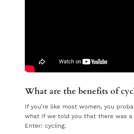
What are the benefits of cy
If you’re like most women, you proba
what if we told you that there was 
Enter: cycling.