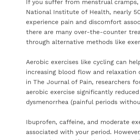
If you suffer from menstrual cramps, 
National Institute of Health, nearly 
experience pain and discomfort assoc
there are many over-the-counter trea
through alternative methods like exer
Aerobic exercises like cycling can he
increasing blood flow and relaxation 
in The Journal of Pain, researchers f
aerobic exercise significantly reduc
dysmenorrhea (painful periods withou
Ibuprofen, caffeine, and moderate exe
associated with your period. However,