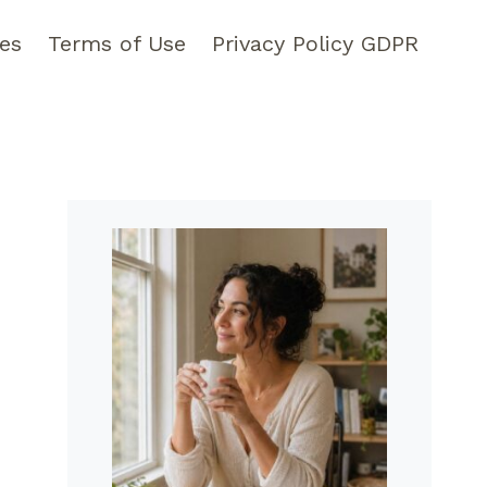
pes
Terms of Use
Privacy Policy GDPR