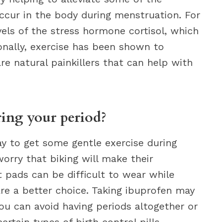
ccur in the body during menstruation. For
els of the stress hormone cortisol, which
ionally, exercise has been shown to
re natural painkillers that can help with
ing your period?
y to get some gentle exercise during
rry that biking will make their
 pads can be difficult to wear while
re a better choice. Taking ibuprofen may
ou can avoid having periods altogether or
rtain types of birth control pills.