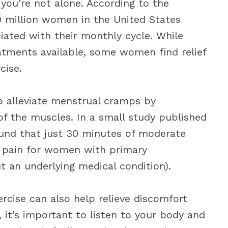
you’re not alone. According to the
50 million women in the United States
iated with their monthly cycle. While
tments available, some women find relief
cise.
lp alleviate menstrual cramps by
of the muscles. In a small study published
ound that just 30 minutes of moderate
ed pain for women with primary
t an underlying medical condition).
rcise can also help relieve discomfort
 it’s important to listen to your body and