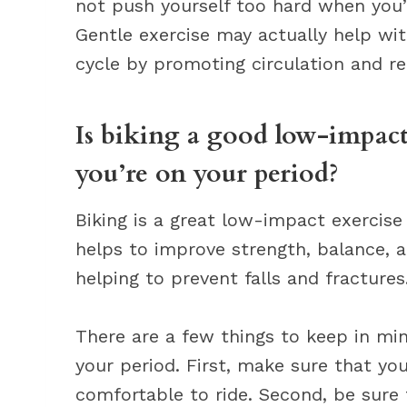
not push yourself too hard when you’
Gentle exercise may actually help wi
cycle by promoting circulation and re
Is biking a good low-impact
you’re on your period?
Biking is a great low-impact exercise
helps to improve strength, balance, a
helping to prevent falls and fractures
There are a few things to keep in min
your period. First, make sure that you
comfortable to ride. Second, be sure 