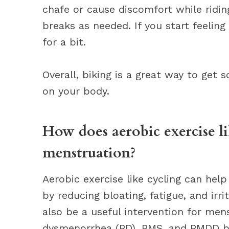
chafe or cause discomfort while riding
breaks as needed. If you start feeling
for a bit.
Overall, biking is a great way to get
on your body.
How does aerobic exercise l
menstruation?
Aerobic exercise like cycling can h
by reducing bloating, fatigue, and irri
also be a useful intervention for me
dysmenorrhea (PD), PMS, and PMDD by