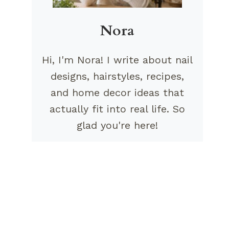
Nora
Hi, I'm Nora! I write about nail
designs, hairstyles, recipes,
and home decor ideas that
actually fit into real life. So
glad you're here!