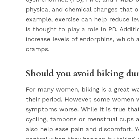
physical and chemical changes that o
example, exercise can help reduce lev
is thought to play a role in PD. Addit
increase levels of endorphins, which a
cramps.
Should you avoid biking dur
For many women, biking is a great wa
their period. However, some women wo
symptoms worse. While it is true that
cycling, tampons or menstrual cups a
also help ease pain and discomfort. Y
control when they happen by taking ce