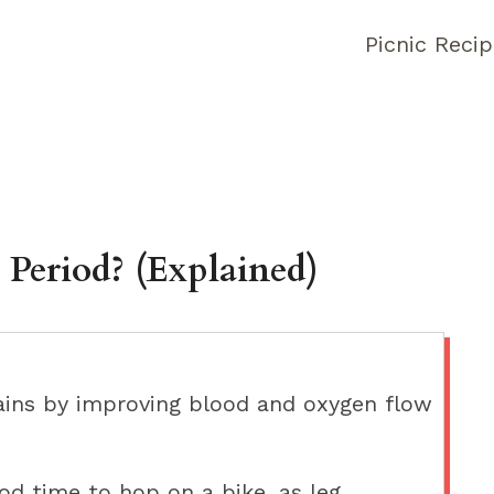
Picnic Reci
 Period? (Explained)
ains by improving blood and oxygen flow
ood time to hop on a bike, as leg