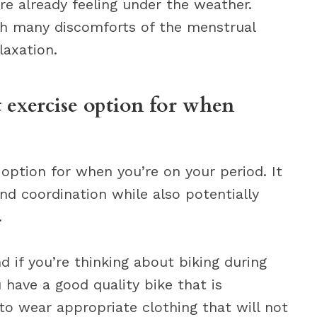
re already feeling under the weather.
th many discomforts of the menstrual
laxation.
 exercise option for when
 option for when you’re on your period. It
nd coordination while also potentially
.
d if you’re thinking about biking during
 have a good quality bike that is
to wear appropriate clothing that will not