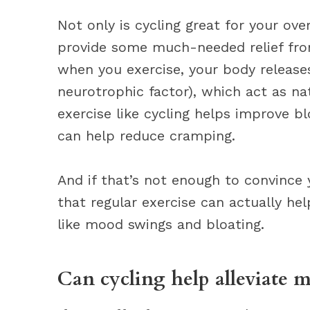
Not only is cycling great for your over
provide some much-needed relief fro
when you exercise, your body releas
neurotrophic factor), which act as natu
exercise like cycling helps improve b
can help reduce cramping.
And if that’s not enough to convince 
that regular exercise can actually h
like mood swings and bloating.
Can cycling help alleviate 