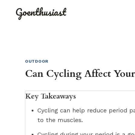
Skip
Goenthusiast
to
content
OUTDOOR
Can Cycling Affect Your
Key Takeaways
Cycling can help reduce period p
to the muscles.
Cycling during your period is a g