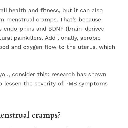
all health and fitness, but it can also
m menstrual cramps. That’s because
es endorphins and BDNF (brain-derived
ral painkillers. Additionally, aerobic
lood and oxygen flow to the uterus, which
you, consider this: research has shown
elp lessen the severity of PMS symptoms
menstrual cramps?