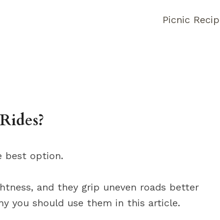
Picnic Reci
Rides?
e best option.
ightness, and they grip uneven roads better
y you should use them in this article.