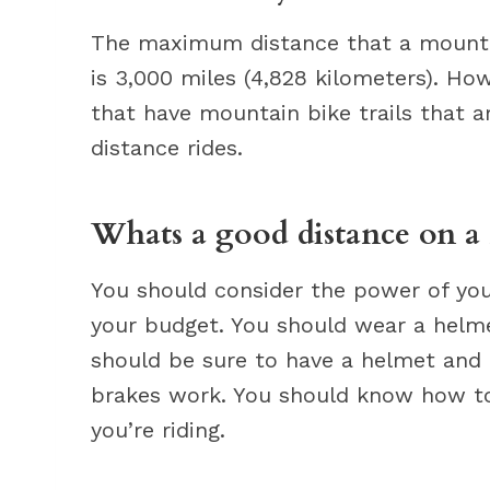
The maximum distance that a mounta
is 3,000 miles (4,828 kilometers). How
that have mountain bike trails that ar
distance rides.
Whats a good distance on a
You should consider the power of your
your budget. You should wear a helme
should be sure to have a helmet and 
brakes work. You should know how to
you’re riding.