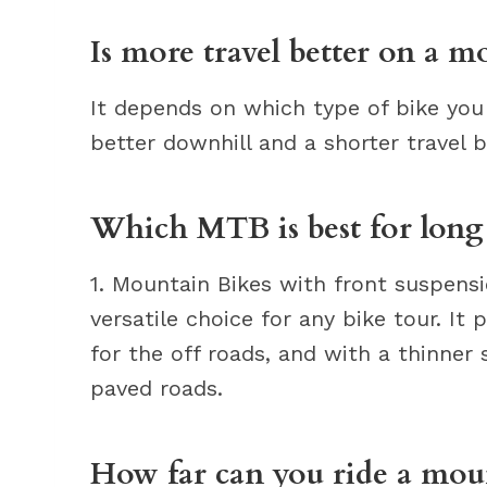
Is more travel better on a m
It depends on which type of bike you 
better downhill and a shorter travel b
Which MTB is best for long 
1. Mountain Bikes with front suspensi
versatile choice for any bike tour. It
for the off roads, and with a thinner s
paved roads.
How far can you ride a mou