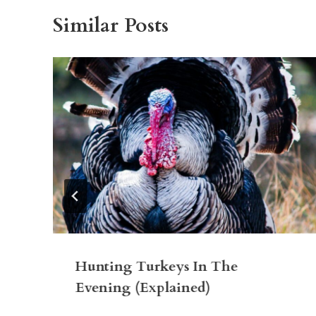
Similar Posts
Hunting Turkeys In The
Evening (Explained)