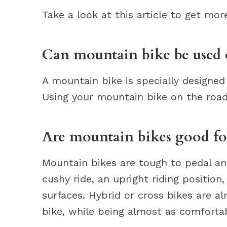
Take a look at this article to get mo
Can mountain bike be used 
A mountain bike is specially designed 
Using your mountain bike on the road i
Are mountain bikes good fo
Mountain bikes are tough to pedal a
cushy ride, an upright riding position
surfaces. Hybrid or cross bikes are a
bike, while being almost as comfortab