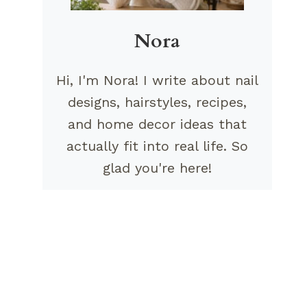
Nora
Hi, I'm Nora! I write about nail
designs, hairstyles, recipes,
and home decor ideas that
actually fit into real life. So
glad you're here!