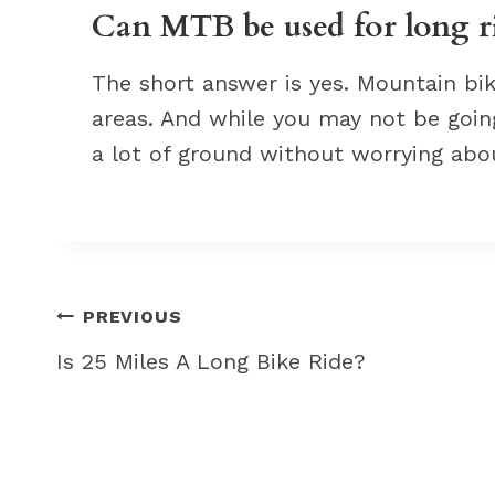
Can MTB be used for long r
The short answer is yes. Mountain bike
areas. And while you may not be going
a lot of ground without worrying abou
Post
PREVIOUS
navigation
Is 25 Miles A Long Bike Ride?