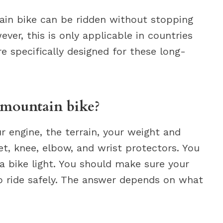
in bike can be ridden without stopping
ever, this is only applicable in countries
e specifically designed for these long-
 mountain bike?
 engine, the terrain, your weight and
t, knee, elbow, and wrist protectors. You
a bike light. You should make sure your
 ride safely. The answer depends on what