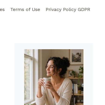
pes
Terms of Use
Privacy Policy GDPR