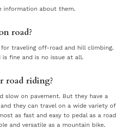
re information about them.
on road?
for traveling off-road and hill climbing.
s fine and is no issue at all.
r road riding?
nd slow on pavement. But they have a
, and they can travel on a wide variety of
lmost as fast and easy to pedal as a road
le and versatile as a mountain bike.