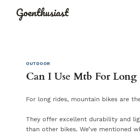
Skip
Goenthusiast
to
content
OUTDOOR
Can I Use Mtb For Long 
For long rides, mountain bikes are th
They offer excellent durability and l
than other bikes. We’ve mentioned wh