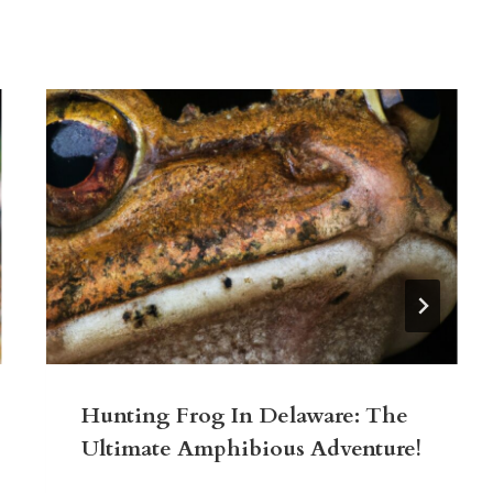
Hunting Frog In Delaware: The
Ultimate Amphibious Adventure!