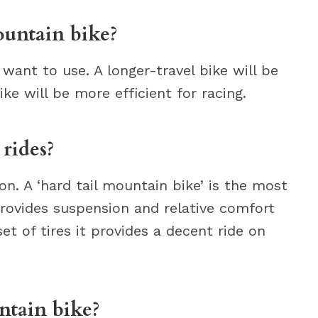
ountain bike?
want to use. A longer-travel bike will be
ike will be more efficient for racing.
rides?
on. A ‘hard tail mountain bike’ is the most
 provides suspension and relative comfort
et of tires it provides a decent ride on
ntain bike?