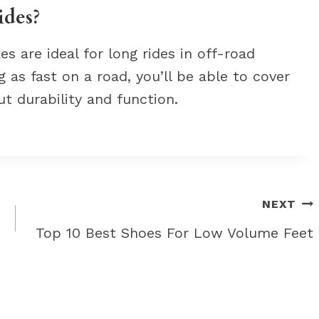
ides?
s are ideal for long rides in off-road
 as fast on a road, you’ll be able to cover
t durability and function.
NEXT
Top 10 Best Shoes For Low Volume Feet