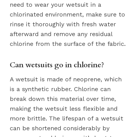
need to wear your wetsuit in a
chlorinated environment, make sure to
rinse it thoroughly with fresh water
afterward and remove any residual
chlorine from the surface of the fabric.
Can wetsuits go in chlorine?
A wetsuit is made of neoprene, which
is a synthetic rubber. Chlorine can
break down this material over time,
making the wetsuit less flexible and
more brittle. The lifespan of a wetsuit
can be shortened considerably by