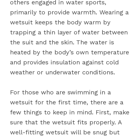
others engaged in water sports,
primarily to provide warmth. Wearing a
wetsuit keeps the body warm by
trapping a thin layer of water between
the suit and the skin. The water is
heated by the body’s own temperature
and provides insulation against cold
weather or underwater conditions.
For those who are swimming in a
wetsuit for the first time, there are a
few things to keep in mind. First, make
sure that the wetsuit fits properly. A
well-fitting wetsuit will be snug but