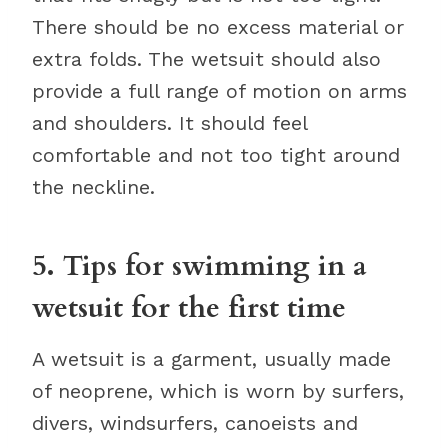
There should be no excess material or
extra folds. The wetsuit should also
provide a full range of motion on arms
and shoulders. It should feel
comfortable and not too tight around
the neckline.
5. Tips for swimming in a
wetsuit for the first time
A wetsuit is a garment, usually made
of neoprene, which is worn by surfers,
divers, windsurfers, canoeists and