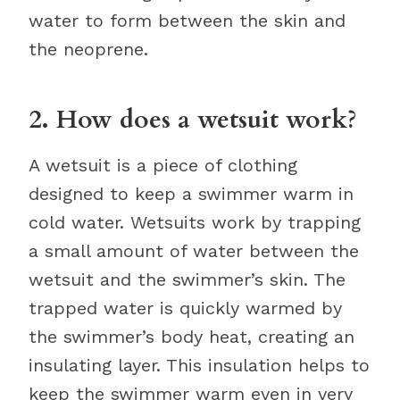
water to form between the skin and
the neoprene.
2. How does a wetsuit work?
A wetsuit is a piece of clothing
designed to keep a swimmer warm in
cold water. Wetsuits work by trapping
a small amount of water between the
wetsuit and the swimmer’s skin. The
trapped water is quickly warmed by
the swimmer’s body heat, creating an
insulating layer. This insulation helps to
keep the swimmer warm even in very