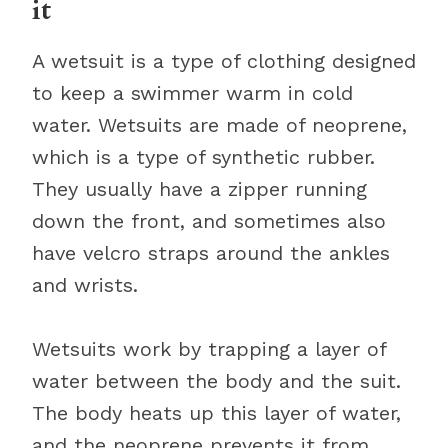
it
A wetsuit is a type of clothing designed
to keep a swimmer warm in cold
water. Wetsuits are made of neoprene,
which is a type of synthetic rubber.
They usually have a zipper running
down the front, and sometimes also
have velcro straps around the ankles
and wrists.
Wetsuits work by trapping a layer of
water between the body and the suit.
The body heats up this layer of water,
and the neoprene prevents it from