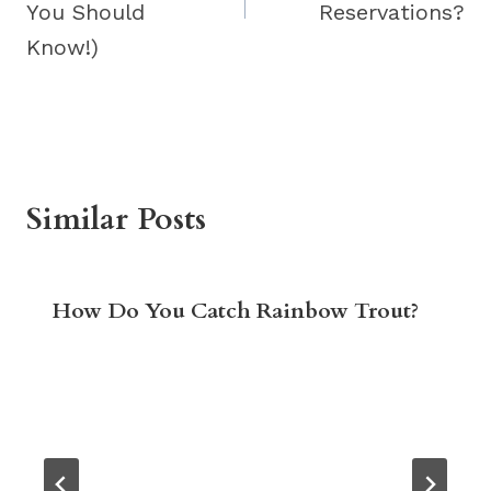
You Should
Reservations?
Know!)
Similar Posts
How Do You Catch Rainbow Trout?