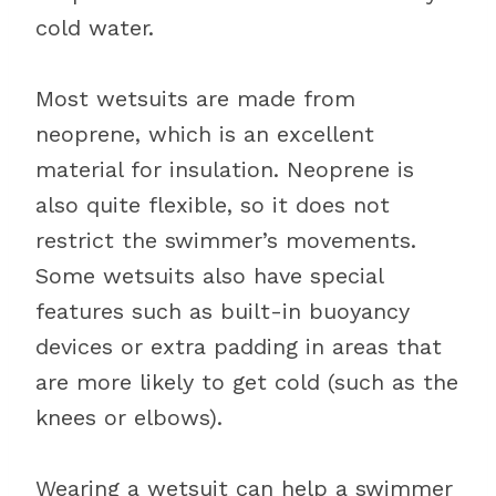
cold water.
Most wetsuits are made from
neoprene, which is an excellent
material for insulation. Neoprene is
also quite flexible, so it does not
restrict the swimmer’s movements.
Some wetsuits also have special
features such as built-in buoyancy
devices or extra padding in areas that
are more likely to get cold (such as the
knees or elbows).
Wearing a wetsuit can help a swimmer