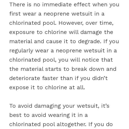
There is no immediate effect when you
first wear a neoprene wetsuit in a
chlorinated pool. However, over time,
exposure to chlorine will damage the
material and cause it to degrade. If you
regularly wear a neoprene wetsuit in a
chlorinated pool, you will notice that
the material starts to break down and
deteriorate faster than if you didn’t
expose it to chlorine at all.
To avoid damaging your wetsuit, it’s
best to avoid wearing it in a
chlorinated pool altogether. If you do