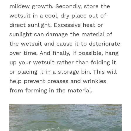
mildew growth. Secondly, store the
wetsuit in a cool, dry place out of
direct sunlight. Excessive heat or
sunlight can damage the material of
the wetsuit and cause it to deteriorate
over time. And finally, if possible, hang
up your wetsuit rather than folding it
or placing it in a storage bin. This will
help prevent creases and wrinkles
from forming in the material.