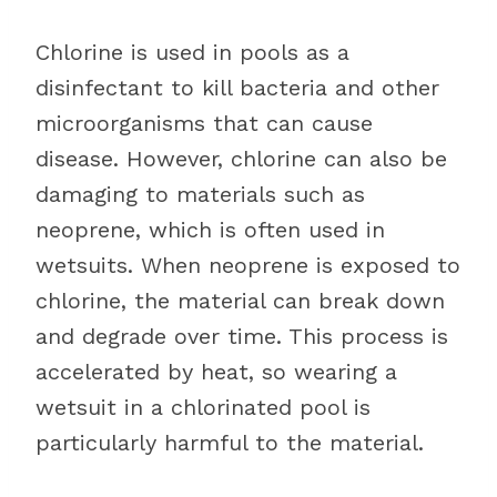
Chlorine is used in pools as a
disinfectant to kill bacteria and other
microorganisms that can cause
disease. However, chlorine can also be
damaging to materials such as
neoprene, which is often used in
wetsuits. When neoprene is exposed to
chlorine, the material can break down
and degrade over time. This process is
accelerated by heat, so wearing a
wetsuit in a chlorinated pool is
particularly harmful to the material.