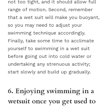
not too tight, and it should allow full
range of motion. Second, remember
that a wet suit will make you buoyant,
so you may need to adjust your
swimming technique accordingly.
Finally, take some time to acclimate
yourself to swimming in a wet suit
before going out into cold water or
undertaking any strenuous activity;
start slowly and build up gradually.
6. Enjoying swimming in a
wetsuit once you get used to