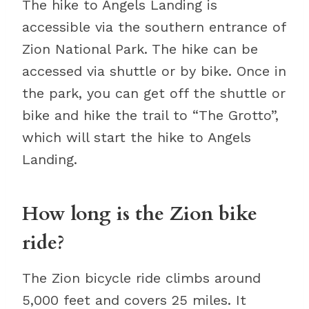
The hike to Angels Landing is
accessible via the southern entrance of
Zion National Park. The hike can be
accessed via shuttle or by bike. Once in
the park, you can get off the shuttle or
bike and hike the trail to “The Grotto”,
which will start the hike to Angels
Landing.
How long is the Zion bike
ride?
The Zion bicycle ride climbs around
5,000 feet and covers 25 miles. It