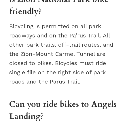
friendly?
Bicycling is permitted on all park
roadways and on the Pa’rus Trail. All
other park trails, off-trail routes, and
the Zion-Mount Carmel Tunnel are
closed to bikes. Bicycles must ride
single file on the right side of park
roads and the Parus Trail.
Can you ride bikes to Angels
Landing?