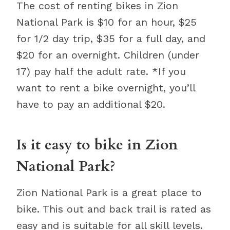
The cost of renting bikes in Zion
National Park is $10 for an hour, $25
for 1/2 day trip, $35 for a full day, and
$20 for an overnight. Children (under
17) pay half the adult rate. *If you
want to rent a bike overnight, you’ll
have to pay an additional $20.
Is it easy to bike in Zion
National Park?
Zion National Park is a great place to
bike. This out and back trail is rated as
easy and is suitable for all skill levels.