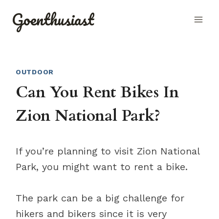
Skip
Goenthusiast
to
content
OUTDOOR
Can You Rent Bikes In
Zion National Park?
If you’re planning to visit Zion National
Park, you might want to rent a bike.
The park can be a big challenge for
hikers and bikers since it is very