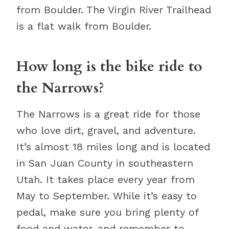
from Boulder. The Virgin River Trailhead
is a flat walk from Boulder.
How long is the bike ride to
the Narrows?
The Narrows is a great ride for those
who love dirt, gravel, and adventure.
It’s almost 18 miles long and is located
in San Juan County in southeastern
Utah. It takes place every year from
May to September. While it’s easy to
pedal, make sure you bring plenty of
food and water, and remember to