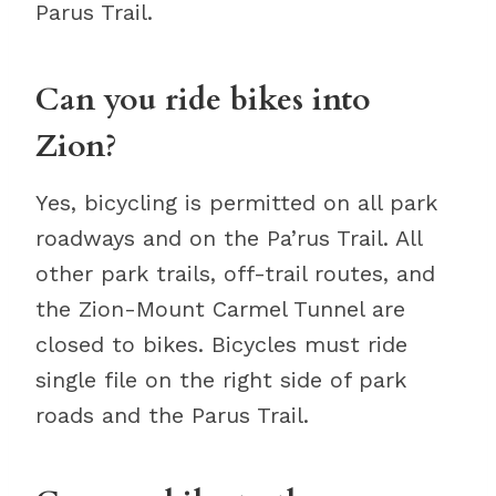
Parus Trail.
Can you ride bikes into
Zion?
Yes, bicycling is permitted on all park
roadways and on the Pa’rus Trail. All
other park trails, off-trail routes, and
the Zion-Mount Carmel Tunnel are
closed to bikes. Bicycles must ride
single file on the right side of park
roads and the Parus Trail.