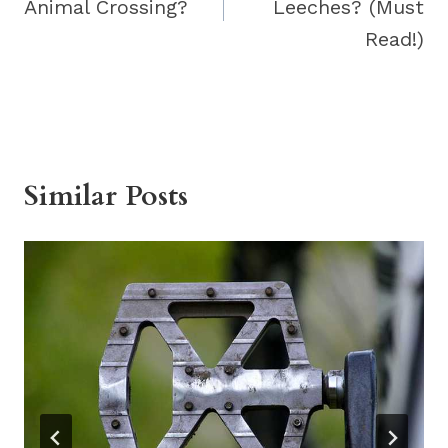
Animal Crossing?
Leeches? (Must
Read!)
Similar Posts