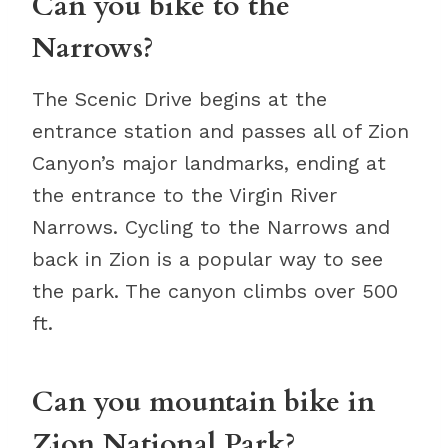
Can you bike to the
Narrows?
The Scenic Drive begins at the
entrance station and passes all of Zion
Canyon’s major landmarks, ending at
the entrance to the Virgin River
Narrows. Cycling to the Narrows and
back in Zion is a popular way to see
the park. The canyon climbs over 500
ft.
Can you mountain bike in
Zion National Park?