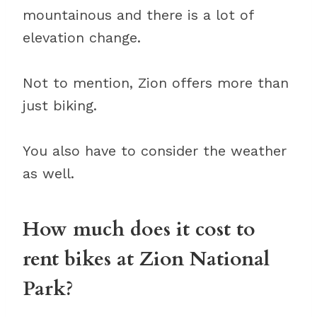
mountainous and there is a lot of
elevation change.
Not to mention, Zion offers more than
just biking.
You also have to consider the weather
as well.
How much does it cost to
rent bikes at Zion National
Park?