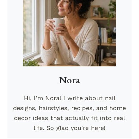
Nora
Hi, I'm Nora! I write about nail
designs, hairstyles, recipes, and home
decor ideas that actually fit into real
life. So glad you're here!