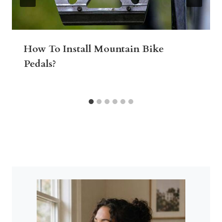
How To Install Mountain Bike
Pedals?