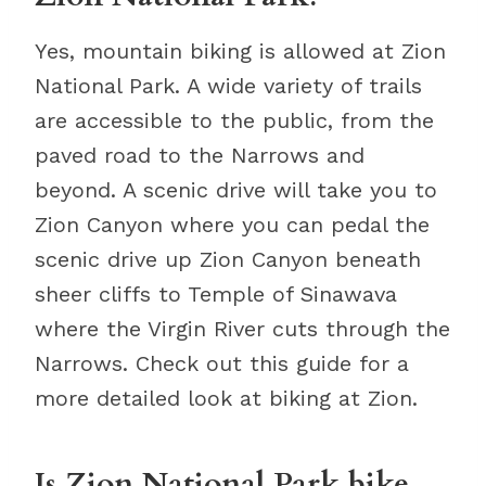
Yes, mountain biking is allowed at Zion
National Park. A wide variety of trails
are accessible to the public, from the
paved road to the Narrows and
beyond. A scenic drive will take you to
Zion Canyon where you can pedal the
scenic drive up Zion Canyon beneath
sheer cliffs to Temple of Sinawava
where the Virgin River cuts through the
Narrows. Check out this guide for a
more detailed look at biking at Zion.
Is Zion National Park bike