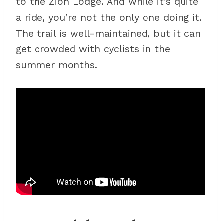
to the Zion Lodge. And while it’s quite
a ride, you’re not the only one doing it.
The trail is well-maintained, but it can
get crowded with cyclists in the
summer months.