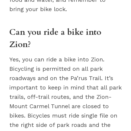
bring your bike lock.
Can you ride a bike into
Zion?
Yes, you can ride a bike into Zion.
Bicycling is permitted on all park
roadways and on the Pa’rus Trail. It’s
important to keep in mind that all park
trails, off-trail routes, and the Zion-
Mount Carmel Tunnel are closed to
bikes. Bicycles must ride single file on
the right side of park roads and the