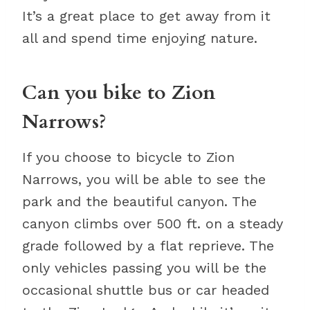
It’s a great place to get away from it
all and spend time enjoying nature.
Can you bike to Zion
Narrows?
If you choose to bicycle to Zion
Narrows, you will be able to see the
park and the beautiful canyon. The
canyon climbs over 500 ft. on a steady
grade followed by a flat reprieve. The
only vehicles passing you will be the
occasional shuttle bus or car headed