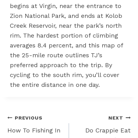
begins at Virgin, near the entrance to
Zion National Park, and ends at Kolob
Creek Reservoir, near the park’s north
rim. The hardest portion of climbing
averages 8.4 percent, and this map of
the 25-mile route outlines TJ’s
preferred approach to the trip. By
cycling to the south rim, you’ll cover
the entire distance in one day.
Post
PREVIOUS
NEXT
navigation
How To Fishing In
Do Crappie Eat