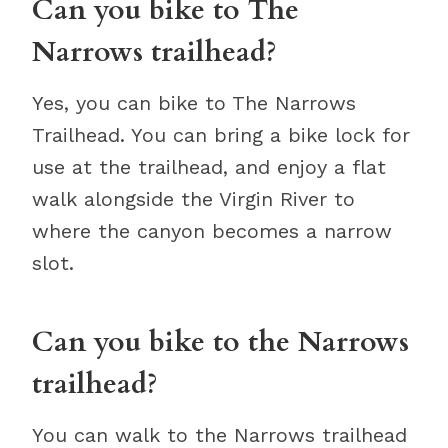
Can you bike to The
Narrows trailhead?
Yes, you can bike to The Narrows
Trailhead. You can bring a bike lock for
use at the trailhead, and enjoy a flat
walk alongside the Virgin River to
where the canyon becomes a narrow
slot.
Can you bike to the Narrows
trailhead?
You can walk to the Narrows trailhead