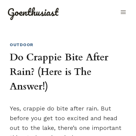
Skip
Goenthusiast
to
content
OUTDOOR
Do Crappie Bite After
Rain? (Here is The
Answer!)
Yes, crappie do bite after rain. But
before you get too excited and head
out to the lake, there’s one important