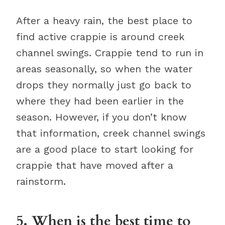
After a heavy rain, the best place to
find active crappie is around creek
channel swings. Crappie tend to run in
areas seasonally, so when the water
drops they normally just go back to
where they had been earlier in the
season. However, if you don’t know
that information, creek channel swings
are a good place to start looking for
crappie that have moved after a
rainstorm.
5. When is the best time to