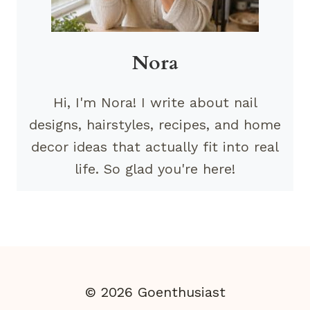
Nora
Hi, I'm Nora! I write about nail
designs, hairstyles, recipes, and home
decor ideas that actually fit into real
life. So glad you're here!
© 2026 Goenthusiast