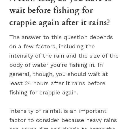
wait before fishing for
crappie again after it rains?
The answer to this question depends
on a few factors, including the
intensity of the rain and the size of the
body of water you’re fishing in. In
general, though, you should wait at
least 24 hours after it rains before
fishing for crappie again.
Intensity of rainfall is an important
factor to consider because heavy rains