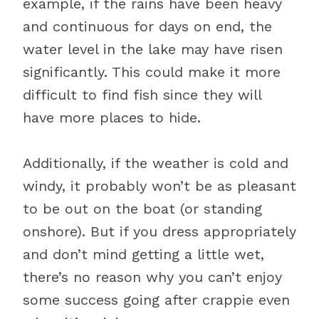
example, if the rains have been heavy
and continuous for days on end, the
water level in the lake may have risen
significantly. This could make it more
difficult to find fish since they will
have more places to hide.
Additionally, if the weather is cold and
windy, it probably won’t be as pleasant
to be out on the boat (or standing
onshore). But if you dress appropriately
and don’t mind getting a little wet,
there’s no reason why you can’t enjoy
some success going after crappie even