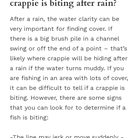
crappie is biting after rain?
After a rain, the water clarity can be
very important for finding cover. If
there is a big brush pile in a channel
swing or off the end of a point – that’s
likely where crappie will be hiding after
a rain if the water turns muddy. If you
are fishing in an area with lots of cover,
it can be difficult to tell if a crappie is
biting. However, there are some signs
that you can look for to determine if a
fish is biting:
-The line may jerk or move suddenly -