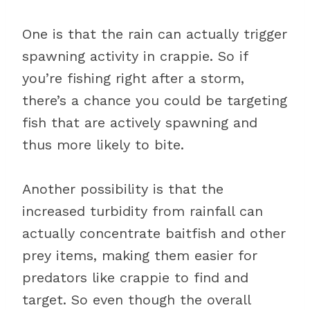
One is that the rain can actually trigger
spawning activity in crappie. So if
you’re fishing right after a storm,
there’s a chance you could be targeting
fish that are actively spawning and
thus more likely to bite.
Another possibility is that the
increased turbidity from rainfall can
actually concentrate baitfish and other
prey items, making them easier for
predators like crappie to find and
target. So even though the overall