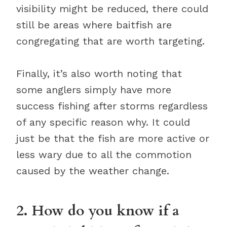
visibility might be reduced, there could
still be areas where baitfish are
congregating that are worth targeting.
Finally, it’s also worth noting that
some anglers simply have more
success fishing after storms regardless
of any specific reason why. It could
just be that the fish are more active or
less wary due to all the commotion
caused by the weather change.
2. How do you know if a