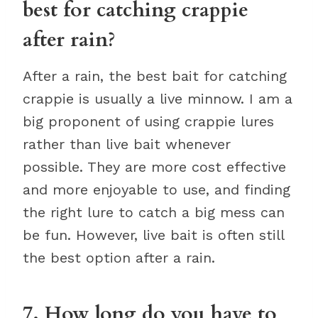
best for catching crappie
after rain?
After a rain, the best bait for catching
crappie is usually a live minnow. I am a
big proponent of using crappie lures
rather than live bait whenever
possible. They are more cost effective
and more enjoyable to use, and finding
the right lure to catch a big mess can
be fun. However, live bait is often still
the best option after a rain.
7. How long do you have to