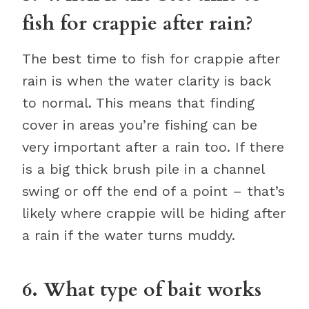
fish for crappie after rain?
The best time to fish for crappie after
rain is when the water clarity is back
to normal. This means that finding
cover in areas you’re fishing can be
very important after a rain too. If there
is a big thick brush pile in a channel
swing or off the end of a point – that’s
likely where crappie will be hiding after
a rain if the water turns muddy.
6. What type of bait works