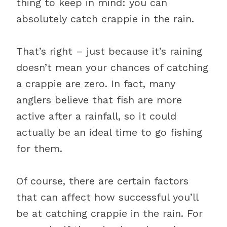
thing to keep in mind: you can
absolutely catch crappie in the rain.
That’s right – just because it’s raining
doesn’t mean your chances of catching
a crappie are zero. In fact, many
anglers believe that fish are more
active after a rainfall, so it could
actually be an ideal time to go fishing
for them.
Of course, there are certain factors
that can affect how successful you’ll
be at catching crappie in the rain. For