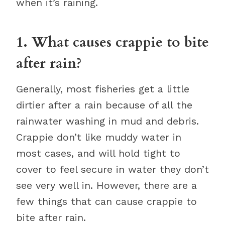
when it’s raining.
1. What causes crappie to bite
after rain?
Generally, most fisheries get a little
dirtier after a rain because of all the
rainwater washing in mud and debris.
Crappie don’t like muddy water in
most cases, and will hold tight to
cover to feel secure in water they don’t
see very well in. However, there are a
few things that can cause crappie to
bite after rain.