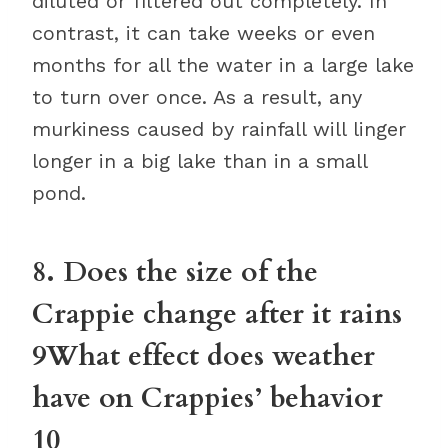
diluted or filtered out completely. In
contrast, it can take weeks or even
months for all the water in a large lake
to turn over once. As a result, any
murkiness caused by rainfall will linger
longer in a big lake than in a small
pond.
8. Does the size of the
Crappie change after it rains
9What effect does weather
have on Crappies’ behavior
10