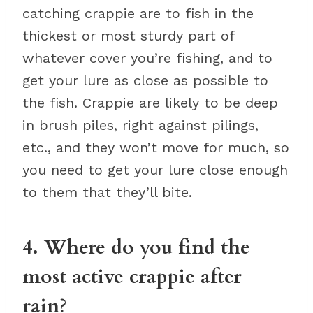
catching crappie are to fish in the
thickest or most sturdy part of
whatever cover you’re fishing, and to
get your lure as close as possible to
the fish. Crappie are likely to be deep
in brush piles, right against pilings,
etc., and they won’t move for much, so
you need to get your lure close enough
to them that they’ll bite.
4. Where do you find the
most active crappie after
rain?