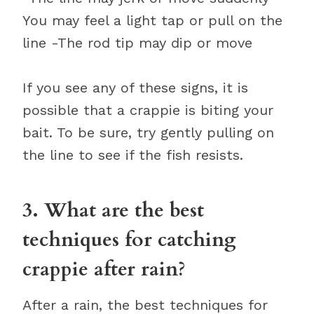
You may feel a light tap or pull on the
line -The rod tip may dip or move
If you see any of these signs, it is
possible that a crappie is biting your
bait. To be sure, try gently pulling on
the line to see if the fish resists.
3. What are the best
techniques for catching
crappie after rain?
After a rain, the best techniques for