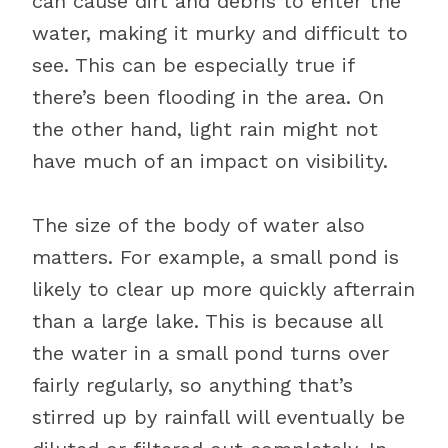
can cause dirt and debris to enter the
water, making it murky and difficult to
see. This can be especially true if
there’s been flooding in the area. On
the other hand, light rain might not
have much of an impact on visibility.
The size of the body of water also
matters. For example, a small pond is
likely to clear up more quickly afterrain
than a large lake. This is because all
the water in a small pond turns over
fairly regularly, so anything that’s
stirred up by rainfall will eventually be