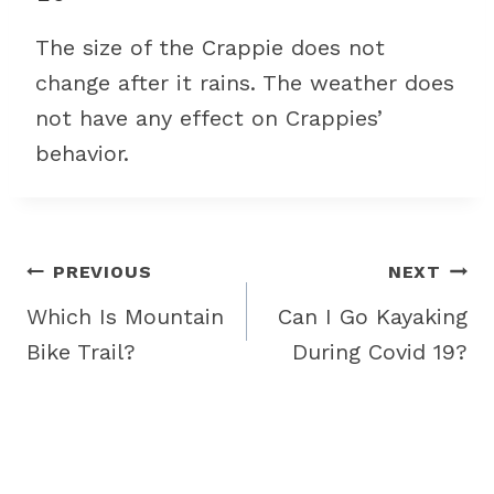
The size of the Crappie does not
change after it rains. The weather does
not have any effect on Crappies’
behavior.
Post
PREVIOUS
NEXT
navigation
Which Is Mountain
Can I Go Kayaking
Bike Trail?
During Covid 19?