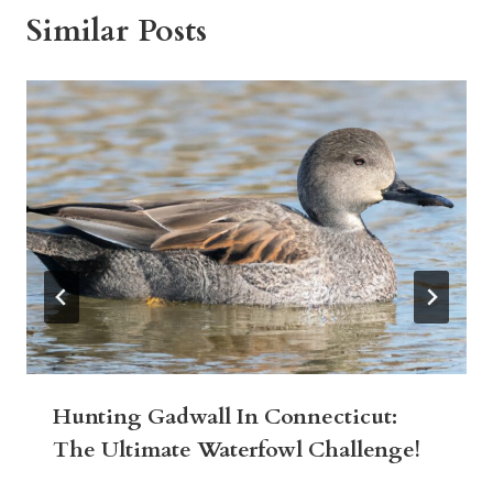
Similar Posts
Hunting Gadwall In Connecticut:
The Ultimate Waterfowl Challenge!