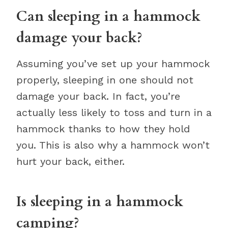
Can sleeping in a hammock
damage your back?
Assuming you’ve set up your hammock
properly, sleeping in one should not
damage your back. In fact, you’re
actually less likely to toss and turn in a
hammock thanks to how they hold
you. This is also why a hammock won’t
hurt your back, either.
Is sleeping in a hammock
camping?