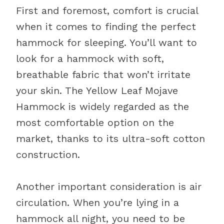
First and foremost, comfort is crucial
when it comes to finding the perfect
hammock for sleeping. You’ll want to
look for a hammock with soft,
breathable fabric that won’t irritate
your skin. The Yellow Leaf Mojave
Hammock is widely regarded as the
most comfortable option on the
market, thanks to its ultra-soft cotton
construction.
Another important consideration is air
circulation. When you’re lying in a
hammock all night, you need to be