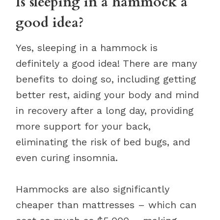
Is sleeping in a hammock a
good idea?
Yes, sleeping in a hammock is
definitely a good idea! There are many
benefits to doing so, including getting
better rest, aiding your body and mind
in recovery after a long day, providing
more support for your back,
eliminating the risk of bed bugs, and
even curing insomnia.
Hammocks are also significantly
cheaper than mattresses – which can