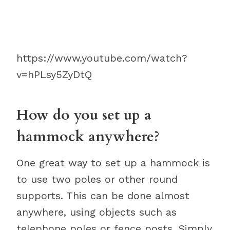
https://www.youtube.com/watch?
v=hPLsy5ZyDtQ
How do you set up a
hammock anywhere?
One great way to set up a hammock is
to use two poles or other round
supports. This can be done almost
anywhere, using objects such as
telephone poles or fence posts. Simply