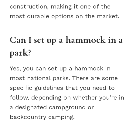
construction, making it one of the
most durable options on the market.
Can I set up a hammock in a
park?
Yes, you can set up a hammock in
most national parks. There are some
specific guidelines that you need to
follow, depending on whether you’re in
a designated campground or
backcountry camping.