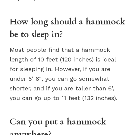
How long should a hammock
be to sleep in?
Most people find that a hammock
length of 10 feet (120 inches) is ideal
for sleeping in. However, if you are
under 5′ 6″, you can go somewhat
shorter, and if you are taller than 6′,
you can go up to 11 feet (132 inches).
Can you put a hammock
anywhere?