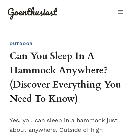
Skip
Goenthusiast
to
content
OUTDOOR
Can You Sleep In A
Hammock Anywhere?
(Discover Everything You
Need To Know)
Yes, you can sleep in a hammock just
about anywhere. Outside of high