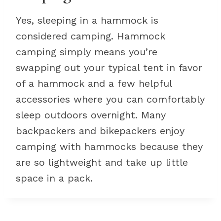
Yes, sleeping in a hammock is
considered camping. Hammock
camping simply means you’re
swapping out your typical tent in favor
of a hammock and a few helpful
accessories where you can comfortably
sleep outdoors overnight. Many
backpackers and bikepackers enjoy
camping with hammocks because they
are so lightweight and take up little
space in a pack.