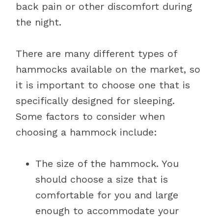
back pain or other discomfort during
the night.
There are many different types of
hammocks available on the market, so
it is important to choose one that is
specifically designed for sleeping.
Some factors to consider when
choosing a hammock include:
The size of the hammock. You
should choose a size that is
comfortable for you and large
enough to accommodate your