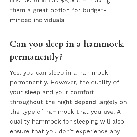
cost as much as $5,000 – making
them a great option for budget-
minded individuals.
Can you sleep in a hammock
permanently?
Yes, you can sleep in a hammock
permanently. However, the quality of
your sleep and your comfort
throughout the night depend largely on
the type of hammock that you use. A
quality hammock for sleeping will also
ensure that you don’t experience any