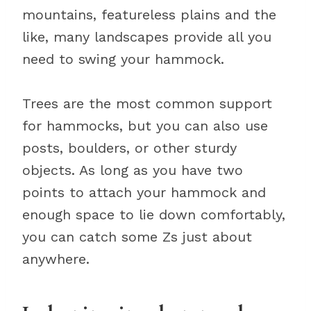
mountains, featureless plains and the
like, many landscapes provide all you
need to swing your hammock.
Trees are the most common support
for hammocks, but you can also use
posts, boulders, or other sturdy
objects. As long as you have two
points to attach your hammock and
enough space to lie down comfortably,
you can catch some Zs just about
anywhere.