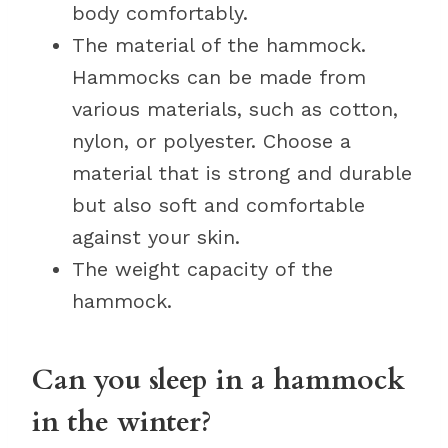
body comfortably.
The material of the hammock.
Hammocks can be made from
various materials, such as cotton,
nylon, or polyester. Choose a
material that is strong and durable
but also soft and comfortable
against your skin.
The weight capacity of the
hammock.
Can you sleep in a hammock
in the winter?