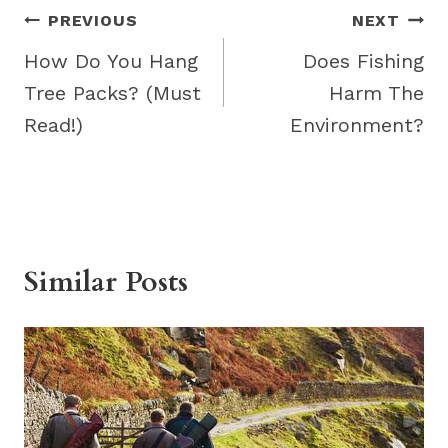
Post
PREVIOUS
NEXT
navigation
How Do You Hang
Does Fishing
Tree Packs? (Must
Harm The
Read!)
Environment?
Similar Posts