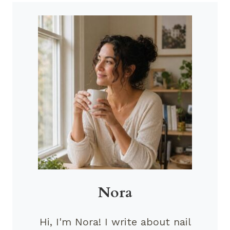
Nora
Hi, I'm Nora! I write about nail