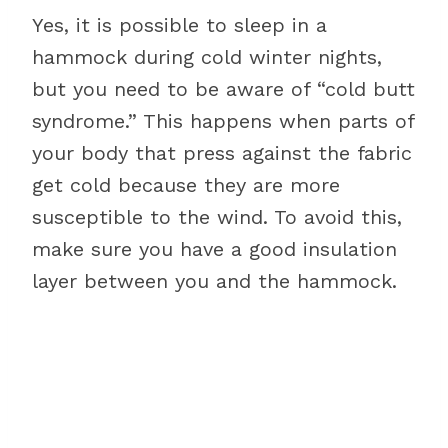
Yes, it is possible to sleep in a
hammock during cold winter nights,
but you need to be aware of “cold butt
syndrome.” This happens when parts of
your body that press against the fabric
get cold because they are more
susceptible to the wind. To avoid this,
make sure you have a good insulation
layer between you and the hammock.