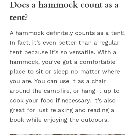
Does a hammock count as a
tent?
A hammock definitely counts as a tent!
In fact, it’s even better than a regular
tent because it’s so versatile. With a
hammock, you’ve got a comfortable
place to sit or sleep no matter where
you are. You can use it as a chair
around the campfire, or hang it up to
cook your food if necessary. It’s also
great for just relaxing and reading a
book while enjoying the outdoors.