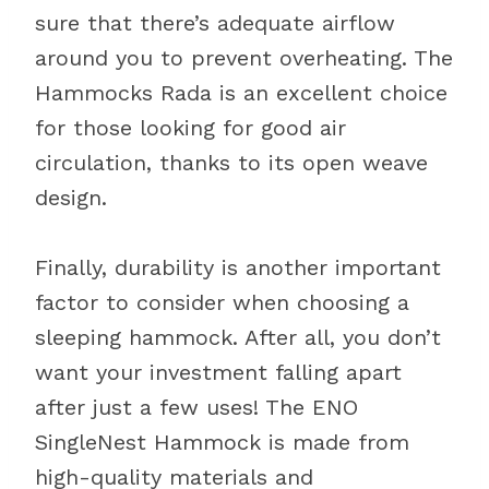
sure that there’s adequate airflow
around you to prevent overheating. The
Hammocks Rada is an excellent choice
for those looking for good air
circulation, thanks to its open weave
design.
Finally, durability is another important
factor to consider when choosing a
sleeping hammock. After all, you don’t
want your investment falling apart
after just a few uses! The ENO
SingleNest Hammock is made from
high-quality materials and