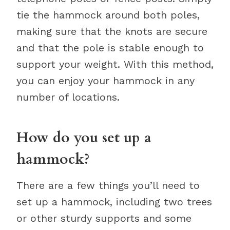
tie the hammock around both poles,
making sure that the knots are secure
and that the pole is stable enough to
support your weight. With this method,
you can enjoy your hammock in any
number of locations.
How do you set up a
hammock?
There are a few things you’ll need to
set up a hammock, including two trees
or other sturdy supports and some