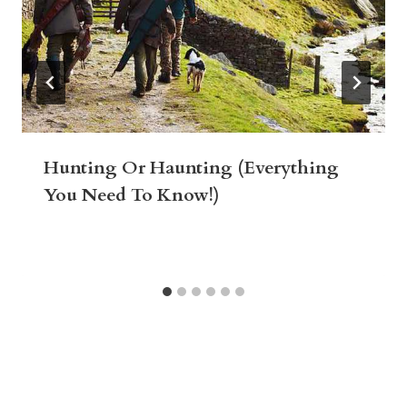
Hunting Or Haunting (Everything
You Need To Know!)