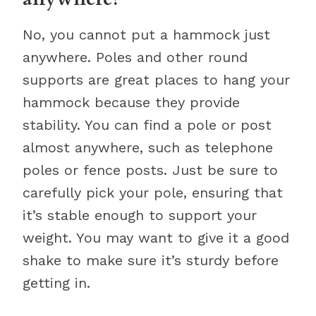
No, you cannot put a hammock just
anywhere. Poles and other round
supports are great places to hang your
hammock because they provide
stability. You can find a pole or post
almost anywhere, such as telephone
poles or fence posts. Just be sure to
carefully pick your pole, ensuring that
it’s stable enough to support your
weight. You may want to give it a good
shake to make sure it’s sturdy before
getting in.