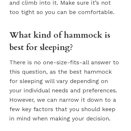
and climb into it. Make sure it’s not
too tight so you can be comfortable.
What kind of hammock is
best for sleeping?
There is no one-size-fits-all answer to
this question, as the best hammock
for sleeping will vary depending on
your individual needs and preferences.
However, we can narrow it down to a
few key factors that you should keep
in mind when making your decision.