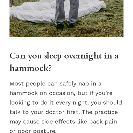
Can you sleep overnight in a
hammock?
Most people can safely nap in a
hammock on occasion, but if you’re
looking to do it every night, you should
talk to your doctor first. The practice
may cause side effects like back pain
or poor posture.