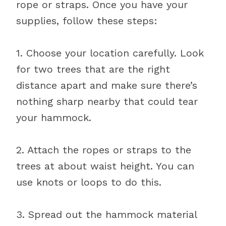
rope or straps. Once you have your
supplies, follow these steps:
1. Choose your location carefully. Look
for two trees that are the right
distance apart and make sure there’s
nothing sharp nearby that could tear
your hammock.
2. Attach the ropes or straps to the
trees at about waist height. You can
use knots or loops to do this.
3. Spread out the hammock material