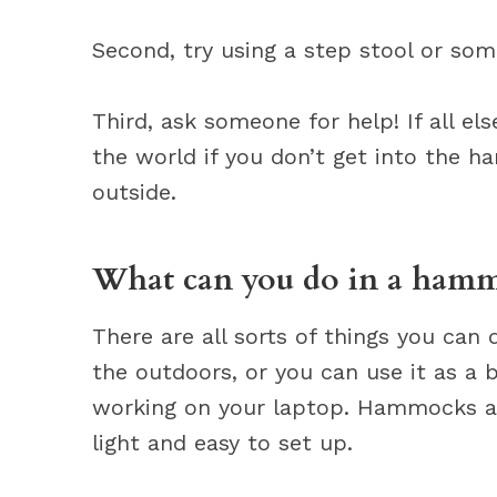
Second, try using a step stool or som
Third, ask someone for help! If all el
the world if you don’t get into the 
outside.
What can you do in a ham
There are all sorts of things you can
the outdoors, or you can use it as a ba
working on your laptop. Hammocks are
light and easy to set up.