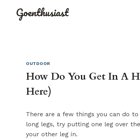
Skip
Goenthusiast
to
content
OUTDOOR
How Do You Get In A H
Here)
There are a few things you can do to 
long legs, try putting one leg over 
your other leg in.