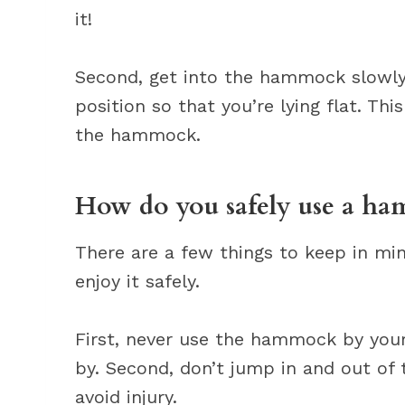
it!
Second, get into the hammock slowly a
position so that you’re lying flat. Thi
the hammock.
How do you safely use a h
There are a few things to keep in m
enjoy it safely.
First, never use the hammock by your
by. Second, don’t jump in and out of
avoid injury.