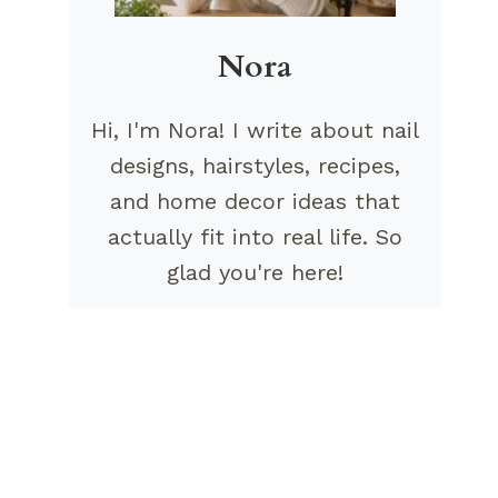
Nora
Hi, I'm Nora! I write about nail
designs, hairstyles, recipes,
and home decor ideas that
actually fit into real life. So
glad you're here!