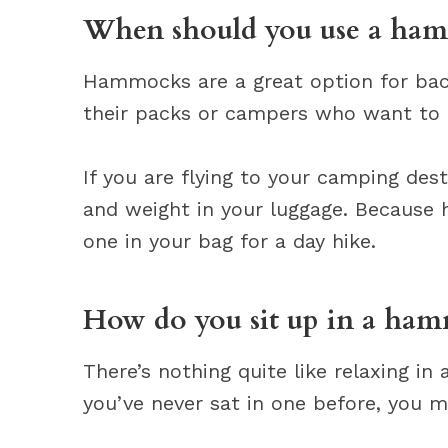
When should you use a ha
Hammocks are a great option for bac
their packs or campers who want to tr
If you are flying to your camping de
and weight in your luggage. Because 
one in your bag for a day hike.
How do you sit up in a ha
There’s nothing quite like relaxing 
you’ve never sat in one before, you 