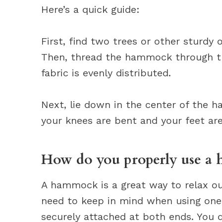
Here’s a quick guide:
First, find two trees or other sturdy 
Then, thread the hammock through th
fabric is evenly distributed.
Next, lie down in the center of the 
your knees are bent and your feet are 
How do you properly use a
A hammock is a great way to relax ou
need to keep in mind when using one
securely attached at both ends. You d