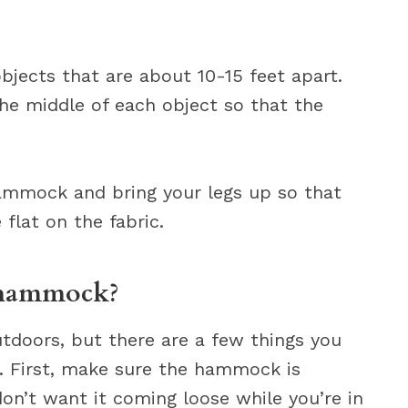
objects that are about 10-15 feet apart.
e middle of each object so that the
hammock and bring your legs up so that
flat on the fabric.
 hammock?
tdoors, but there are a few things you
. First, make sure the hammock is
on’t want it coming loose while you’re in