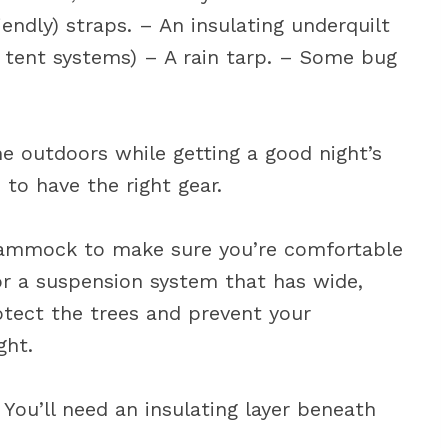
endly) straps. – An insulating underquilt
m tent systems) – A rain tarp. – Some bug
e outdoors while getting a good night’s
 to have the right gear.
hammock to make sure you’re comfortable
r a suspension system that has wide,
rotect the trees and prevent your
ght.
 You’ll need an insulating layer beneath