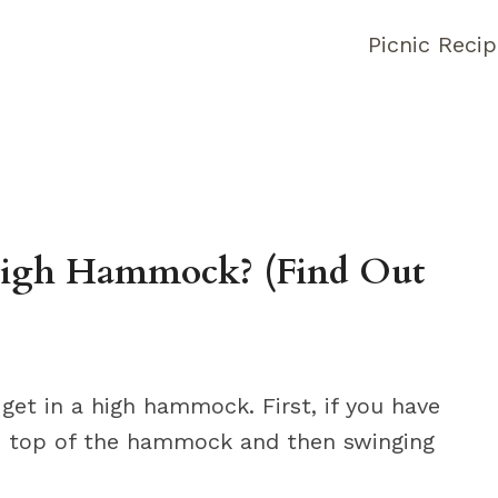
Picnic Reci
igh Hammock? (Find Out
get in a high hammock. First, if you have
the top of the hammock and then swinging