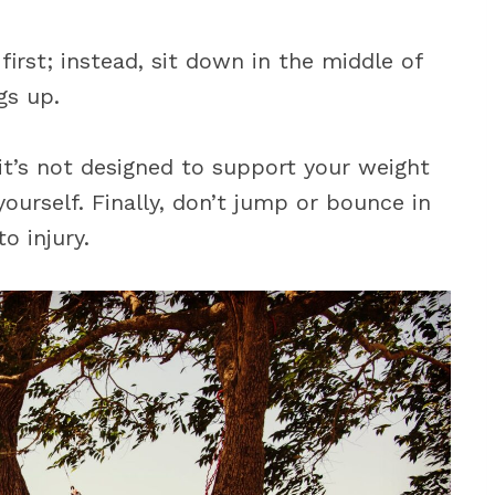
irst; instead, sit down in the middle of
gs up.
it’s not designed to support your weight
ourself. Finally, don’t jump or bounce in
o injury.