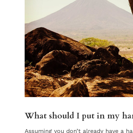
What should I put in my 
Assuming you don’t already have a ha