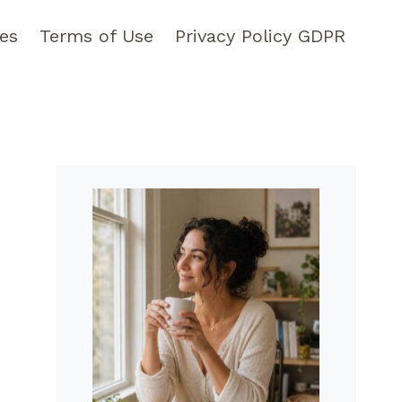
pes
Terms of Use
Privacy Policy GDPR