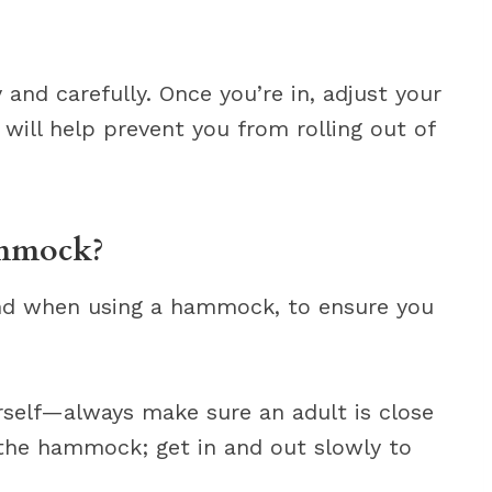
nd carefully. Once you’re in, adjust your
s will help prevent you from rolling out of
ammock?
ind when using a hammock, to ensure you
self—always make sure an adult is close
 the hammock; get in and out slowly to