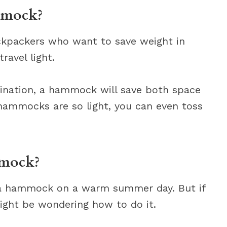
mmock?
kpackers who want to save weight in
avel light.
stination, a hammock will save both space
hammocks are so light, you can even toss
mmock?
in a hammock on a warm summer day. But if
might be wondering how to do it.