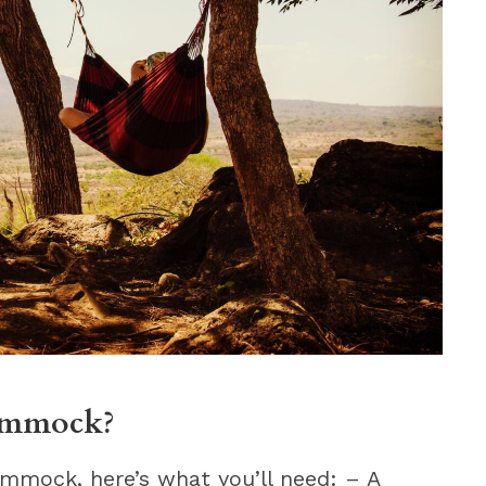
hammock?
mmock, here’s what you’ll need: – A