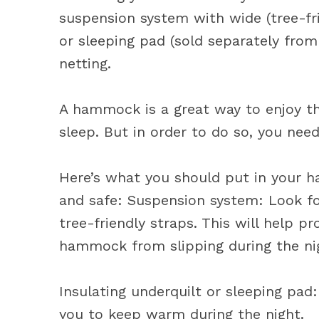
suspension system with wide (tree-fri
or sleeping pad (sold separately fro
netting.
A hammock is a great way to enjoy th
sleep. But in order to do so, you need
Here’s what you should put in your 
and safe: Suspension system: Look fo
tree-friendly straps. This will help p
hammock from slipping during the ni
Insulating underquilt or sleeping pad:
you to keep warm during the night.