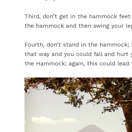
Third, don’t get in the hammock feet f
the hammock and then swing your le
Fourth, don’t stand in the hammock; 
that way and you could fall and hurt y
the Hammock; again, this could lead t