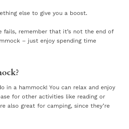
ething else to give you a boost.
se fails, remember that it’s not the end of
hammock – just enjoy spending time
mock?
 do in a hammock! You can relax and enjoy
se for other activities like reading or
 also great for camping, since they’re