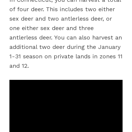
of four deer. This includes two either
sex deer and two antlerless deer, or
one either sex deer and three
antlerless deer. You can also harvest an
additional two deer during the January
1-31 season on private lands in zones 11
and 12.