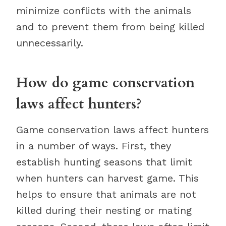
minimize conflicts with the animals
and to prevent them from being killed
unnecessarily.
How do game conservation
laws affect hunters?
Game conservation laws affect hunters
in a number of ways. First, they
establish hunting seasons that limit
when hunters can harvest game. This
helps to ensure that animals are not
killed during their nesting or mating