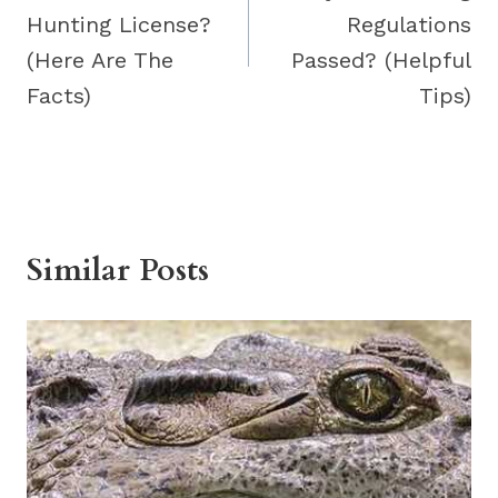
Hunting License?
Regulations
(Here Are The
Passed? (Helpful
Facts)
Tips)
Similar Posts