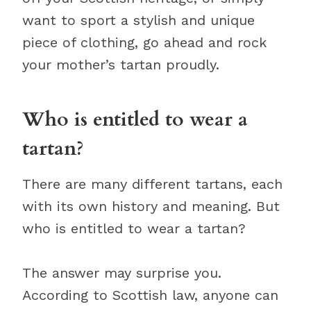
want to sport a stylish and unique
piece of clothing, go ahead and rock
your mother’s tartan proudly.
Who is entitled to wear a
tartan?
There are many different tartans, each
with its own history and meaning. But
who is entitled to wear a tartan?
The answer may surprise you.
According to Scottish law, anyone can