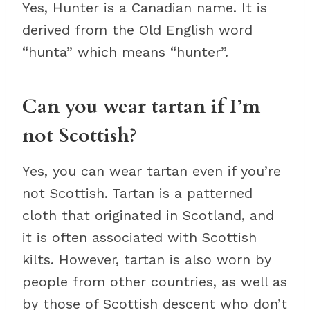
Yes, Hunter is a Canadian name. It is
derived from the Old English word
“hunta” which means “hunter”.
Can you wear tartan if I’m
not Scottish?
Yes, you can wear tartan even if you’re
not Scottish. Tartan is a patterned
cloth that originated in Scotland, and
it is often associated with Scottish
kilts. However, tartan is also worn by
people from other countries, as well as
by those of Scottish descent who don’t