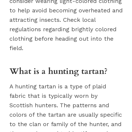
consider wearing light-colored clothing
to help avoid becoming overheated and
attracting insects. Check local
regulations regarding brightly colored
clothing before heading out into the
field.
What is a hunting tartan?
A hunting tartan is a type of plaid
fabric that is typically worn by
Scottish hunters. The patterns and
colors of the tartan are usually specific
to the clan or family of the hunter, and