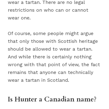
wear a tartan. There are no legal
restrictions on who can or cannot
wear one.
Of course, some people might argue
that only those with Scottish heritage
should be allowed to wear a tartan.
And while there is certainly nothing
wrong with that point of view, the fact
remains that anyone can technically
wear a tartan in Scotland.
Is Hunter a Canadian name?