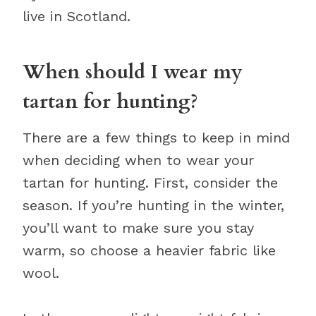
live in Scotland.
When should I wear my
tartan for hunting?
There are a few things to keep in mind
when deciding when to wear your
tartan for hunting. First, consider the
season. If you’re hunting in the winter,
you’ll want to make sure you stay
warm, so choose a heavier fabric like
wool.