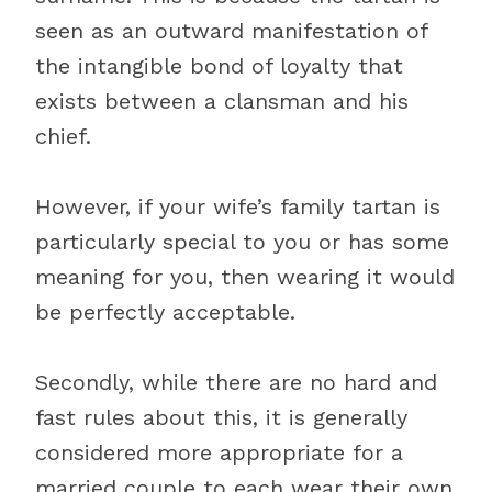
seen as an outward manifestation of
the intangible bond of loyalty that
exists between a clansman and his
chief.
However, if your wife’s family tartan is
particularly special to you or has some
meaning for you, then wearing it would
be perfectly acceptable.
Secondly, while there are no hard and
fast rules about this, it is generally
considered more appropriate for a
married couple to each wear their own