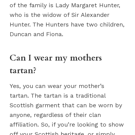
of the family is Lady Margaret Hunter,
who is the widow of Sir Alexander
Hunter. The Hunters have two children,
Duncan and Fiona.
Can I wear my mothers
tartan?
Yes, you can wear your mother’s
tartan. The tartan is a traditional
Scottish garment that can be worn by
anyone, regardless of their clan
affiliation. So, if you’re looking to show
off your Scottish heritage, or simply