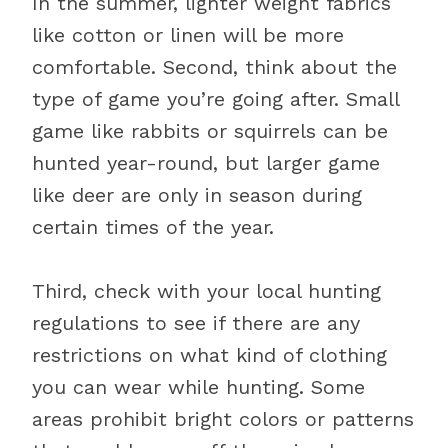
In the summer, lighter weight fabrics
like cotton or linen will be more
comfortable. Second, think about the
type of game you’re going after. Small
game like rabbits or squirrels can be
hunted year-round, but larger game
like deer are only in season during
certain times of the year.
Third, check with your local hunting
regulations to see if there are any
restrictions on what kind of clothing
you can wear while hunting. Some
areas prohibit bright colors or patterns