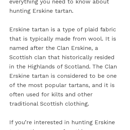
everything you need to know about
hunting Erskine tartan.
Erskine tartan is a type of plaid fabric
that is typically made from wool. It is
named after the Clan Erskine, a
Scottish clan that historically resided
in the Highlands of Scotland. The Clan
Erskine tartan is considered to be one
of the most popular tartans, and it is
often used for kilts and other
traditional Scottish clothing.
If you’re interested in hunting Erskine