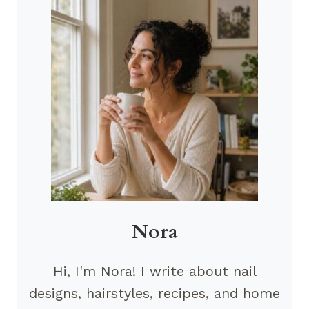
Nora
Hi, I'm Nora! I write about nail
designs, hairstyles, recipes, and home