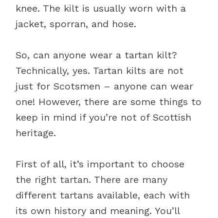
knee. The kilt is usually worn with a
jacket, sporran, and hose.
So, can anyone wear a tartan kilt?
Technically, yes. Tartan kilts are not
just for Scotsmen – anyone can wear
one! However, there are some things to
keep in mind if you’re not of Scottish
heritage.
First of all, it’s important to choose
the right tartan. There are many
different tartans available, each with
its own history and meaning. You’ll