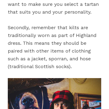
want to make sure you select a tartan
that suits you and your personality.
Secondly, remember that kilts are
traditionally worn as part of Highland
dress. This means they should be
paired with other items of clothing
such as a jacket, sporran, and hose
(traditional Scottish socks).