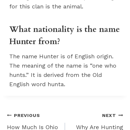
for this clan is the animal.
What nationality is the name
Hunter from?
The name Hunter is of English origin.
The meaning of the name is “one who
hunts.” It is derived from the Old
English word hunta.
Post
PREVIOUS
NEXT
navigation
How Much Is Ohio
Why Are Hunting