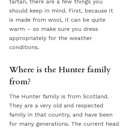
tartan, there are a few things you
should keep in mind. First, because it
is made from wool, it can be quite
warm – so make sure you dress
appropriately for the weather
conditions.
Where is the Hunter family
from?
The Hunter family is from Scotland.
They are a very old and respected
family in that country, and have been
for many generations. The current head