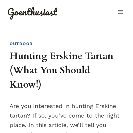
Skip
Goenthusiast
to
content
OUTDOOR
Hunting Erskine Tartan
(What You Should
Know!)
Are you interested in hunting Erskine
tartan? If so, you’ve come to the right
place. In this article, we’ll tell you