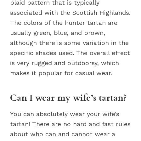
plaid pattern that is typically
associated with the Scottish Highlands.
The colors of the hunter tartan are
usually green, blue, and brown,
although there is some variation in the
specific shades used. The overall effect
is very rugged and outdoorsy, which
makes it popular for casual wear.
Can I wear my wife’s tartan?
You can absolutely wear your wife’s
tartan! There are no hard and fast rules
about who can and cannot wear a