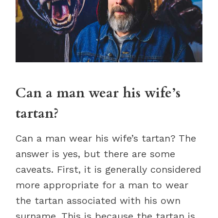
Can a man wear his wife’s
tartan?
Can a man wear his wife’s tartan? The
answer is yes, but there are some
caveats. First, it is generally considered
more appropriate for a man to wear
the tartan associated with his own
surname. This is because the tartan is