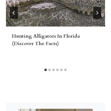
Hunting Alligators In Florida
(Discover The Facts)