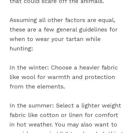
that could scare off the animals.
Assuming all other factors are equal,
these are a few general guidelines for
when to wear your tartan while
hunting:
In the winter: Choose a heavier fabric
like wool for warmth and protection
from the elements.
In the summer: Select a lighter weight
fabric like cotton or linen for comfort
in hot weather. You may also want to