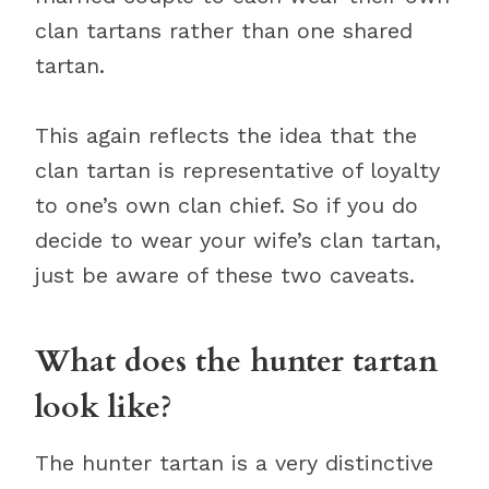
clan tartans rather than one shared
tartan.
This again reflects the idea that the
clan tartan is representative of loyalty
to one’s own clan chief. So if you do
decide to wear your wife’s clan tartan,
just be aware of these two caveats.
What does the hunter tartan
look like?
The hunter tartan is a very distinctive