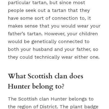
particular tartan, but since most
people seek out a tartan that they
have some sort of connection to, it
makes sense that you would wear your
father’s tartan. However, your children
would be genetically connected to
both your husband and your father, so
they could technically wear either one.
What Scottish clan does
Hunter belong to?
The Scottish clan Hunter belongs to
the region of District. The plant badge