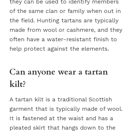
they can be used to identify members
of the same clan or family when out in
the field. Hunting tartans are typically
made from wool or cashmere, and they
often have a water-resistant finish to
help protect against the elements.
Can anyone wear a tartan
kilt?
A tartan kilt is a traditional Scottish
garment that is typically made of wool.
It is fastened at the waist and has a
pleated skirt that hangs down to the