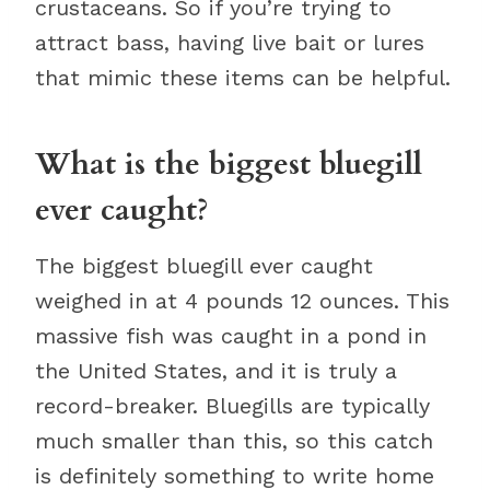
crustaceans. So if you’re trying to
attract bass, having live bait or lures
that mimic these items can be helpful.
What is the biggest bluegill
ever caught?
The biggest bluegill ever caught
weighed in at 4 pounds 12 ounces. This
massive fish was caught in a pond in
the United States, and it is truly a
record-breaker. Bluegills are typically
much smaller than this, so this catch
is definitely something to write home