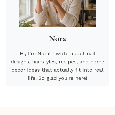
Nora
Hi, I'm Nora! I write about nail
designs, hairstyles, recipes, and home
decor ideas that actually fit into real
life. So glad you're here!