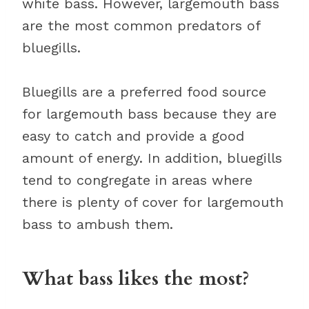
white bass. However, largemouth bass
are the most common predators of
bluegills.
Bluegills are a preferred food source
for largemouth bass because they are
easy to catch and provide a good
amount of energy. In addition, bluegills
tend to congregate in areas where
there is plenty of cover for largemouth
bass to ambush them.
What bass likes the most?