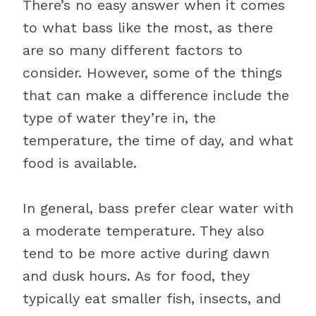
There’s no easy answer when it comes
to what bass like the most, as there
are so many different factors to
consider. However, some of the things
that can make a difference include the
type of water they’re in, the
temperature, the time of day, and what
food is available.
In general, bass prefer clear water with
a moderate temperature. They also
tend to be more active during dawn
and dusk hours. As for food, they
typically eat smaller fish, insects, and