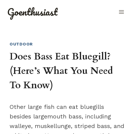
Skip
Goenthusiast
to
content
OUTDOOR
Does Bass Eat Bluegill?
(Here’s What You Need
To Know)
Other large fish can eat bluegills
besides largemouth bass, including
walleye, muskellunge, striped bass, and