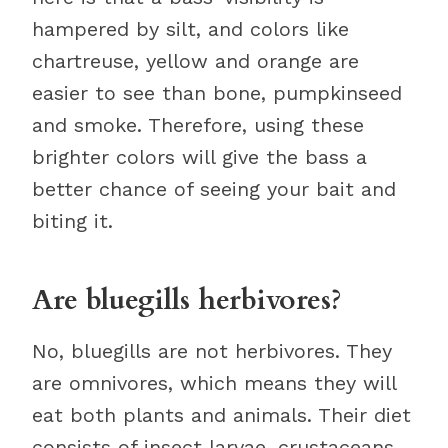
hampered by silt, and colors like
chartreuse, yellow and orange are
easier to see than bone, pumpkinseed
and smoke. Therefore, using these
brighter colors will give the bass a
better chance of seeing your bait and
biting it.
Are bluegills herbivores?
No, bluegills are not herbivores. They
are omnivores, which means they will
eat both plants and animals. Their diet
consists of insect larvae, crustaceans,