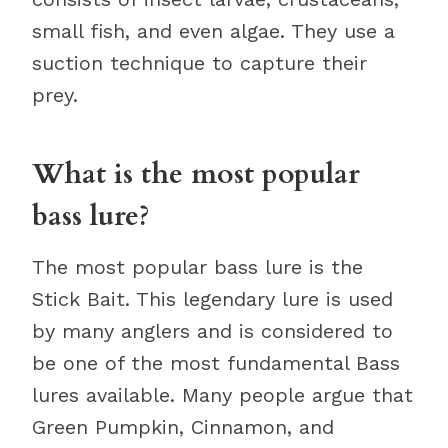
small fish, and even algae. They use a
suction technique to capture their
prey.
What is the most popular
bass lure?
The most popular bass lure is the
Stick Bait. This legendary lure is used
by many anglers and is considered to
be one of the most fundamental Bass
lures available. Many people argue that
Green Pumpkin, Cinnamon, and