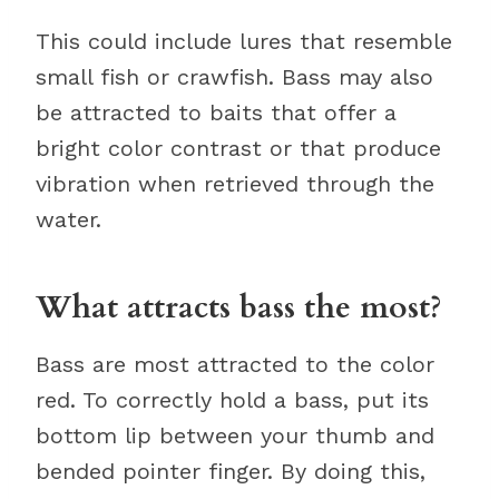
This could include lures that resemble
small fish or crawfish. Bass may also
be attracted to baits that offer a
bright color contrast or that produce
vibration when retrieved through the
water.
What attracts bass the most?
Bass are most attracted to the color
red. To correctly hold a bass, put its
bottom lip between your thumb and
bended pointer finger. By doing this,