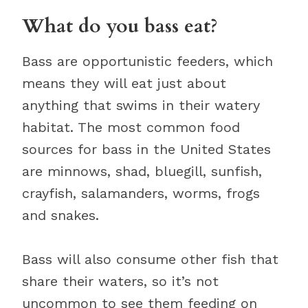
What do you bass eat?
Bass are opportunistic feeders, which
means they will eat just about
anything that swims in their watery
habitat. The most common food
sources for bass in the United States
are minnows, shad, bluegill, sunfish,
crayfish, salamanders, worms, frogs
and snakes.
Bass will also consume other fish that
share their waters, so it’s not
uncommon to see them feeding on