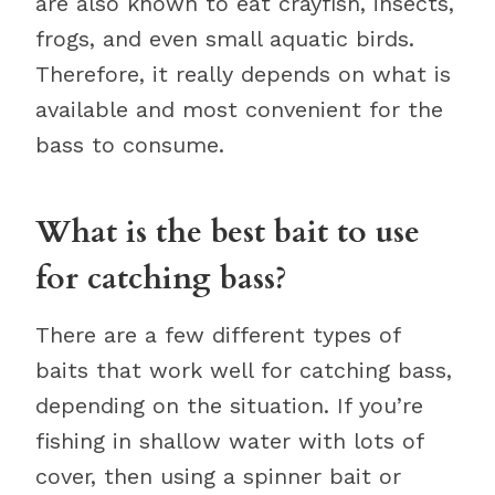
are also known to eat crayfish, insects,
frogs, and even small aquatic birds.
Therefore, it really depends on what is
available and most convenient for the
bass to consume.
What is the best bait to use
for catching bass?
There are a few different types of
baits that work well for catching bass,
depending on the situation. If you’re
fishing in shallow water with lots of
cover, then using a spinner bait or