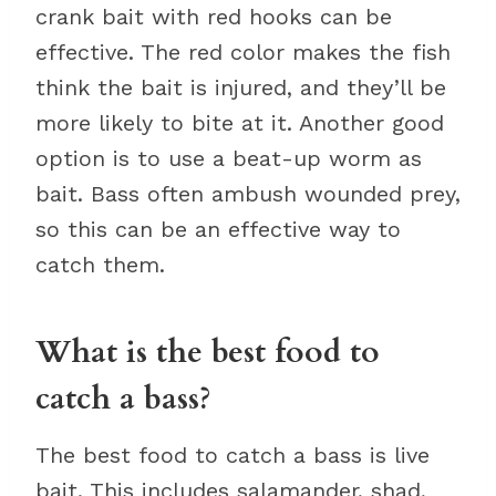
crank bait with red hooks can be
effective. The red color makes the fish
think the bait is injured, and they’ll be
more likely to bite at it. Another good
option is to use a beat-up worm as
bait. Bass often ambush wounded prey,
so this can be an effective way to
catch them.
What is the best food to
catch a bass?
The best food to catch a bass is live
bait. This includes salamander, shad,