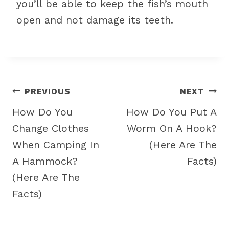
you’ll be able to keep the fish’s mouth
open and not damage its teeth.
Post
PREVIOUS
NEXT
navigation
How Do You
How Do You Put A
Change Clothes
Worm On A Hook?
When Camping In
(Here Are The
A Hammock?
Facts)
(Here Are The
Facts)