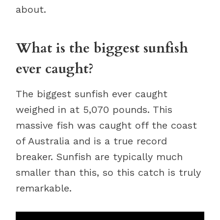
about.
What is the biggest sunfish
ever caught?
The biggest sunfish ever caught
weighed in at 5,070 pounds. This
massive fish was caught off the coast
of Australia and is a true record
breaker. Sunfish are typically much
smaller than this, so this catch is truly
remarkable.