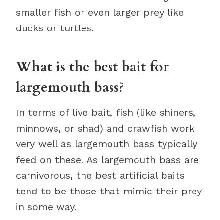
smaller fish or even larger prey like
ducks or turtles.
What is the best bait for
largemouth bass?
In terms of live bait, fish (like shiners,
minnows, or shad) and crawfish work
very well as largemouth bass typically
feed on these. As largemouth bass are
carnivorous, the best artificial baits
tend to be those that mimic their prey
in some way.