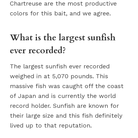
Chartreuse are the most productive
colors for this bait, and we agree.
What is the largest sunfish
ever recorded?
The largest sunfish ever recorded
weighed in at 5,070 pounds. This
massive fish was caught off the coast
of Japan and is currently the world
record holder. Sunfish are known for
their large size and this fish definitely
lived up to that reputation.