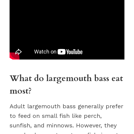
What do largemouth bass eat
most?
Adult largemouth bass generally prefer
to feed on small fish like perch,
sunfish, and minnows. However, they