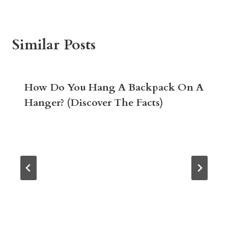
Similar Posts
How Do You Hang A Backpack On A
Hanger? (Discover The Facts)