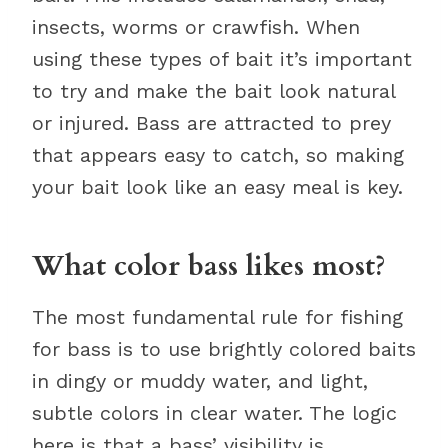
insects, worms or crawfish. When
using these types of bait it’s important
to try and make the bait look natural
or injured. Bass are attracted to prey
that appears easy to catch, so making
your bait look like an easy meal is key.
What color bass likes most?
The most fundamental rule for fishing
for bass is to use brightly colored baits
in dingy or muddy water, and light,
subtle colors in clear water. The logic
here is that a bass’ visibility is