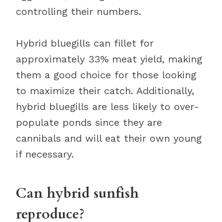
controlling their numbers.
Hybrid bluegills can fillet for
approximately 33% meat yield, making
them a good choice for those looking
to maximize their catch. Additionally,
hybrid bluegills are less likely to over-
populate ponds since they are
cannibals and will eat their own young
if necessary.
Can hybrid sunfish
reproduce?