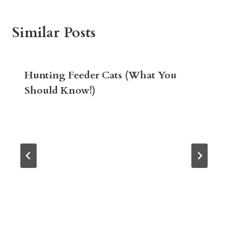
Similar Posts
Hunting Feeder Cats (What You
Should Know!)