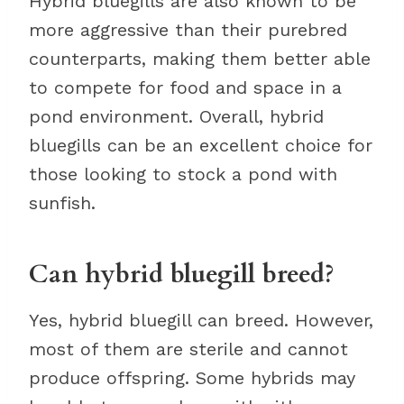
Hybrid bluegills are also known to be
more aggressive than their purebred
counterparts, making them better able
to compete for food and space in a
pond environment. Overall, hybrid
bluegills can be an excellent choice for
those looking to stock a pond with
sunfish.
Can hybrid bluegill breed?
Yes, hybrid bluegill can breed. However,
most of them are sterile and cannot
produce offspring. Some hybrids may