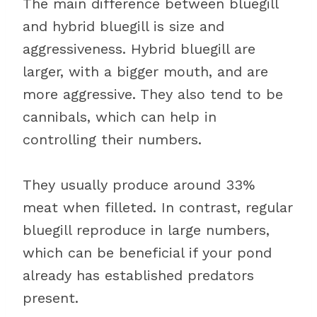
The main difference between bluegill
and hybrid bluegill is size and
aggressiveness. Hybrid bluegill are
larger, with a bigger mouth, and are
more aggressive. They also tend to be
cannibals, which can help in
controlling their numbers.
They usually produce around 33%
meat when filleted. In contrast, regular
bluegill reproduce in large numbers,
which can be beneficial if your pond
already has established predators
present.