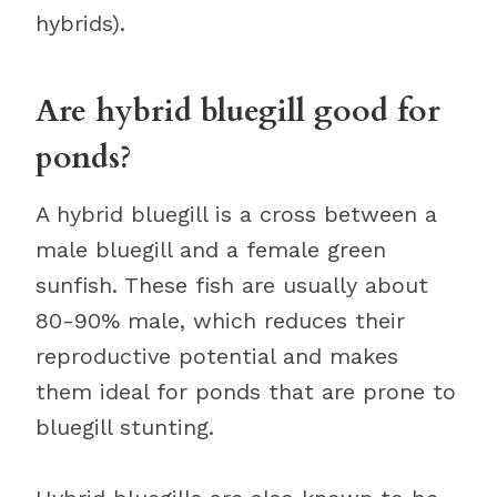
hybrids).
Are hybrid bluegill good for
ponds?
A hybrid bluegill is a cross between a
male bluegill and a female green
sunfish. These fish are usually about
80-90% male, which reduces their
reproductive potential and makes
them ideal for ponds that are prone to
bluegill stunting.