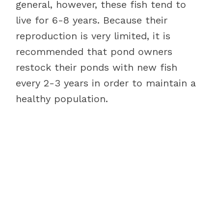
general, however, these fish tend to
live for 6-8 years. Because their
reproduction is very limited, it is
recommended that pond owners
restock their ponds with new fish
every 2-3 years in order to maintain a
healthy population.