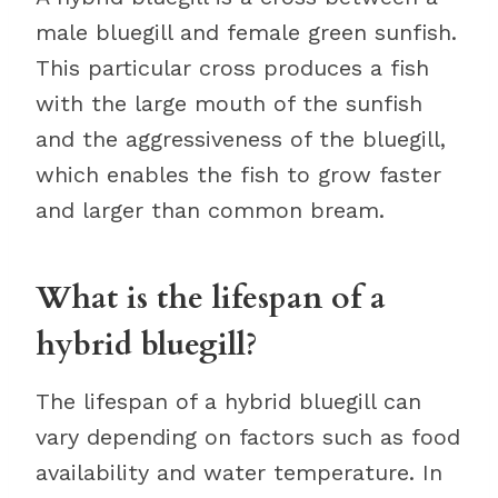
male bluegill and female green sunfish.
This particular cross produces a fish
with the large mouth of the sunfish
and the aggressiveness of the bluegill,
which enables the fish to grow faster
and larger than common bream.
What is the lifespan of a
hybrid bluegill?
The lifespan of a hybrid bluegill can
vary depending on factors such as food
availability and water temperature. In