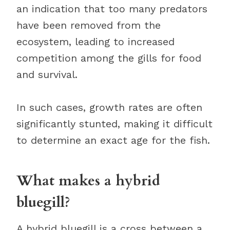
an indication that too many predators
have been removed from the
ecosystem, leading to increased
competition among the gills for food
and survival.
In such cases, growth rates are often
significantly stunted, making it difficult
to determine an exact age for the fish.
What makes a hybrid
bluegill?
A hybrid bluegill is a cross between a