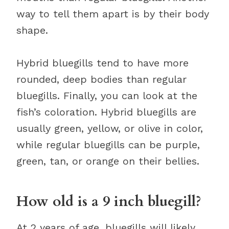
way to tell them apart is by their body
shape.
Hybrid bluegills tend to have more
rounded, deep bodies than regular
bluegills. Finally, you can look at the
fish’s coloration. Hybrid bluegills are
usually green, yellow, or olive in color,
while regular bluegills can be purple,
green, tan, or orange on their bellies.
How old is a 9 inch bluegill?
At 2 years of age, bluegills will likely