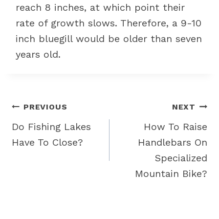
reach 8 inches, at which point their
rate of growth slows. Therefore, a 9-10
inch bluegill would be older than seven
years old.
Post
PREVIOUS
NEXT
navigation
Do Fishing Lakes
How To Raise
Have To Close?
Handlebars On
Specialized
Mountain Bike?