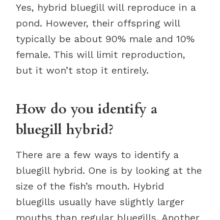
Yes, hybrid bluegill will reproduce in a
pond. However, their offspring will
typically be about 90% male and 10%
female. This will limit reproduction,
but it won’t stop it entirely.
How do you identify a
bluegill hybrid?
There are a few ways to identify a
bluegill hybrid. One is by looking at the
size of the fish’s mouth. Hybrid
bluegills usually have slightly larger
mouths than regular bluegills. Another