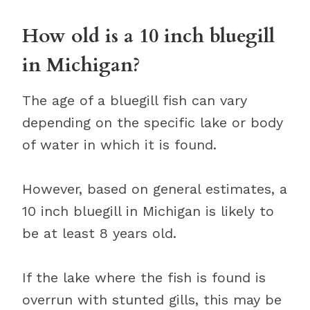
How old is a 10 inch bluegill
in Michigan?
The age of a bluegill fish can vary
depending on the specific lake or body
of water in which it is found.
However, based on general estimates, a
10 inch bluegill in Michigan is likely to
be at least 8 years old.
If the lake where the fish is found is
overrun with stunted gills, this may be