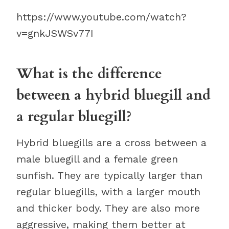
https://www.youtube.com/watch?
v=gnkJSWSv77I
What is the difference
between a hybrid bluegill and
a regular bluegill?
Hybrid bluegills are a cross between a
male bluegill and a female green
sunfish. They are typically larger than
regular bluegills, with a larger mouth
and thicker body. They are also more
aggressive, making them better at