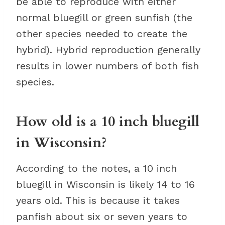
be able to reproduce with either
normal bluegill or green sunfish (the
other species needed to create the
hybrid). Hybrid reproduction generally
results in lower numbers of both fish
species.
How old is a 10 inch bluegill
in Wisconsin?
According to the notes, a 10 inch
bluegill in Wisconsin is likely 14 to 16
years old. This is because it takes
panfish about six or seven years to