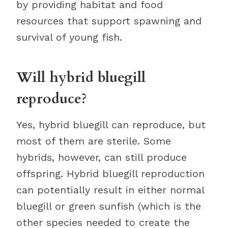
by providing habitat and food
resources that support spawning and
survival of young fish.
Will hybrid bluegill
reproduce?
Yes, hybrid bluegill can reproduce, but
most of them are sterile. Some
hybrids, however, can still produce
offspring. Hybrid bluegill reproduction
can potentially result in either normal
bluegill or green sunfish (which is the
other species needed to create the