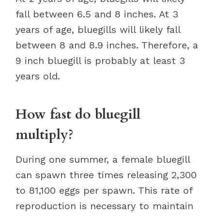
fall between 6.5 and 8 inches. At 3
years of age, bluegills will likely fall
between 8 and 8.9 inches. Therefore, a
9 inch bluegill is probably at least 3
years old.
How fast do bluegill
multiply?
During one summer, a female bluegill
can spawn three times releasing 2,300
to 81,100 eggs per spawn. This rate of
reproduction is necessary to maintain