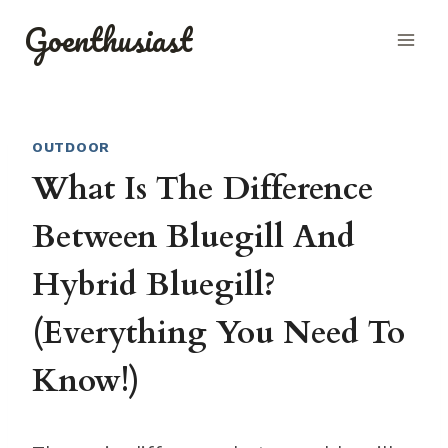
Skip
Goenthusiast
to
content
OUTDOOR
What Is The Difference
Between Bluegill And
Hybrid Bluegill?
(Everything You Need To
Know!)