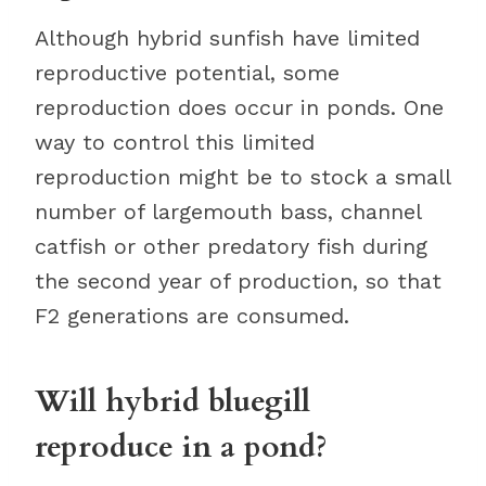
Although hybrid sunfish have limited
reproductive potential, some
reproduction does occur in ponds. One
way to control this limited
reproduction might be to stock a small
number of largemouth bass, channel
catfish or other predatory fish during
the second year of production, so that
F2 generations are consumed.
Will hybrid bluegill
reproduce in a pond?