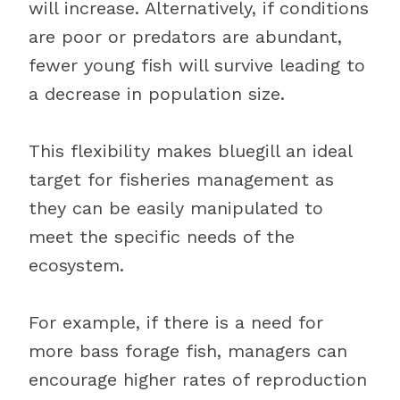
will increase. Alternatively, if conditions
are poor or predators are abundant,
fewer young fish will survive leading to
a decrease in population size.
This flexibility makes bluegill an ideal
target for fisheries management as
they can be easily manipulated to
meet the specific needs of the
ecosystem.
For example, if there is a need for
more bass forage fish, managers can
encourage higher rates of reproduction