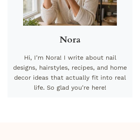
Nora
Hi, I'm Nora! I write about nail
designs, hairstyles, recipes, and home
decor ideas that actually fit into real
life. So glad you're here!