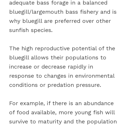
adequate bass forage in a balanced
bluegill/largemouth bass fishery and is
why bluegill are preferred over other
sunfish species.
The high reproductive potential of the
bluegill allows their populations to
increase or decrease rapidly in
response to changes in environmental
conditions or predation pressure.
For example, if there is an abundance
of food available, more young fish will
survive to maturity and the population