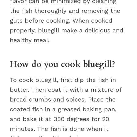
flavor can be minimized by cleaning
the fish thoroughly and removing the
guts before cooking. When cooked
properly, bluegill make a delicious and
healthy meal.
How do you cook bluegill?
To cook bluegill, first dip the fish in
butter. Then coat it with a mixture of
bread crumbs and spices. Place the
coated fish in a greased baking pan,
and bake it at 350 degrees for 20
minutes. The fish is done when it