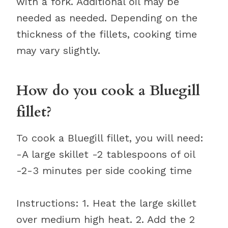
with a fork. Additional oil may be
needed as needed. Depending on the
thickness of the fillets, cooking time
may vary slightly.
How do you cook a Bluegill
fillet?
To cook a Bluegill fillet, you will need:
-A large skillet -2 tablespoons of oil
-2-3 minutes per side cooking time
Instructions: 1. Heat the large skillet
over medium high heat. 2. Add the 2