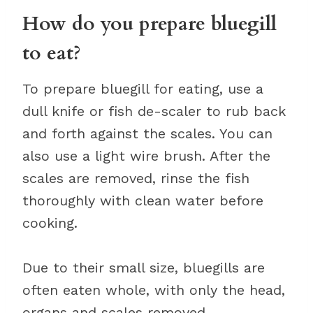
How do you prepare bluegill
to eat?
To prepare bluegill for eating, use a
dull knife or fish de-scaler to rub back
and forth against the scales. You can
also use a light wire brush. After the
scales are removed, rinse the fish
thoroughly with clean water before
cooking.
Due to their small size, bluegills are
often eaten whole, with only the head,
organs and scales removed.