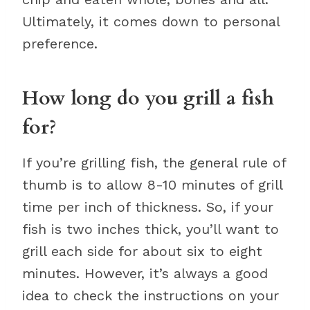
Ultimately, it comes down to personal
preference.
How long do you grill a fish
for?
If you’re grilling fish, the general rule of
thumb is to allow 8-10 minutes of grill
time per inch of thickness. So, if your
fish is two inches thick, you’ll want to
grill each side for about six to eight
minutes. However, it’s always a good
idea to check the instructions on your