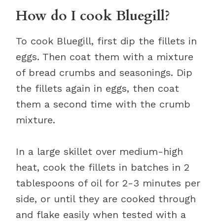
How do I cook Bluegill?
To cook Bluegill, first dip the fillets in
eggs. Then coat them with a mixture
of bread crumbs and seasonings. Dip
the fillets again in eggs, then coat
them a second time with the crumb
mixture.
In a large skillet over medium-high
heat, cook the fillets in batches in 2
tablespoons of oil for 2-3 minutes per
side, or until they are cooked through
and flake easily when tested with a