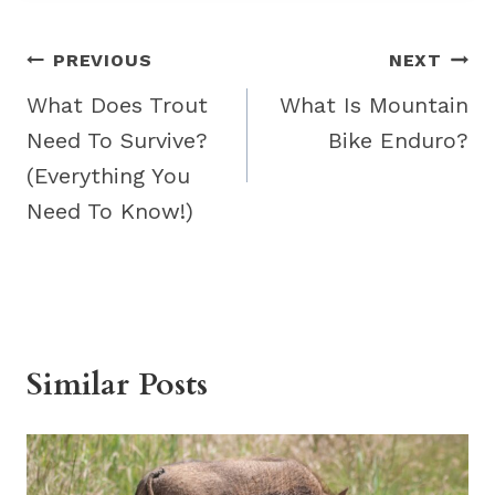
Post
PREVIOUS
NEXT
navigation
What Does Trout
What Is Mountain
Need To Survive?
Bike Enduro?
(Everything You
Need To Know!)
Similar Posts