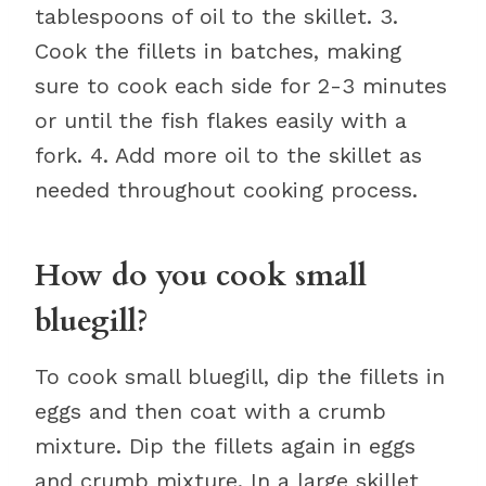
tablespoons of oil to the skillet. 3.
Cook the fillets in batches, making
sure to cook each side for 2-3 minutes
or until the fish flakes easily with a
fork. 4. Add more oil to the skillet as
needed throughout cooking process.
How do you cook small
bluegill?
To cook small bluegill, dip the fillets in
eggs and then coat with a crumb
mixture. Dip the fillets again in eggs
and crumb mixture. In a large skillet