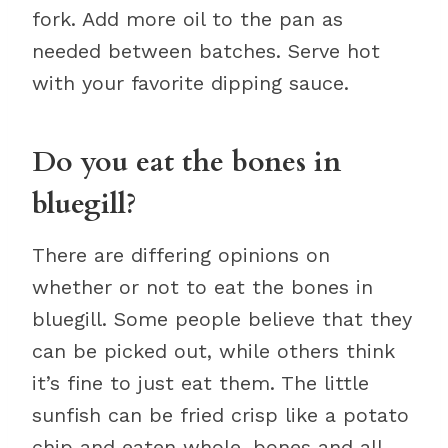
fork. Add more oil to the pan as
needed between batches. Serve hot
with your favorite dipping sauce.
Do you eat the bones in
bluegill?
There are differing opinions on
whether or not to eat the bones in
bluegill. Some people believe that they
can be picked out, while others think
it’s fine to just eat them. The little
sunfish can be fried crisp like a potato
chip and eaten whole, bones and all.