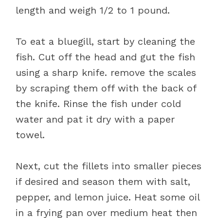
length and weigh 1/2 to 1 pound.
To eat a bluegill, start by cleaning the
fish. Cut off the head and gut the fish
using a sharp knife. remove the scales
by scraping them off with the back of
the knife. Rinse the fish under cold
water and pat it dry with a paper
towel.
Next, cut the fillets into smaller pieces
if desired and season them with salt,
pepper, and lemon juice. Heat some oil
in a frying pan over medium heat then