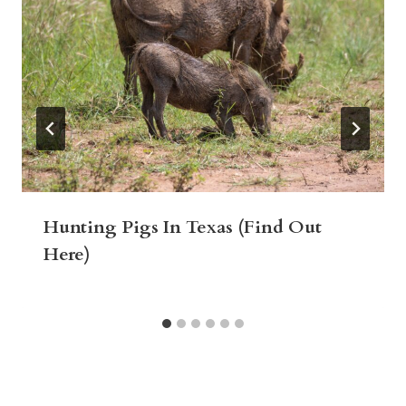
Hunting Pigs In Texas (Find Out
Here)