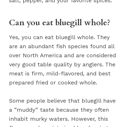
salt, pepper, and your favorite spices.
Can you eat bluegill whole?
Yes, you can eat bluegill whole. They
are an abundant fish species found all
over North America and are considered
very good table quality by anglers. The
meat is firm, mild-flavored, and best
prepared fried or cooked whole.
Some people believe that bluegill have
a “muddy” taste because they often
inhabit murky waters. However, this