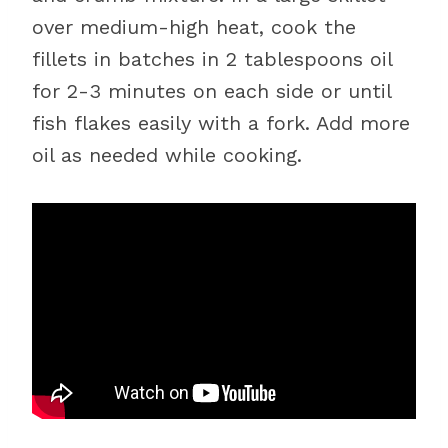
over medium-high heat, cook the
fillets in batches in 2 tablespoons oil
for 2-3 minutes on each side or until
fish flakes easily with a fork. Add more
oil as needed while cooking.