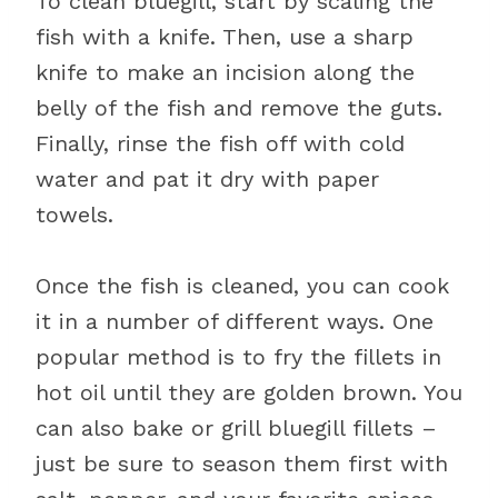
To clean bluegill, start by scaling the
fish with a knife. Then, use a sharp
knife to make an incision along the
belly of the fish and remove the guts.
Finally, rinse the fish off with cold
water and pat it dry with paper
towels.
Once the fish is cleaned, you can cook
it in a number of different ways. One
popular method is to fry the fillets in
hot oil until they are golden brown. You
can also bake or grill bluegill fillets –
just be sure to season them first with