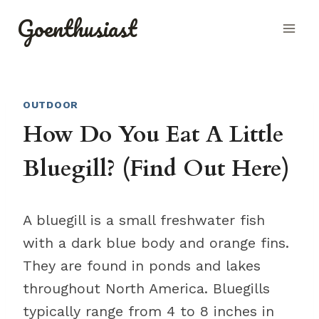
Skip
Goenthusiast
to
content
OUTDOOR
How Do You Eat A Little
Bluegill? (Find Out Here)
A bluegill is a small freshwater fish
with a dark blue body and orange fins.
They are found in ponds and lakes
throughout North America. Bluegills
typically range from 4 to 8 inches in