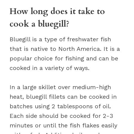
How long does it take to
cook a bluegill?
Bluegill is a type of freshwater fish
that is native to North America. It is a
popular choice for fishing and can be
cooked in a variety of ways.
In a large skillet over medium-high
heat, bluegill fillets can be cooked in
batches using 2 tablespoons of oil.
Each side should be cooked for 2-3
minutes or until the fish flakes easily