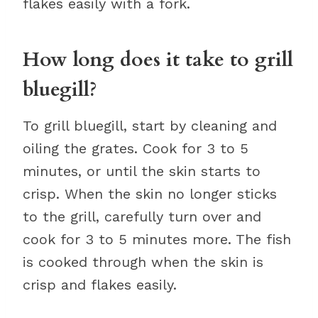
flakes easily with a fork.
How long does it take to grill
bluegill?
To grill bluegill, start by cleaning and
oiling the grates. Cook for 3 to 5
minutes, or until the skin starts to
crisp. When the skin no longer sticks
to the grill, carefully turn over and
cook for 3 to 5 minutes more. The fish
is cooked through when the skin is
crisp and flakes easily.