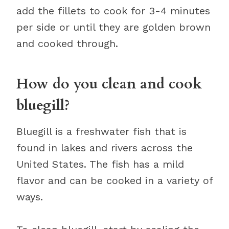
add the fillets to cook for 3-4 minutes
per side or until they are golden brown
and cooked through.
How do you clean and cook
bluegill?
Bluegill is a freshwater fish that is
found in lakes and rivers across the
United States. The fish has a mild
flavor and can be cooked in a variety of
ways.