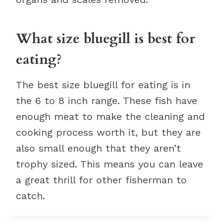
What size bluegill is best for
eating?
The best size bluegill for eating is in
the 6 to 8 inch range. These fish have
enough meat to make the cleaning and
cooking process worth it, but they are
also small enough that they aren’t
trophy sized. This means you can leave
a great thrill for other fisherman to
catch.