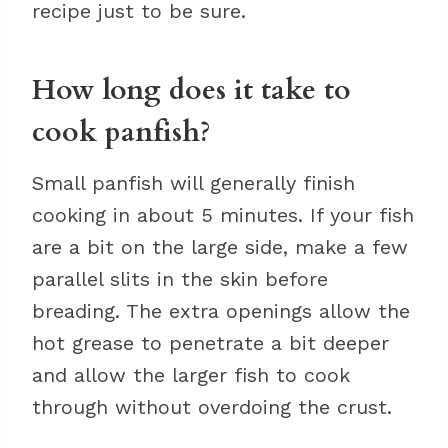
recipe just to be sure.
How long does it take to
cook panfish?
Small panfish will generally finish
cooking in about 5 minutes. If your fish
are a bit on the large side, make a few
parallel slits in the skin before
breading. The extra openings allow the
hot grease to penetrate a bit deeper
and allow the larger fish to cook
through without overdoing the crust.