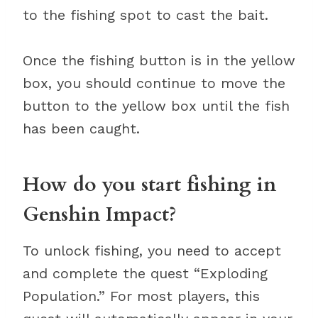
to the fishing spot to cast the bait.
Once the fishing button is in the yellow
box, you should continue to move the
button to the yellow box until the fish
has been caught.
How do you start fishing in
Genshin Impact?
To unlock fishing, you need to accept
and complete the quest “Exploding
Population.” For most players, this