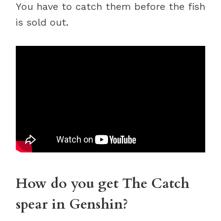
You have to catch them before the fish
is sold out.
How do you get The Catch
spear in Genshin?