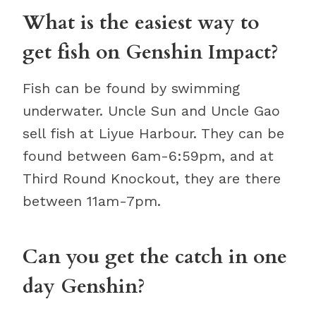
What is the easiest way to
get fish on Genshin Impact?
Fish can be found by swimming
underwater. Uncle Sun and Uncle Gao
sell fish at Liyue Harbour. They can be
found between 6am-6:59pm, and at
Third Round Knockout, they are there
between 11am-7pm.
Can you get the catch in one
day Genshin?