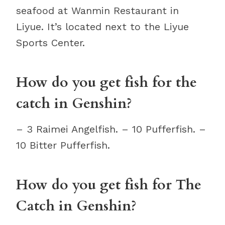
seafood at Wanmin Restaurant in
Liyue. It’s located next to the Liyue
Sports Center.
How do you get fish for the
catch in Genshin?
– 3 Raimei Angelfish. – 10 Pufferfish. –
10 Bitter Pufferfish.
How do you get fish for The
Catch in Genshin?