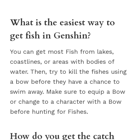
What is the easiest way to
get fish in Genshin?
You can get most Fish from lakes,
coastlines, or areas with bodies of
water. Then, try to kill the fishes using
a bow before they have a chance to
swim away. Make sure to equip a Bow
or change to a character with a Bow
before hunting for Fishes.
How do you get the catch