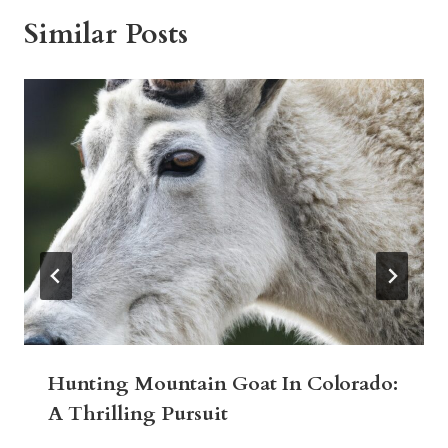
Similar Posts
Hunting Mountain Goat In Colorado:
A Thrilling Pursuit