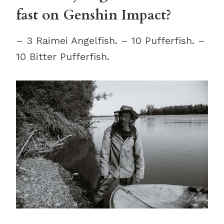
fast on Genshin Impact?
– 3 Raimei Angelfish. – 10 Pufferfish. –
10 Bitter Pufferfish.