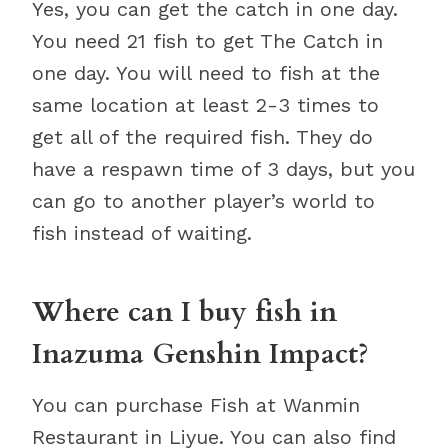
Yes, you can get the catch in one day.
You need 21 fish to get The Catch in
one day. You will need to fish at the
same location at least 2-3 times to
get all of the required fish. They do
have a respawn time of 3 days, but you
can go to another player’s world to
fish instead of waiting.
Where can I buy fish in
Inazuma Genshin Impact?
You can purchase Fish at Wanmin
Restaurant in Liyue. You can also find