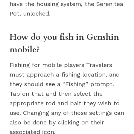
have the housing system, the Serenitea
Pot, unlocked.
How do you fish in Genshin
mobile?
Fishing for mobile players Travelers
must approach a fishing location, and
they should see a “Fishing” prompt.
Tap on that and then select the
appropriate rod and bait they wish to
use. Changing any of those settings can
also be done by clicking on their
associated icon.