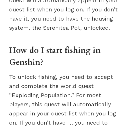
quest will automatically appear in your
quest list when you log on. If you don’t
have it, you need to have the housing
system, the Serenitea Pot, unlocked.
How do I start fishing in
Genshin?
To unlock fishing, you need to accept
and complete the world quest
“Exploding Population.” For most
players, this quest will automatically
appear in your quest list when you log
on. If you don’t have it, you need to