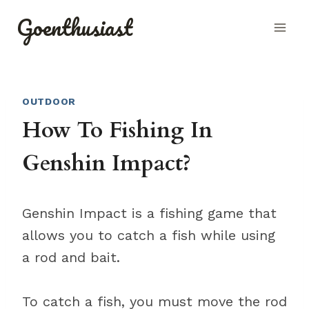
Skip
Goenthusiast
to
content
OUTDOOR
How To Fishing In
Genshin Impact?
Genshin Impact is a fishing game that
allows you to catch a fish while using
a rod and bait.
To catch a fish, you must move the rod