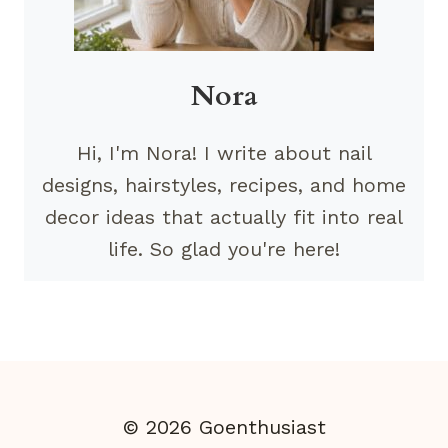
Nora
Hi, I'm Nora! I write about nail
designs, hairstyles, recipes, and home
decor ideas that actually fit into real
life. So glad you're here!
© 2026 Goenthusiast