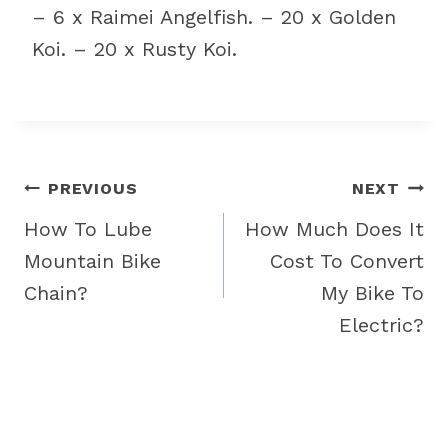
– 6 x Raimei Angelfish. – 20 x Golden
Koi. – 20 x Rusty Koi.
Post
PREVIOUS
NEXT
navigation
How To Lube
How Much Does It
Mountain Bike
Cost To Convert
Chain?
My Bike To
Electric?