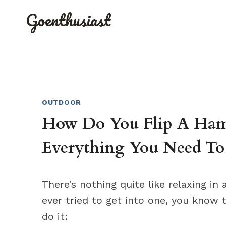
Skip
Goenthusiast
to
content
OUTDOOR
How Do You Flip A Ham
Everything You Need T
There’s nothing quite like relaxing i
ever tried to get into one, you know t
do it: