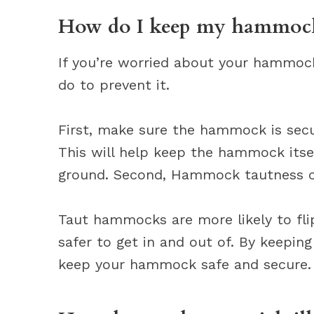
How do I keep my hammock
If you’re worried about your hammock
do to prevent it.
First, make sure the hammock is secu
This will help keep the hammock itsel
ground. Second, Hammock tautness ca
Taut hammocks are more likely to fl
safer to get in and out of. By keepin
keep your hammock safe and secure.