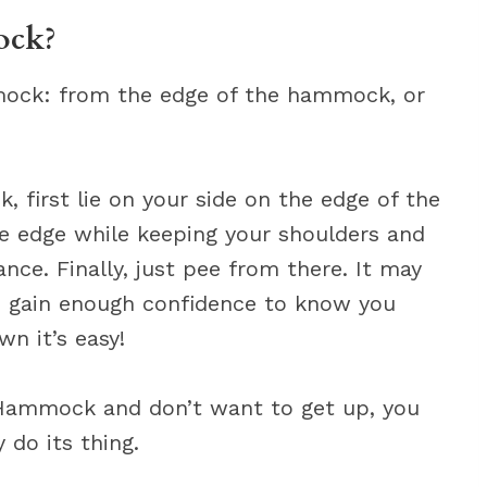
ock?
mock: from the edge of the hammock, or
 first lie on your side on the edge of the
e edge while keeping your shoulders and
ce. Finally, just pee from there. It may
u gain enough confidence to know you
wn it’s easy!
he Hammock and don’t want to get up, you
 do its thing.