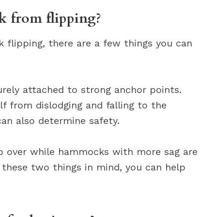
 from flipping?
 flipping, there are a few things you can
rely attached to strong anchor points.
f from dislodging and falling to the
n also determine safety.
ip over while hammocks with more sag are
g these two things in mind, you can help