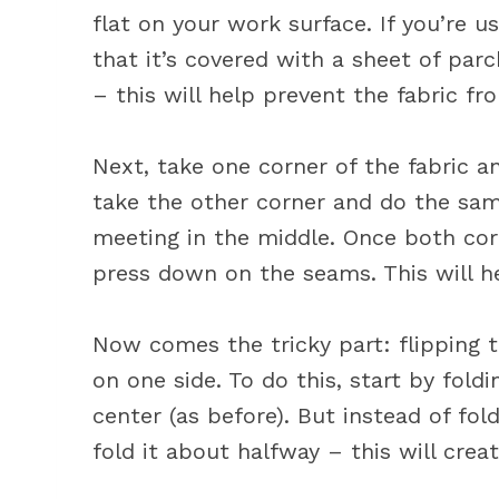
flat on your work surface. If you’re u
that it’s covered with a sheet of pa
– this will help prevent the fabric fr
Next, take one corner of the fabric a
take the other corner and do the sa
meeting in the middle. Once both corn
press down on the seams. This will h
Now comes the tricky part: flipping t
on one side. To do this, start by fold
center (as before). But instead of fold
fold it about halfway – this will crea