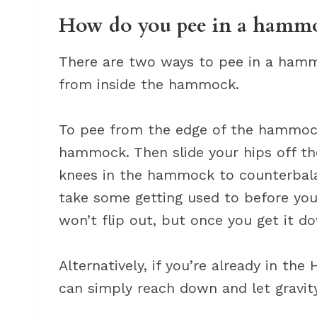
How do you pee in a hamm
There are two ways to pee in a ham
from inside the hammock.
To pee from the edge of the hammock,
hammock. Then slide your hips off th
knees in the hammock to counterbalan
take some getting used to before yo
won’t flip out, but once you get it do
Alternatively, if you’re already in t
can simply reach down and let gravity