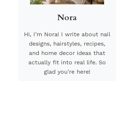
Nora
Hi, I'm Nora! I write about nail
designs, hairstyles, recipes,
and home decor ideas that
actually fit into real life. So
glad you're here!