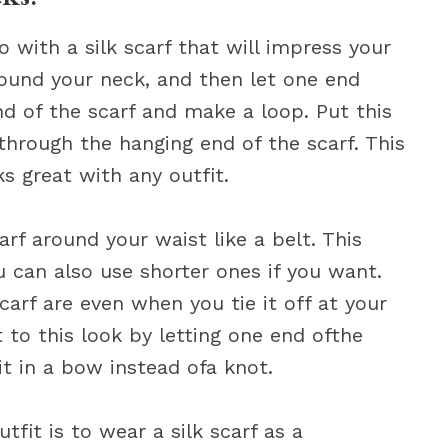
 with a silk scarf that will impress your
 around your neck, and then let one end
d of the scarf and make a loop. Put this
 through the hanging end of the scarf. This
ks great with any outfit.
carf around your waist like a belt. This
 can also use shorter ones if you want.
arf are even when you tie it off at your
 to this look by letting one end ofthe
it in a bow instead ofa knot.
tfit is to wear a silk scarf as a