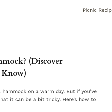
Picnic Reci
mock? (Discover
o Know)
n a hammock on a warm day. But if you’ve
hat it can be a bit tricky. Here’s how to