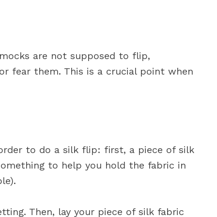
ocks are not supposed to flip,
r fear them. This is a crucial point when
der to do a silk flip: first, a piece of silk
 something to help you hold the fabric in
le).
tting. Then, lay your piece of silk fabric