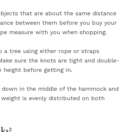
 objects that are about the same distance
istance between them before you buy your
ape measure with you when shopping.
 a tree using either rope or straps
Make sure the knots are tight and double-
height before getting in.
Sit down in the middle of the hammock and
 weight is evenly distributed on both
cks?