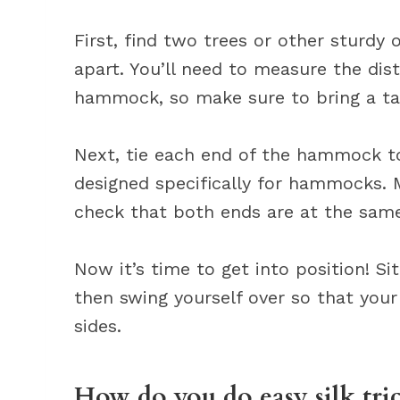
First, find two trees or other sturdy
apart. You’ll need to measure the d
hammock, so make sure to bring a t
Next, tie each end of the hammock to
designed specifically for hammocks. 
check that both ends are at the same 
Now it’s time to get into position! 
then swing yourself over so that your
sides.
How do you do easy silk tri