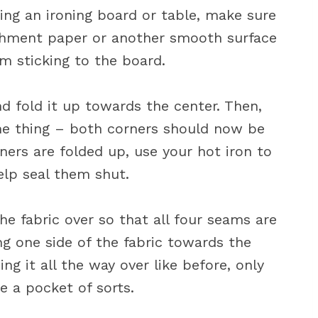
sing an ironing board or table, make sure
rchment paper or another smooth surface
om sticking to the board.
nd fold it up towards the center. Then,
me thing – both corners should now be
ers are folded up, use your hot iron to
elp seal them shut.
he fabric over so that all four seams are
ing one side of the fabric towards the
ing it all the way over like before, only
te a pocket of sorts.