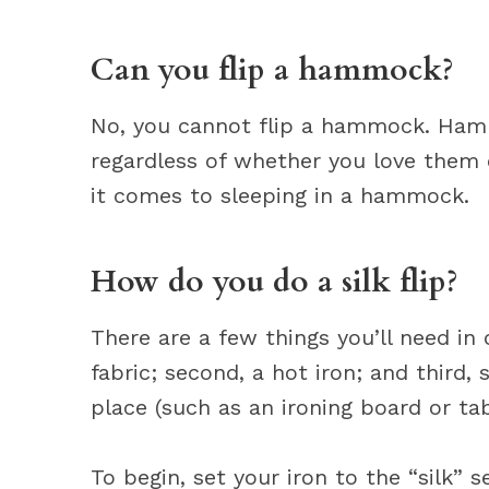
Can you flip a hammock?
No, you cannot flip a hammock. Hamm
regardless of whether you love them o
it comes to sleeping in a hammock.
How do you do a silk flip?
There are a few things you’ll need in or
fabric; second, a hot iron; and third,
place (such as an ironing board or tab
To begin, set your iron to the “silk” se