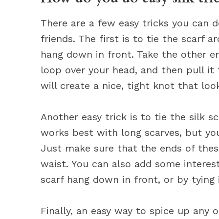
There are a few easy tricks you can do
friends. The first is to tie the scarf
hang down in front. Take the other en
loop over your head, and then pull it
will create a nice, tight knot that loo
Another easy trick is to tie the silk s
works best with long scarves, but you
Just make sure that the ends of thesc
waist. You can also add some interest
scarf hang down in front, or by tying 
Finally, an easy way to spice up any ou