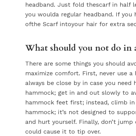
headband. Just fold thescarf in half l
you woulda regular headband. If you h
ofthe Scarf intoyour hair for extra sec
What should you not do in
There are some things you should avo
maximize comfort. First, never use 
always be close by in case you need h
hammock; get in and out slowly to avoi
hammock feet first; instead, climb in
hammock; it’s not designed to suppor
and hurt yourself. Finally, don’t jum
could cause it to tip over.