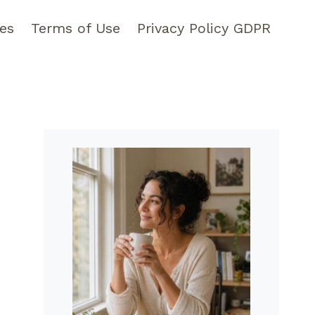
pes
Terms of Use
Privacy Policy GDPR