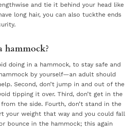
engthwise and tie it behind your head like
ave long hair, you can also tuckthe ends
urity.
 a hammock?
id doing in a hammock, to stay safe and
a hammock by yourself—an adult should
elp. Second, don’t jump in and out of the
d tipping it over. Third, don’t get in the
 from the side. Fourth, don’t stand in the
t your weight that way and you could fall
p or bounce in the hammock; this again