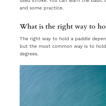
used stroke. You can learn the basic
and some practice.
What is the right way to ho
The right way to hold a paddle depend
but the most common way is to hold 
degrees.