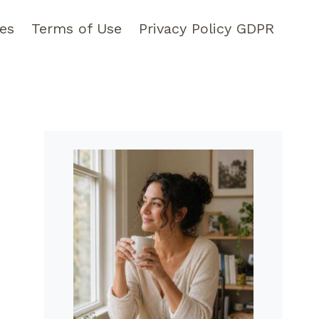
pes
Terms of Use
Privacy Policy GDPR