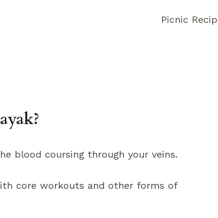
Picnic Reci
ayak?
the blood coursing through your veins.
ith core workouts and other forms of