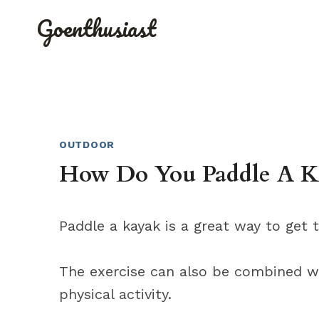
Skip
Goenthusiast
to
content
OUTDOOR
How Do You Paddle A K
Paddle a kayak is a great way to get 
The exercise can also be combined w
physical activity.