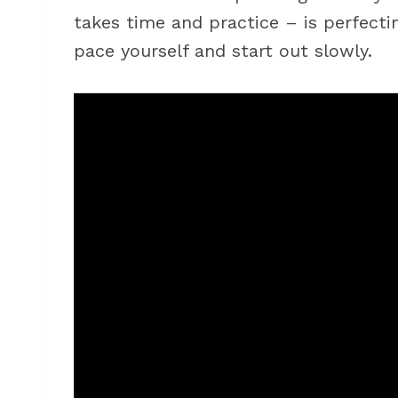
takes time and practice – is perfect
pace yourself and start out slowly.