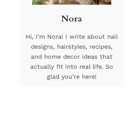
Nora
Hi, I'm Nora! I write about nail
designs, hairstyles, recipes,
and home decor ideas that
actually fit into real life. So
glad you're here!