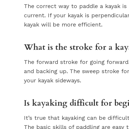
The correct way to paddle a kayak is
current. If your kayak is perpendicula
kayak will be more efficient.
What is the stroke for a ka
The forward stroke for going forwar
and backing up. The sweep stroke for
your kayak sideways.
Is kayaking difficult for beg
It’s true that kayaking can be difficul
The basic skills of paddling are easy 