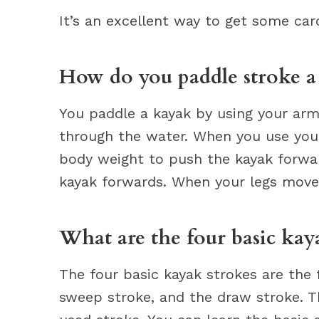
It’s an excellent way to get some card
How do you paddle stroke a
You paddle a kayak by using your arm
through the water. When you use your
body weight to push the kayak forwa
kayak forwards. When your legs move,
What are the four basic kay
The four basic kayak strokes are the 
sweep stroke, and the draw stroke. 