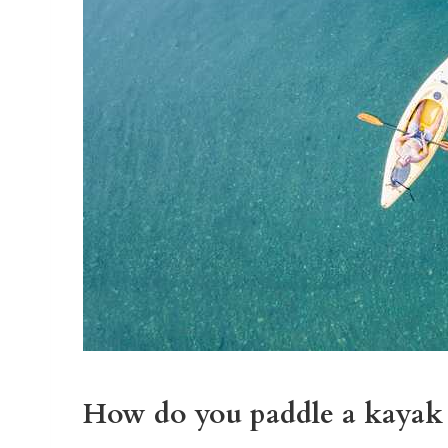
How do you paddle a kayak 