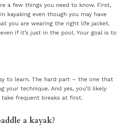
 are a few things you need to know. First,
e in kayaking even though you may have
t you are wearing the right life jacket.
ven if it’s just in the pool. Your goal is to
sy to learn. The hard part – the one that
g your technique. And yes, you’ll likely
 take frequent breaks at first.
paddle a kayak?