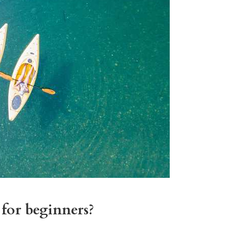
for beginners?