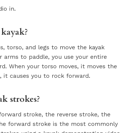
io in.
 kayak?
s, torso, and legs to move the kayak
 arms to paddle, you use your entire
rd. When your torso moves, it moves the
 it causes you to rock forward.
ak strokes?
forward stroke, the reverse stroke, the
The forward stroke is the most commonly