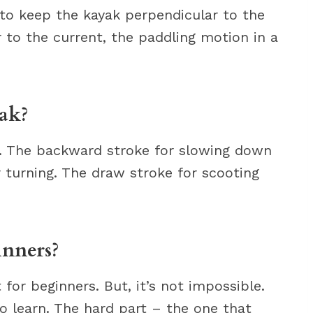
 to keep the kayak perpendicular to the
r to the current, the paddling motion in a
yak?
d. The backward stroke for slowing down
 turning. The draw stroke for scooting
inners?
t for beginners. But, it’s not impossible.
to learn. The hard part – the one that