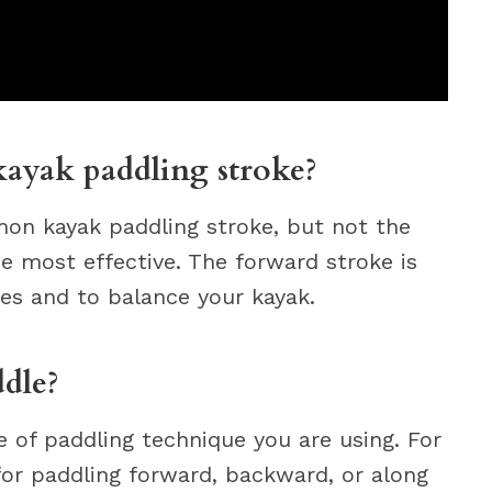
ayak paddling stroke?
on kayak paddling stroke, but not the
he most effective. The forward stroke is
kes and to balance your kayak.
dle?
 of paddling technique you are using. For
for paddling forward, backward, or along