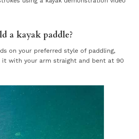
 strokes using a kayak demonstration video
ld a kayak paddle?
s on your preferred style of paddling,
it with your arm straight and bent at 90