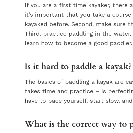
If you are a first time kayaker, there
it’s important that you take a cours
kayaked before. Second, make sure tha
Third, practice paddling in the water, e
learn how to become a good paddler.
Is it hard to paddle a kayak?
The basics of paddling a kayak are ea
takes time and practice – is perfectin
have to pace yourself, start slow, and
What is the correct way to 