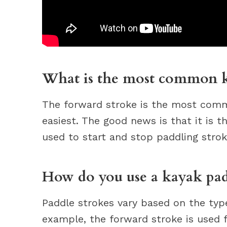
What is the most common k
The forward stroke is the most comm
easiest. The good news is that it is t
used to start and stop paddling stro
How do you use a kayak pad
Paddle strokes vary based on the type
example, the forward stroke is used 