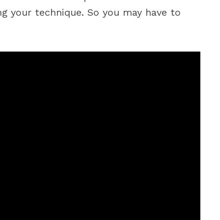
ing your technique. So you may have to