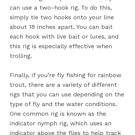
can use a two-hook rig. To do this,
simply tie two hooks onto your line
about 18 inches apart. You can bait
each hook with live bait or lures, and
this rig is especially effective when
trolling.
Finally, if you’re fly fishing for rainbow
trout, there are a variety of different
rigs that you can use depending on the
type of fly and the water conditions.
One common rig is known as the
indicator nymph rig, which uses an
indicator above the flies to help track