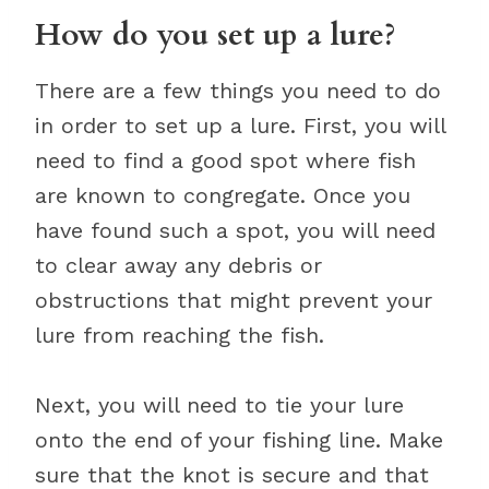
How do you set up a lure?
There are a few things you need to do
in order to set up a lure. First, you will
need to find a good spot where fish
are known to congregate. Once you
have found such a spot, you will need
to clear away any debris or
obstructions that might prevent your
lure from reaching the fish.
Next, you will need to tie your lure
onto the end of your fishing line. Make
sure that the knot is secure and that