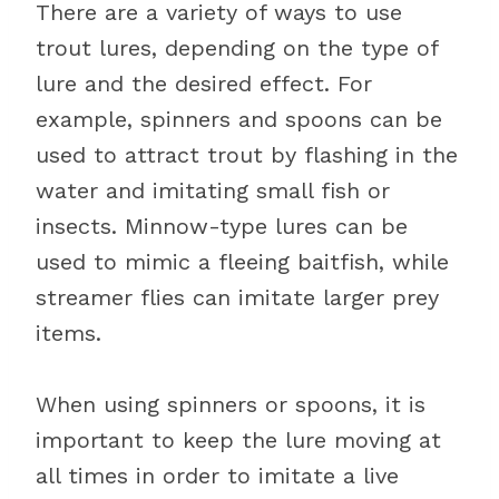
There are a variety of ways to use
trout lures, depending on the type of
lure and the desired effect. For
example, spinners and spoons can be
used to attract trout by flashing in the
water and imitating small fish or
insects. Minnow-type lures can be
used to mimic a fleeing baitfish, while
streamer flies can imitate larger prey
items.
When using spinners or spoons, it is
important to keep the lure moving at
all times in order to imitate a live