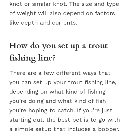
knot or similar knot. The size and type
of weight will also depend on factors
like depth and currents.
How do you set up a trout
fishing line?
There are a few different ways that
you can set up your trout fishing line,
depending on what kind of fishing
you’re doing and what kind of fish
you’re hoping to catch. If you’re just
starting out, the best bet is to go with
a simple setup that includes a bobber,