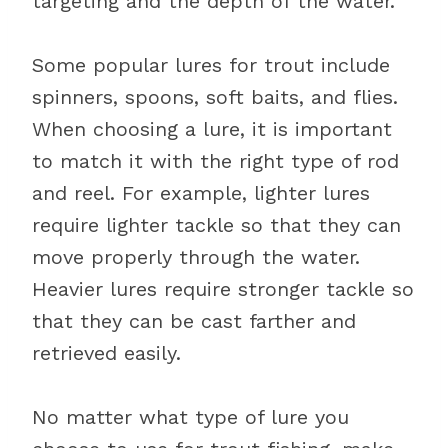
targeting and the depth of the water.
Some popular lures for trout include
spinners, spoons, soft baits, and flies.
When choosing a lure, it is important
to match it with the right type of rod
and reel. For example, lighter lures
require lighter tackle so that they can
move properly through the water.
Heavier lures require stronger tackle so
that they can be cast farther and
retrieved easily.
No matter what type of lure you