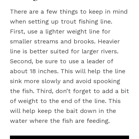
There are a few things to keep in mind
when setting up trout fishing line.
First, use a lighter weight line for
smaller streams and brooks. Heavier
line is better suited for larger rivers.
Second, be sure to use a leader of
about 18 inches. This will help the line
sink more slowly and avoid spooking
the fish. Third, don’t forget to add a bit
of weight to the end of the line. This
will help keep the bait down in the
water where the fish are feeding.