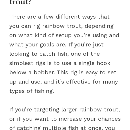
trout?
There are a few different ways that
you can rig rainbow trout, depending
on what kind of setup you’re using and
what your goals are. If you’re just
looking to catch fish, one of the
simplest rigs is to use a single hook
below a bobber. This rig is easy to set
up and use, and it’s effective for many
types of fishing.
If you’re targeting larger rainbow trout,
or if you want to increase your chances
of catching multiple fish at once, you