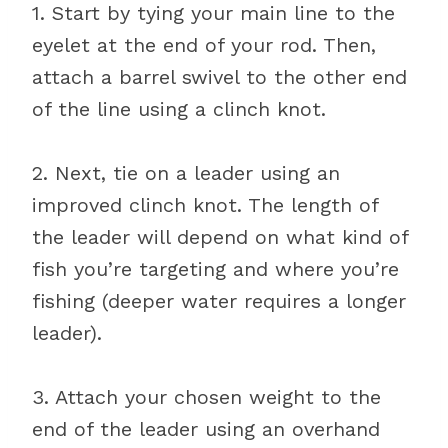
1. Start by tying your main line to the
eyelet at the end of your rod. Then,
attach a barrel swivel to the other end
of the line using a clinch knot.
2. Next, tie on a leader using an
improved clinch knot. The length of
the leader will depend on what kind of
fish you’re targeting and where you’re
fishing (deeper water requires a longer
leader).
3. Attach your chosen weight to the
end of the leader using an overhand