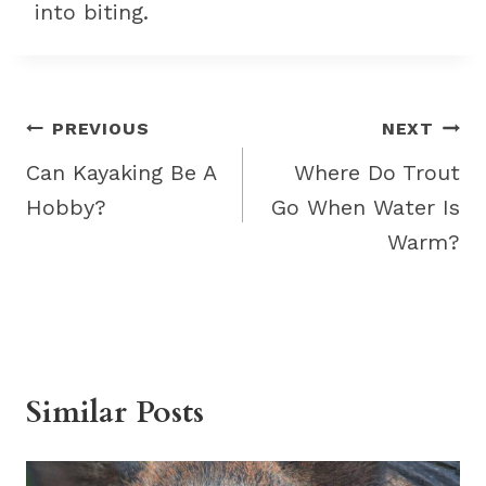
into biting.
Post
PREVIOUS
NEXT
navigation
Can Kayaking Be A
Where Do Trout
Hobby?
Go When Water Is
Warm?
Similar Posts