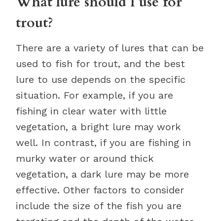
What lure should I use for
trout?
There are a variety of lures that can be
used to fish for trout, and the best
lure to use depends on the specific
situation. For example, if you are
fishing in clear water with little
vegetation, a bright lure may work
well. In contrast, if you are fishing in
murky water or around thick
vegetation, a dark lure may be more
effective. Other factors to consider
include the size of the fish you are