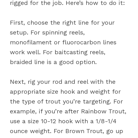
rigged for the job. Here’s how to do it:
First, choose the right line for your
setup. For spinning reels,
monofilament or fluorocarbon lines
work well. For baitcasting reels,
braided line is a good option.
Next, rig your rod and reel with the
appropriate size hook and weight for
the type of trout you’re targeting. For
example, if you’re after Rainbow Trout,
use a size 10-12 hook with a 1/8-1/4
ounce weight. For Brown Trout, go up