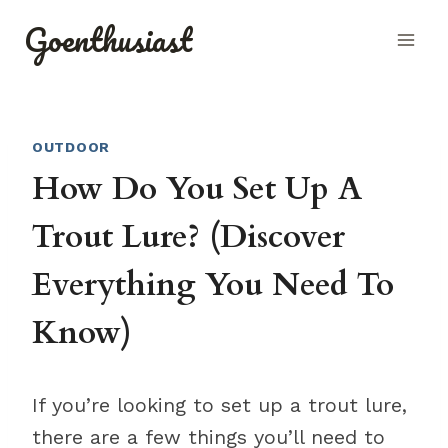
Skip
Goenthusiast
to
content
OUTDOOR
How Do You Set Up A
Trout Lure? (Discover
Everything You Need To
Know)
If you’re looking to set up a trout lure,
there are a few things you’ll need to