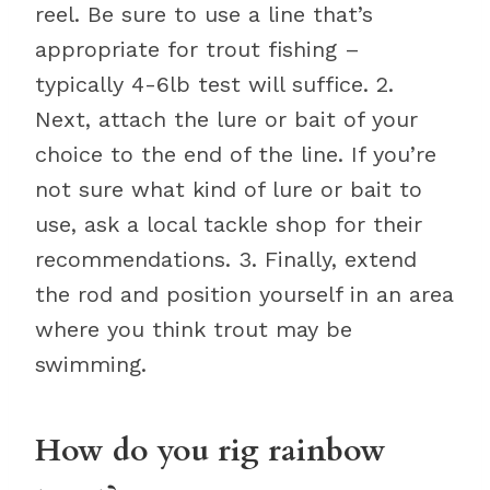
reel. Be sure to use a line that’s
appropriate for trout fishing –
typically 4-6lb test will suffice. 2.
Next, attach the lure or bait of your
choice to the end of the line. If you’re
not sure what kind of lure or bait to
use, ask a local tackle shop for their
recommendations. 3. Finally, extend
the rod and position yourself in an area
where you think trout may be
swimming.
How do you rig rainbow