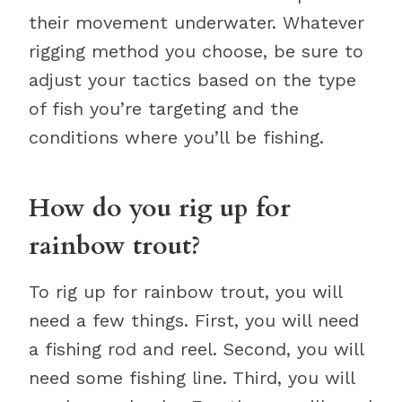
their movement underwater. Whatever
rigging method you choose, be sure to
adjust your tactics based on the type
of fish you’re targeting and the
conditions where you’ll be fishing.
How do you rig up for
rainbow trout?
To rig up for rainbow trout, you will
need a few things. First, you will need
a fishing rod and reel. Second, you will
need some fishing line. Third, you will