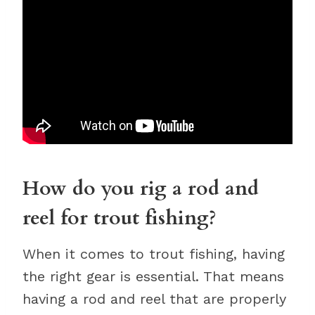
How do you rig a rod and
reel for trout fishing?
When it comes to trout fishing, having
the right gear is essential. That means
having a rod and reel that are properly