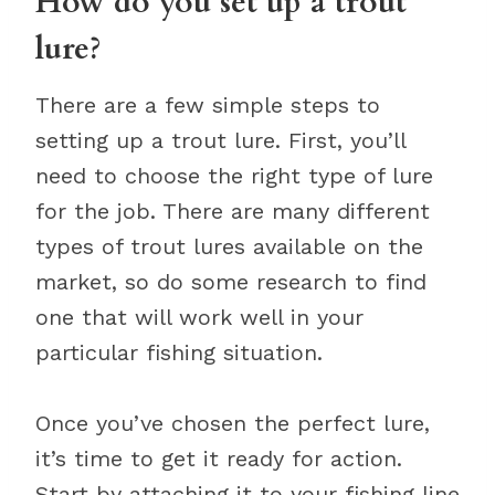
How do you set up a trout
lure?
There are a few simple steps to
setting up a trout lure. First, you’ll
need to choose the right type of lure
for the job. There are many different
types of trout lures available on the
market, so do some research to find
one that will work well in your
particular fishing situation.
Once you’ve chosen the perfect lure,
it’s time to get it ready for action.
Start by attaching it to your fishing line