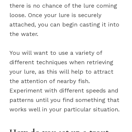
there is no chance of the lure coming
loose. Once your lure is securely
attached, you can begin casting it into
the water.
You will want to use a variety of
different techniques when retrieving
your lure, as this will help to attract
the attention of nearby fish.
Experiment with different speeds and
patterns until you find something that
works well in your particular situation.