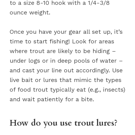
to a size 8-10 hook with a 1/4-3/8
ounce weight.
Once you have your gear all set up, it’s
time to start fishing! Look for areas
where trout are likely to be hiding –
under logs or in deep pools of water –
and cast your line out accordingly. Use
live bait or lures that mimic the types
of food trout typically eat (e.g., insects)
and wait patiently for a bite.
How do you use trout lures?