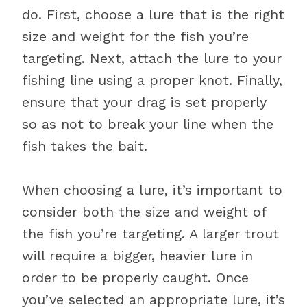
do. First, choose a lure that is the right
size and weight for the fish you’re
targeting. Next, attach the lure to your
fishing line using a proper knot. Finally,
ensure that your drag is set properly
so as not to break your line when the
fish takes the bait.
When choosing a lure, it’s important to
consider both the size and weight of
the fish you’re targeting. A larger trout
will require a bigger, heavier lure in
order to be properly caught. Once
you’ve selected an appropriate lure, it’s