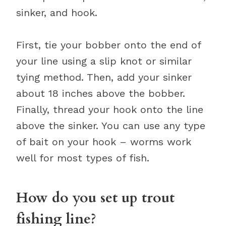
sinker, and hook.
First, tie your bobber onto the end of
your line using a slip knot or similar
tying method. Then, add your sinker
about 18 inches above the bobber.
Finally, thread your hook onto the line
above the sinker. You can use any type
of bait on your hook – worms work
well for most types of fish.
How do you set up trout
fishing line?