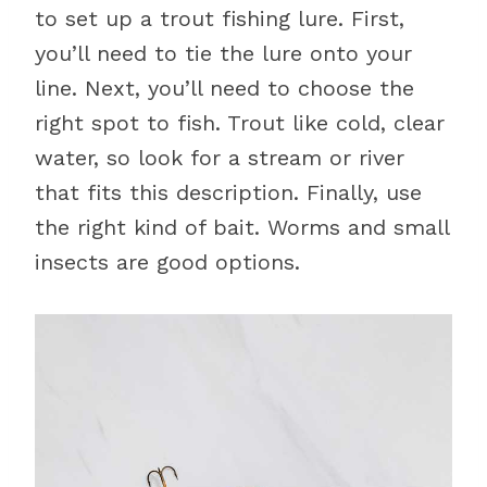
to set up a trout fishing lure. First,
you’ll need to tie the lure onto your
line. Next, you’ll need to choose the
right spot to fish. Trout like cold, clear
water, so look for a stream or river
that fits this description. Finally, use
the right kind of bait. Worms and small
insects are good options.