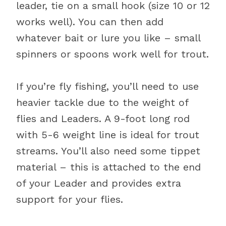
leader, tie on a small hook (size 10 or 12
works well). You can then add
whatever bait or lure you like – small
spinners or spoons work well for trout.
If you’re fly fishing, you’ll need to use
heavier tackle due to the weight of
flies and Leaders. A 9-foot long rod
with 5-6 weight line is ideal for trout
streams. You’ll also need some tippet
material – this is attached to the end
of your Leader and provides extra
support for your flies.