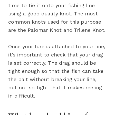
time to tie it onto your fishing line
using a good quality knot. The most
common knots used for this purpose
are the Palomar Knot and Trilene Knot.
Once your lure is attached to your line,
it’s important to check that your drag
is set correctly. The drag should be
tight enough so that the fish can take
the bait without breaking your line,
but not so tight that it makes reeling
in difficult.