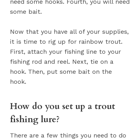
need some hooks. Fourth, you will need
some bait.
Now that you have all of your supplies,
it is time to rig up for rainbow trout.
First, attach your fishing line to your
fishing rod and reel. Next, tie on a
hook. Then, put some bait on the
hook.
How do you set up a trout
fishing lure?
There are a few things you need to do