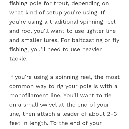
fishing pole for trout, depending on
what kind of setup you’re using. If
you’re using a traditional spinning reel
and rod, you’ll want to use lighter line
and smaller lures. For baitcasting or fly
fishing, you’ll need to use heavier
tackle.
If you’re using a spinning reel, the most
common way to rig your pole is with a
monofilament line. You’ll want to tie
on a small swivel at the end of your
line, then attach a leader of about 2-3
feet in length. To the end of your