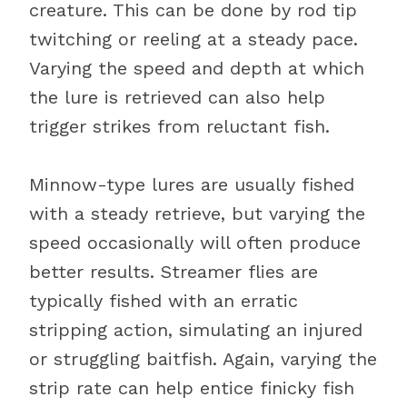
creature. This can be done by rod tip
twitching or reeling at a steady pace.
Varying the speed and depth at which
the lure is retrieved can also help
trigger strikes from reluctant fish.
Minnow-type lures are usually fished
with a steady retrieve, but varying the
speed occasionally will often produce
better results. Streamer flies are
typically fished with an erratic
stripping action, simulating an injured
or struggling baitfish. Again, varying the
strip rate can help entice finicky fish