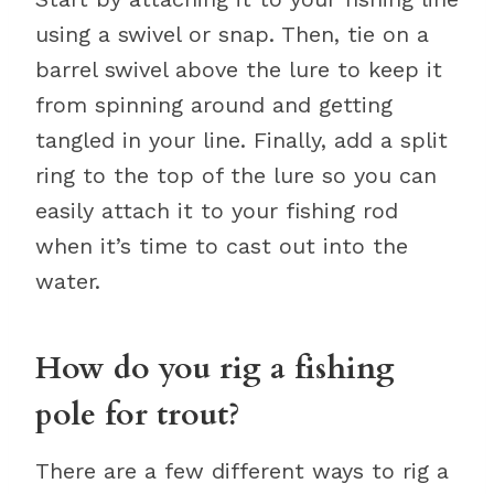
using a swivel or snap. Then, tie on a
barrel swivel above the lure to keep it
from spinning around and getting
tangled in your line. Finally, add a split
ring to the top of the lure so you can
easily attach it to your fishing rod
when it’s time to cast out into the
water.
How do you rig a fishing
pole for trout?
There are a few different ways to rig a