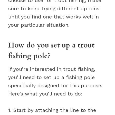
choose to use for trout fishing, make
sure to keep trying different options
until you find one that works well in
your particular situation.
How do you set up a trout
fishing pole?
If you’re interested in trout fishing,
you’ll need to set up a fishing pole
specifically designed for this purpose.
Here’s what you’ll need to do:
1. Start by attaching the line to the