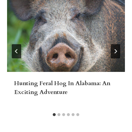
Hunting Feral Hog In Alabama: An
Exciting Adventure