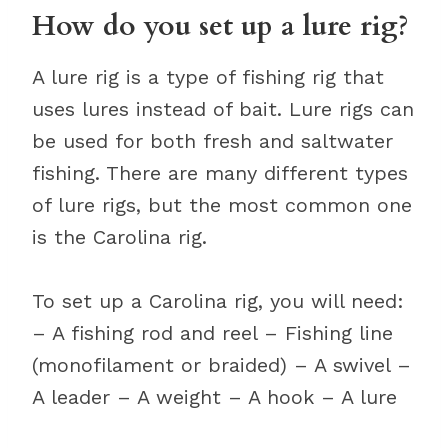
How do you set up a lure rig?
A lure rig is a type of fishing rig that
uses lures instead of bait. Lure rigs can
be used for both fresh and saltwater
fishing. There are many different types
of lure rigs, but the most common one
is the Carolina rig.
To set up a Carolina rig, you will need:
– A fishing rod and reel – Fishing line
(monofilament or braided) – A swivel –
A leader – A weight – A hook – A lure