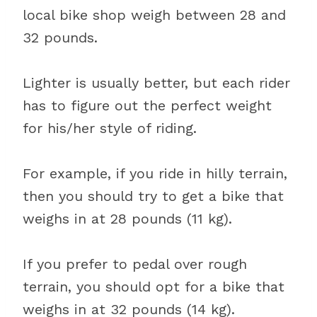
local bike shop weigh between 28 and
32 pounds.
Lighter is usually better, but each rider
has to figure out the perfect weight
for his/her style of riding.
For example, if you ride in hilly terrain,
then you should try to get a bike that
weighs in at 28 pounds (11 kg).
If you prefer to pedal over rough
terrain, you should opt for a bike that
weighs in at 32 pounds (14 kg).