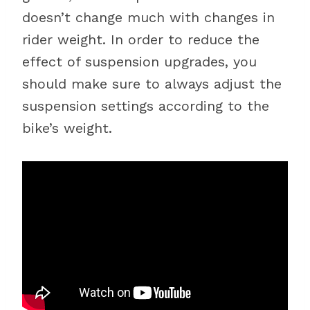
doesn’t change much with changes in
rider weight. In order to reduce the
effect of suspension upgrades, you
should make sure to always adjust the
suspension settings according to the
bike’s weight.