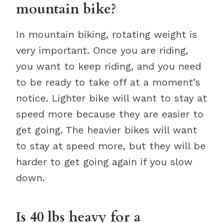
mountain bike?
In mountain biking, rotating weight is
very important. Once you are riding,
you want to keep riding, and you need
to be ready to take off at a moment’s
notice. Lighter bike will want to stay at
speed more because they are easier to
get going. The heavier bikes will want
to stay at speed more, but they will be
harder to get going again if you slow
down.
Is 40 lbs heavy for a