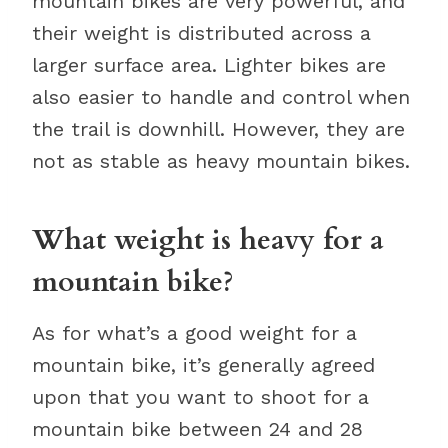
mountain bikes are very powerful, and
their weight is distributed across a
larger surface area. Lighter bikes are
also easier to handle and control when
the trail is downhill. However, they are
not as stable as heavy mountain bikes.
What weight is heavy for a
mountain bike?
As for what’s a good weight for a
mountain bike, it’s generally agreed
upon that you want to shoot for a
mountain bike between 24 and 28