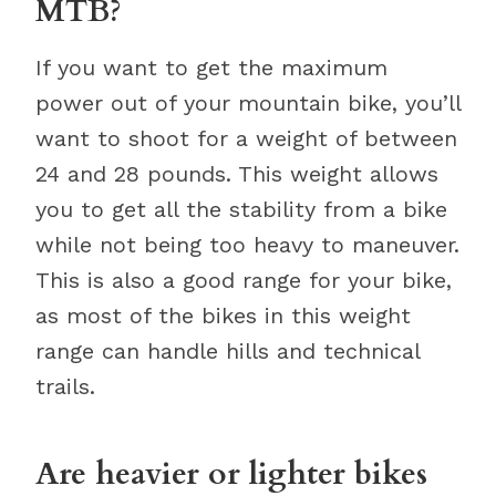
MTB?
If you want to get the maximum
power out of your mountain bike, you’ll
want to shoot for a weight of between
24 and 28 pounds. This weight allows
you to get all the stability from a bike
while not being too heavy to maneuver.
This is also a good range for your bike,
as most of the bikes in this weight
range can handle hills and technical
trails.
Are heavier or lighter bikes