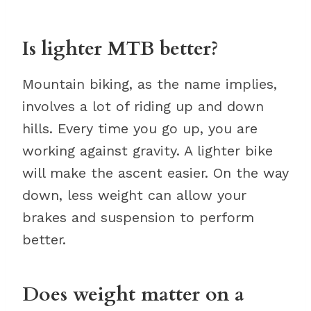
Is lighter MTB better?
Mountain biking, as the name implies,
involves a lot of riding up and down
hills. Every time you go up, you are
working against gravity. A lighter bike
will make the ascent easier. On the way
down, less weight can allow your
brakes and suspension to perform
better.
Does weight matter on a