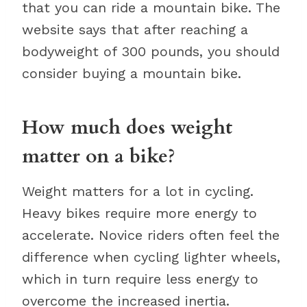
that you can ride a mountain bike. The
website says that after reaching a
bodyweight of 300 pounds, you should
consider buying a mountain bike.
How much does weight
matter on a bike?
Weight matters for a lot in cycling.
Heavy bikes require more energy to
accelerate. Novice riders often feel the
difference when cycling lighter wheels,
which in turn require less energy to
overcome the increased inertia.