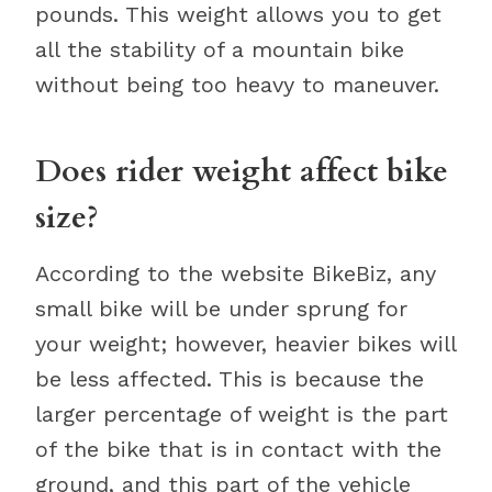
pounds. This weight allows you to get
all the stability of a mountain bike
without being too heavy to maneuver.
Does rider weight affect bike
size?
According to the website BikeBiz, any
small bike will be under sprung for
your weight; however, heavier bikes will
be less affected. This is because the
larger percentage of weight is the part
of the bike that is in contact with the
ground, and this part of the vehicle