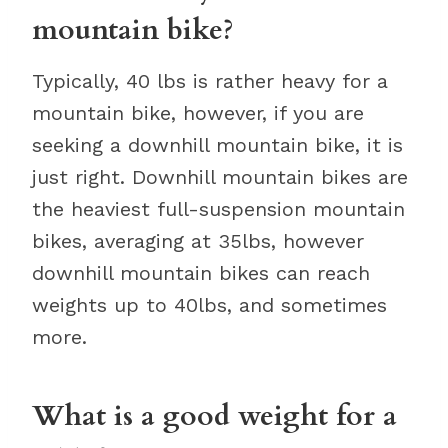
mountain bike?
Typically, 40 lbs is rather heavy for a
mountain bike, however, if you are
seeking a downhill mountain bike, it is
just right. Downhill mountain bikes are
the heaviest full-suspension mountain
bikes, averaging at 35lbs, however
downhill mountain bikes can reach
weights up to 40lbs, and sometimes
more.
What is a good weight for a