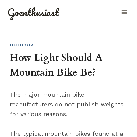
Skip
Goenthusiast
to
content
OUTDOOR
How Light Should A
Mountain Bike Be?
The major mountain bike
manufacturers do not publish weights
for various reasons.
The typical mountain bikes found at a