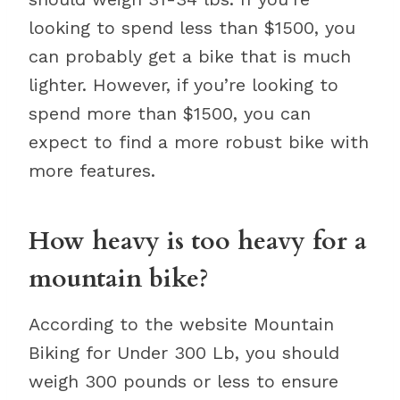
looking to spend less than $1500, you
can probably get a bike that is much
lighter. However, if you’re looking to
spend more than $1500, you can
expect to find a more robust bike with
more features.
How heavy is too heavy for a
mountain bike?
According to the website Mountain
Biking for Under 300 Lb, you should
weigh 300 pounds or less to ensure