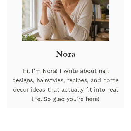
Nora
Hi, I'm Nora! I write about nail
designs, hairstyles, recipes, and home
decor ideas that actually fit into real
life. So glad you're here!