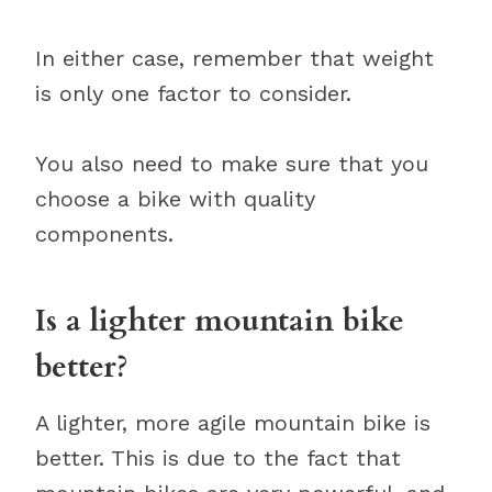
In either case, remember that weight
is only one factor to consider.
You also need to make sure that you
choose a bike with quality
components.
Is a lighter mountain bike
better?
A lighter, more agile mountain bike is
better. This is due to the fact that