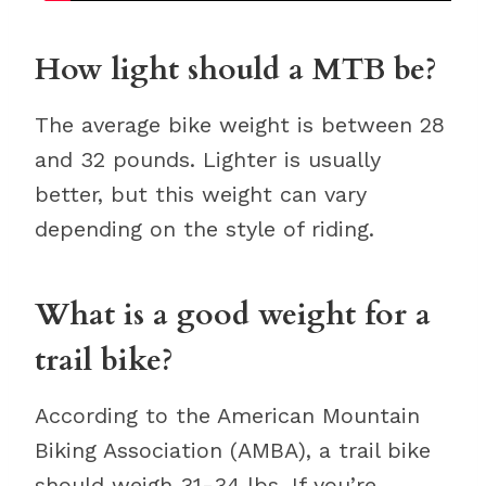
How light should a MTB be?
The average bike weight is between 28
and 32 pounds. Lighter is usually
better, but this weight can vary
depending on the style of riding.
What is a good weight for a
trail bike?
According to the American Mountain
Biking Association (AMBA), a trail bike
should weigh 31-34 lbs. If you’re