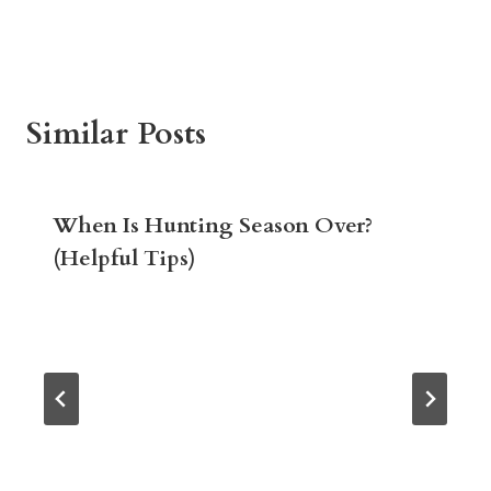
Similar Posts
When Is Hunting Season Over?
(Helpful Tips)