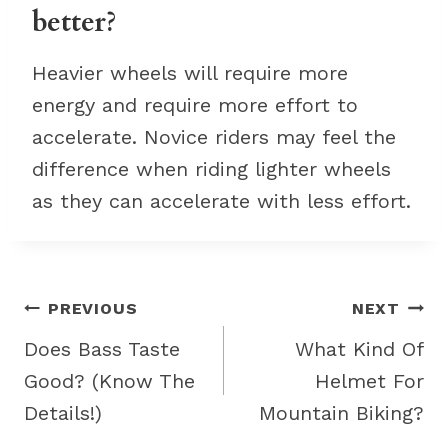
better?
Heavier wheels will require more
energy and require more effort to
accelerate. Novice riders may feel the
difference when riding lighter wheels
as they can accelerate with less effort.
Post
PREVIOUS
NEXT
navigation
Does Bass Taste
What Kind Of
Good? (Know The
Helmet For
Details!)
Mountain Biking?