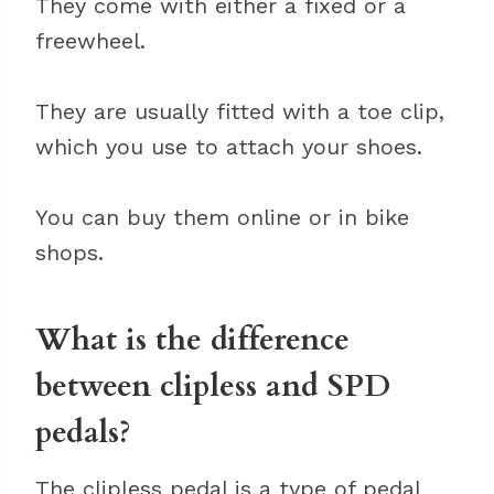
They come with either a fixed or a
freewheel.
They are usually fitted with a toe clip,
which you use to attach your shoes.
You can buy them online or in bike
shops.
What is the difference
between clipless and SPD
pedals?
The clipless pedal is a type of pedal