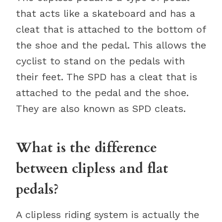
that acts like a skateboard and has a
cleat that is attached to the bottom of
the shoe and the pedal. This allows the
cyclist to stand on the pedals with
their feet. The SPD has a cleat that is
attached to the pedal and the shoe.
They are also known as SPD cleats.
What is the difference
between clipless and flat
pedals?
A clipless riding system is actually the