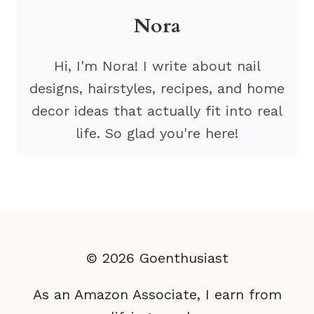
Nora
Hi, I'm Nora! I write about nail
designs, hairstyles, recipes, and home
decor ideas that actually fit into real
life. So glad you're here!
© 2026 Goenthusiast
As an Amazon Associate, I earn from