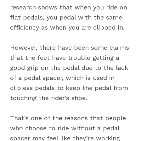
research shows that when you ride on
flat pedals, you pedal with the same
efficiency as when you are clipped in.
However, there have been some claims
that the feet have trouble getting a
good grip on the pedal due to the lack
of a pedal spacer, which is used in
clipless pedals to keep the pedal from
touching the rider’s shoe.
That’s one of the reasons that people
who choose to ride without a pedal
spacer may feel like they’re working