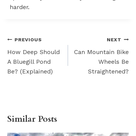
harder.
Post
PREVIOUS
NEXT
navigation
How Deep Should
Can Mountain Bike
A Bluegill Pond
Wheels Be
Be? (Explained)
Straightened?
Similar Posts