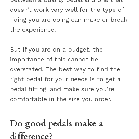
doesn’t work very well for the type of
riding you are doing can make or break
the experience.
But if you are on a budget, the
importance of this cannot be
overstated. The best way to find the
right pedal for your needs is to get a
pedal fitting, and make sure you’re
comfortable in the size you order.
Do good pedals make a
difference?