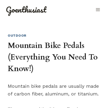
Skip
Goenthusiast
to
content
OUTDOOR
Mountain Bike Pedals
(Everything You Need To
Know!)
Mountain bike pedals are usually made
of carbon fiber, aluminum, or titanium.