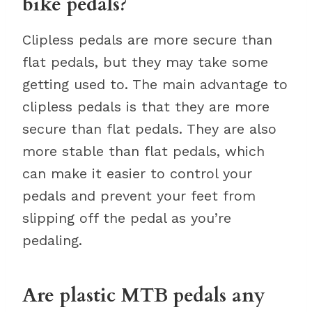
bike pedals?
Clipless pedals are more secure than
flat pedals, but they may take some
getting used to. The main advantage to
clipless pedals is that they are more
secure than flat pedals. They are also
more stable than flat pedals, which
can make it easier to control your
pedals and prevent your feet from
slipping off the pedal as you’re
pedaling.
Are plastic MTB pedals any