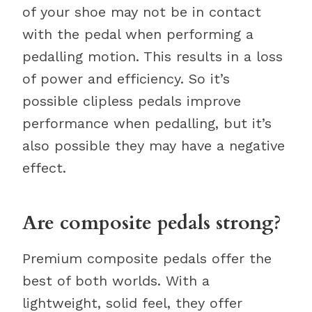
of your shoe may not be in contact
with the pedal when performing a
pedalling motion. This results in a loss
of power and efficiency. So it’s
possible clipless pedals improve
performance when pedalling, but it’s
also possible they may have a negative
effect.
Are composite pedals strong?
Premium composite pedals offer the
best of both worlds. With a
lightweight, solid feel, they offer