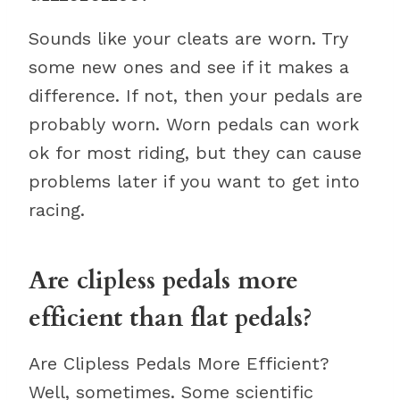
Sounds like your cleats are worn. Try
some new ones and see if it makes a
difference. If not, then your pedals are
probably worn. Worn pedals can work
ok for most riding, but they can cause
problems later if you want to get into
racing.
Are clipless pedals more
efficient than flat pedals?
Are Clipless Pedals More Efficient?
Well, sometimes. Some scientific