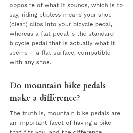
opposite of what it sounds, which is to
say, riding clipless means your shoe
(cleat) clips into your bicycle pedal,
whereas a flat pedal is the standard
bicycle pedal that is actually what it
seems – a flat surface, compatible
with any shoe.
Do mountain bike pedals
make a difference?
The truth is, mountain bike pedals are
an important facet of having a bike
that fits you, and the difference