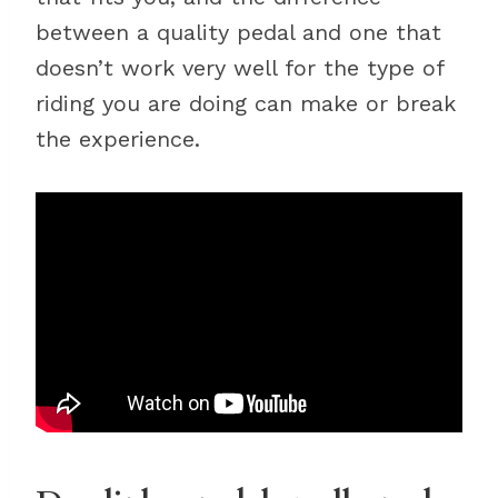
between a quality pedal and one that
doesn’t work very well for the type of
riding you are doing can make or break
the experience.