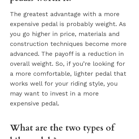
The greatest advantage with a more
expensive pedal is probably weight. As
you go higher in price, materials and
construction techniques become more
advanced. The payoff is a reduction in
overall weight. So, if you’re looking for
a more comfortable, lighter pedal that
works well for your riding style, you
may want to invest in a more
expensive pedal.
What are the two types of