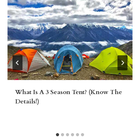
What Is A 3 Season Tent? (Know The
Details!)