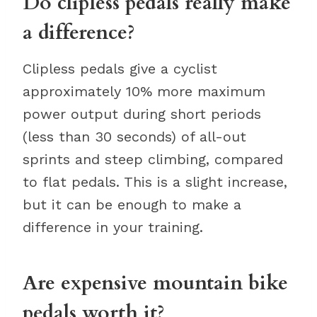
Do clipless pedals really make
a difference?
Clipless pedals give a cyclist
approximately 10% more maximum
power output during short periods
(less than 30 seconds) of all-out
sprints and steep climbing, compared
to flat pedals. This is a slight increase,
but it can be enough to make a
difference in your training.
Are expensive mountain bike
pedals worth it?