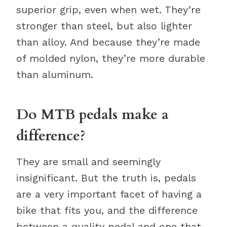
superior grip, even when wet. They’re
stronger than steel, but also lighter
than alloy. And because they’re made
of molded nylon, they’re more durable
than aluminum.
Do MTB pedals make a
difference?
They are small and seemingly
insignificant. But the truth is, pedals
are a very important facet of having a
bike that fits you, and the difference
between a quality pedal and one that