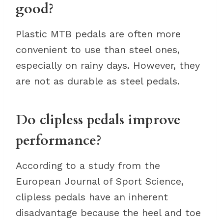
good?
Plastic MTB pedals are often more
convenient to use than steel ones,
especially on rainy days. However, they
are not as durable as steel pedals.
Do clipless pedals improve
performance?
According to a study from the
European Journal of Sport Science,
clipless pedals have an inherent
disadvantage because the heel and toe