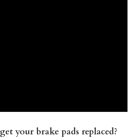
get your brake pads replaced?