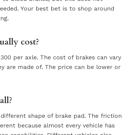
 needed. Your best bet is to shop around
ing.
ally cost?
300 per axle. The cost of brakes can vary
ey are made of. The price can be lower or
all?
different shape of brake pad. The friction
ferent because almost every vehicle has
e capabilities. Different vehicles also