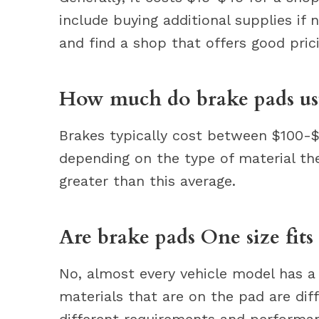
include buying additional supplies if
and find a shop that offers good pric
How much do brake pads usu
Brakes typically cost between $100-$
depending on the type of material th
greater than this average.
Are brake pads One size fits 
No, almost every vehicle model has a 
materials that are on the pad are dif
different requirements and performanc