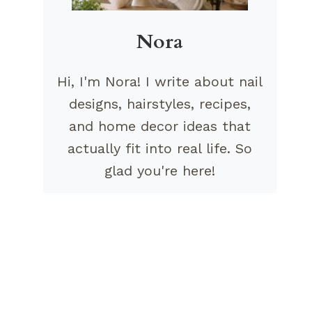
Nora
Hi, I'm Nora! I write about nail
designs, hairstyles, recipes,
and home decor ideas that
actually fit into real life. So
glad you're here!