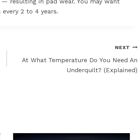
n — resulting in pad wear. You may want
 every 2 to 4 years.
NEXT
At What Temperature Do You Need An
Underquilt? (Explained)