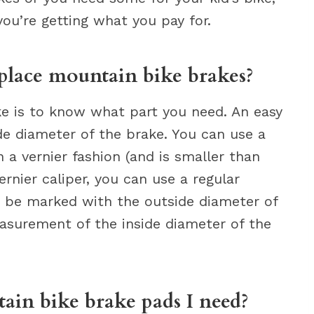
you’re getting what you pay for.
place mountain bike brakes?
ake is to know what part you need. An easy
e diameter of the brake. You can use a
n a vernier fashion (and is smaller than
vernier caliper, you can use a regular
ld be marked with the outside diameter of
asurement of the inside diameter of the
in bike brake pads I need?