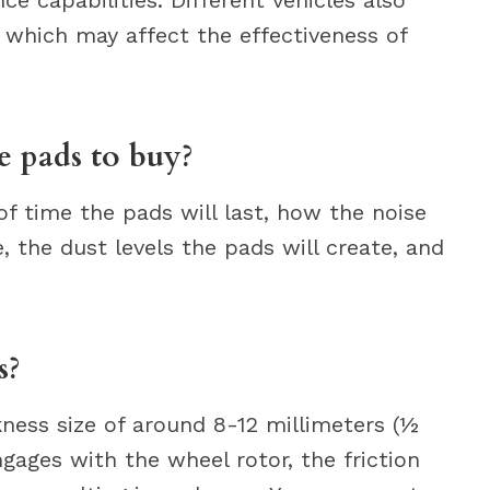
 which may affect the effectiveness of
 pads to buy?
of time the pads will last, how the noise
fe, the dust levels the pads will create, and
s?
ness size of around 8-12 millimeters (½
gages with the wheel rotor, the friction