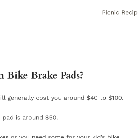
Picnic Reci
 Bike Brake Pads?
ll generally cost you around $40 to $100.
e pad is around $50.
kes or you need some for your kid’s bike,