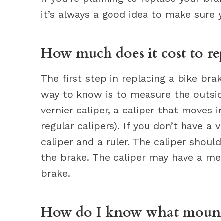
it’s always a good idea to make sure 
How much does it cost to re
The first step in replacing a bike br
way to know is to measure the outsid
vernier caliper, a caliper that moves i
regular calipers). If you don’t have a 
caliper and a ruler. The caliper shou
the brake. The caliper may have a me
brake.
How do I know what mounta