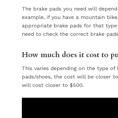
The brake pads you need will depend
example, if you have a mountain bike
appropriate brake pads for that type o
need to check the correct brake pads 
How much does it cost to put
This varies depending on the type of 
pads/shoes, the cost will be closer to
will cost closer to $500.