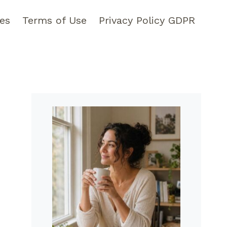
pes
Terms of Use
Privacy Policy GDPR