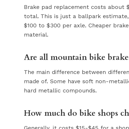
Brake pad replacement costs about $
total. This is just a ballpark estima
$100 to $300 per axle. Cheaper brak
material.
Are all mountain bike brake
The main difference between differe
made of. Some have soft non-metall
hard metallic compounds.
How much do bike shops cha
Generally, it costs $15-$45 for a sho