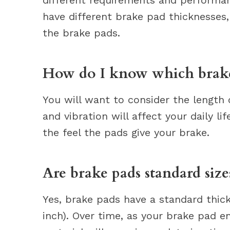
have different brake pad thicknesses,
the brake pads.
How do I know which brake
You will want to consider the length 
and vibration will affect your daily li
the feel the pads give your brake.
Are brake pads standard size
Yes, brake pads have a standard thick
inch). Over time, as your brake pad en