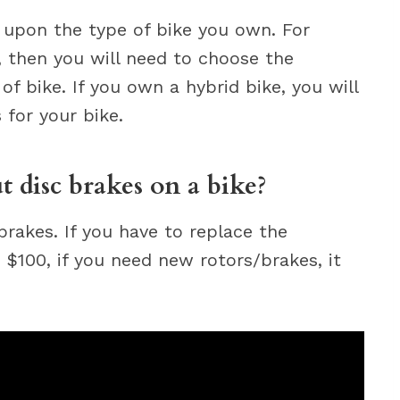
 upon the type of bike you own. For
, then you will need to choose the
f bike. If you own a hybrid bike, you will
for your bike.
 disc brakes on a bike?
brakes. If you have to replace the
 $100, if you need new rotors/brakes, it