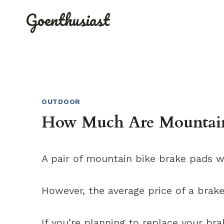
Skip
Goenthusiast
to
content
OUTDOOR
How Much Are Mountain
A pair of mountain bike brake pads wi
However, the average price of a brak
If you’re planning to replace your bra