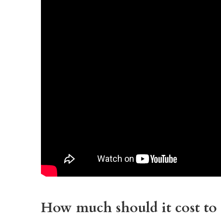
How much should it cost to 