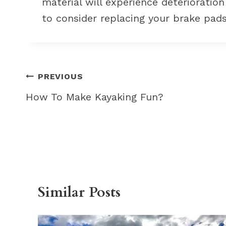
material will experience deterioratio
to consider replacing your brake pads
Post
PREVIOUS
navigation
How To Make Kayaking Fun?
Similar Posts