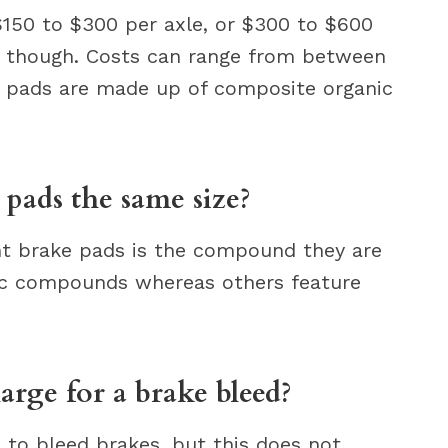
150 to $300 per axle, or $300 to $600
te, though. Costs can range from between
e pads are made up of composite organic
 pads the same size?
nt brake pads is the compound they are
ic compounds whereas others feature
rge for a brake bleed?
p to bleed brakes, but this does not