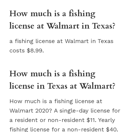
How much is a fishing
license at Walmart in Texas?
a fishing license at Walmart in Texas
costs $8.99.
How much is a fishing
license in Texas at Walmart?
How much is a fishing license at
Walmart 2020? A single-day license for
a resident or non-resident $11. Yearly
fishing license for a non-resident $40.