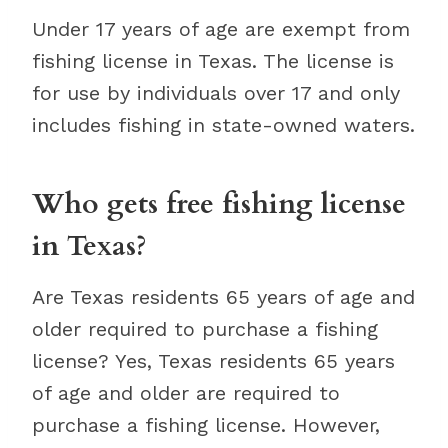
Under 17 years of age are exempt from
fishing license in Texas. The license is
for use by individuals over 17 and only
includes fishing in state-owned waters.
Who gets free fishing license
in Texas?
Are Texas residents 65 years of age and
older required to purchase a fishing
license? Yes, Texas residents 65 years
of age and older are required to
purchase a fishing license. However,