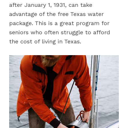
after January 1, 1931, can take
advantage of the free Texas water
package. This is a great program for
seniors who often struggle to afford
the cost of living in Texas.