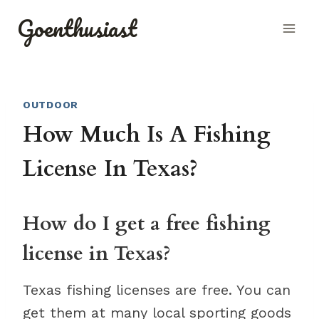
Skip
Goenthusiast
to
content
OUTDOOR
How Much Is A Fishing
License In Texas?
How do I get a free fishing
license in Texas?
Texas fishing licenses are free. You can
get them at many local sporting goods