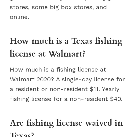
stores, some big box stores, and
online.
How much is a Texas fishing
license at Walmart?
How much is a fishing license at
Walmart 2020? A single-day license for
a resident or non-resident $11. Yearly
fishing license for a non-resident $40.
Are fishing license waived in
Texas?