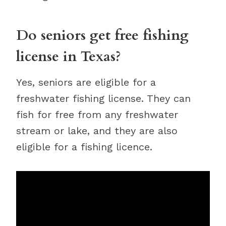
Do seniors get free fishing
license in Texas?
Yes, seniors are eligible for a
freshwater fishing license. They can
fish for free from any freshwater
stream or lake, and they are also
eligible for a fishing licence.