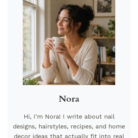
Nora
Hi, I'm Nora! I write about nail
designs, hairstyles, recipes, and home
decor ideas that actually fit into real