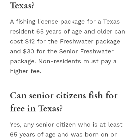
Texas?
A fishing license package for a Texas
resident 65 years of age and older can
cost $12 for the Freshwater package
and $30 for the Senior Freshwater
package. Non-residents must pay a
higher fee.
Can senior citizens fish for
free in Texas?
Yes, any senior citizen who is at least
65 years of age and was born on or