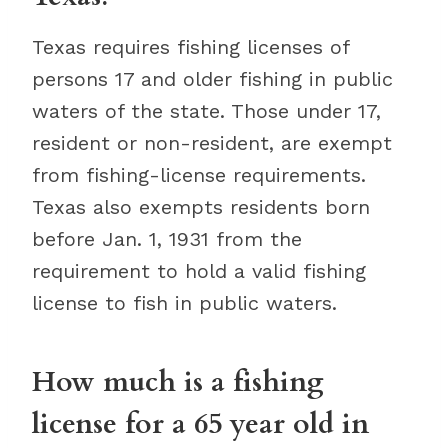
Texas requires fishing licenses of
persons 17 and older fishing in public
waters of the state. Those under 17,
resident or non-resident, are exempt
from fishing-license requirements.
Texas also exempts residents born
before Jan. 1, 1931 from the
requirement to hold a valid fishing
license to fish in public waters.
How much is a fishing
license for a 65 year old in