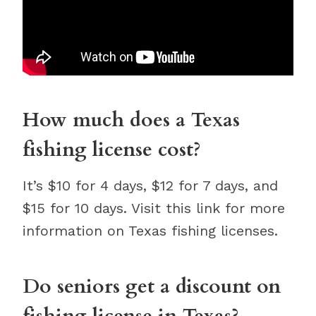
How much does a Texas
fishing license cost?
It’s $10 for 4 days, $12 for 7 days, and
$15 for 10 days. Visit this link for more
information on Texas fishing licenses.
Do seniors get a discount on