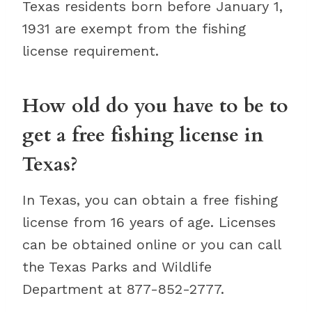
Texas residents born before January 1,
1931 are exempt from the fishing
license requirement.
How old do you have to be to
get a free fishing license in
Texas?
In Texas, you can obtain a free fishing
license from 16 years of age. Licenses
can be obtained online or you can call
the Texas Parks and Wildlife
Department at 877-852-2777.