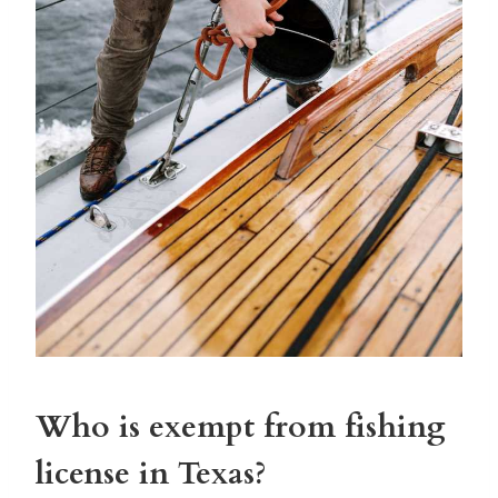
Who is exempt from fishing
license in Texas?