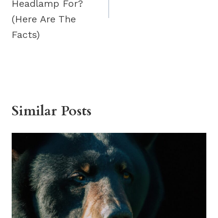
Headlamp For?
(Here Are The
Facts)
Similar Posts