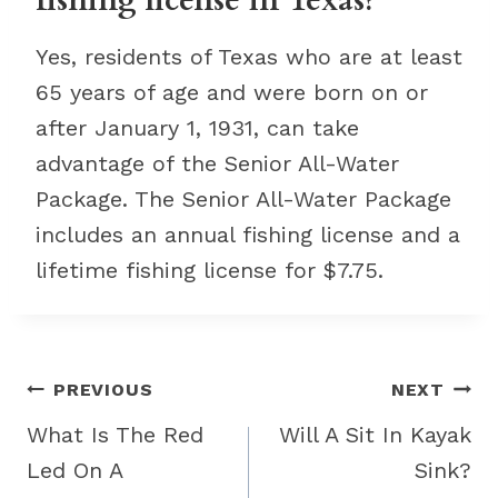
fishing license in Texas?
Yes, residents of Texas who are at least
65 years of age and were born on or
after January 1, 1931, can take
advantage of the Senior All-Water
Package. The Senior All-Water Package
includes an annual fishing license and a
lifetime fishing license for $7.75.
Post
PREVIOUS
NEXT
navigation
What Is The Red
Will A Sit In Kayak
Led On A
Sink?