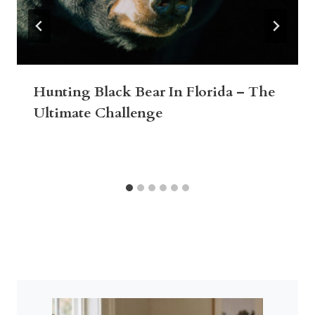
Hunting Black Bear In Florida – The
Ultimate Challenge