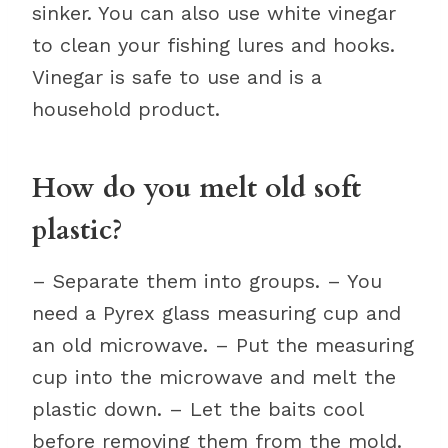
sinker. You can also use white vinegar
to clean your fishing lures and hooks.
Vinegar is safe to use and is a
household product.
How do you melt old soft
plastic?
– Separate them into groups. – You
need a Pyrex glass measuring cup and
an old microwave. – Put the measuring
cup into the microwave and melt the
plastic down. – Let the baits cool
before removing them from the mold.