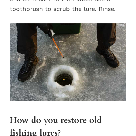
toothbrush to scrub the lure. Rinse.
How do you restore old
fishing lures?