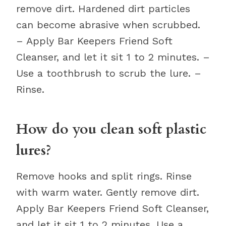
remove dirt. Hardened dirt particles
can become abrasive when scrubbed.
– Apply Bar Keepers Friend Soft
Cleanser, and let it sit 1 to 2 minutes. –
Use a toothbrush to scrub the lure. –
Rinse.
How do you clean soft plastic
lures?
Remove hooks and split rings. Rinse
with warm water. Gently remove dirt.
Apply Bar Keepers Friend Soft Cleanser,
and let it sit 1 to 2 minutes. Use a