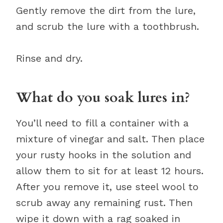
Gently remove the dirt from the lure,
and scrub the lure with a toothbrush.
Rinse and dry.
What do you soak lures in?
You’ll need to fill a container with a
mixture of vinegar and salt. Then place
your rusty hooks in the solution and
allow them to sit for at least 12 hours.
After you remove it, use steel wool to
scrub away any remaining rust. Then
wipe it down with a rag soaked in