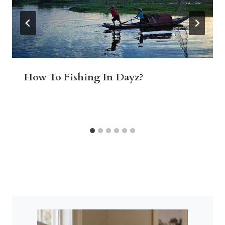
How To Fishing In Dayz?