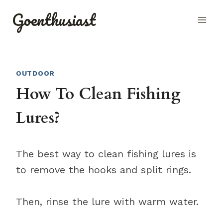
Skip
Goenthusiast
to
content
OUTDOOR
How To Clean Fishing
Lures?
The best way to clean fishing lures is
to remove the hooks and split rings.
Then, rinse the lure with warm water.