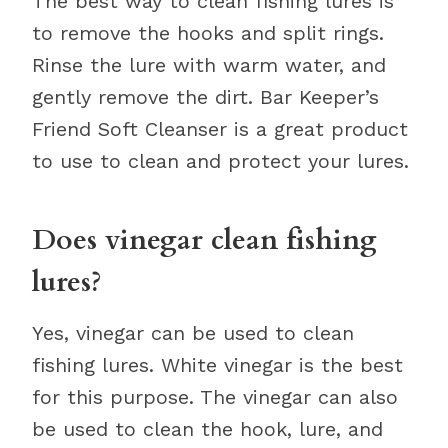
The best way to clean fishing lures is
to remove the hooks and split rings.
Rinse the lure with warm water, and
gently remove the dirt. Bar Keeper’s
Friend Soft Cleanser is a great product
to use to clean and protect your lures.
Does vinegar clean fishing
lures?
Yes, vinegar can be used to clean
fishing lures. White vinegar is the best
for this purpose. The vinegar can also
be used to clean the hook, lure, and