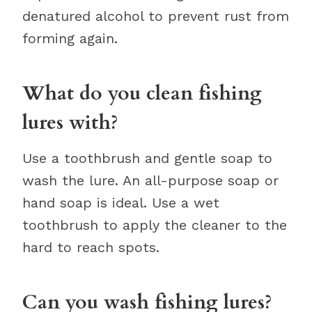
denatured alcohol to prevent rust from
forming again.
What do you clean fishing
lures with?
Use a toothbrush and gentle soap to
wash the lure. An all-purpose soap or
hand soap is ideal. Use a wet
toothbrush to apply the cleaner to the
hard to reach spots.
Can you wash fishing lures?