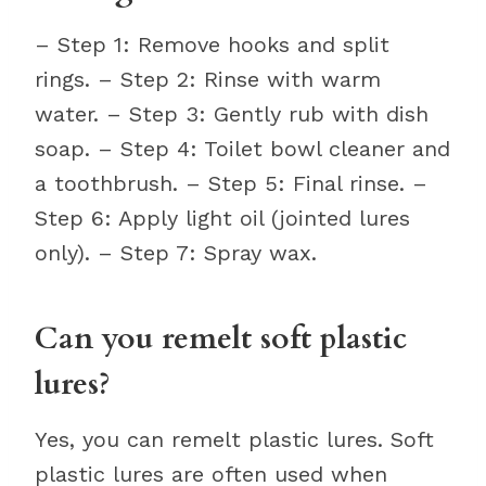
– Step 1: Remove hooks and split
rings. – Step 2: Rinse with warm
water. – Step 3: Gently rub with dish
soap. – Step 4: Toilet bowl cleaner and
a toothbrush. – Step 5: Final rinse. –
Step 6: Apply light oil (jointed lures
only). – Step 7: Spray wax.
Can you remelt soft plastic
lures?
Yes, you can remelt plastic lures. Soft
plastic lures are often used when