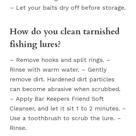
– Let your baits dry off before storage.
How do you clean tarnished
fishing lures?
– Remove hooks and split rings. –
Rinse with warm water. – Gently
remove dirt. Hardened dirt particles
can become abrasive when scrubbed.
– Apply Bar Keepers Friend Soft
Cleanser, and let it sit 1 to 2 minutes. –
Use a toothbrush to scrub the lure. –
Rinse.