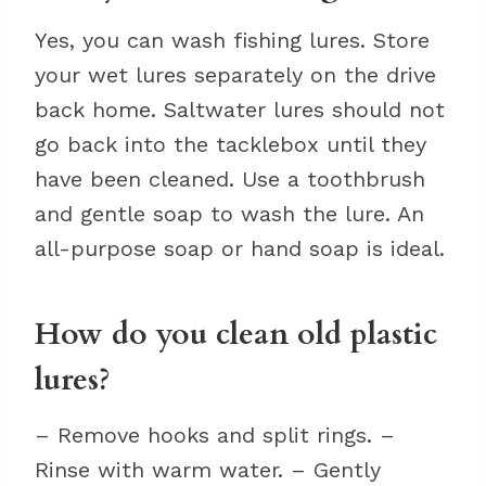
Yes, you can wash fishing lures. Store
your wet lures separately on the drive
back home. Saltwater lures should not
go back into the tacklebox until they
have been cleaned. Use a toothbrush
and gentle soap to wash the lure. An
all-purpose soap or hand soap is ideal.
How do you clean old plastic
lures?
– Remove hooks and split rings. –
Rinse with warm water. – Gently