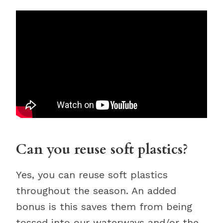
Can you reuse soft plastics?
Yes, you can reuse soft plastics
throughout the season. An added
bonus is this saves them from being
tossed into our waterways and/or the