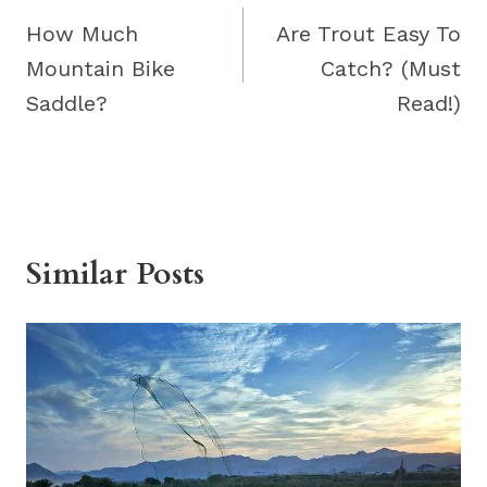
navigation
How Much
Are Trout Easy To
Mountain Bike
Catch? (Must
Saddle?
Read!)
Similar Posts