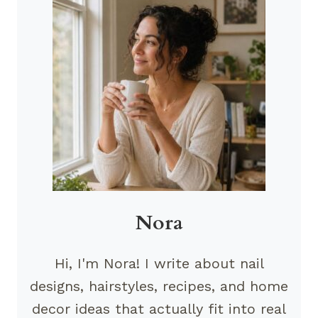
Nora
Hi, I'm Nora! I write about nail
designs, hairstyles, recipes, and home
decor ideas that actually fit into real