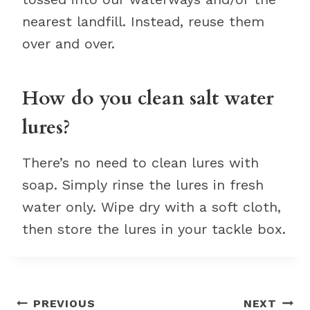
nearest landfill. Instead, reuse them
over and over.
How do you clean salt water
lures?
There’s no need to clean lures with
soap. Simply rinse the lures in fresh
water only. Wipe dry with a soft cloth,
then store the lures in your tackle box.
Post
PREVIOUS
NEXT