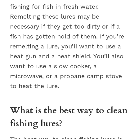
fishing for fish in fresh water.
Remelting these lures may be
necessary if they get too dirty or if a
fish has gotten hold of them. If you’re
remelting a lure, you’ll want to use a
heat gun and a heat shield. You’ll also
want to use a slow cooker, a
microwave, or a propane camp stove
to heat the lure.
What is the best way to clean
fishing lures?