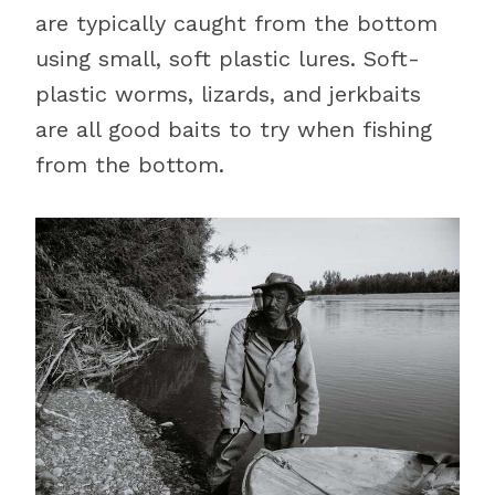
are typically caught from the bottom
using small, soft plastic lures. Soft-
plastic worms, lizards, and jerkbaits
are all good baits to try when fishing
from the bottom.