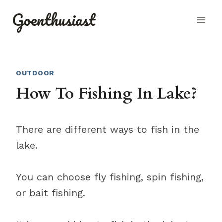
Skip
Goenthusiast
to
content
OUTDOOR
How To Fishing In Lake?
There are different ways to fish in the
lake.
You can choose fly fishing, spin fishing,
or bait fishing.