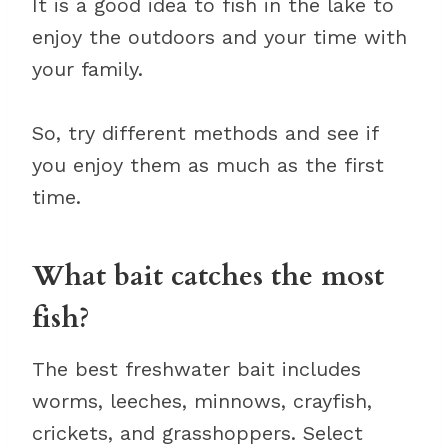
It is a good idea to fish in the lake to
enjoy the outdoors and your time with
your family.
So, try different methods and see if
you enjoy them as much as the first
time.
What bait catches the most
fish?
The best freshwater bait includes
worms, leeches, minnows, crayfish,
crickets, and grasshoppers. Select