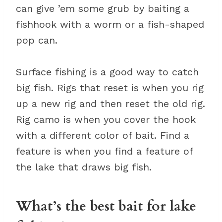
can give ’em some grub by baiting a
fishhook with a worm or a fish-shaped
pop can.
Surface fishing is a good way to catch
big fish. Rigs that reset is when you rig
up a new rig and then reset the old rig.
Rig camo is when you cover the hook
with a different color of bait. Find a
feature is when you find a feature of
the lake that draws big fish.
What’s the best bait for lake