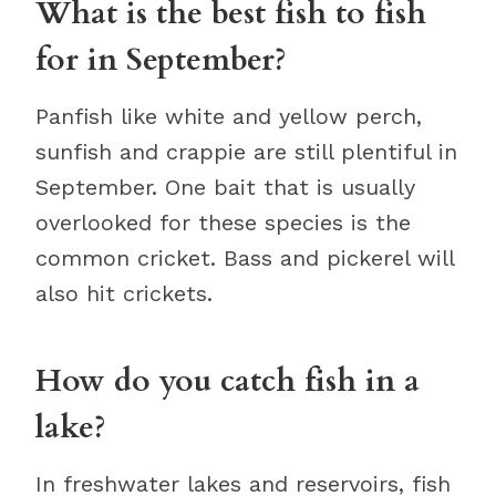
What is the best fish to fish
for in September?
Panfish like white and yellow perch,
sunfish and crappie are still plentiful in
September. One bait that is usually
overlooked for these species is the
common cricket. Bass and pickerel will
also hit crickets.
How do you catch fish in a
lake?
In freshwater lakes and reservoirs, fish