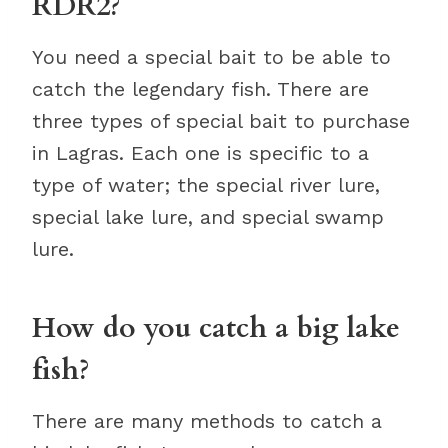
RDR2?
You need a special bait to be able to
catch the legendary fish. There are
three types of special bait to purchase
in Lagras. Each one is specific to a
type of water; the special river lure,
special lake lure, and special swamp
lure.
How do you catch a big lake
fish?
There are many methods to catch a