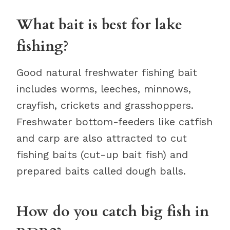
What bait is best for lake
fishing?
Good natural freshwater fishing bait
includes worms, leeches, minnows,
crayfish, crickets and grasshoppers.
Freshwater bottom-feeders like catfish
and carp are also attracted to cut
fishing baits (cut-up bait fish) and
prepared baits called dough balls.
How do you catch big fish in