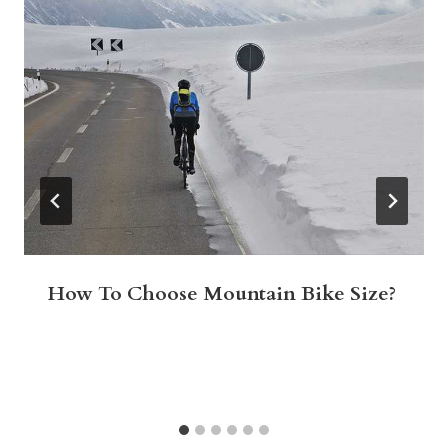
How To Choose Mountain Bike Size?