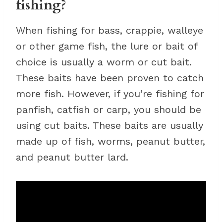
fishing?
When fishing for bass, crappie, walleye
or other game fish, the lure or bait of
choice is usually a worm or cut bait.
These baits have been proven to catch
more fish. However, if you’re fishing for
panfish, catfish or carp, you should be
using cut baits. These baits are usually
made up of fish, worms, peanut butter,
and peanut butter lard.