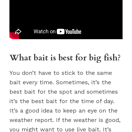
What bait is best for big fish?
You don’t have to stick to the same
bait every time. Sometimes, it’s the
best bait for the spot and sometimes
it’s the best bait for the time of day.
It’s a good idea to keep an eye on the
weather report. If the weather is good,
you might want to use live bait. It’s