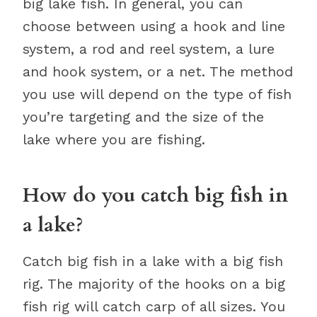
big lake fish. In general, you can
choose between using a hook and line
system, a rod and reel system, a lure
and hook system, or a net. The method
you use will depend on the type of fish
you’re targeting and the size of the
lake where you are fishing.
How do you catch big fish in
a lake?
Catch big fish in a lake with a big fish
rig. The majority of the hooks on a big
fish rig will catch carp of all sizes. You