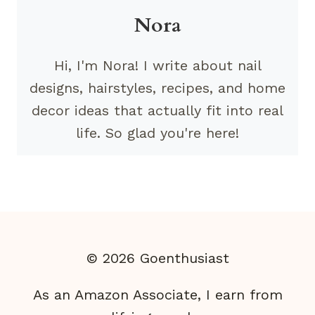
Nora
Hi, I'm Nora! I write about nail
designs, hairstyles, recipes, and home
decor ideas that actually fit into real
life. So glad you're here!
© 2026 Goenthusiast
As an Amazon Associate, I earn from