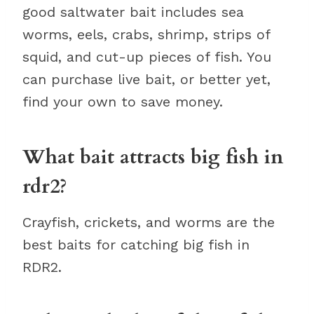
good saltwater bait includes sea
worms, eels, crabs, shrimp, strips of
squid, and cut-up pieces of fish. You
can purchase live bait, or better yet,
find your own to save money.
What bait attracts big fish in
rdr2?
Crayfish, crickets, and worms are the
best baits for catching big fish in
RDR2.