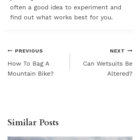
often a good idea to experiment and
find out what works best for you.
Post
PREVIOUS
NEXT
navigation
How To Bag A
Can Wetsuits Be
Mountain Bike?
Altered?
Similar Posts