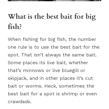
What is the best bait for big
fish?
When fishing for big fish, the number
one rule is to use the best bait for the
spot. That isn’t always the same bait.
Some places its live bait, whether
that’s minnows or live bluegill or
skipjack, and in other places it’s cut
bait or worms. Heck, sometimes the
best bait for a spot is shrimp or even
crawdads.