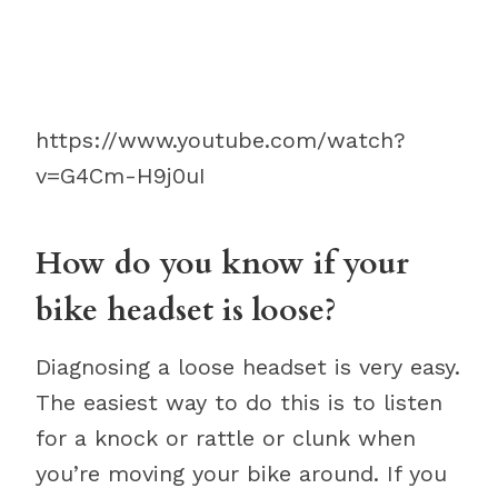
https://www.youtube.com/watch?
v=G4Cm-H9j0uI
How do you know if your
bike headset is loose?
Diagnosing a loose headset is very easy.
The easiest way to do this is to listen
for a knock or rattle or clunk when
you’re moving your bike around. If you