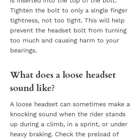
is inserted into the top of the bolt.
Tighten the bolt to only a single finger
tightness, not too tight. This will help
prevent the headset bolt from turning
too much and causing harm to your
bearings.
What does a loose headset
sound like?
A loose headset can sometimes make a
knocking sound when the rider stands
up during a climb, in a sprint, or under
heavy braking. Check the preload of