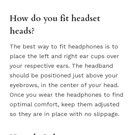
How do you fit headset
heads?
The best way to fit headphones is to
place the left and right ear cups over
your respective ears. The headband
should be positioned just above your
eyebrows, in the center of your head.
Once you wear the headphones to find
optimal comfort, keep them adjusted
so they are in place with no slippage.