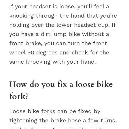
If your headset is loose, you’ll feel a
knocking through the hand that you’re
holding over the lower headset cup. If
you have a dirt jump bike without a
front brake, you can turn the front
wheel 90 degrees and check for the
same knocking with your hand.
How do you fix a loose bike
fork?
Loose bike forks can be fixed by
tightening the brake hose a few turns,