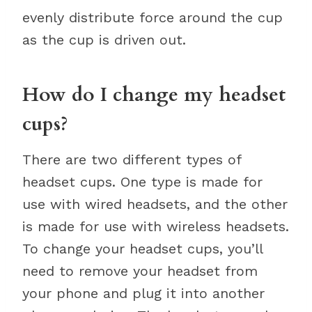
evenly distribute force around the cup
as the cup is driven out.
How do I change my headset
cups?
There are two different types of
headset cups. One type is made for
use with wired headsets, and the other
is made for use with wireless headsets.
To change your headset cups, you’ll
need to remove your headset from
your phone and plug it into another