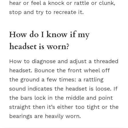
hear or feel a knock or rattle or clunk,
stop and try to recreate it.
How do I know if my
headset is worn?
How to diagnose and adjust a threaded
headset. Bounce the front wheel off
the ground a few times: a rattling
sound indicates the headset is loose. If
the bars lock in the middle and point
straight then it’s either too tight or the
bearings are heavily worn.