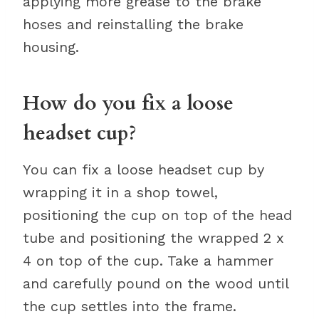
applying more grease to the brake
hoses and reinstalling the brake
housing.
How do you fix a loose
headset cup?
You can fix a loose headset cup by
wrapping it in a shop towel,
positioning the cup on top of the head
tube and positioning the wrapped 2 x
4 on top of the cup. Take a hammer
and carefully pound on the wood until
the cup settles into the frame.