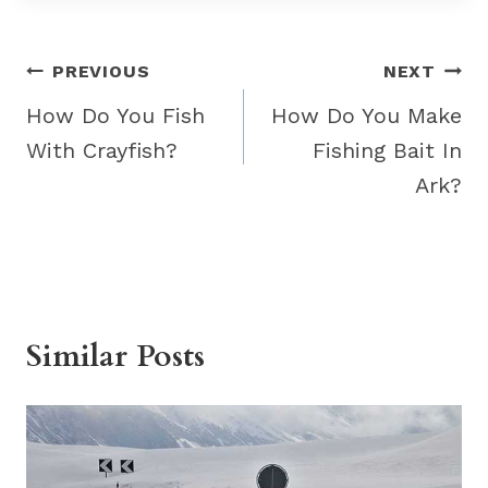
Post
PREVIOUS
NEXT
navigation
How Do You Fish
How Do You Make
With Crayfish?
Fishing Bait In
Ark?
Similar Posts