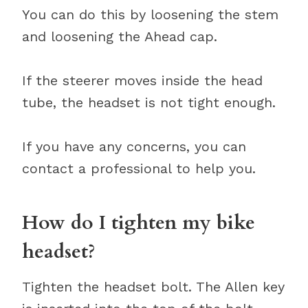
You can do this by loosening the stem
and loosening the Ahead cap.
If the steerer moves inside the head
tube, the headset is not tight enough.
If you have any concerns, you can
contact a professional to help you.
How do I tighten my bike
headset?
Tighten the headset bolt. The Allen key