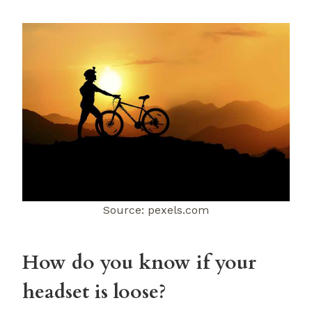
Source: pexels.com
How do you know if your
headset is loose?