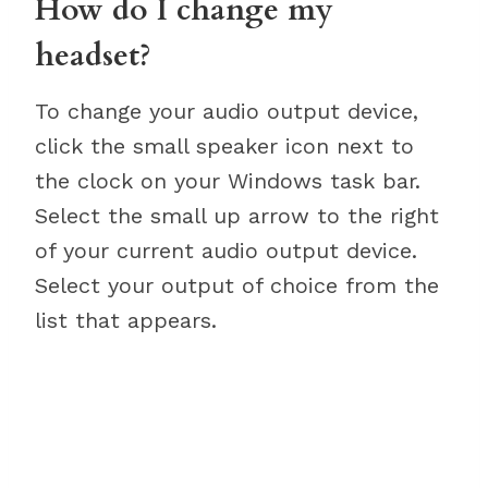
How do I change my
headset?
To change your audio output device,
click the small speaker icon next to
the clock on your Windows task bar.
Select the small up arrow to the right
of your current audio output device.
Select your output of choice from the
list that appears.