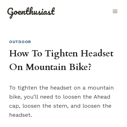
Skip
Goenthusiast
to
content
OUTDOOR
How To Tighten Headset
On Mountain Bike?
To tighten the headset on a mountain
bike, you’ll need to loosen the Ahead
cap, loosen the stem, and loosen the
headset.