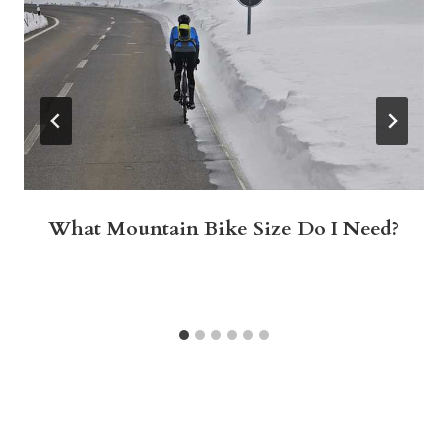
What Mountain Bike Size Do I Need?