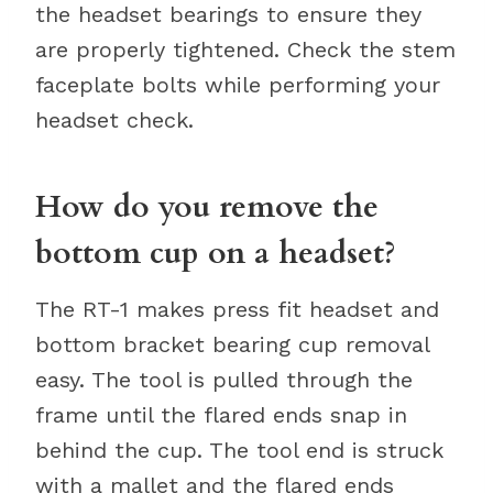
the headset bearings to ensure they
are properly tightened. Check the stem
faceplate bolts while performing your
headset check.
How do you remove the
bottom cup on a headset?
The RT-1 makes press fit headset and
bottom bracket bearing cup removal
easy. The tool is pulled through the
frame until the flared ends snap in
behind the cup. The tool end is struck
with a mallet and the flared ends