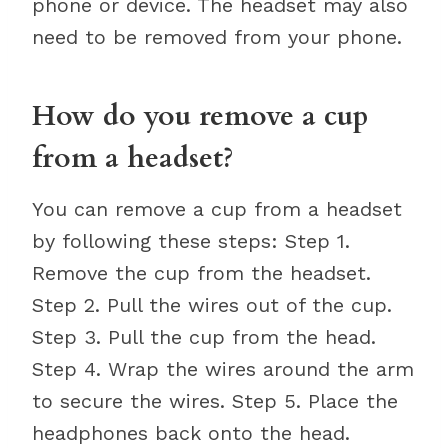
phone or device. The headset may also
need to be removed from your phone.
How do you remove a cup
from a headset?
You can remove a cup from a headset
by following these steps: Step 1.
Remove the cup from the headset.
Step 2. Pull the wires out of the cup.
Step 3. Pull the cup from the head.
Step 4. Wrap the wires around the arm
to secure the wires. Step 5. Place the
headphones back onto the head.