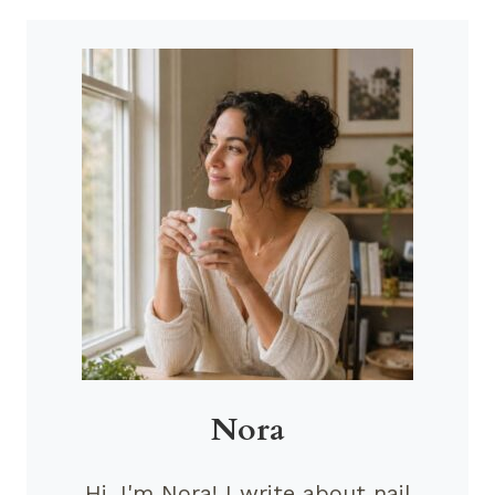
Nora
Hi, I'm Nora! I write about nail