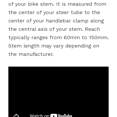
of your bike stem. It is measured from
the center of your steer tube to the
center of your handlebar clamp along
the central axis of your stem. Reach
typically ranges from 60mm to 150mm.
Stem length may vary depending on
the manufacturer.