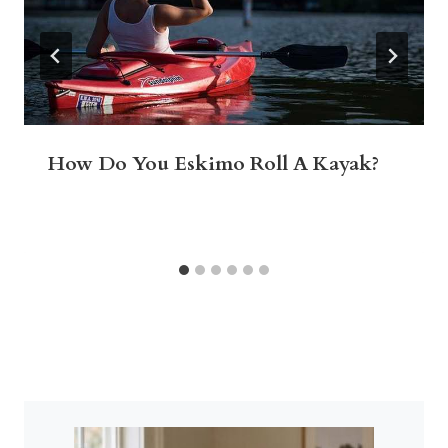
How Do You Eskimo Roll A Kayak?