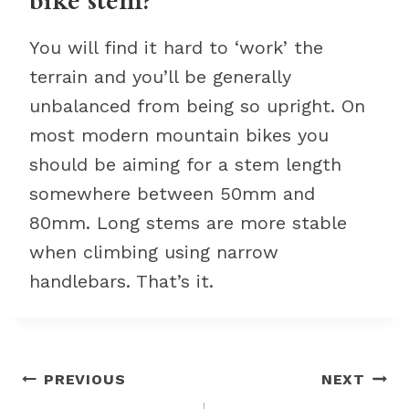
bike stem?
You will find it hard to ‘work’ the
terrain and you’ll be generally
unbalanced from being so upright. On
most modern mountain bikes you
should be aiming for a stem length
somewhere between 50mm and
80mm. Long stems are more stable
when climbing using narrow
handlebars. That’s it.
Post
PREVIOUS
NEXT