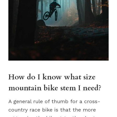
How do I know what size
mountain bike stem I need?
A general rule of thumb for a cross-
country race bike is that the more