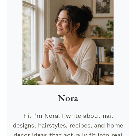
Nora
Hi, I'm Nora! I write about nail
designs, hairstyles, recipes, and home
decor ideas that actually fit into real