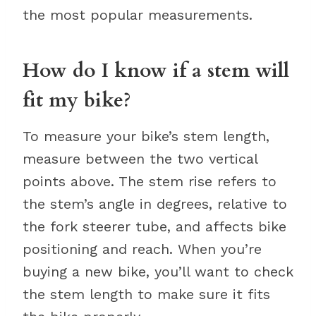
the most popular measurements.
How do I know if a stem will
fit my bike?
To measure your bike’s stem length,
measure between the two vertical
points above. The stem rise refers to
the stem’s angle in degrees, relative to
the fork steerer tube, and affects bike
positioning and reach. When you’re
buying a new bike, you’ll want to check
the stem length to make sure it fits