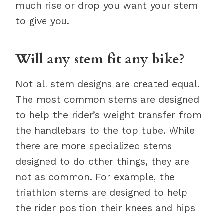
much rise or drop you want your stem
to give you.
Will any stem fit any bike?
Not all stem designs are created equal.
The most common stems are designed
to help the rider’s weight transfer from
the handlebars to the top tube. While
there are more specialized stems
designed to do other things, they are
not as common. For example, the
triathlon stems are designed to help
the rider position their knees and hips