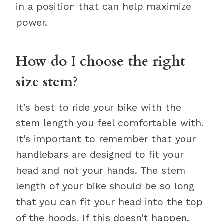
in a position that can help maximize
power.
How do I choose the right
size stem?
It’s best to ride your bike with the
stem length you feel comfortable with.
It’s important to remember that your
handlebars are designed to fit your
head and not your hands. The stem
length of your bike should be so long
that you can fit your head into the top
of the hoods. If this doesn’t happen,