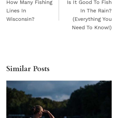
navigation
How Many Fishing
Is It Good To Fish
Lines In
In The Rain?
Wisconsin?
(Everything You
Need To Know!)
Similar Posts