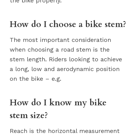
the bike properly.
How do I choose a bike stem?
The most important consideration
when choosing a road stem is the
stem length. Riders looking to achieve
a long, low and aerodynamic position
on the bike – e.g.
How do I know my bike
stem size?
Reach is the horizontal measurement