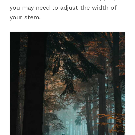
you may need to adjust the width of
your stem.