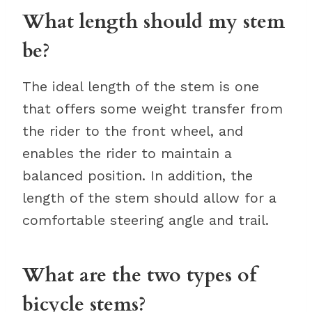
What length should my stem
be?
The ideal length of the stem is one
that offers some weight transfer from
the rider to the front wheel, and
enables the rider to maintain a
balanced position. In addition, the
length of the stem should allow for a
comfortable steering angle and trail.
What are the two types of
bicycle stems?