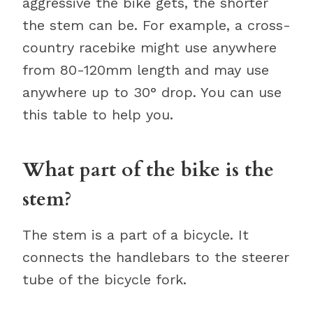
aggressive the bike gets, the shorter
the stem can be. For example, a cross-
country racebike might use anywhere
from 80-120mm length and may use
anywhere up to 30° drop. You can use
this table to help you.
What part of the bike is the
stem?
The stem is a part of a bicycle. It
connects the handlebars to the steerer
tube of the bicycle fork.