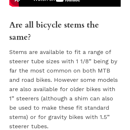
Are all bicycle stems the
same?
Stems are available to fit a range of
steerer tube sizes with 1 1/8” being by
far the most common on both MTB
and road bikes. However some models
are also available for older bikes with
1” steerers (although a shim can also
be used to make these fit standard
stems) or for gravity bikes with 1.5”
steerer tubes.