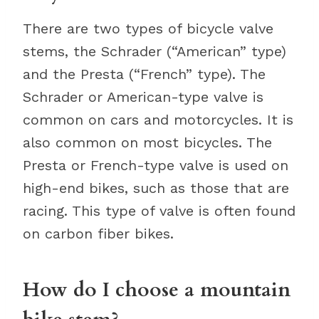
There are two types of bicycle valve
stems, the Schrader (“American” type)
and the Presta (“French” type). The
Schrader or American-type valve is
common on cars and motorcycles. It is
also common on most bicycles. The
Presta or French-type valve is used on
high-end bikes, such as those that are
racing. This type of valve is often found
on carbon fiber bikes.
How do I choose a mountain