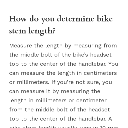
How do you determine bike
stem length?
Measure the length by measuring from
the middle bolt of the bike’s headset
top to the center of the handlebar. You
can measure the length in centimeters
or millimeters. If you’re not sure, you
can measure it by measuring the
length in millimeters or centimeter
from the middle bolt of the headset
top to the center of the handlebar. A
bike stem length usually runs in 10 mm