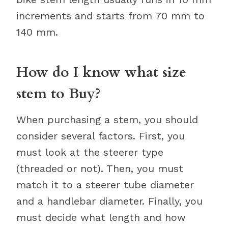
increments and starts from 70 mm to
140 mm.
How do I know what size
stem to Buy?
When purchasing a stem, you should
consider several factors. First, you
must look at the steerer type
(threaded or not). Then, you must
match it to a steerer tube diameter
and a handlebar diameter. Finally, you
must decide what length and how