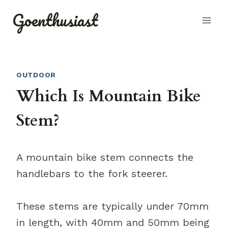
Skip
Goenthusiast
to
content
OUTDOOR
Which Is Mountain Bike
Stem?
A mountain bike stem connects the
handlebars to the fork steerer.
These stems are typically under 70mm
in length, with 40mm and 50mm being