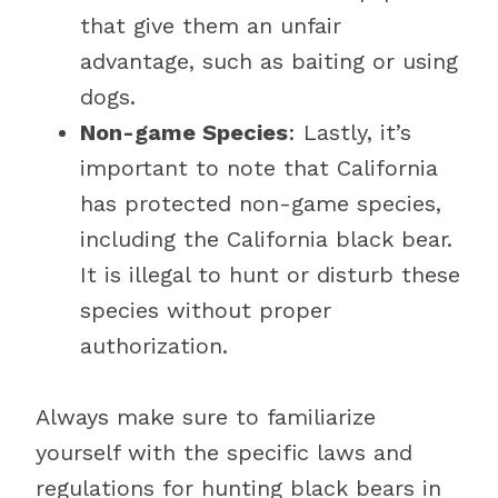
that give them an unfair
advantage, such as baiting or using
dogs.
Non-game Species
: Lastly, it’s
important to note that California
has protected non-game species,
including the California black bear.
It is illegal to hunt or disturb these
species without proper
authorization.
Always make sure to familiarize
yourself with the specific laws and
regulations for hunting black bears in