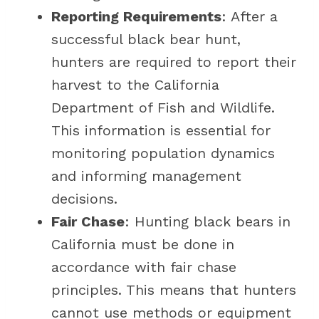
Reporting Requirements
: After a
successful black bear hunt,
hunters are required to report their
harvest to the California
Department of Fish and Wildlife.
This information is essential for
monitoring population dynamics
and informing management
decisions.
Fair Chase
: Hunting black bears in
California must be done in
accordance with fair chase
principles. This means that hunters
cannot use methods or equipment