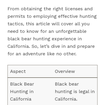
From obtaining the right licenses and
permits to employing effective hunting
tactics, this article will cover all you
need to know for an unforgettable
black bear hunting experience in
California. So, let’s dive in and prepare
for an adventure like no other.
Overview
Black bear
hunting is legal in
California.