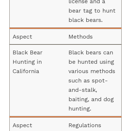
license and a
bear tag to hunt
black bears.
Methods
Black bears can
be hunted using
various methods
such as spot-
and-stalk,
baiting, and dog
hunting.
Regulations