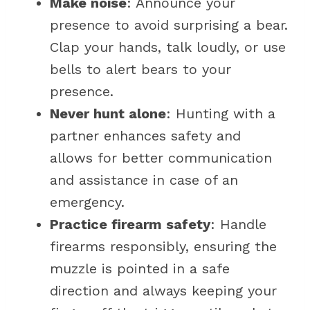
Make noise
: Announce your
presence to avoid surprising a bear.
Clap your hands, talk loudly, or use
bells to alert bears to your
presence.
Never hunt alone
: Hunting with a
partner enhances safety and
allows for better communication
and assistance in case of an
emergency.
Practice firearm safety
: Handle
firearms responsibly, ensuring the
muzzle is pointed in a safe
direction and always keeping your