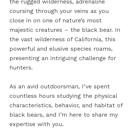
the rugged wilderness, adrenaline
coursing through your veins as you
close in on one of nature’s most
majestic creatures – the black bear. In
the vast wilderness of California, this
powerful and elusive species roams,
presenting an intriguing challenge for
hunters.
As an avid outdoorsman, I’ve spent
countless hours studying the physical
characteristics, behavior, and habitat of
black bears, and I’m here to share my
expertise with you.