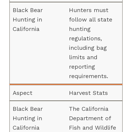
Hunters must
follow all state
hunting
regulations,
including bag
limits and
reporting
requirements.
Harvest Stats
The California
Department of
Fish and Wildlife