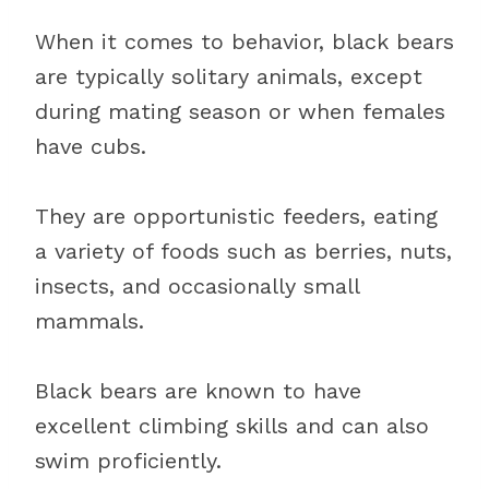
When it comes to behavior, black bears
are typically solitary animals, except
during mating season or when females
have cubs.
They are opportunistic feeders, eating
a variety of foods such as berries, nuts,
insects, and occasionally small
mammals.
Black bears are known to have
excellent climbing skills and can also
swim proficiently.