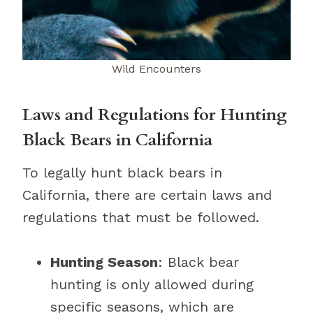
Wild Encounters
Laws and Regulations for Hunting
Black Bears in California
To legally hunt black bears in
California, there are certain laws and
regulations that must be followed.
Hunting Season
: Black bear
hunting is only allowed during
specific seasons, which are