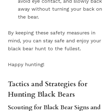
avoid eye contact, and slowly back
away without turning your back on
the bear.
By keeping these safety measures in
mind, you can stay safe and enjoy your
black bear hunt to the fullest.
Happy hunting!
Tactics and Strategies for
Hunting Black Bears
Scouting for Black Bear Signs and