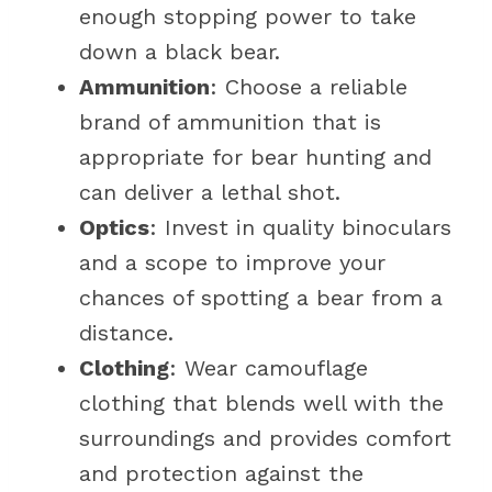
enough stopping power to take
down a black bear.
Ammunition
: Choose a reliable
brand of ammunition that is
appropriate for bear hunting and
can deliver a lethal shot.
Optics
: Invest in quality binoculars
and a scope to improve your
chances of spotting a bear from a
distance.
Clothing
: Wear camouflage
clothing that blends well with the
surroundings and provides comfort
and protection against the