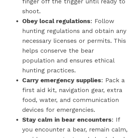
finger off the trigger until ready to
shoot.
Obey local regulations
: Follow
hunting regulations and obtain any
necessary licenses or permits. This
helps conserve the bear
population and ensures ethical
hunting practices.
Carry emergency supplies
: Pack a
first aid kit, navigation gear, extra
food, water, and communication
devices for emergencies.
Stay calm in bear encounters
: If
you encounter a bear, remain calm,