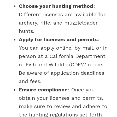
Choose your hunting method
:
Different licenses are available for
archery, rifle, and muzzleloader
hunts.
Apply for licenses and permits
:
You can apply online, by mail, or in
person at a California Department
of Fish and Wildlife (CDFW office.
Be aware of application deadlines
and fees.
Ensure compliance
: Once you
obtain your licenses and permits,
make sure to review and adhere to
the hunting regulations set forth