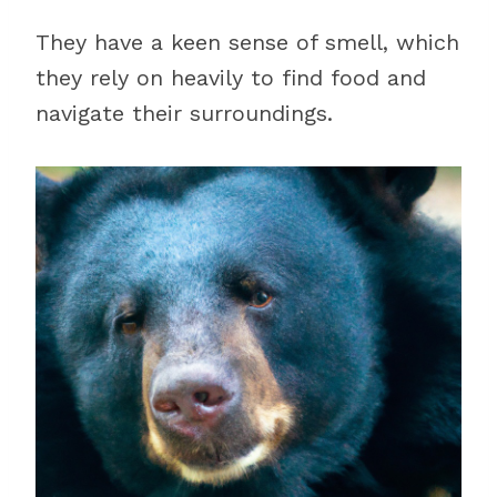
They have a keen sense of smell, which
they rely on heavily to find food and
navigate their surroundings.