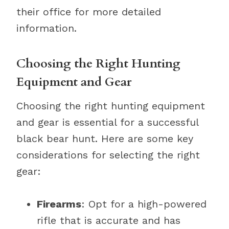
their office for more detailed
information.
Choosing the Right Hunting
Equipment and Gear
Choosing the right hunting equipment
and gear is essential for a successful
black bear hunt. Here are some key
considerations for selecting the right
gear:
Firearms
: Opt for a high-powered
rifle that is accurate and has