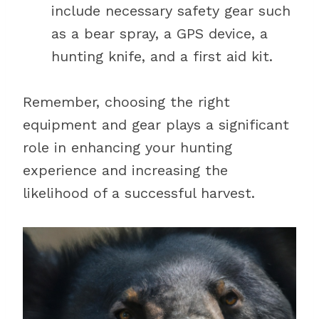
include necessary safety gear such
as a bear spray, a GPS device, a
hunting knife, and a first aid kit.
Remember, choosing the right
equipment and gear plays a significant
role in enhancing your hunting
experience and increasing the
likelihood of a successful harvest.