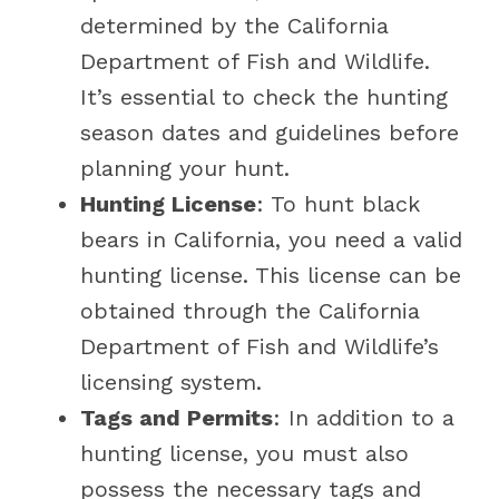
determined by the California
Department of Fish and Wildlife.
It’s essential to check the hunting
season dates and guidelines before
planning your hunt.
Hunting License
: To hunt black
bears in California, you need a valid
hunting license. This license can be
obtained through the California
Department of Fish and Wildlife’s
licensing system.
Tags and Permits
: In addition to a
hunting license, you must also
possess the necessary tags and