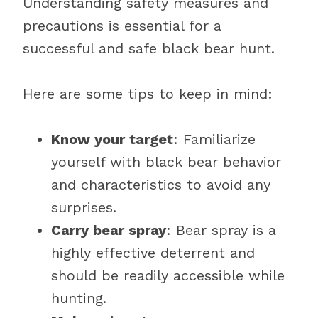
Understanding safety measures and
precautions is essential for a
successful and safe black bear hunt.
Here are some tips to keep in mind:
Know your target
: Familiarize
yourself with black bear behavior
and characteristics to avoid any
surprises.
Carry bear spray
: Bear spray is a
highly effective deterrent and
should be readily accessible while
hunting.