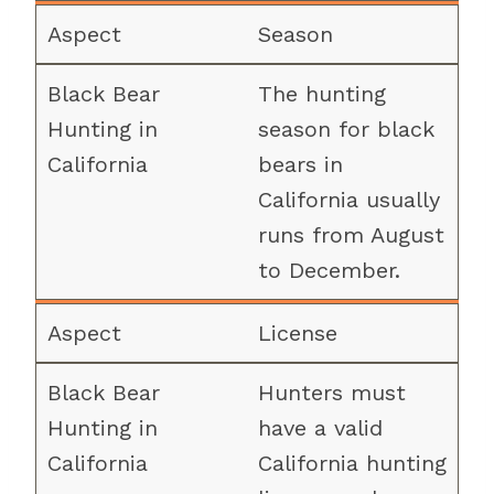
Season
The hunting
season for black
bears in
California usually
runs from August
to December.
License
Hunters must
have a valid
California hunting