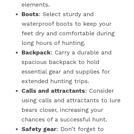
elements.
Boots
: Select sturdy and
waterproof boots to keep your
feet dry and comfortable during
long hours of hunting.
Backpack
: Carry a durable and
spacious backpack to hold
essential gear and supplies for
extended hunting trips.
Calls and attractants
: Consider
using calls and attractants to lure
bears closer, increasing your
chances of a successful hunt.
Safety gear
: Don’t forget to