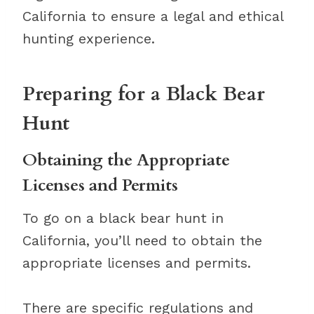
California to ensure a legal and ethical
hunting experience.
Preparing for a Black Bear
Hunt
Obtaining the Appropriate
Licenses and Permits
To go on a black bear hunt in
California, you’ll need to obtain the
appropriate licenses and permits.
There are specific regulations and