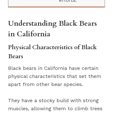
efforts.
Understanding Black Bears
in California
Physical Characteristics of Black
Bears
Black bears in California have certain
physical characteristics that set them
apart from other bear species.
They have a stocky build with strong
muscles, allowing them to climb trees