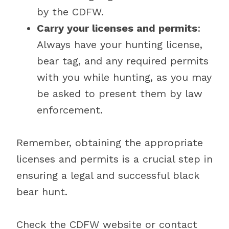
by the CDFW.
Carry your licenses and permits
:
Always have your hunting license,
bear tag, and any required permits
with you while hunting, as you may
be asked to present them by law
enforcement.
Remember, obtaining the appropriate
licenses and permits is a crucial step in
ensuring a legal and successful black
bear hunt.
Check the CDFW website or contact