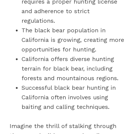
requires a proper hunting license
and adherence to strict
regulations.
The black bear population in
California is growing, creating more
opportunities for hunting.
California offers diverse hunting
terrain for black bear, including
forests and mountainous regions.
Successful black bear hunting in
California often involves using
baiting and calling techniques.
Imagine the thrill of stalking through