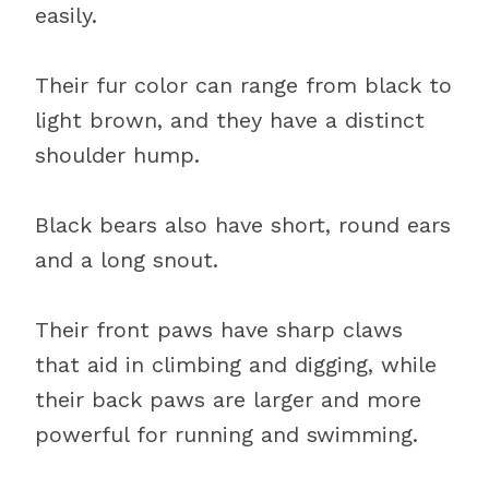
easily.
Their fur color can range from black to
light brown, and they have a distinct
shoulder hump.
Black bears also have short, round ears
and a long snout.
Their front paws have sharp claws
that aid in climbing and digging, while
their back paws are larger and more
powerful for running and swimming.