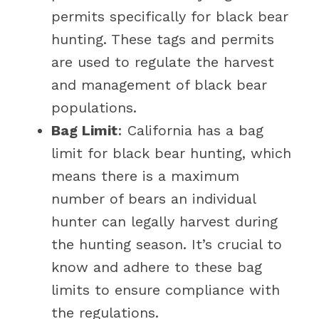
permits specifically for black bear
hunting. These tags and permits
are used to regulate the harvest
and management of black bear
populations.
Bag Limit
: California has a bag
limit for black bear hunting, which
means there is a maximum
number of bears an individual
hunter can legally harvest during
the hunting season. It’s crucial to
know and adhere to these bag
limits to ensure compliance with
the regulations.