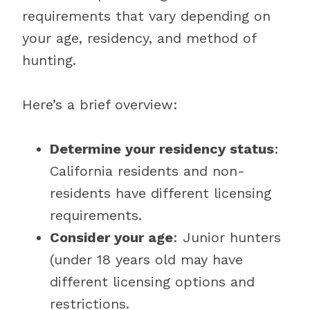
requirements that vary depending on
your age, residency, and method of
hunting.
Here’s a brief overview:
Determine your residency status
:
California residents and non-
residents have different licensing
requirements.
Consider your age
: Junior hunters
(under 18 years old may have
different licensing options and
restrictions.