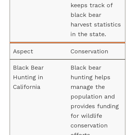
keeps track of
black bear
harvest statistics
in the state.
Conservation
Black bear
hunting helps
manage the
population and
provides funding
for wildlife
conservation