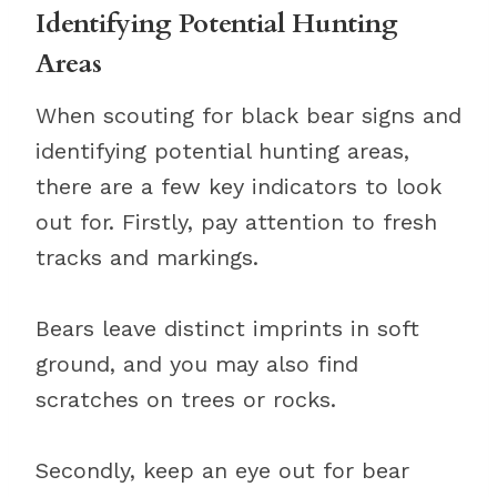
Identifying Potential Hunting
Areas
When scouting for black bear signs and
identifying potential hunting areas,
there are a few key indicators to look
out for. Firstly, pay attention to fresh
tracks and markings.
Bears leave distinct imprints in soft
ground, and you may also find
scratches on trees or rocks.
Secondly, keep an eye out for bear