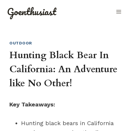
Skip
Goenthusiast
to
content
OUTDOOR
Hunting Black Bear In
California: An Adventure
like No Other!
Key Takeaways:
Hunting black bears in California