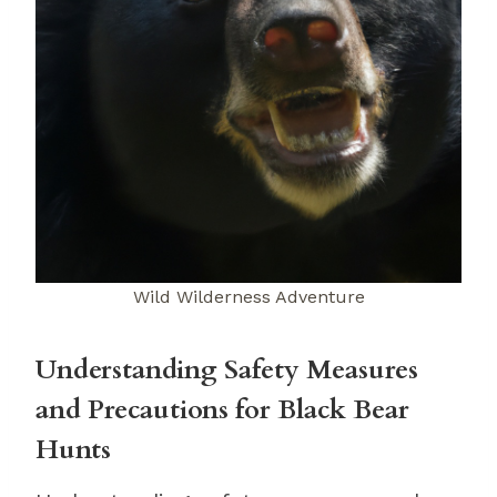
Wild Wilderness Adventure
Understanding Safety Measures
and Precautions for Black Bear
Hunts