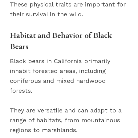
These physical traits are important for
their survival in the wild.
Habitat and Behavior of Black
Bears
Black bears in California primarily
inhabit forested areas, including
coniferous and mixed hardwood
forests.
They are versatile and can adapt to a
range of habitats, from mountainous
regions to marshlands.