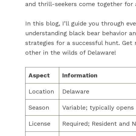
and thrill-seekers come together for 
In this blog, I’ll guide you through 
understanding black bear behavior an
strategies for a successful hunt. Get
other in the wilds of Delaware!
Aspect
Information
Location
Delaware
Season
Variable; typically open
License
Required; Resident and N