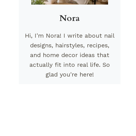
Nora
Hi, I'm Nora! I write about nail
designs, hairstyles, recipes,
and home decor ideas that
actually fit into real life. So
glad you're here!