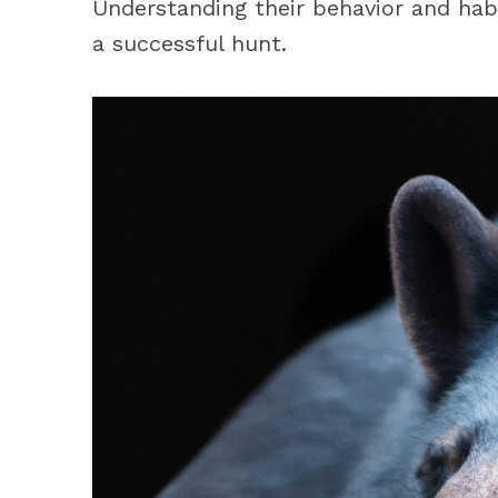
Understanding their behavior and habi
a successful hunt.