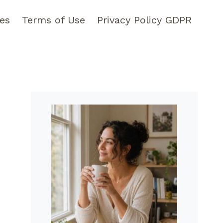
pes
Terms of Use
Privacy Policy GDPR