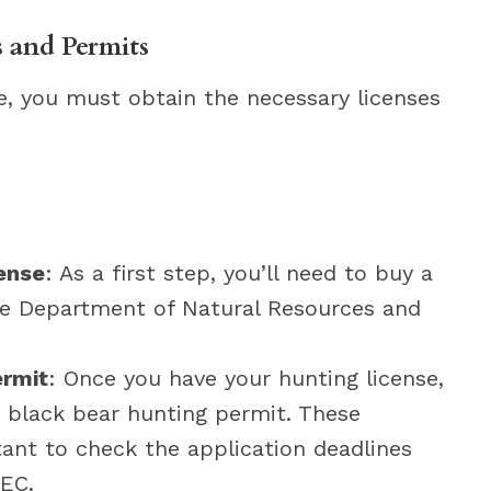
 and Permits
e, you must obtain the necessary licenses
ense
: As a first step, you’ll need to buy a
re Department of Natural Resources and
ermit
: Once you have your hunting license,
ic black bear hunting permit. These
rtant to check the application deadlines
EC.