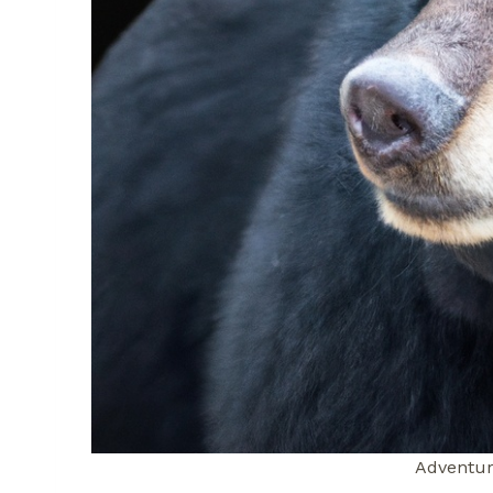
Adventur