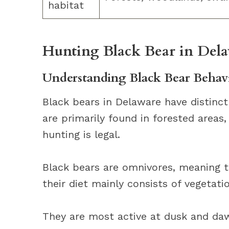
habitat
Hunting Black Bear in Dela
Understanding Black Bear Behavi
Black bears in Delaware have distinct
are primarily found in forested areas
hunting is legal.
Black bears are omnivores, meaning t
their diet mainly consists of vegetati
They are most active at dusk and dawn