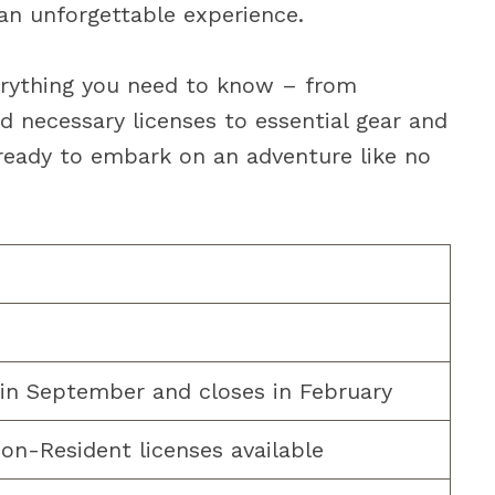
an unforgettable experience.
everything you need to know – from
d necessary licenses to essential gear and
 ready to embark on an adventure like no
s in September and closes in February
on-Resident licenses available