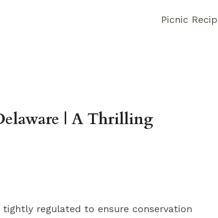
Picnic Reci
elaware | A Thrilling
 tightly regulated to ensure conservation