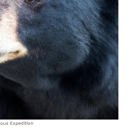
ous Expedition