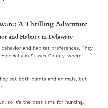
ware: A Thrilling Adventure
or and Habitat in Delaware
 behavior and habitat preferences. They
, especially in Sussex County, where
hey eat both plants and animals, but
on.
, so it’s the best time for hunting.