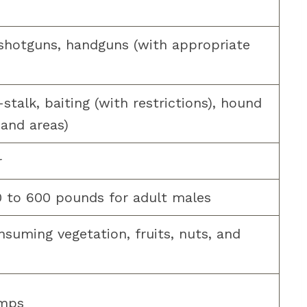
 shotguns, handguns (with appropriate
talk, baiting (with restrictions), hound
 and areas)
r
0 to 600 pounds for adult males
nsuming vegetation, fruits, nuts, and
amps