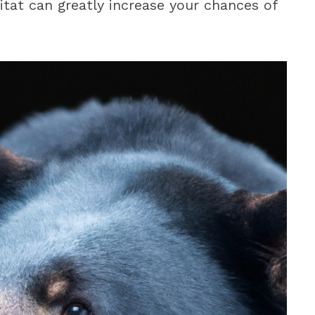
tat can greatly increase your chances of