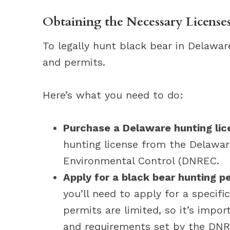
Obtaining the Necessary Licenses
To legally hunt black bear in Delawar
and permits.
Here’s what you need to do:
Purchase a Delaware hunting lic
hunting license from the Delawa
Environmental Control (DNREC.
Apply for a black bear hunting p
you’ll need to apply for a specif
permits are limited, so it’s impo
and requirements set by the DNR