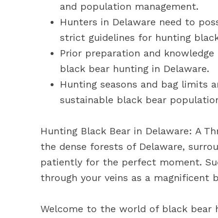
and population management.
Hunters in Delaware need to poss
strict guidelines for hunting blac
Prior preparation and knowledge o
black bear hunting in Delaware.
Hunting seasons and bag limits a
sustainable black bear populatio
Hunting Black Bear in Delaware: A Th
the dense forests of Delaware, surro
patiently for the perfect moment. Sud
through your veins as a magnificent 
Welcome to the world of black bear h