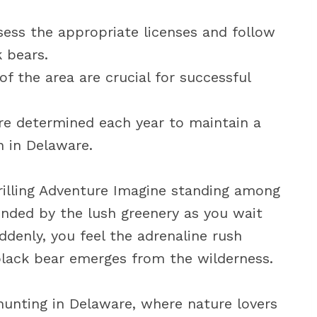
ess the appropriate licenses and follow
k bears.
f the area are crucial for successful
re determined each year to maintain a
n in Delaware.
rilling Adventure Imagine standing among
unded by the lush greenery as you wait
denly, you feel the adrenaline rush
black bear emerges from the wilderness.
unting in Delaware, where nature lovers