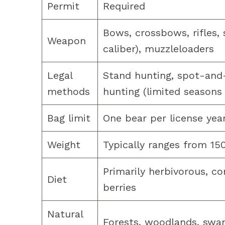
Permit
Required
Bows, crossbows, rifles,
Weapon
caliber), muzzleloaders
Legal
Stand hunting, spot-and-s
methods
hunting (limited seasons
Bag limit
One bear per license yea
Weight
Typically ranges from 15
Primarily herbivorous, co
Diet
berries
Natural
Forests, woodlands, sw