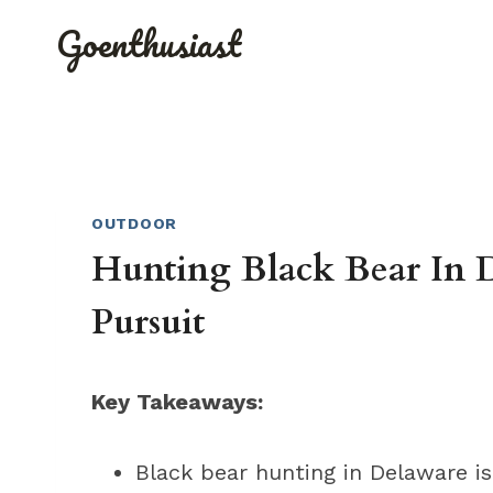
Skip
Goenthusiast
to
content
OUTDOOR
Hunting Black Bear In D
Pursuit
Key Takeaways:
Black bear hunting in Delaware is