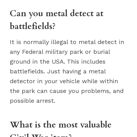
Can you metal detect at
battlefields?
It is normally illegal to metal detect in
any Federal military park or burial
ground in the USA. This includes
battlefields. Just having a metal
detector in your vehicle while within
the park can cause you problems, and
possible arrest.
What is the most valuable