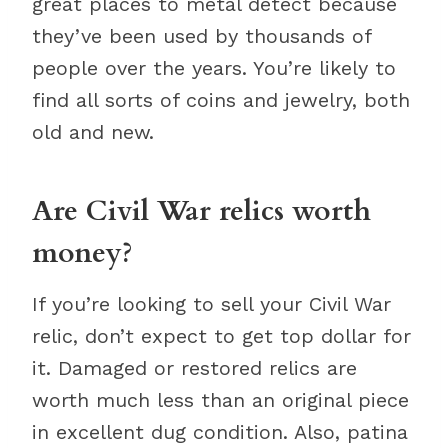
great places to metal detect because
they’ve been used by thousands of
people over the years. You’re likely to
find all sorts of coins and jewelry, both
old and new.
Are Civil War relics worth
money?
If you’re looking to sell your Civil War
relic, don’t expect to get top dollar for
it. Damaged or restored relics are
worth much less than an original piece
in excellent dug condition. Also, patina