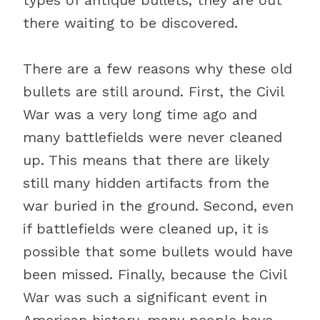
types of antique bullets, they are out
there waiting to be discovered.
There are a few reasons why these old
bullets are still around. First, the Civil
War was a very long time ago and
many battlefields were never cleaned
up. This means that there are likely
still many hidden artifacts from the
war buried in the ground. Second, even
if battlefields were cleaned up, it is
possible that some bullets would have
been missed. Finally, because the Civil
War was such a significant event in