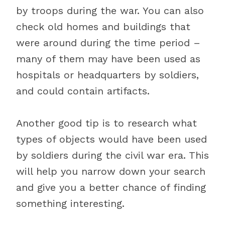
by troops during the war. You can also
check old homes and buildings that
were around during the time period –
many of them may have been used as
hospitals or headquarters by soldiers,
and could contain artifacts.
Another good tip is to research what
types of objects would have been used
by soldiers during the civil war era. This
will help you narrow down your search
and give you a better chance of finding
something interesting.