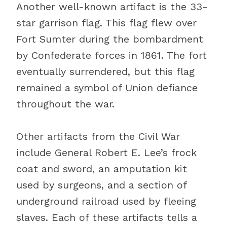
Another well-known artifact is the 33-
star garrison flag. This flag flew over
Fort Sumter during the bombardment
by Confederate forces in 1861. The fort
eventually surrendered, but this flag
remained a symbol of Union defiance
throughout the war.
Other artifacts from the Civil War
include General Robert E. Lee’s frock
coat and sword, an amputation kit
used by surgeons, and a section of
underground railroad used by fleeing
slaves. Each of these artifacts tells a