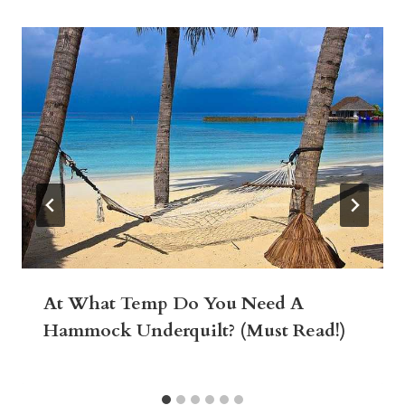
At What Temp Do You Need A
Hammock Underquilt? (Must Read!)