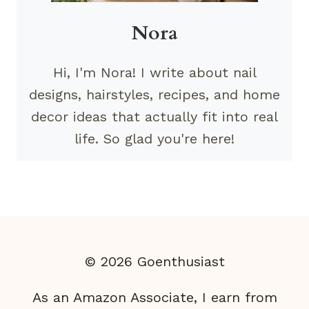
Nora
Hi, I'm Nora! I write about nail
designs, hairstyles, recipes, and home
decor ideas that actually fit into real
life. So glad you're here!
© 2026 Goenthusiast
As an Amazon Associate, I earn from