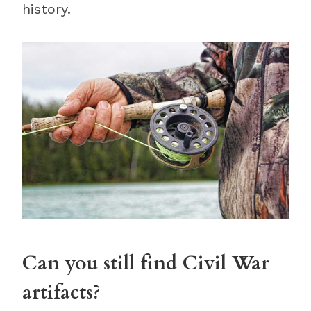
history.
Can you still find Civil War
artifacts?