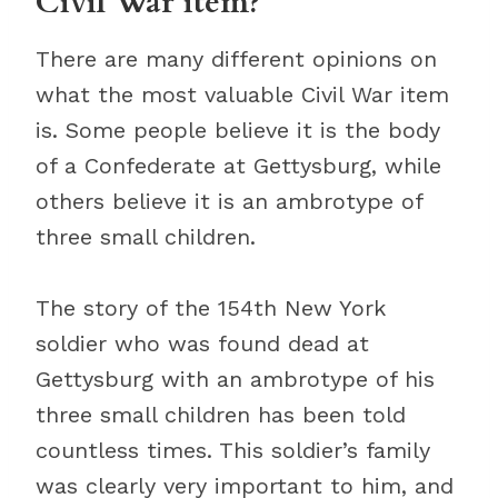
Civil War item?
There are many different opinions on
what the most valuable Civil War item
is. Some people believe it is the body
of a Confederate at Gettysburg, while
others believe it is an ambrotype of
three small children.
The story of the 154th New York
soldier who was found dead at
Gettysburg with an ambrotype of his
three small children has been told
countless times. This soldier’s family
was clearly very important to him, and