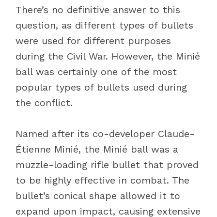
There’s no definitive answer to this
question, as different types of bullets
were used for different purposes
during the Civil War. However, the Minié
ball was certainly one of the most
popular types of bullets used during
the conflict.
Named after its co-developer Claude-
Étienne Minié, the Minié ball was a
muzzle-loading rifle bullet that proved
to be highly effective in combat. The
bullet’s conical shape allowed it to
expand upon impact, causing extensive