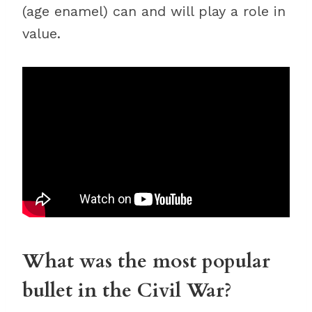
(age enamel) can and will play a role in
value.
What was the most popular
bullet in the Civil War?