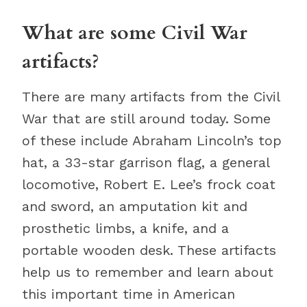
What are some Civil War
artifacts?
There are many artifacts from the Civil
War that are still around today. Some
of these include Abraham Lincoln’s top
hat, a 33-star garrison flag, a general
locomotive, Robert E. Lee’s frock coat
and sword, an amputation kit and
prosthetic limbs, a knife, and a
portable wooden desk. These artifacts
help us to remember and learn about
this important time in American