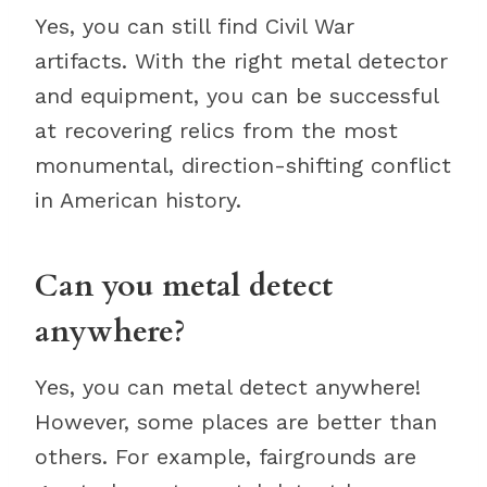
Yes, you can still find Civil War
artifacts. With the right metal detector
and equipment, you can be successful
at recovering relics from the most
monumental, direction-shifting conflict
in American history.
Can you metal detect
anywhere?
Yes, you can metal detect anywhere!
However, some places are better than
others. For example, fairgrounds are