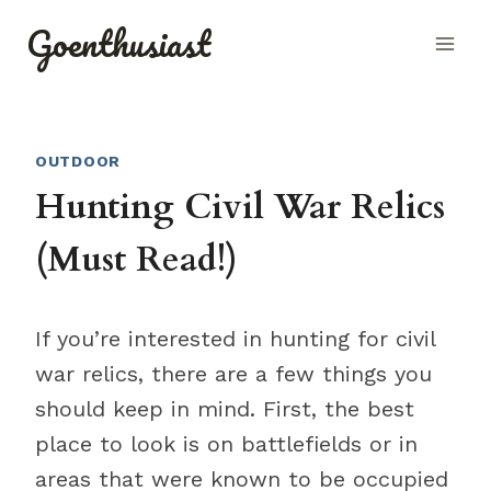
Skip
Goenthusiast
to
content
OUTDOOR
Hunting Civil War Relics
(Must Read!)
If you’re interested in hunting for civil
war relics, there are a few things you
should keep in mind. First, the best
place to look is on battlefields or in
areas that were known to be occupied