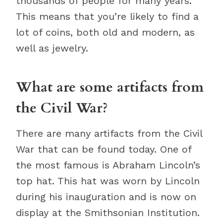
thousands of people for many years.
This means that you’re likely to find a
lot of coins, both old and modern, as
well as jewelry.
What are some artifacts from
the Civil War?
There are many artifacts from the Civil
War that can be found today. One of
the most famous is Abraham Lincoln’s
top hat. This hat was worn by Lincoln
during his inauguration and is now on
display at the Smithsonian Institution.