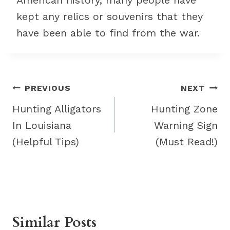
American history, many people have
kept any relics or souvenirs that they
have been able to find from the war.
Post
PREVIOUS
NEXT
navigation
Hunting Alligators
Hunting Zone
In Louisiana
Warning Sign
(Helpful Tips)
(Must Read!)
Similar Posts