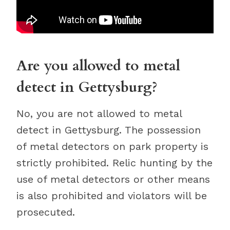
Are you allowed to metal
detect in Gettysburg?
No, you are not allowed to metal
detect in Gettysburg. The possession
of metal detectors on park property is
strictly prohibited. Relic hunting by the
use of metal detectors or other means
is also prohibited and violators will be
prosecuted.