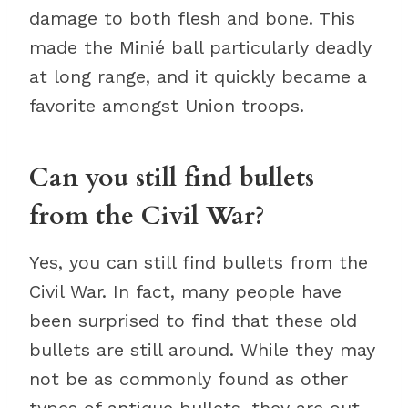
damage to both flesh and bone. This
made the Minié ball particularly deadly
at long range, and it quickly became a
favorite amongst Union troops.
Can you still find bullets
from the Civil War?
Yes, you can still find bullets from the
Civil War. In fact, many people have
been surprised to find that these old
bullets are still around. While they may
not be as commonly found as other