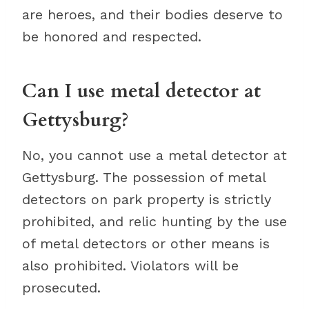
are heroes, and their bodies deserve to
be honored and respected.
Can I use metal detector at
Gettysburg?
No, you cannot use a metal detector at
Gettysburg. The possession of metal
detectors on park property is strictly
prohibited, and relic hunting by the use
of metal detectors or other means is
also prohibited. Violators will be
prosecuted.