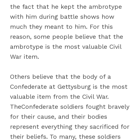
the fact that he kept the ambrotype
with him during battle shows how
much they meant to him. For this
reason, some people believe that the
ambrotype is the most valuable Civil
War item.
Others believe that the body of a
Confederate at Gettysburg is the most
valuable item from the Civil War.
TheConfederate soldiers fought bravely
for their cause, and their bodies
represent everything they sacrificed for
their beliefs. To many, these soldiers