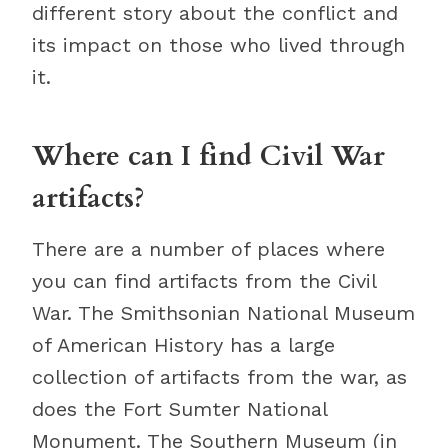
different story about the conflict and
its impact on those who lived through
it.
Where can I find Civil War
artifacts?
There are a number of places where
you can find artifacts from the Civil
War. The Smithsonian National Museum
of American History has a large
collection of artifacts from the war, as
does the Fort Sumter National
Monument. The Southern Museum (in