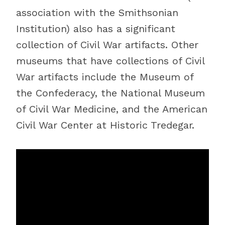
association with the Smithsonian
Institution) also has a significant
collection of Civil War artifacts. Other
museums that have collections of Civil
War artifacts include the Museum of
the Confederacy, the National Museum
of Civil War Medicine, and the American
Civil War Center at Historic Tredegar.