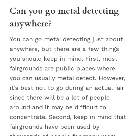
Can you go metal detecting
anywhere?
You can go metal detecting just about
anywhere, but there are a few things
you should keep in mind. First, most
fairgrounds are public places where
you can usually metal detect. However,
it’s best not to go during an actual fair
since there will be a lot of people
around and it may be difficult to
concentrate. Second, keep in mind that
fairgrounds have been used by