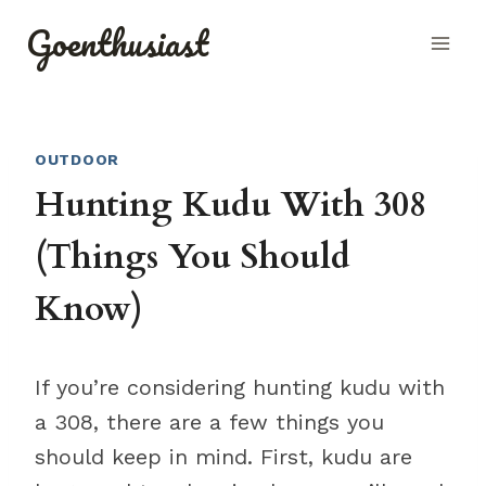
Skip
Goenthusiast
to
content
OUTDOOR
Hunting Kudu With 308
(Things You Should
Know)
If you’re considering hunting kudu with
a 308, there are a few things you
should keep in mind. First, kudu are