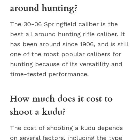
around hunting?
The 30-06 Springfield caliber is the
best all around hunting rifle caliber. It
has been around since 1906, and is still
one of the most popular calibers for
hunting because of its versatility and
time-tested performance.
How much does it cost to
shoot a kudu?
The cost of shooting a kudu depends
on several factors, including the type