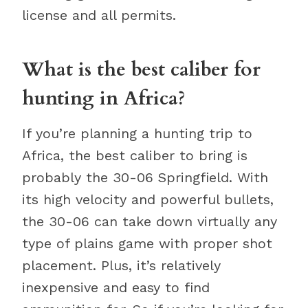
license and all permits.
What is the best caliber for
hunting in Africa?
If you’re planning a hunting trip to
Africa, the best caliber to bring is
probably the 30-06 Springfield. With
its high velocity and powerful bullets,
the 30-06 can take down virtually any
type of plains game with proper shot
placement. Plus, it’s relatively
inexpensive and easy to find