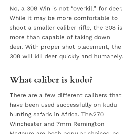
No, a 308 Win is not “overkill” for deer.
While it may be more comfortable to
shoot a smaller caliber rifle, the 308 is
more than capable of taking down
deer. With proper shot placement, the
308 will kill deer quickly and humanely.
What caliber is kudu?
There are a few different calibers that
have been used successfully on kudu
hunting safaris in Africa. The.270
Winchester and 7mm Remington
Magnum are both popular choices, as