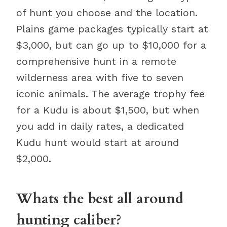
of hunt you choose and the location.
Plains game packages typically start at
$3,000, but can go up to $10,000 for a
comprehensive hunt in a remote
wilderness area with five to seven
iconic animals. The average trophy fee
for a Kudu is about $1,500, but when
you add in daily rates, a dedicated
Kudu hunt would start at around
$2,000.
Whats the best all around
hunting caliber?