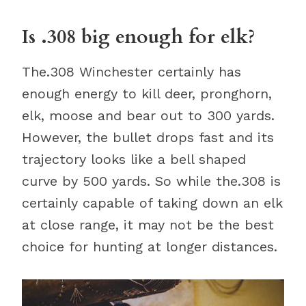
Is .308 big enough for elk?
The.308 Winchester certainly has
enough energy to kill deer, pronghorn,
elk, moose and bear out to 300 yards.
However, the bullet drops fast and its
trajectory looks like a bell shaped
curve by 500 yards. So while the.308 is
certainly capable of taking down an elk
at close range, it may not be the best
choice for hunting at longer distances.