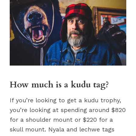
How much is a kudu tag?
If you’re looking to get a kudu trophy,
you’re looking at spending around $820
for a shoulder mount or $220 for a
skull mount. Nyala and lechwe tags