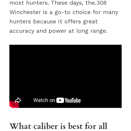
most hunters. These days, the.308
Winchester is a go-to choice for many
hunters because it offers great
accuracy and power at long range.
What caliber is best for all