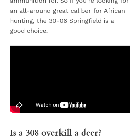
ammunition for. So if you’re looking for
an all-around great caliber for African
hunting, the 30-06 Springfield is a
good choice.
Is a 308 overkill a deer?