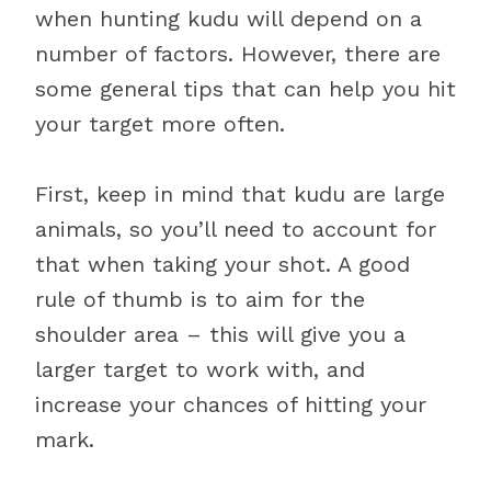
when hunting kudu will depend on a
number of factors. However, there are
some general tips that can help you hit
your target more often.
First, keep in mind that kudu are large
animals, so you’ll need to account for
that when taking your shot. A good
rule of thumb is to aim for the
shoulder area – this will give you a
larger target to work with, and
increase your chances of hitting your
mark.