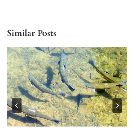
Similar Posts