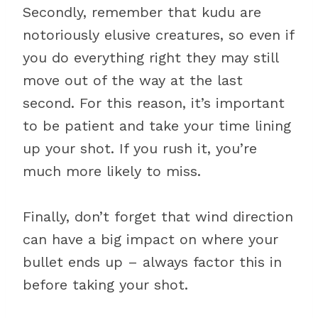
Secondly, remember that kudu are
notoriously elusive creatures, so even if
you do everything right they may still
move out of the way at the last
second. For this reason, it’s important
to be patient and take your time lining
up your shot. If you rush it, you’re
much more likely to miss.
Finally, don’t forget that wind direction
can have a big impact on where your
bullet ends up – always factor this in
before taking your shot.