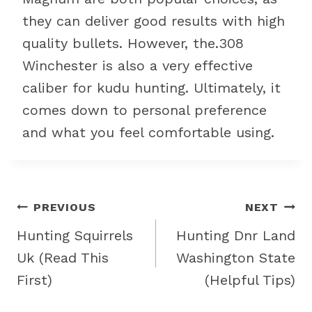
they can deliver good results with high
quality bullets. However, the.308
Winchester is also a very effective
caliber for kudu hunting. Ultimately, it
comes down to personal preference
and what you feel comfortable using.
Post
PREVIOUS
NEXT
navigation
Hunting Squirrels
Hunting Dnr Land
Uk (Read This
Washington State
First)
(Helpful Tips)