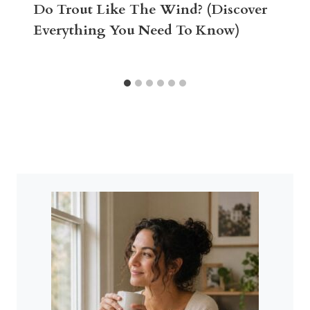
Do Trout Like The Wind? (Discover
Everything You Need To Know)