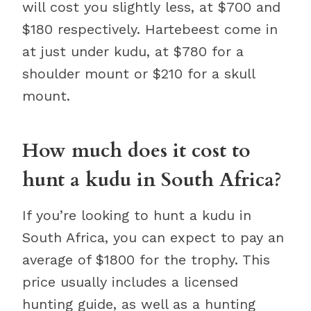
will cost you slightly less, at $700 and
$180 respectively. Hartebeest come in
at just under kudu, at $780 for a
shoulder mount or $210 for a skull
mount.
How much does it cost to
hunt a kudu in South Africa?
If you’re looking to hunt a kudu in
South Africa, you can expect to pay an
average of $1800 for the trophy. This
price usually includes a licensed
hunting guide, as well as a hunting