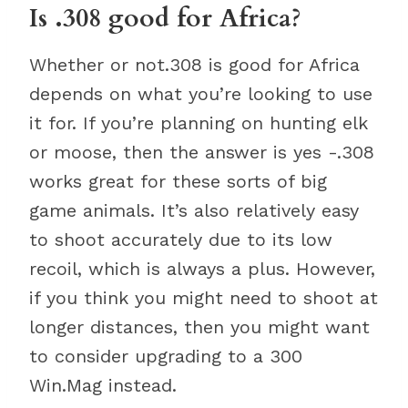
Is .308 good for Africa?
Whether or not.308 is good for Africa
depends on what you’re looking to use
it for. If you’re planning on hunting elk
or moose, then the answer is yes -.308
works great for these sorts of big
game animals. It’s also relatively easy
to shoot accurately due to its low
recoil, which is always a plus. However,
if you think you might need to shoot at
longer distances, then you might want
to consider upgrading to a 300
Win.Mag instead.