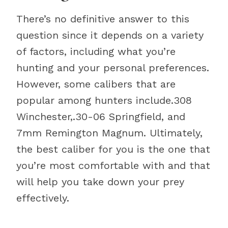
There’s no definitive answer to this
question since it depends on a variety
of factors, including what you’re
hunting and your personal preferences.
However, some calibers that are
popular among hunters include.308
Winchester,.30-06 Springfield, and
7mm Remington Magnum. Ultimately,
the best caliber for you is the one that
you’re most comfortable with and that
will help you take down your prey
effectively.