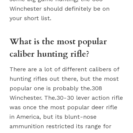
Winchester should definitely be on
your short list.
What is the most popular
caliber hunting rifle?
There are a lot of different calibers of
hunting rifles out there, but the most
popular one is probably the.308
Winchester. The.30-30 lever action rifle
was once the most popular deer rifle
in America, but its blunt-nose
ammunition restricted its range for