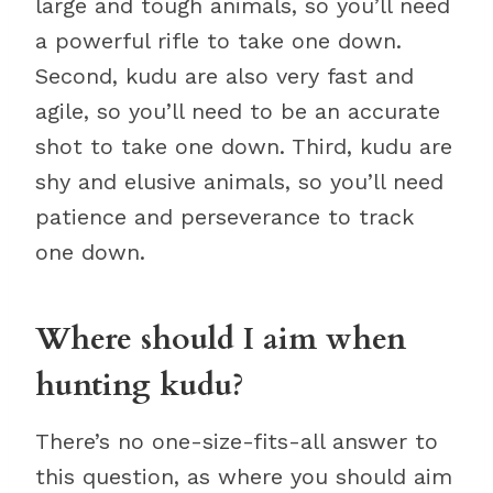
large and tough animals, so you’ll need
a powerful rifle to take one down.
Second, kudu are also very fast and
agile, so you’ll need to be an accurate
shot to take one down. Third, kudu are
shy and elusive animals, so you’ll need
patience and perseverance to track
one down.
Where should I aim when
hunting kudu?
There’s no one-size-fits-all answer to
this question, as where you should aim