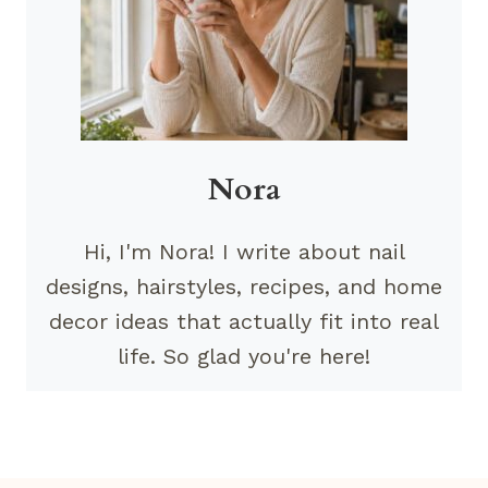
Nora
Hi, I'm Nora! I write about nail
designs, hairstyles, recipes, and home
decor ideas that actually fit into real
life. So glad you're here!