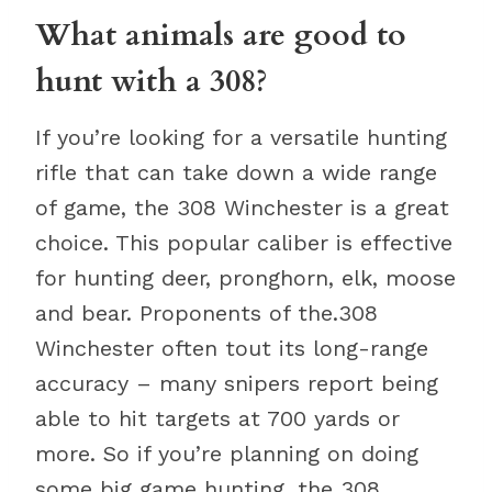
What animals are good to
hunt with a 308?
If you’re looking for a versatile hunting
rifle that can take down a wide range
of game, the 308 Winchester is a great
choice. This popular caliber is effective
for hunting deer, pronghorn, elk, moose
and bear. Proponents of the.308
Winchester often tout its long-range
accuracy – many snipers report being
able to hit targets at 700 yards or
more. So if you’re planning on doing
some big game hunting, the 308