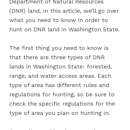
Department of Natural Resources
(DNR) land. In this article, we’ll go over
what you need to know in order to
hunt on DNR land in Washington State.
The first thing you need to know is
that there are three types of DNR
lands in Washington State: forested,
range, and water access areas. Each
type of area has different rules and
regulations for hunting, so be sure to
check the specific regulations for the
type of area you plan on hunting in.