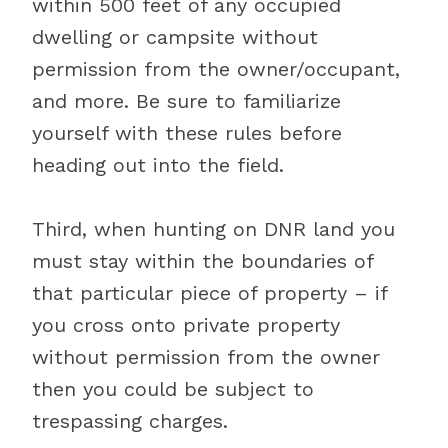
within 500 feet of any occupied
dwelling or campsite without
permission from the owner/occupant,
and more. Be sure to familiarize
yourself with these rules before
heading out into the field.
Third, when hunting on DNR land you
must stay within the boundaries of
that particular piece of property – if
you cross onto private property
without permission from the owner
then you could be subject to
trespassing charges.