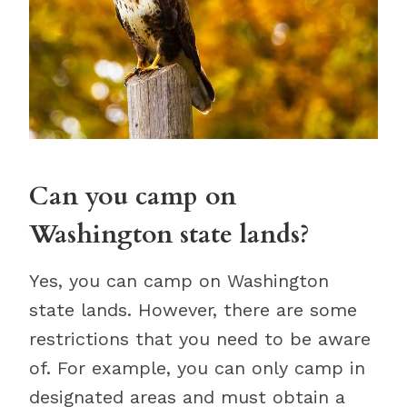
Can you camp on
Washington state lands?
Yes, you can camp on Washington
state lands. However, there are some
restrictions that you need to be aware
of. For example, you can only camp in
designated areas and must obtain a