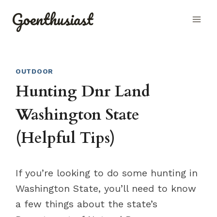
Skip
Goenthusiast
to
content
OUTDOOR
Hunting Dnr Land
Washington State
(Helpful Tips)
If you’re looking to do some hunting in
Washington State, you’ll need to know
a few things about the state’s