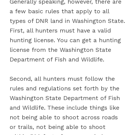
Generally speaking, however, there are
a few basic rules that apply to all
types of DNR land in Washington State.
First, all hunters must have a valid
hunting license. You can get a hunting
license from the Washington State
Department of Fish and Wildlife.
Second, all hunters must follow the
rules and regulations set forth by the
Washington State Department of Fish
and Wildlife. These include things like
not being able to shoot across roads
or trails, not being able to shoot