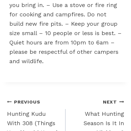
you bring in. – Use a stove or fire ring
for cooking and campfires. Do not
build new fire pits. – Keep your group
size small – 10 people or less is best. –
Quiet hours are from 10pm to 6am –
please be respectful of other campers
and wildlife.
Post
PREVIOUS
NEXT
navigation
Hunting Kudu
What Hunting
With 308 (Things
Season Is It In