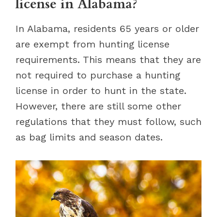
license in Alabama?
In Alabama, residents 65 years or older
are exempt from hunting license
requirements. This means that they are
not required to purchase a hunting
license in order to hunt in the state.
However, there are still some other
regulations that they must follow, such
as bag limits and season dates.