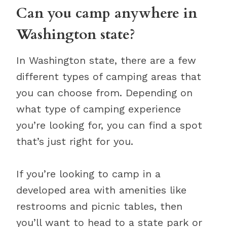
Can you camp anywhere in
Washington state?
In Washington state, there are a few
different types of camping areas that
you can choose from. Depending on
what type of camping experience
you’re looking for, you can find a spot
that’s just right for you.
If you’re looking to camp in a
developed area with amenities like
restrooms and picnic tables, then
you’ll want to head to a state park or