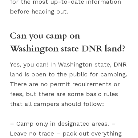
for the most up-to-date information
before heading out.
Can you camp on
Washington state DNR land?
Yes, you can! In Washington state, DNR
land is open to the public for camping.
There are no permit requirements or
fees, but there are some basic rules
that all campers should follow:
– Camp only in designated areas. –
Leave no trace – pack out everything