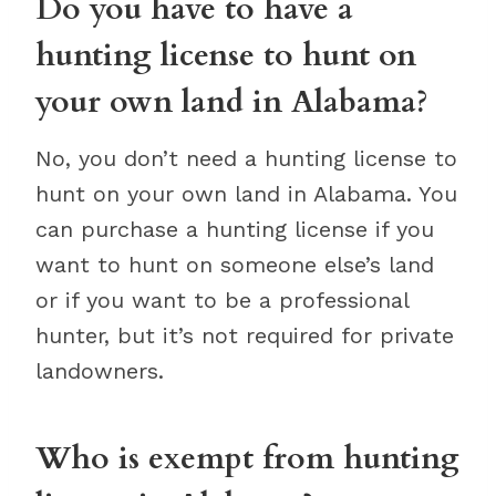
Do you have to have a
hunting license to hunt on
your own land in Alabama?
No, you don’t need a hunting license to
hunt on your own land in Alabama. You
can purchase a hunting license if you
want to hunt on someone else’s land
or if you want to be a professional
hunter, but it’s not required for private
landowners.
Who is exempt from hunting