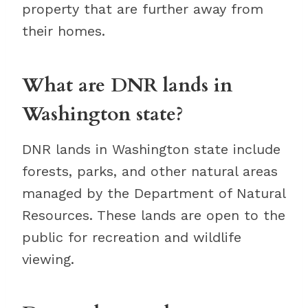
property that are further away from
their homes.
What are DNR lands in
Washington state?
DNR lands in Washington state include
forests, parks, and other natural areas
managed by the Department of Natural
Resources. These lands are open to the
public for recreation and wildlife
viewing.