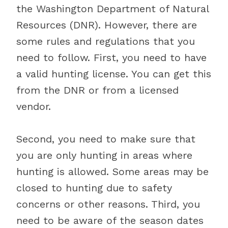
the Washington Department of Natural
Resources (DNR). However, there are
some rules and regulations that you
need to follow. First, you need to have
a valid hunting license. You can get this
from the DNR or from a licensed
vendor.
Second, you need to make sure that
you are only hunting in areas where
hunting is allowed. Some areas may be
closed to hunting due to safety
concerns or other reasons. Third, you
need to be aware of the season dates