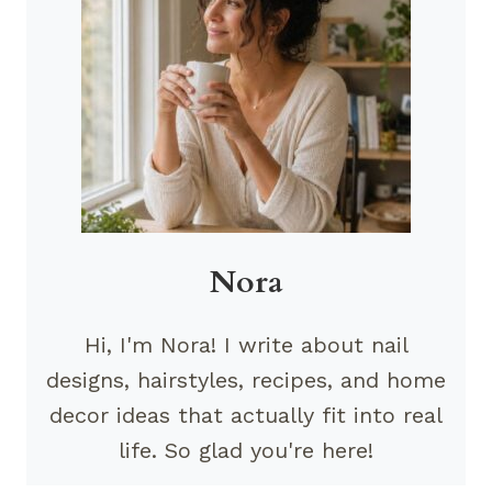
Nora
Hi, I'm Nora! I write about nail
designs, hairstyles, recipes, and home
decor ideas that actually fit into real
life. So glad you're here!