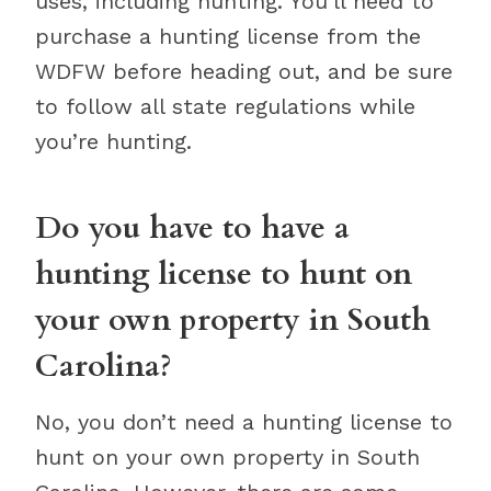
uses, including hunting. You’ll need to
purchase a hunting license from the
WDFW before heading out, and be sure
to follow all state regulations while
you’re hunting.
Do you have to have a
hunting license to hunt on
your own property in South
Carolina?
No, you don’t need a hunting license to
hunt on your own property in South