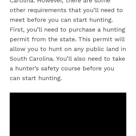
Carolina. However, there are some
other requirements that you’ll need to
meet before you can start hunting.
First, you’ll need to purchase a hunting
permit from the state. This permit will
allow you to hunt on any public land in
South Carolina. You’ll also need to take
a hunter’s safety course before you
can start hunting.