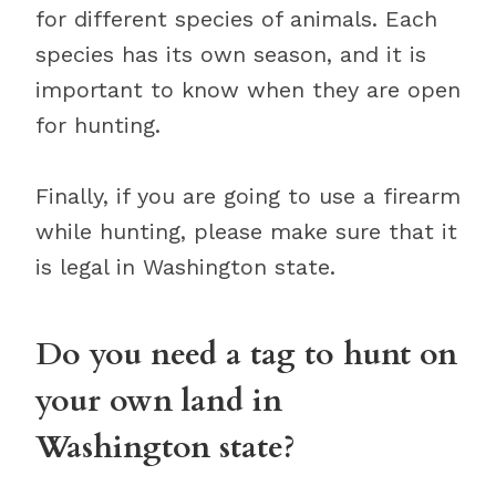
for different species of animals. Each
species has its own season, and it is
important to know when they are open
for hunting.
Finally, if you are going to use a firearm
while hunting, please make sure that it
is legal in Washington state.
Do you need a tag to hunt on
your own land in
Washington state?