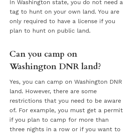
In Washington state, you do not need a
tag to hunt on your own land. You are
only required to have a license if you
plan to hunt on public land.
Can you camp on
Washington DNR land?
Yes, you can camp on Washington DNR
land. However, there are some
restrictions that you need to be aware
of. For example, you must get a permit
if you plan to camp for more than
three nights in a row or if you want to