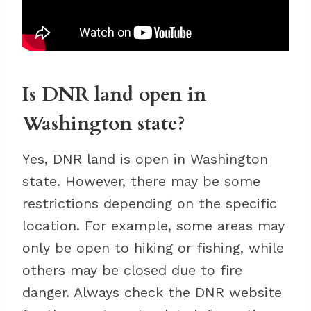
Is DNR land open in
Washington state?
Yes, DNR land is open in Washington
state. However, there may be some
restrictions depending on the specific
location. For example, some areas may
only be open to hiking or fishing, while
others may be closed due to fire
danger. Always check the DNR website