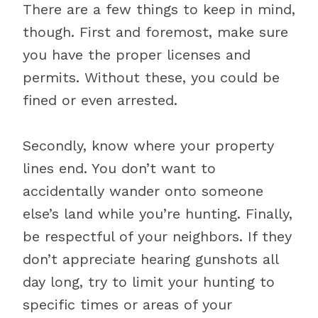
There are a few things to keep in mind,
though. First and foremost, make sure
you have the proper licenses and
permits. Without these, you could be
fined or even arrested.
Secondly, know where your property
lines end. You don’t want to
accidentally wander onto someone
else’s land while you’re hunting. Finally,
be respectful of your neighbors. If they
don’t appreciate hearing gunshots all
day long, try to limit your hunting to
specific times or areas of your