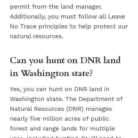
permit from the land manager.
Additionally, you must follow all Leave
No Trace principles to help protect our
natural resources.
Can you hunt on DNR land
in Washington state?
Yes, you can hunt on DNR land in
Washington state. The Department of
Natural Resources (DNR) manages
nearly five million acres of public
forest and range lands for multiple