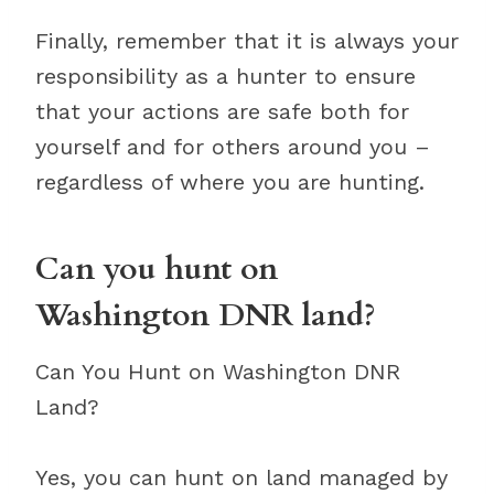
Finally, remember that it is always your
responsibility as a hunter to ensure
that your actions are safe both for
yourself and for others around you –
regardless of where you are hunting.
Can you hunt on
Washington DNR land?
Can You Hunt on Washington DNR
Land?
Yes, you can hunt on land managed by