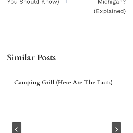
You Should Know)
Michigan?
(Explained)
Similar Posts
Camping Grill (Here Are The Facts)