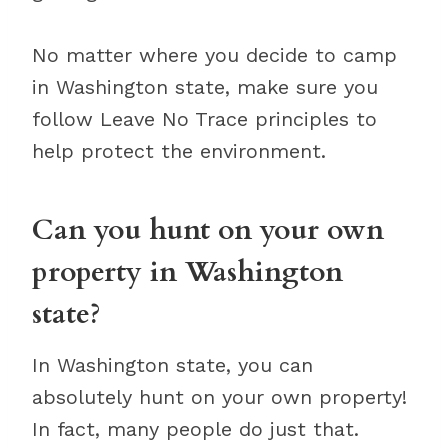
No matter where you decide to camp
in Washington state, make sure you
follow Leave No Trace principles to
help protect the environment.
Can you hunt on your own
property in Washington
state?
In Washington state, you can
absolutely hunt on your own property!
In fact, many people do just that.