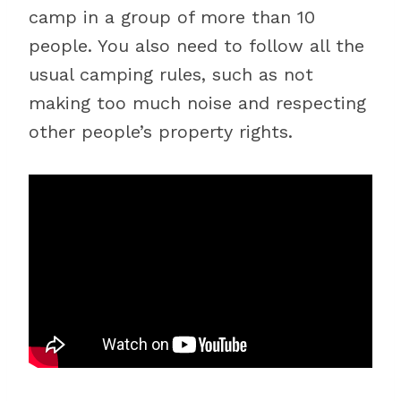
camp in a group of more than 10
people. You also need to follow all the
usual camping rules, such as not
making too much noise and respecting
other people’s property rights.