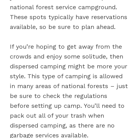
national forest service campground.
These spots typically have reservations
available, so be sure to plan ahead.
If you’re hoping to get away from the
crowds and enjoy some solitude, then
dispersed camping might be more your
style. This type of camping is allowed
in many areas of national forests – just
be sure to check the regulations
before setting up camp. You’ll need to
pack out all of your trash when
dispersed camping, as there are no
garbage services available.