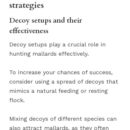
strategies
Decoy setups and their
effectiveness
Decoy setups play a crucial role in
hunting mallards effectively.
To increase your chances of success,
consider using a spread of decoys that
mimics a natural feeding or resting
flock.
Mixing decoys of different species can
also attract mallards, as they often