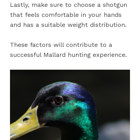
Lastly, make sure to choose a shotgun
that feels comfortable in your hands
and has a suitable weight distribution.
These factors will contribute to a
successful Mallard hunting experience.