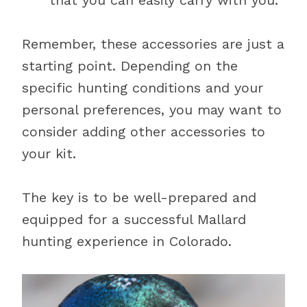
that you can easily carry with you.
Remember, these accessories are just a
starting point. Depending on the
specific hunting conditions and your
personal preferences, you may want to
consider adding other accessories to
your kit.
The key is to be well-prepared and
equipped for a successful Mallard
hunting experience in Colorado.