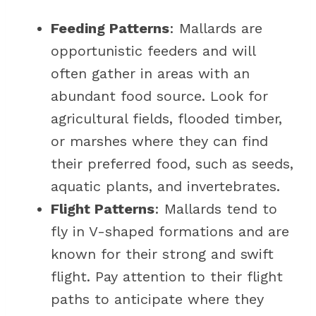
Feeding Patterns
: Mallards are
opportunistic feeders and will
often gather in areas with an
abundant food source. Look for
agricultural fields, flooded timber,
or marshes where they can find
their preferred food, such as seeds,
aquatic plants, and invertebrates.
Flight Patterns
: Mallards tend to
fly in V-shaped formations and are
known for their strong and swift
flight. Pay attention to their flight
paths to anticipate where they