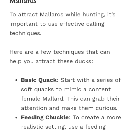
Mallards
To attract Mallards while hunting, it’s
important to use effective calling
techniques.
Here are a few techniques that can
help you attract these ducks:
Basic Quack
: Start with a series of
soft quacks to mimic a content
female Mallard. This can grab their
attention and make them curious.
Feeding Chuckle
: To create a more
realistic setting, use a feeding