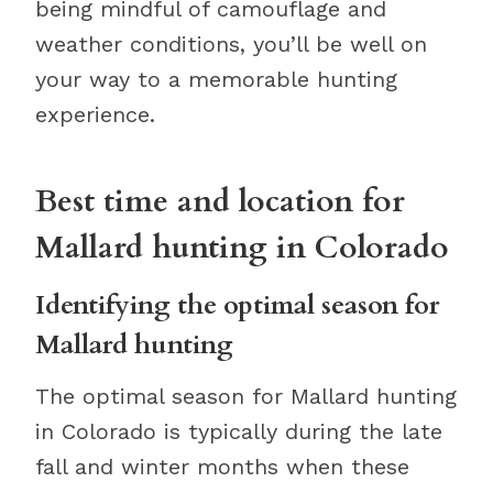
being mindful of camouflage and
weather conditions, you’ll be well on
your way to a memorable hunting
experience.
Best time and location for
Mallard hunting in Colorado
Identifying the optimal season for
Mallard hunting
The optimal season for Mallard hunting
in Colorado is typically during the late
fall and winter months when these