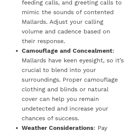
feeding calls, and greeting calls to
mimic the sounds of contented
Mallards. Adjust your calling
volume and cadence based on
their response.
Camouflage and Concealment
:
Mallards have keen eyesight, so it’s
crucial to blend into your
surroundings. Proper camouflage
clothing and blinds or natural
cover can help you remain
undetected and increase your
chances of success.
Weather Considerations
: Pay