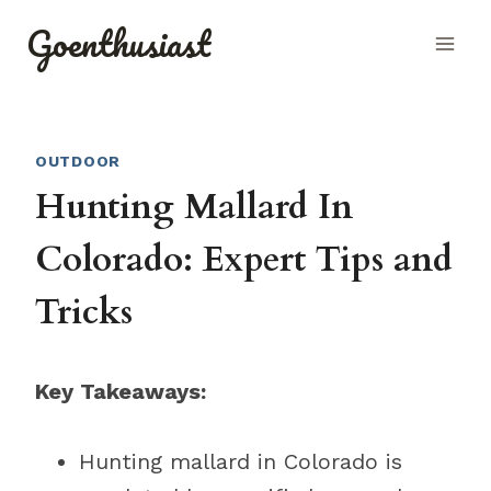
Skip
Goenthusiast
to
content
OUTDOOR
Hunting Mallard In
Colorado: Expert Tips and
Tricks
Key Takeaways:
Hunting mallard in Colorado is