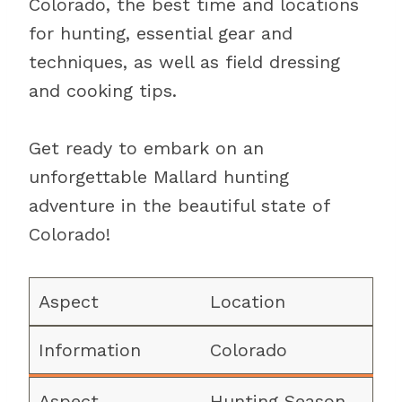
Colorado, the best time and locations
for hunting, essential gear and
techniques, as well as field dressing
and cooking tips.
Get ready to embark on an
unforgettable Mallard hunting
adventure in the beautiful state of
Colorado!
Location
Colorado
Hunting Season