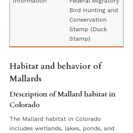
Federal Migratory
Bird Hunting and
Conservation
Stamp (Duck
Stamp)
Habitat and behavior of
Mallards
Description of Mallard habitat in
Colorado
The Mallard habitat in Colorado
includes wetlands, lakes, ponds, and