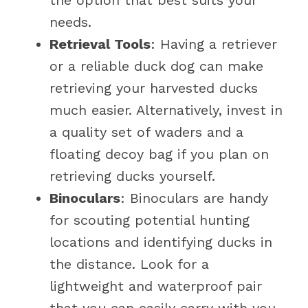
the option that best suits your
needs.
Retrieval Tools
: Having a retriever
or a reliable duck dog can make
retrieving your harvested ducks
much easier. Alternatively, invest in
a quality set of waders and a
floating decoy bag if you plan on
retrieving ducks yourself.
Binoculars
: Binoculars are handy
for scouting potential hunting
locations and identifying ducks in
the distance. Look for a
lightweight and waterproof pair