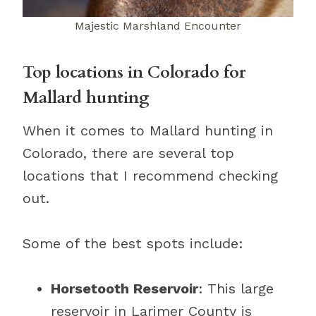
Majestic Marshland Encounter
Top locations in Colorado for
Mallard hunting
When it comes to Mallard hunting in
Colorado, there are several top
locations that I recommend checking
out.
Some of the best spots include:
Horsetooth Reservoir
: This large
reservoir in Larimer County is