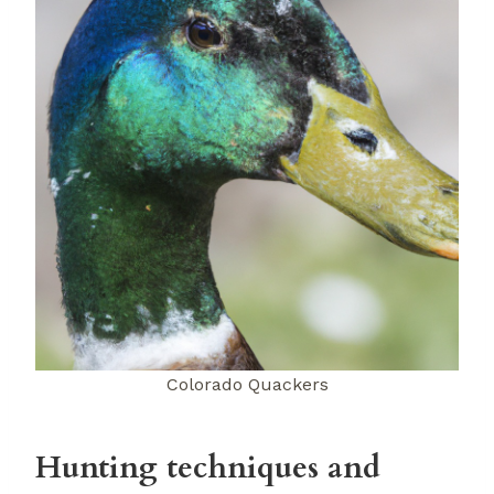
Colorado Quackers
Hunting techniques and