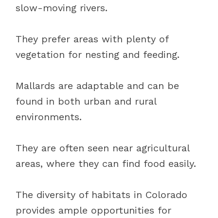
slow-moving rivers.
They prefer areas with plenty of
vegetation for nesting and feeding.
Mallards are adaptable and can be
found in both urban and rural
environments.
They are often seen near agricultural
areas, where they can find food easily.
The diversity of habitats in Colorado
provides ample opportunities for