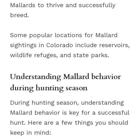
Mallards to thrive and successfully
breed.
Some popular locations for Mallard
sightings in Colorado include reservoirs,
wildlife refuges, and state parks.
Understanding Mallard behavior
during hunting season
During hunting season, understanding
Mallard behavior is key for a successful
hunt. Here are a few things you should
keep in mind: