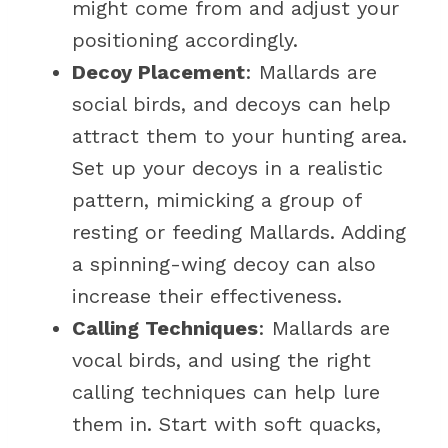
might come from and adjust your
positioning accordingly.
Decoy Placement
: Mallards are
social birds, and decoys can help
attract them to your hunting area.
Set up your decoys in a realistic
pattern, mimicking a group of
resting or feeding Mallards. Adding
a spinning-wing decoy can also
increase their effectiveness.
Calling Techniques
: Mallards are
vocal birds, and using the right
calling techniques can help lure
them in. Start with soft quacks,