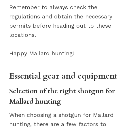
Remember to always check the
regulations and obtain the necessary
permits before heading out to these
locations.
Happy Mallard hunting!
Essential gear and equipment
Selection of the right shotgun for
Mallard hunting
When choosing a shotgun for Mallard
hunting, there are a few factors to