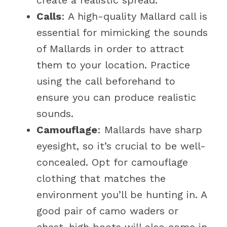
create a realistic spread.
Calls
: A high-quality Mallard call is
essential for mimicking the sounds
of Mallards in order to attract
them to your location. Practice
using the call beforehand to
ensure you can produce realistic
sounds.
Camouflage
: Mallards have sharp
eyesight, so it’s crucial to be well-
concealed. Opt for camouflage
clothing that matches the
environment you’ll be hunting in. A
good pair of camo waders or