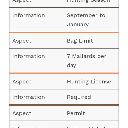
September to
January
Bag Limit
7 Mallards per
day
Hunting License
Required
Permit