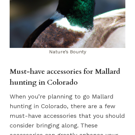
Nature’s Bounty
Must-have accessories for Mallard
hunting in Colorado
When you’re planning to go Mallard
hunting in Colorado, there are a few
must-have accessories that you should
consider bringing along. These