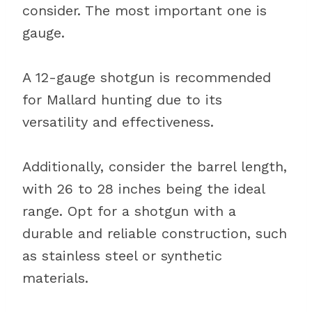
consider. The most important one is
gauge.
A 12-gauge shotgun is recommended
for Mallard hunting due to its
versatility and effectiveness.
Additionally, consider the barrel length,
with 26 to 28 inches being the ideal
range. Opt for a shotgun with a
durable and reliable construction, such
as stainless steel or synthetic
materials.