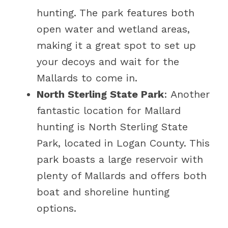
hunting. The park features both
open water and wetland areas,
making it a great spot to set up
your decoys and wait for the
Mallards to come in.
North Sterling State Park
: Another
fantastic location for Mallard
hunting is North Sterling State
Park, located in Logan County. This
park boasts a large reservoir with
plenty of Mallards and offers both
boat and shoreline hunting
options.