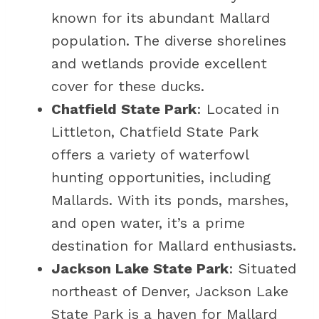
known for its abundant Mallard
population. The diverse shorelines
and wetlands provide excellent
cover for these ducks.
Chatfield State Park
: Located in
Littleton, Chatfield State Park
offers a variety of waterfowl
hunting opportunities, including
Mallards. With its ponds, marshes,
and open water, it’s a prime
destination for Mallard enthusiasts.
Jackson Lake State Park
: Situated
northeast of Denver, Jackson Lake
State Park is a haven for Mallard