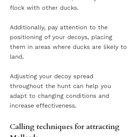
flock with other ducks.
Additionally, pay attention to the
positioning of your decoys, placing
them in areas where ducks are likely to
land.
Adjusting your decoy spread
throughout the hunt can help you
adapt to changing conditions and
increase effectiveness.
Calling techniques for attracting