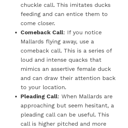
chuckle call. This imitates ducks
feeding and can entice them to
come closer.
Comeback Call
: If you notice
Mallards flying away, use a
comeback call. This is a series of
loud and intense quacks that
mimics an assertive female duck
and can draw their attention back
to your location.
Pleading Call
: When Mallards are
approaching but seem hesitant, a
pleading call can be useful. This
call is higher pitched and more