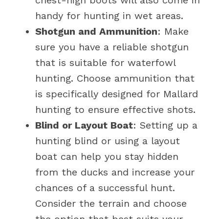
chest-high boots will also come in
handy for hunting in wet areas.
Shotgun and Ammunition
: Make
sure you have a reliable shotgun
that is suitable for waterfowl
hunting. Choose ammunition that
is specifically designed for Mallard
hunting to ensure effective shots.
Blind or Layout Boat
: Setting up a
hunting blind or using a layout
boat can help you stay hidden
from the ducks and increase your
chances of a successful hunt.
Consider the terrain and choose