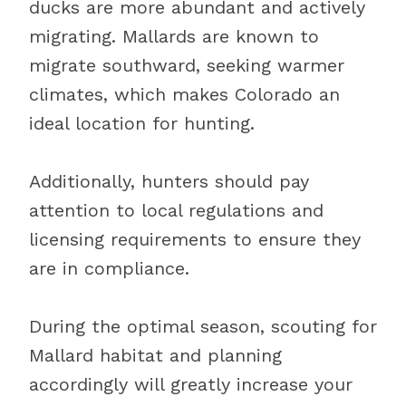
ducks are more abundant and actively
migrating. Mallards are known to
migrate southward, seeking warmer
climates, which makes Colorado an
ideal location for hunting.
Additionally, hunters should pay
attention to local regulations and
licensing requirements to ensure they
are in compliance.
During the optimal season, scouting for
Mallard habitat and planning
accordingly will greatly increase your