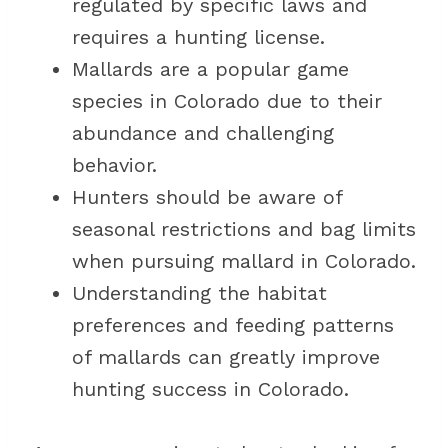
regulated by specific laws and
requires a hunting license.
Mallards are a popular game
species in Colorado due to their
abundance and challenging
behavior.
Hunters should be aware of
seasonal restrictions and bag limits
when pursuing mallard in Colorado.
Understanding the habitat
preferences and feeding patterns
of mallards can greatly improve
hunting success in Colorado.