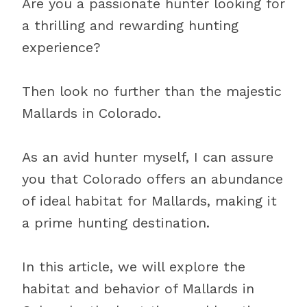
Are you a passionate hunter looking for
a thrilling and rewarding hunting
experience?
Then look no further than the majestic
Mallards in Colorado.
As an avid hunter myself, I can assure
you that Colorado offers an abundance
of ideal habitat for Mallards, making it
a prime hunting destination.
In this article, we will explore the
habitat and behavior of Mallards in