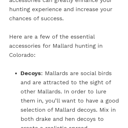
accessories can greatly enhance your
hunting experience and increase your
chances of success.
Here are a few of the essential
accessories for Mallard hunting in
Colorado:
Decoys
: Mallards are social birds
and are attracted to the sight of
other Mallards. In order to lure
them in, you’ll want to have a good
selection of Mallard decoys. Mix in
both drake and hen decoys to