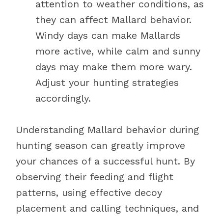
attention to weather conditions, as
they can affect Mallard behavior.
Windy days can make Mallards
more active, while calm and sunny
days may make them more wary.
Adjust your hunting strategies
accordingly.
Understanding Mallard behavior during
hunting season can greatly improve
your chances of a successful hunt. By
observing their feeding and flight
patterns, using effective decoy
placement and calling techniques, and