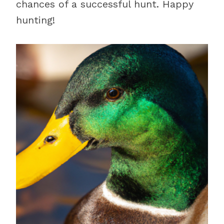
chances of a successful hunt. Happy
hunting!