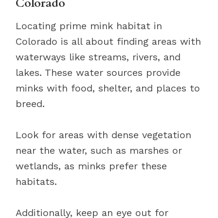
Colorado
Locating prime mink habitat in
Colorado is all about finding areas with
waterways like streams, rivers, and
lakes. These water sources provide
minks with food, shelter, and places to
breed.
Look for areas with dense vegetation
near the water, such as marshes or
wetlands, as minks prefer these
habitats.
Additionally, keep an eye out for