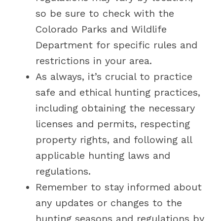
so be sure to check with the
Colorado Parks and Wildlife
Department for specific rules and
restrictions in your area.
As always, it’s crucial to practice
safe and ethical hunting practices,
including obtaining the necessary
licenses and permits, respecting
property rights, and following all
applicable hunting laws and
regulations.
Remember to stay informed about
any updates or changes to the
hunting seasons and regulations by