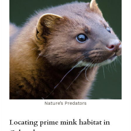
Nature’s Predators
Locating prime mink habitat in