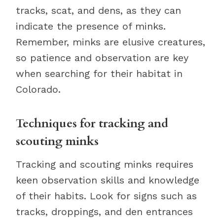
tracks, scat, and dens, as they can
indicate the presence of minks.
Remember, minks are elusive creatures,
so patience and observation are key
when searching for their habitat in
Colorado.
Techniques for tracking and
scouting minks
Tracking and scouting minks requires
keen observation skills and knowledge
of their habits. Look for signs such as
tracks, droppings, and den entrances