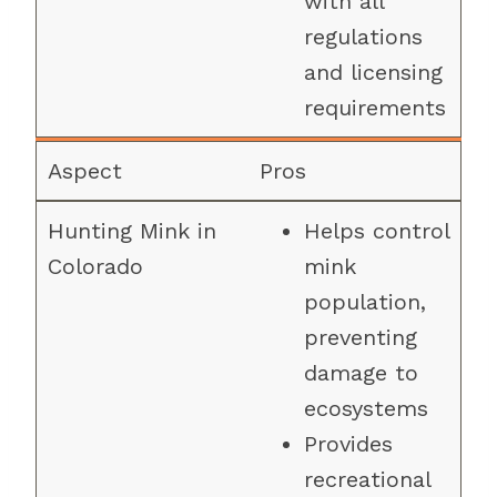
with all
regulations
and licensing
requirements
Pros
Helps control
mink
population,
preventing
damage to
ecosystems
Provides
recreational