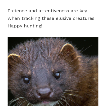
Patience and attentiveness are key
when tracking these elusive creatures.
Happy hunting!