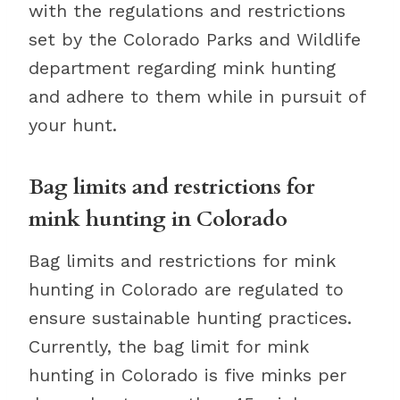
with the regulations and restrictions
set by the Colorado Parks and Wildlife
department regarding mink hunting
and adhere to them while in pursuit of
your hunt.
Bag limits and restrictions for
mink hunting in Colorado
Bag limits and restrictions for mink
hunting in Colorado are regulated to
ensure sustainable hunting practices.
Currently, the bag limit for mink
hunting in Colorado is five minks per