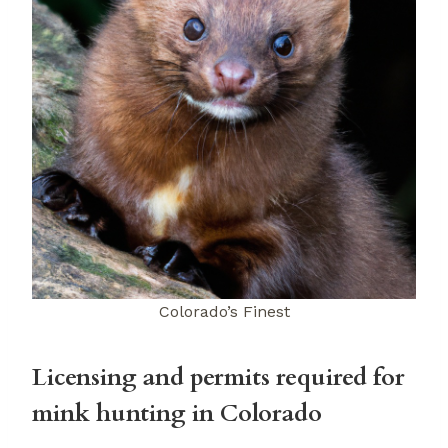
Colorado’s Finest
Licensing and permits required for
mink hunting in Colorado