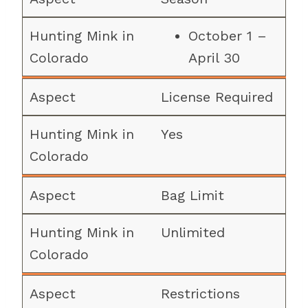
October 1 –
April 30
License Required
Yes
Bag Limit
Unlimited
Restrictions