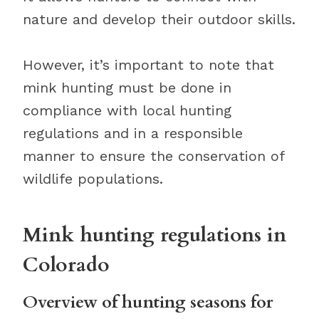
nature and develop their outdoor skills.
However, it’s important to note that
mink hunting must be done in
compliance with local hunting
regulations and in a responsible
manner to ensure the conservation of
wildlife populations.
Mink hunting regulations in
Colorado
Overview of hunting seasons for