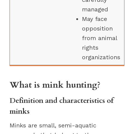
managed
May face
opposition
from animal
rights
organizations
What is mink hunting?
Definition and characteristics of
minks
Minks are small, semi-aquatic