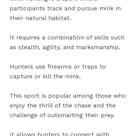
participants track and pursue mink in
their natural habitat.
It requires a combination of skills such
as stealth, agility, and marksmanship.
Hunters use firearms or traps to
capture or kill the mink.
This sport is popular among those who
enjoy the thrill of the chase and the
challenge of outsmarting their prey.
It allows hunters to connect with