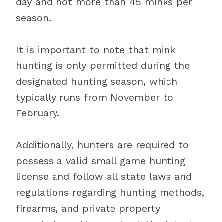
day and not more than 45 minks per
season.
It is important to note that mink
hunting is only permitted during the
designated hunting season, which
typically runs from November to
February.
Additionally, hunters are required to
possess a valid small game hunting
license and follow all state laws and
regulations regarding hunting methods,
firearms, and private property