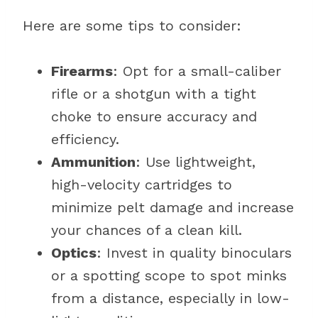
Here are some tips to consider:
Firearms
: Opt for a small-caliber
rifle or a shotgun with a tight
choke to ensure accuracy and
efficiency.
Ammunition
: Use lightweight,
high-velocity cartridges to
minimize pelt damage and increase
your chances of a clean kill.
Optics
: Invest in quality binoculars
or a spotting scope to spot minks
from a distance, especially in low-