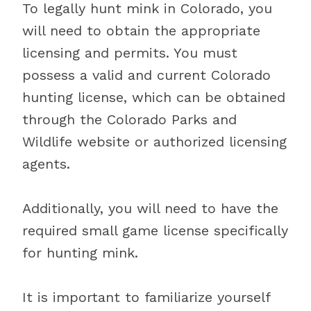
To legally hunt mink in Colorado, you
will need to obtain the appropriate
licensing and permits. You must
possess a valid and current Colorado
hunting license, which can be obtained
through the Colorado Parks and
Wildlife website or authorized licensing
agents.
Additionally, you will need to have the
required small game license specifically
for hunting mink.
It is important to familiarize yourself