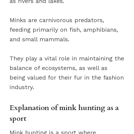
as rivers and lakes.
Minks are carnivorous predators,
feeding primarily on fish, amphibians,
and small mammals.
They play a vital role in maintaining the
balance of ecosystems, as well as
being valued for their fur in the fashion
industry.
Explanation of mink hunting as a
sport
Mink hunting is a sport where