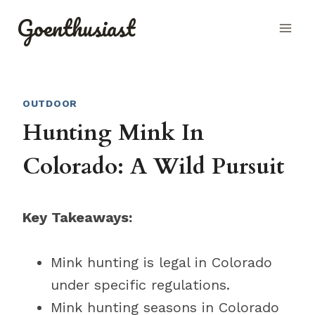
Skip
Goenthusiast
to
content
OUTDOOR
Hunting Mink In
Colorado: A Wild Pursuit
Key Takeaways:
Mink hunting is legal in Colorado
under specific regulations.
Mink hunting seasons in Colorado