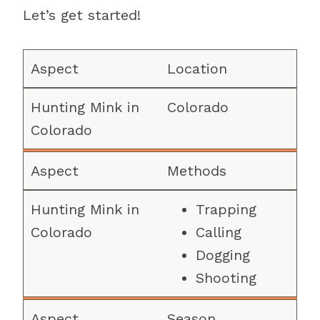
Let’s get started!
Location
Colorado
Methods
Trapping
Calling
Dogging
Shooting
Season