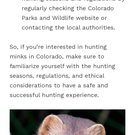
regularly checking the Colorado
Parks and Wildlife website or
contacting the local authorities.
So, if you’re interested in hunting
minks in Colorado, make sure to
familiarize yourself with the hunting
seasons, regulations, and ethical
considerations to have a safe and
successful hunting experience.