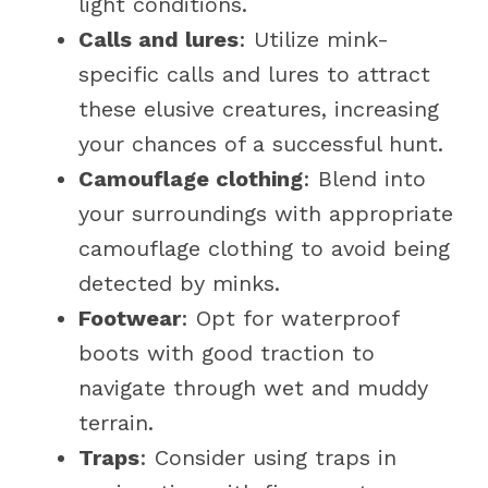
light conditions.
Calls and lures
: Utilize mink-
specific calls and lures to attract
these elusive creatures, increasing
your chances of a successful hunt.
Camouflage clothing
: Blend into
your surroundings with appropriate
camouflage clothing to avoid being
detected by minks.
Footwear
: Opt for waterproof
boots with good traction to
navigate through wet and muddy
terrain.
Traps
: Consider using traps in