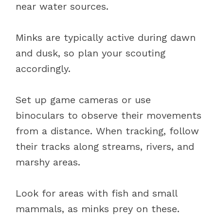
near water sources.
Minks are typically active during dawn
and dusk, so plan your scouting
accordingly.
Set up game cameras or use
binoculars to observe their movements
from a distance. When tracking, follow
their tracks along streams, rivers, and
marshy areas.
Look for areas with fish and small
mammals, as minks prey on these.