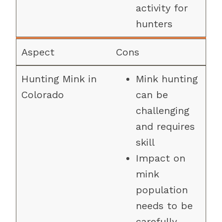
activity for
hunters
Cons
Mink hunting
can be
challenging
and requires
skill
Impact on
mink
population
needs to be
carefully