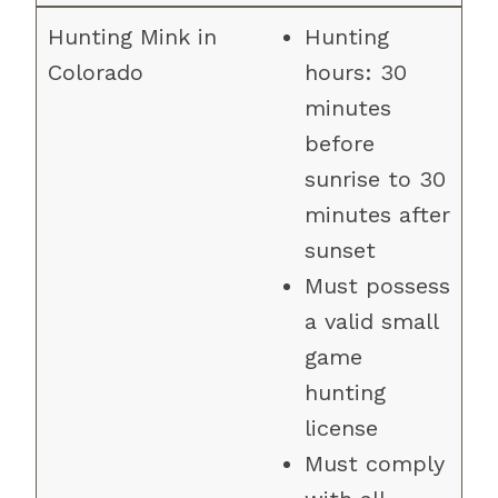
Hunting
hours: 30
minutes
before
sunrise to 30
minutes after
sunset
Must possess
a valid small
game
hunting
license
Must comply