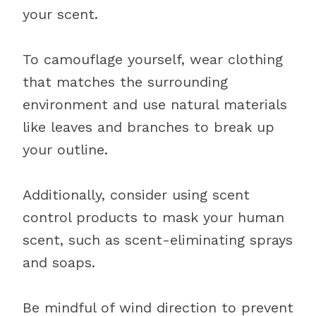
your scent.
To camouflage yourself, wear clothing
that matches the surrounding
environment and use natural materials
like leaves and branches to break up
your outline.
Additionally, consider using scent
control products to mask your human
scent, such as scent-eliminating sprays
and soaps.
Be mindful of wind direction to prevent