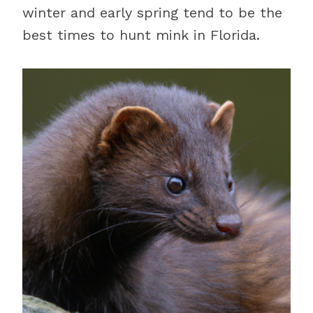
winter and early spring tend to be the
best times to hunt mink in Florida.