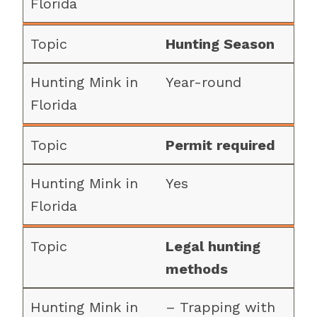
Hunting Season
Year-round
Permit required
Yes
Legal hunting
methods
– Trapping with