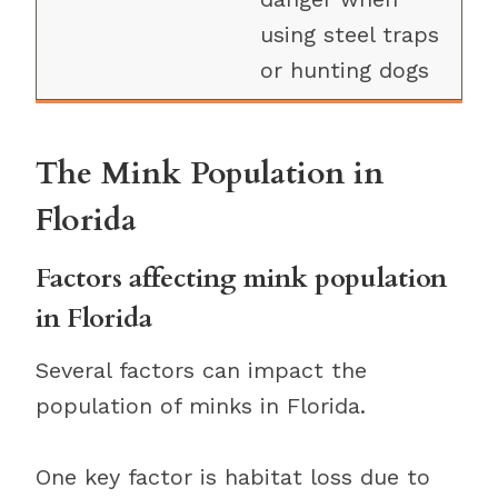
using steel traps
or hunting dogs
The Mink Population in
Florida
Factors affecting mink population
in Florida
Several factors can impact the
population of minks in Florida.
One key factor is habitat loss due to