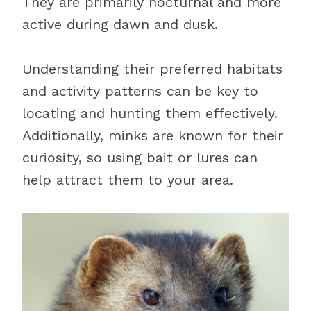
They are primarily nocturnal and more
active during dawn and dusk.
Understanding their preferred habitats
and activity patterns can be key to
locating and hunting them effectively.
Additionally, minks are known for their
curiosity, so using bait or lures can
help attract them to your area.