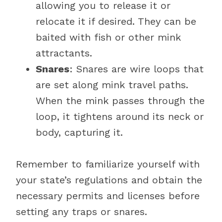
allowing you to release it or
relocate it if desired. They can be
baited with fish or other mink
attractants.
Snares
: Snares are wire loops that
are set along mink travel paths.
When the mink passes through the
loop, it tightens around its neck or
body, capturing it.
Remember to familiarize yourself with
your state’s regulations and obtain the
necessary permits and licenses before
setting any traps or snares.