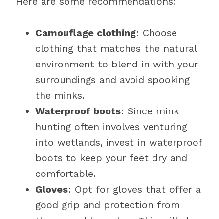
Here are some recommendations:
Camouflage clothing
: Choose
clothing that matches the natural
environment to blend in with your
surroundings and avoid spooking
the minks.
Waterproof boots
: Since mink
hunting often involves venturing
into wetlands, invest in waterproof
boots to keep your feet dry and
comfortable.
Gloves
: Opt for gloves that offer a
good grip and protection from