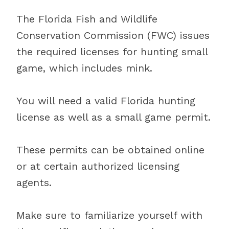
The Florida Fish and Wildlife
Conservation Commission (FWC) issues
the required licenses for hunting small
game, which includes mink.
You will need a valid Florida hunting
license as well as a small game permit.
These permits can be obtained online
or at certain authorized licensing
agents.
Make sure to familiarize yourself with