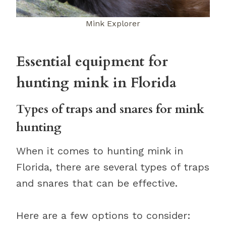
Mink Explorer
Essential equipment for
hunting mink in Florida
Types of traps and snares for mink
hunting
When it comes to hunting mink in
Florida, there are several types of traps
and snares that can be effective.
Here are a few options to consider: