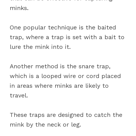
minks.
One popular technique is the baited
trap, where a trap is set with a bait to
lure the mink into it.
Another method is the snare trap,
which is a looped wire or cord placed
in areas where minks are likely to
travel.
These traps are designed to catch the
mink by the neck or leg.