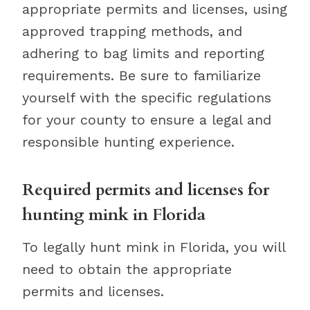
appropriate permits and licenses, using
approved trapping methods, and
adhering to bag limits and reporting
requirements. Be sure to familiarize
yourself with the specific regulations
for your county to ensure a legal and
responsible hunting experience.
Required permits and licenses for
hunting mink in Florida
To legally hunt mink in Florida, you will
need to obtain the appropriate
permits and licenses.