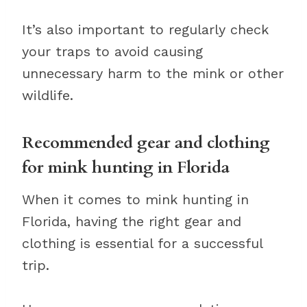
It’s also important to regularly check
your traps to avoid causing
unnecessary harm to the mink or other
wildlife.
Recommended gear and clothing
for mink hunting in Florida
When it comes to mink hunting in
Florida, having the right gear and
clothing is essential for a successful
trip.