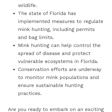
wildlife.
The state of Florida has
implemented measures to regulate
mink hunting, including permits
and bag limits.
Mink hunting can help control the
spread of disease and protect
vulnerable ecosystems in Florida.
Conservation efforts are underway
to monitor mink populations and
ensure sustainable hunting
practices.
Are you ready to embark on an exciting