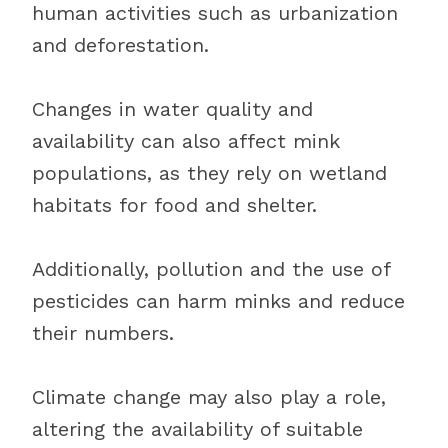
human activities such as urbanization
and deforestation.
Changes in water quality and
availability can also affect mink
populations, as they rely on wetland
habitats for food and shelter.
Additionally, pollution and the use of
pesticides can harm minks and reduce
their numbers.
Climate change may also play a role,
altering the availability of suitable