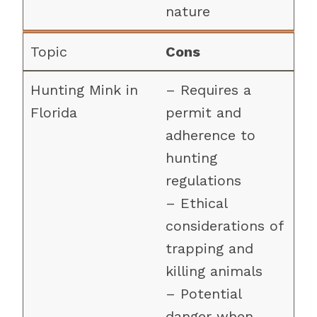
nature
Cons
– Requires a
permit and
adherence to
hunting
regulations
– Ethical
considerations of
trapping and
killing animals
– Potential
danger when