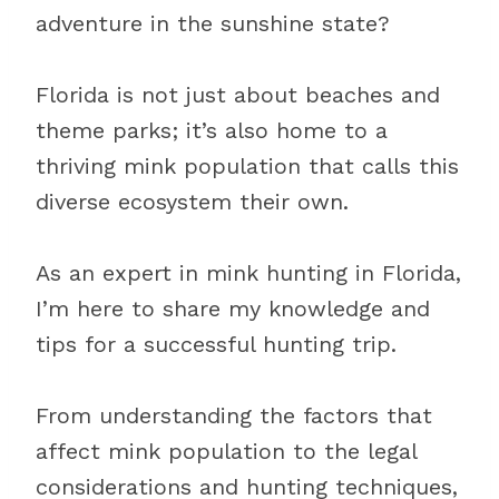
adventure in the sunshine state?
Florida is not just about beaches and
theme parks; it’s also home to a
thriving mink population that calls this
diverse ecosystem their own.
As an expert in mink hunting in Florida,
I’m here to share my knowledge and
tips for a successful hunting trip.
From understanding the factors that
affect mink population to the legal
considerations and hunting techniques,