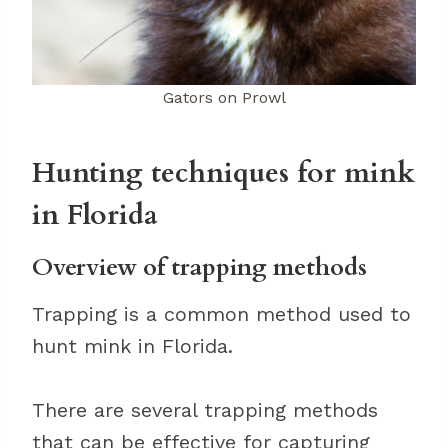
Gators on Prowl
Hunting techniques for mink
in Florida
Overview of trapping methods
Trapping is a common method used to
hunt mink in Florida.
There are several trapping methods
that can be effective for capturing