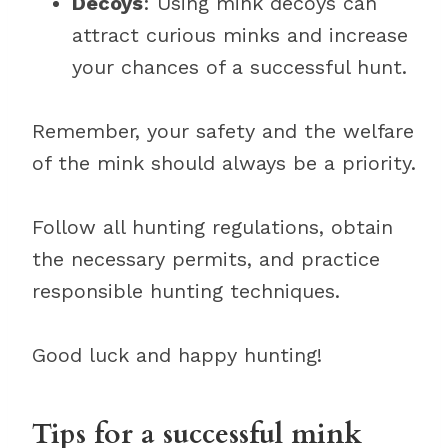
Decoys
: Using mink decoys can
attract curious minks and increase
your chances of a successful hunt.
Remember, your safety and the welfare
of the mink should always be a priority.
Follow all hunting regulations, obtain
the necessary permits, and practice
responsible hunting techniques.
Good luck and happy hunting!
Tips for a successful mink