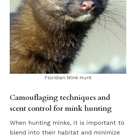
Floridian Mink Hunt
Camouflaging techniques and
scent control for mink hunting
When hunting minks, it is important to
blend into their habitat and minimize