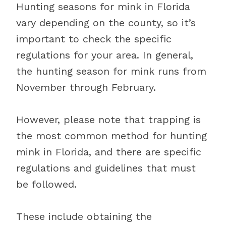
Hunting seasons for mink in Florida
vary depending on the county, so it’s
important to check the specific
regulations for your area. In general,
the hunting season for mink runs from
November through February.
However, please note that trapping is
the most common method for hunting
mink in Florida, and there are specific
regulations and guidelines that must
be followed.
These include obtaining the