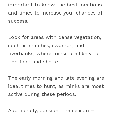
important to know the best locations
and times to increase your chances of
success.
Look for areas with dense vegetation,
such as marshes, swamps, and
riverbanks, where minks are likely to
find food and shelter.
The early morning and late evening are
ideal times to hunt, as minks are most
active during these periods.
Additionally, consider the season –