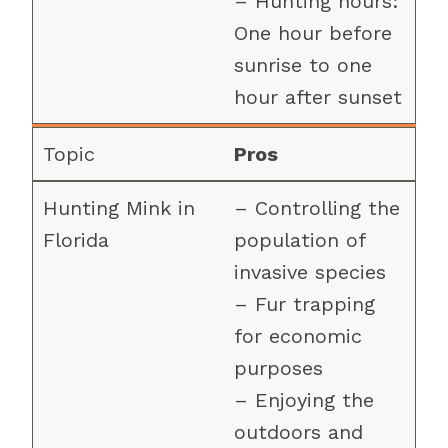
– Hunting hours:
One hour before
sunrise to one
hour after sunset
Pros
– Controlling the
population of
invasive species
– Fur trapping
for economic
purposes
– Enjoying the
outdoors and