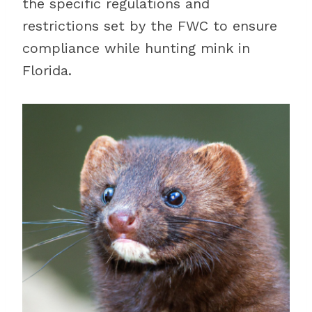
the specific regulations and
restrictions set by the FWC to ensure
compliance while hunting mink in
Florida.