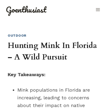
Skip
Goenthusiast
to
content
OUTDOOR
Hunting Mink In Florida
– A Wild Pursuit
Key Takeaways:
Mink populations in Florida are
increasing, leading to concerns
about their impact on native