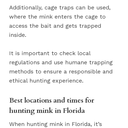
Additionally, cage traps can be used,
where the mink enters the cage to
access the bait and gets trapped
inside.
It is important to check local
regulations and use humane trapping
methods to ensure a responsible and
ethical hunting experience.
Best locations and times for
hunting mink in Florida
When hunting mink in Florida, it’s