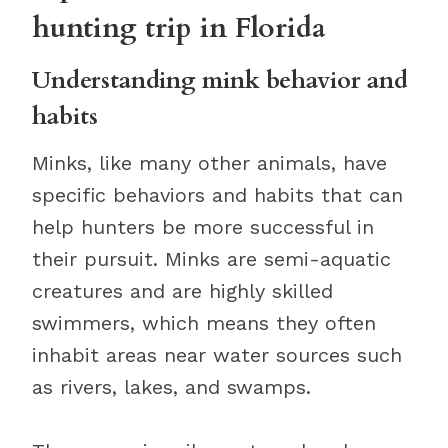
hunting trip in Florida
Understanding mink behavior and
habits
Minks, like many other animals, have
specific behaviors and habits that can
help hunters be more successful in
their pursuit. Minks are semi-aquatic
creatures and are highly skilled
swimmers, which means they often
inhabit areas near water sources such
as rivers, lakes, and swamps.