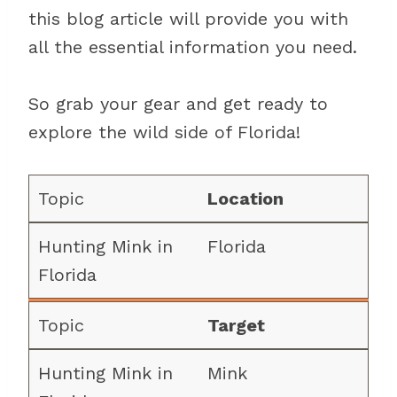
this blog article will provide you with
all the essential information you need.
So grab your gear and get ready to
explore the wild side of Florida!
Location
Florida
Target
Mink