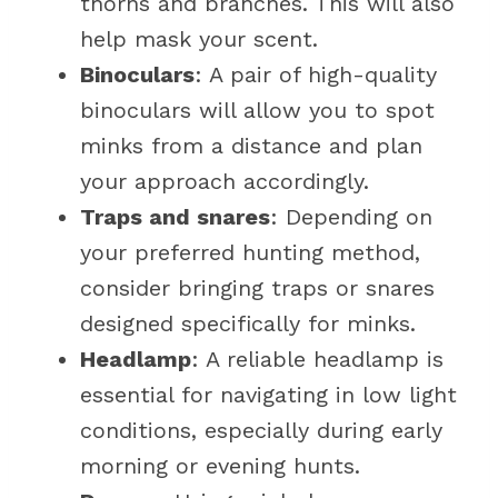
thorns and branches. This will also
help mask your scent.
Binoculars
: A pair of high-quality
binoculars will allow you to spot
minks from a distance and plan
your approach accordingly.
Traps and snares
: Depending on
your preferred hunting method,
consider bringing traps or snares
designed specifically for minks.
Headlamp
: A reliable headlamp is
essential for navigating in low light
conditions, especially during early
morning or evening hunts.