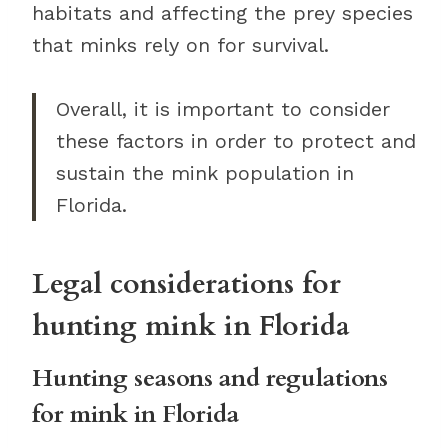
habitats and affecting the prey species
that minks rely on for survival.
Overall, it is important to consider
these factors in order to protect and
sustain the mink population in
Florida.
Legal considerations for
hunting mink in Florida
Hunting seasons and regulations
for mink in Florida