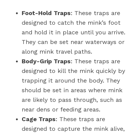
Foot-Hold Traps
: These traps are
designed to catch the mink’s foot
and hold it in place until you arrive.
They can be set near waterways or
along mink travel paths.
Body-Grip Traps
: These traps are
designed to kill the mink quickly by
trapping it around the body. They
should be set in areas where mink
are likely to pass through, such as
near dens or feeding areas.
Cage Traps
: These traps are
designed to capture the mink alive,