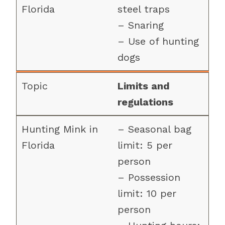
steel traps
– Snaring
– Use of hunting
dogs
Limits and
regulations
– Seasonal bag
limit: 5 per
person
– Possession
limit: 10 per
person