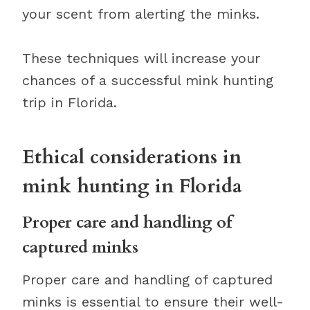
your scent from alerting the minks.
These techniques will increase your
chances of a successful mink hunting
trip in Florida.
Ethical considerations in
mink hunting in Florida
Proper care and handling of
captured minks
Proper care and handling of captured
minks is essential to ensure their well-