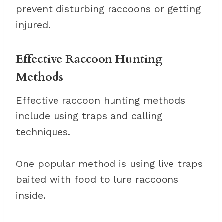
prevent disturbing raccoons or getting
injured.
Effective Raccoon Hunting
Methods
Effective raccoon hunting methods
include using traps and calling
techniques.
One popular method is using live traps
baited with food to lure raccoons
inside.