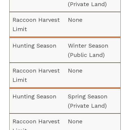
(Private Land)
None
Winter Season
(Public Land)
None
Spring Season
(Private Land)
None