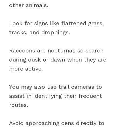
other animals.
Look for signs like flattened grass,
tracks, and droppings.
Raccoons are nocturnal, so search
during dusk or dawn when they are
more active.
You may also use trail cameras to
assist in identifying their frequent
routes.
Avoid approaching dens directly to