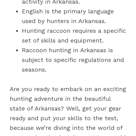
activity in Arkansas.
English is the primary language
used by hunters in Arkansas.
Hunting raccoon requires a specific
set of skills and equipment.
Raccoon hunting in Arkansas is
subject to specific regulations and
seasons.
Are you ready to embark on an exciting
hunting adventure in the beautiful
state of Arkansas? Well, get your gear
ready and put your skills to the test,
because we’re diving into the world of