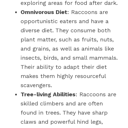
exploring areas for food after dark.
Omnivorous Diet
: Raccoons are
opportunistic eaters and have a
diverse diet. They consume both
plant matter, such as fruits, nuts,
and grains, as well as animals like
insects, birds, and small mammals.
Their ability to adapt their diet
makes them highly resourceful
scavengers.
Tree-living Abilities
: Raccoons are
skilled climbers and are often
found in trees. They have sharp
claws and powerful hind legs,