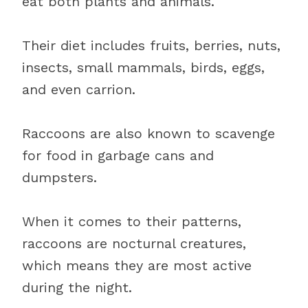
eat both plants and animals.
Their diet includes fruits, berries, nuts,
insects, small mammals, birds, eggs,
and even carrion.
Raccoons are also known to scavenge
for food in garbage cans and
dumpsters.
When it comes to their patterns,
raccoons are nocturnal creatures,
which means they are most active
during the night.