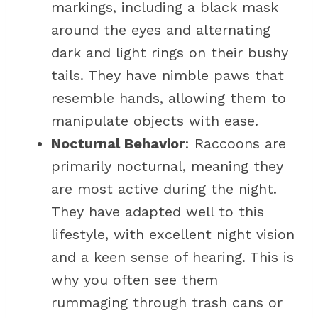
markings, including a black mask
around the eyes and alternating
dark and light rings on their bushy
tails. They have nimble paws that
resemble hands, allowing them to
manipulate objects with ease.
Nocturnal Behavior
: Raccoons are
primarily nocturnal, meaning they
are most active during the night.
They have adapted well to this
lifestyle, with excellent night vision
and a keen sense of hearing. This is
why you often see them
rummaging through trash cans or