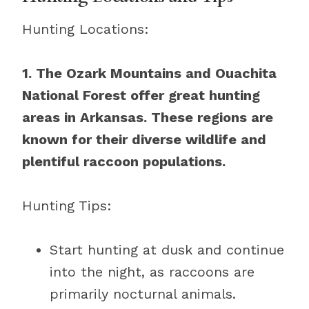
Hunting Locations:
1. The Ozark Mountains and Ouachita
National Forest offer great hunting
areas in Arkansas. These regions are
known for their diverse wildlife and
plentiful raccoon populations.
Hunting Tips:
Start hunting at dusk and continue
into the night, as raccoons are
primarily nocturnal animals.