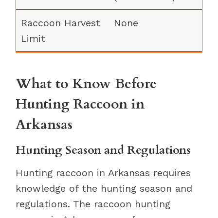
None
What to Know Before
Hunting Raccoon in
Arkansas
Hunting Season and Regulations
Hunting raccoon in Arkansas requires
knowledge of the hunting season and
regulations. The raccoon hunting