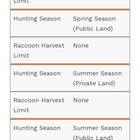
Spring Season
(Public Land)
None
Summer Season
(Private Land)
None
Summer Season
(Public Land)