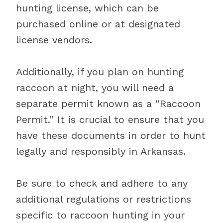
hunting license, which can be
purchased online or at designated
license vendors.
Additionally, if you plan on hunting
raccoon at night, you will need a
separate permit known as a “Raccoon
Permit.” It is crucial to ensure that you
have these documents in order to hunt
legally and responsibly in Arkansas.
Be sure to check and adhere to any
additional regulations or restrictions
specific to raccoon hunting in your