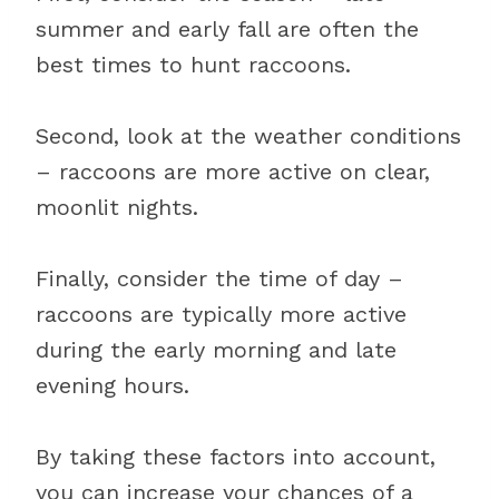
summer and early fall are often the
best times to hunt raccoons.
Second, look at the weather conditions
– raccoons are more active on clear,
moonlit nights.
Finally, consider the time of day –
raccoons are typically more active
during the early morning and late
evening hours.
By taking these factors into account,
you can increase your chances of a