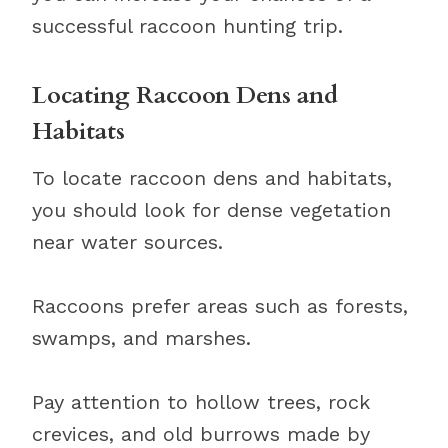
successful raccoon hunting trip.
Locating Raccoon Dens and
Habitats
To locate raccoon dens and habitats,
you should look for dense vegetation
near water sources.
Raccoons prefer areas such as forests,
swamps, and marshes.
Pay attention to hollow trees, rock
crevices, and old burrows made by