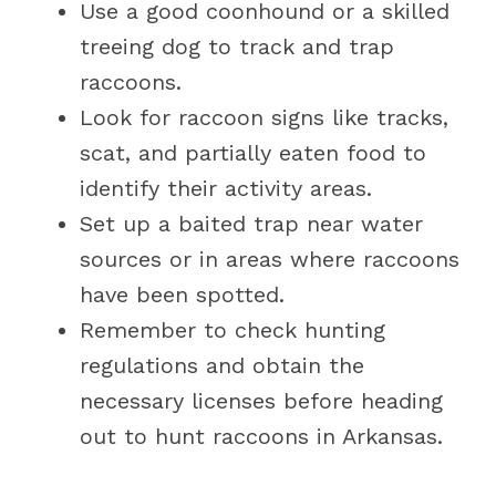
Use a good coonhound or a skilled
treeing dog to track and trap
raccoons.
Look for raccoon signs like tracks,
scat, and partially eaten food to
identify their activity areas.
Set up a baited trap near water
sources or in areas where raccoons
have been spotted.
Remember to check hunting
regulations and obtain the
necessary licenses before heading
out to hunt raccoons in Arkansas.