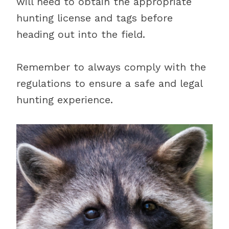
will need to obtain the appropriate
hunting license and tags before
heading out into the field.
Remember to always comply with the
regulations to ensure a safe and legal
hunting experience.