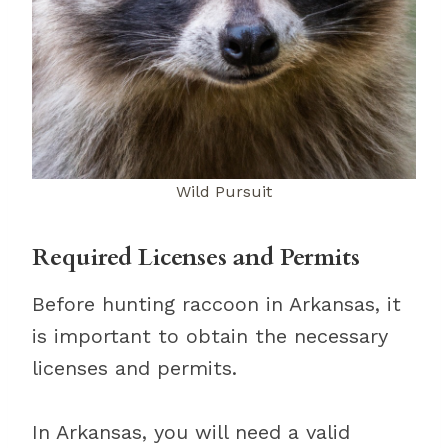
Wild Pursuit
Required Licenses and Permits
Before hunting raccoon in Arkansas, it
is important to obtain the necessary
licenses and permits.
In Arkansas, you will need a valid