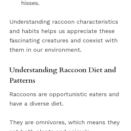
hisses.
Understanding raccoon characteristics
and habits helps us appreciate these
fascinating creatures and coexist with
them in our environment.
Understanding Raccoon Diet and
Patterns
Raccoons are opportunistic eaters and
have a diverse diet.
They are omnivores, which means they