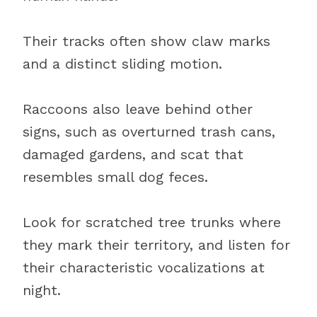
Their tracks often show claw marks
and a distinct sliding motion.
Raccoons also leave behind other
signs, such as overturned trash cans,
damaged gardens, and scat that
resembles small dog feces.
Look for scratched tree trunks where
they mark their territory, and listen for
their characteristic vocalizations at
night.