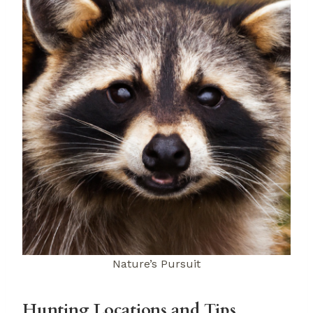
Nature’s Pursuit
Hunting Locations and Tips