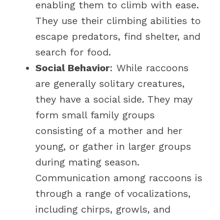
enabling them to climb with ease.
They use their climbing abilities to
escape predators, find shelter, and
search for food.
Social Behavior
: While raccoons
are generally solitary creatures,
they have a social side. They may
form small family groups
consisting of a mother and her
young, or gather in larger groups
during mating season.
Communication among raccoons is
through a range of vocalizations,
including chirps, growls, and