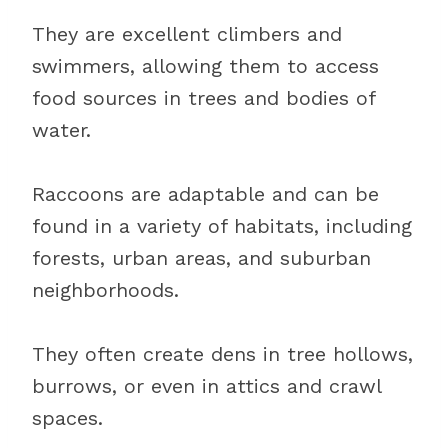
They are excellent climbers and
swimmers, allowing them to access
food sources in trees and bodies of
water.
Raccoons are adaptable and can be
found in a variety of habitats, including
forests, urban areas, and suburban
neighborhoods.
They often create dens in tree hollows,
burrows, or even in attics and crawl
spaces.