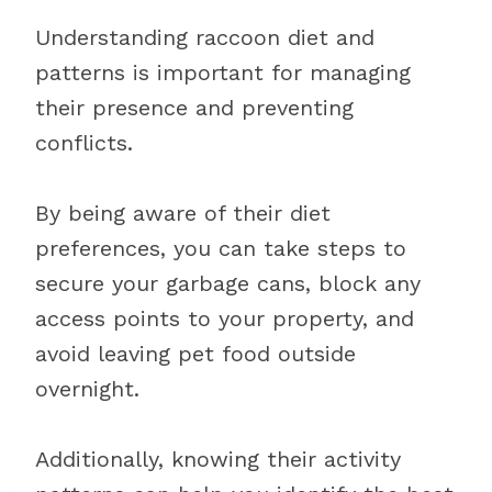
Understanding raccoon diet and
patterns is important for managing
their presence and preventing
conflicts.
By being aware of their diet
preferences, you can take steps to
secure your garbage cans, block any
access points to your property, and
avoid leaving pet food outside
overnight.
Additionally, knowing their activity