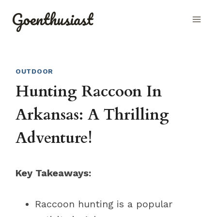
Skip
Goenthusiast
to
content
OUTDOOR
Hunting Raccoon In
Arkansas: A Thrilling
Adventure!
Key Takeaways:
Raccoon hunting is a popular