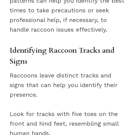
patterns can help you identify the best
times to take precautions or seek
professional help, if necessary, to
handle raccoon issues effectively.
Identifying Raccoon Tracks and
Signs
Raccoons leave distinct tracks and
signs that can help you identify their
presence.
Look for tracks with five toes on the
front and hind feet, resembling small
human hands.