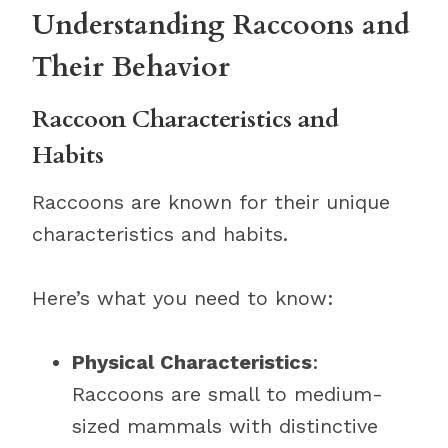
Understanding Raccoons and
Their Behavior
Raccoon Characteristics and
Habits
Raccoons are known for their unique
characteristics and habits.
Here’s what you need to know:
Physical Characteristics
:
Raccoons are small to medium-
sized mammals with distinctive