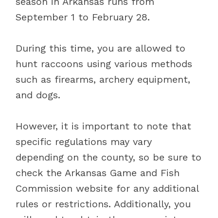
season in Arkansas runs from
September 1 to February 28.
During this time, you are allowed to
hunt raccoons using various methods
such as firearms, archery equipment,
and dogs.
However, it is important to note that
specific regulations may vary
depending on the county, so be sure to
check the Arkansas Game and Fish
Commission website for any additional
rules or restrictions. Additionally, you