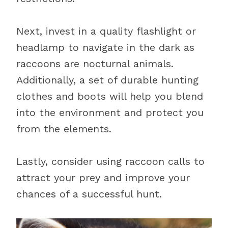
Next, invest in a quality flashlight or
headlamp to navigate in the dark as
raccoons are nocturnal animals.
Additionally, a set of durable hunting
clothes and boots will help you blend
into the environment and protect you
from the elements.
Lastly, consider using raccoon calls to
attract your prey and improve your
chances of a successful hunt.