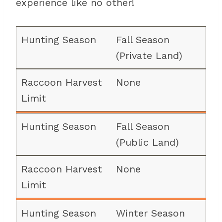
experience like no other!
Fall Season
(Private Land)
None
Fall Season
(Public Land)
None
Winter Season