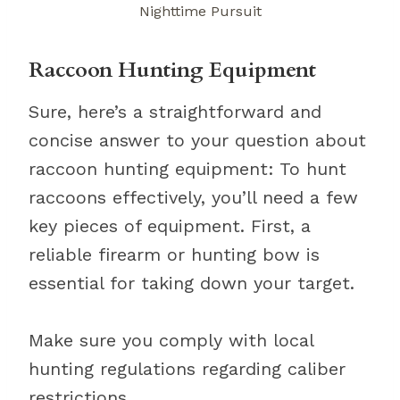
Nighttime Pursuit
Raccoon Hunting Equipment
Sure, here’s a straightforward and
concise answer to your question about
raccoon hunting equipment: To hunt
raccoons effectively, you’ll need a few
key pieces of equipment. First, a
reliable firearm or hunting bow is
essential for taking down your target.
Make sure you comply with local
hunting regulations regarding caliber
restrictions.