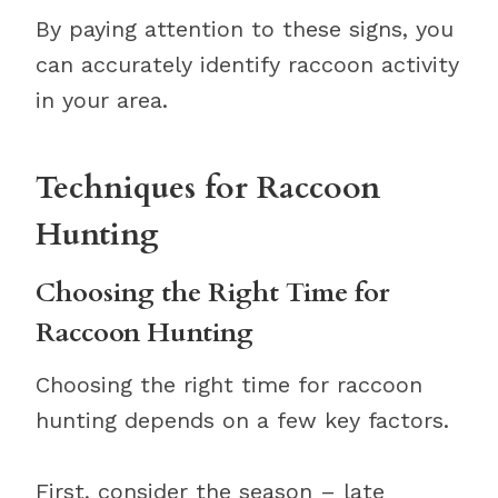
By paying attention to these signs, you
can accurately identify raccoon activity
in your area.
Techniques for Raccoon
Hunting
Choosing the Right Time for
Raccoon Hunting
Choosing the right time for raccoon
hunting depends on a few key factors.
First, consider the season – late