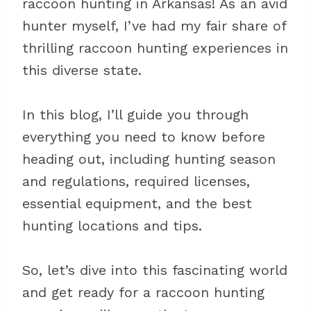
raccoon hunting in Arkansas! As an avid
hunter myself, I’ve had my fair share of
thrilling raccoon hunting experiences in
this diverse state.
In this blog, I’ll guide you through
everything you need to know before
heading out, including hunting season
and regulations, required licenses,
essential equipment, and the best
hunting locations and tips.
So, let’s dive into this fascinating world
and get ready for a raccoon hunting