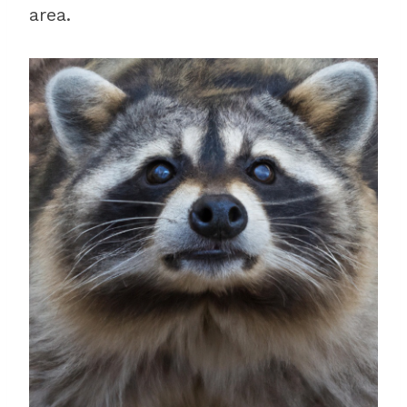
area.